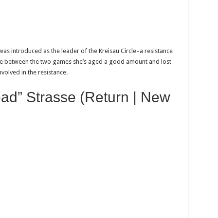
was introduced as the leader of the Kreisau Circle–a resistance
time between the two games she’s aged a good amount and lost
involved in the resistance.
ad” Strasse (Return | New