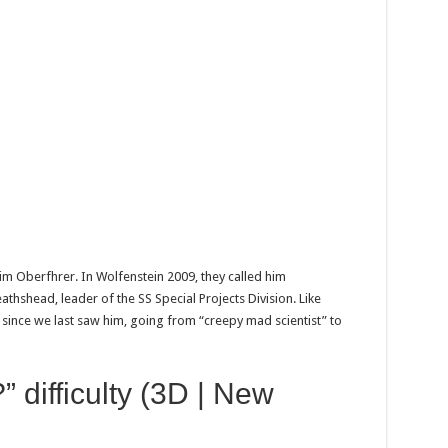
him Oberfhrer. In Wolfenstein 2009, they called him
hshead, leader of the SS Special Projects Division. Like
 since we last saw him, going from “creepy mad scientist” to
” difficulty (3D | New