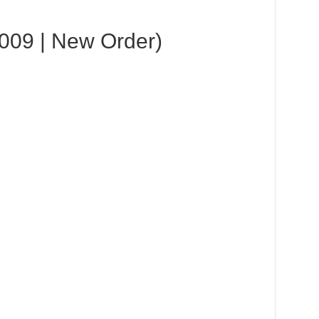
2009 | New Order)