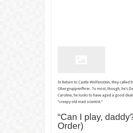
In Return to Castle Wolfenstein, they called 
Obergruppenfhrer. To most, though, he’s Deat
Caroline, he looks to have aged a good deal
“creepy old mad scientist.”
“Can I play, daddy?
Order)