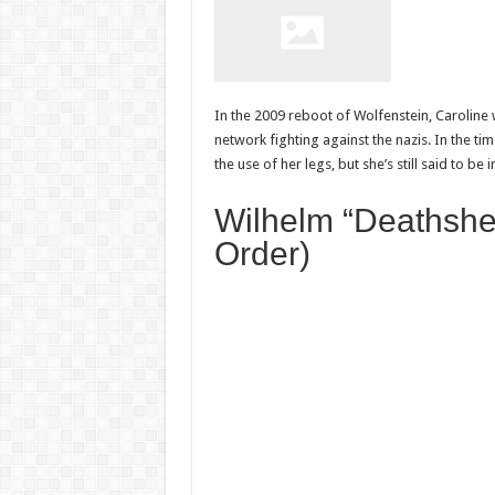
In the 2009 reboot of Wolfenstein, Caroline 
network fighting against the nazis. In the 
the use of her legs, but she’s still said to be 
Wilhelm “Deathshe
Order)