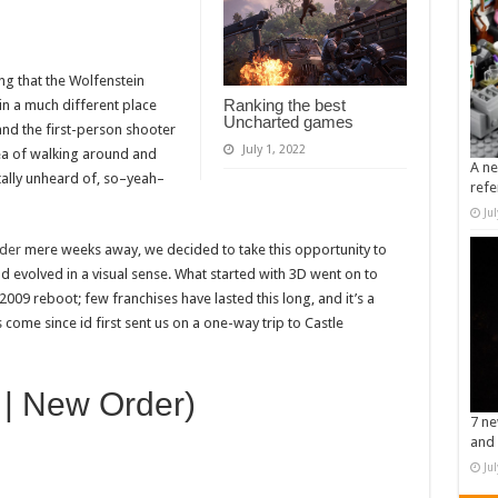
g that the Wolfenstein
Ranking the best
in a much different place
Uncharted games
and the first-person shooter
July 1, 2022
dea of walking around and
A ne
ally unheard of, so–yeah–
refe
Ju
der
mere weeks away, we decided to take this opportunity to
 evolved in a visual sense. What started with 3D went on to
009 reboot; few franchises have lasted this long, and it’s a
come since id first sent us on a one-way trip to Castle
 | New Order)
7 ne
and 
Ju