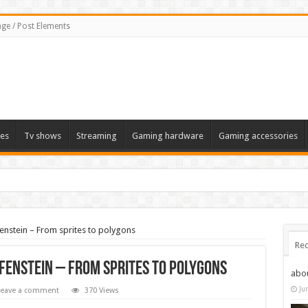
ge / Post Elements
es
Tv shows
Streaming
Gaming hardware
Gaming accessories
fenstein – From sprites to polygons
Rec
fenstein – From sprites to polygons
abo
Ju
Leave a comment
370 Views