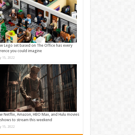
w Lego set based on The Office has every
rence you could imagine
ly 15, 2022
w Netflix, Amazon, HBO Max, and Hulu movies
shows to stream this weekend
ly 15, 2022