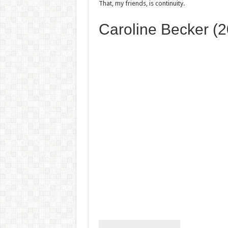
That, my friends, is continuity.
Caroline Becker (