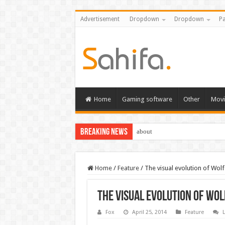
Advertisement
Dropdown
Dropdown
Pa
Home
Gaming software
Other
Movi
Breaking News
about
Home
/
Feature
/
The visual evolution of Wol
The visual evolution of Wol
Fox
April 25, 2014
Feature