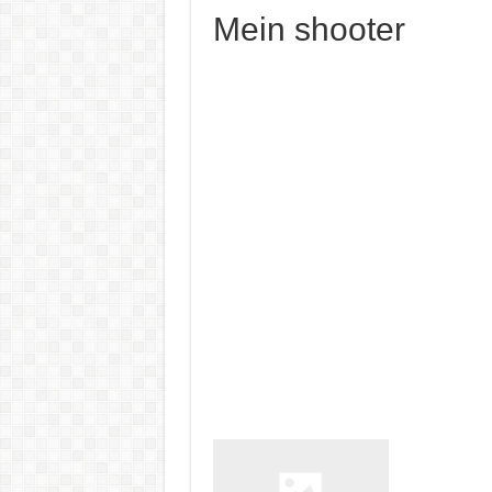
Mein shooter