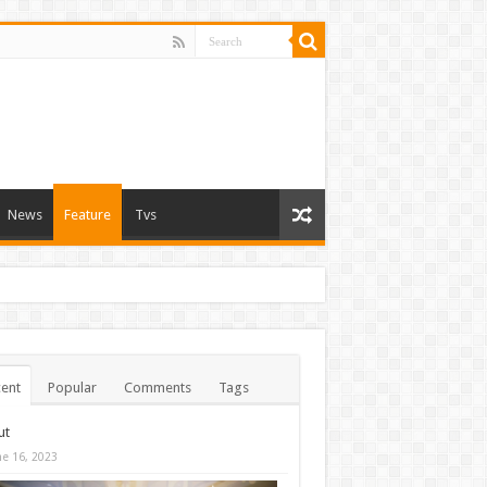
News
Feature
Tvs
ent
Popular
Comments
Tags
ut
ne 16, 2023