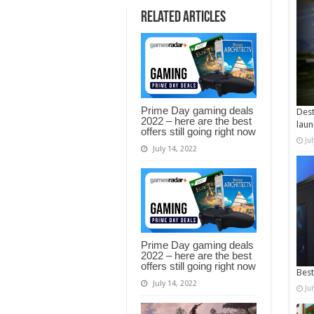
Related Articles
Prime Day gaming deals
Dest
2022 – here are the best
laun
offers still going right now
Ju
July 14, 2022
Prime Day gaming deals
2022 – here are the best
offers still going right now
Best
July 14, 2022
Ju