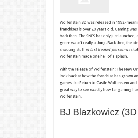
Wolfenstein 3D was released in 1992–meanin
franchises is over 20 years old. Gaming was 
back then. The SNES has only just launched, 
genre wasn’t really a thing. Back then, the i
shooting stuff
in first freakin’ person
was tot
Wolfenstein made one hell of a splash.
With the release of
Wolfenstein: The New Or
look back at how the franchise has grown and
games like Return to Castle Wolfenstein and 2
great way to see exactly how far gaming has 
Wolfenstein.
BJ Blazkowicz (3D