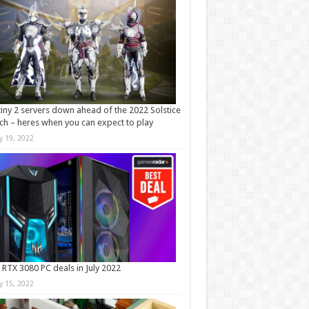
iny 2 servers down ahead of the 2022 Solstice
ch – heres when you can expect to play
ly 19, 2022
 RTX 3080 PC deals in July 2022
ly 15, 2022