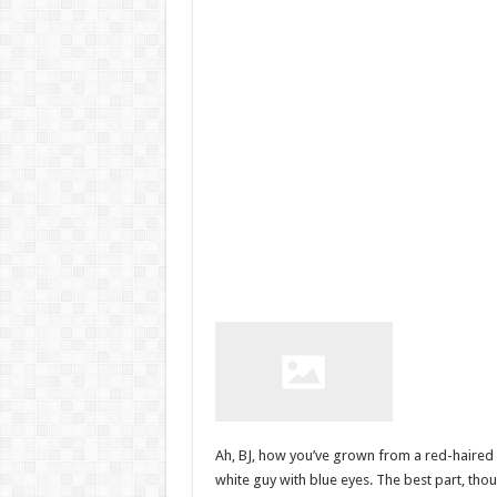
Ah, BJ, how you’ve grown from a red-haired 
white guy with blue eyes. The best part, though