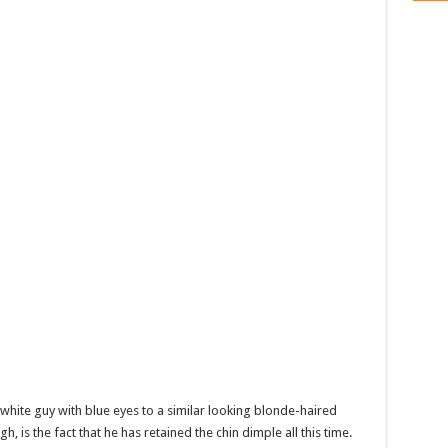
white guy with blue eyes to a similar looking blonde-haired
, is the fact that he has retained the chin dimple all this time.