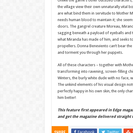
Unlike the game’s other outsized characters,
the village view their own unnaturally vital b
are what bind them in servitude to Mother M
needs human blood to maintain it; she seems i
doors. The gangrel creature Moreau, Miranda’
sagging beneath a payload of eyeballs and t
what Miranda has made of him, and seeks to 
propellers. Donna Beneviento can’t bear the 
and torment you through her puppets.
All of these characters – together with Moth
transforming into ravening, screen-filling c
Winters, the burly white dude with no face, 
The unkind elements of his visual design notw
perfectly happy in his own skin, the only ch
him better!
This feature first appeared in Edge magaz
and get the magazine delivered straight t
Facebook
Twitter