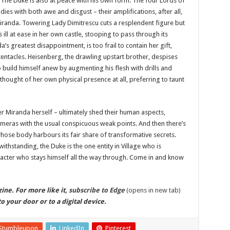
 The Duke is also at peace with his own form. The four Lords of
odies with both awe and disgust – their amplifications, after all,
iranda. Towering Lady Dimitrescu cuts a resplendent figure but
ll at ease in her own castle, stooping to pass through its
s greatest disappointment, is too frail to contain her gift,
entacles. Heisenberg, the drawling upstart brother, despises
build himself anew by augmenting his flesh with drills and
thought of her own physical presence at all, preferring to taunt
er Miranda herself – ultimately shed their human aspects,
himeras with the usual conspicuous weak points. And then there’s
whose body harbours its fair share of transformative secrets.
ithstanding, the Duke is the one entity in Village who is
aracter who stays himself all the way through. Come in and know
ine. For more like it,
subscribe to Edge
(opens in new tab)
o your door or to a digital device.
Stumbleupon
LinkedIn
Pinterest