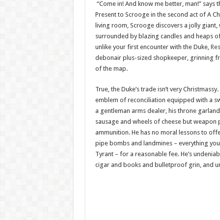
“Come in! And know me better, man!” says t
Present to Scrooge in the second act of A Ch
living room, Scrooge discovers a jolly giant
surrounded by blazing candles and heaps of 
unlike your first encounter with the Duke,
Res
debonair plus-sized shopkeeper, grinning fr
of the map.
True, the Duke’s trade isn’t very Christmassy
emblem of reconciliation equipped with a sw
a gentleman arms dealer, his throne garlande
sausage and wheels of cheese but weapon p
ammunition. He has no moral lessons to offer
pipe bombs and landmines – everything you
Tyrant – for a reasonable fee. He’s undeniably
cigar and books and bulletproof grin, and un