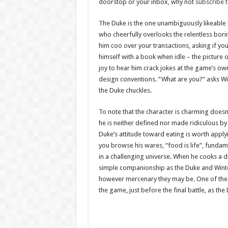
doorstop or your inbox, why not
subscribe 
The Duke is the one unambiguously likeable 
who cheerfully overlooks the relentless boring
him coo over your transactions, asking if you
himself with a book when idle – the picture of 
joy to hear him crack jokes at the game’s own
design conventions. “What are you?” asks Wint
the Duke chuckles.
To note that the character is charming doesn’
he is neither defined nor made ridiculous by
Duke’s attitude toward eating is worth apply
you browse his wares, “food is life”, funda
in a challenging universe. When he cooks a di
simple companionship as the Duke and Winters
however mercenary they may be. One of the f
the game, just before the final battle, as t