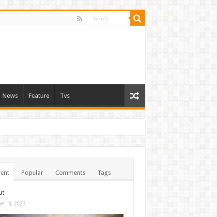
News
Feature
Tvs
ent
Popular
Comments
Tags
ut
ne 16, 2023