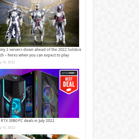
iny 2 servers down ahead of the 2022 Solstice
ch – heres when you can expect to play
ly 19, 2022
 RTX 3080 PC deals in July 2022
ly 15, 2022