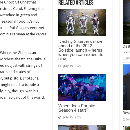
Related Articles
he Ghost Of Christmas
ristmas Carol. Entering the
, wreathed in green and
seasonal food. It’s not
ident Evil Village
‘s eerie yet
om his caravan at the centre
Destiny 2 servers down
ahead of the 2022
Dest
Solstice launch – heres
laun
. Where the Ghost is an
when you can expect to
play
Ju
ordless sheath, the Duke is
d not just with strings of
July 19, 2022
arts and crates of
, but pistols, shotguns,
 might need to topple a
 jolly, though, with his
deniably not of this world.
When does Fortnite
Season 4 start?
Best
July 15, 2022
Ju