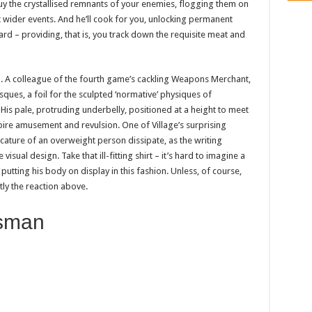
 buy the crystallised remnants of your enemies, flogging them on
wider events. And he’ll cook for you, unlocking permanent
 – providing, that is, you track down the requisite meat and
a. A colleague of the fourth game’s cackling Weapons Merchant,
sques, a foil for the sculpted ‘normative’ physiques of
is pale, protruding underbelly, positioned at a height to meet
nspire amusement and revulsion. One of Village’s surprising
icature of an overweight person dissipate, as the writing
sual design. Take that ill-fitting shirt – it’s hard to imagine a
ting his body on display in this fashion. Unless, of course,
tly the reaction above.
sman