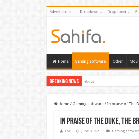
Advertisement
Dropdown
Dropdown
Pa
Home
Gaming software
Other
Movi
Breaking News
about
Home
/
Gaming software
/
In praise of The D
In praise of The Duke, the b
Fox
June 8, 2021
Gaming softwar