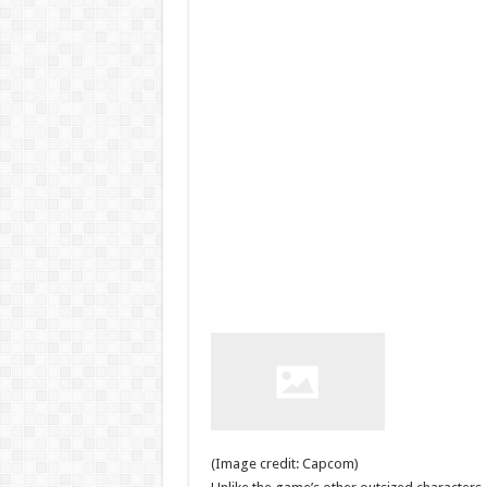
(Image credit: Capcom)