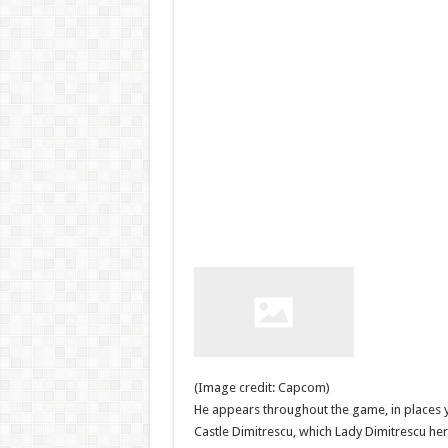
(Image credit: Capcom)
He appears throughout the game, in places y
Castle Dimitrescu, which Lady Dimitrescu hers