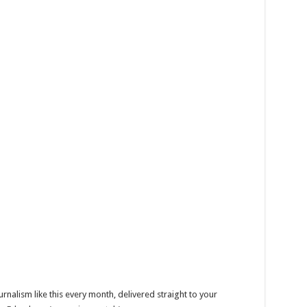
alism like this every month, delivered straight to your