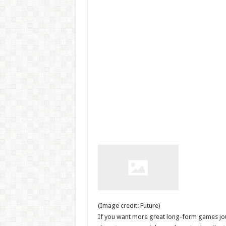
(Image credit: Future)
If you want more great long-form games journ