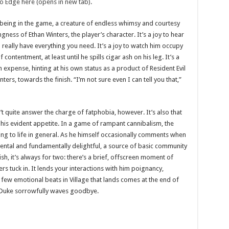
to Edge here (opens in new tab)
.
being in the game, a creature of endless whimsy and courtesy
ness of Ethan Winters, the player’s character. It’s a joy to hear
 really have everything you need. It’s a joy to watch him occupy
contentment, at least until he spills cigar ash on his leg. It’s a
 expense, hinting at his own status as a product of Resident Evil
ers, towards the finish. “I’m not sure even I can tell you that,”
t quite answer the charge of fatphobia, however. It’s also that
 his evident appetite. In a game of rampant cannibalism, the
ing to life in general. As he himself occasionally comments when
mental and fundamentally delightful, a source of basic community
sh, it’s always for two: there’s a brief, offscreen moment of
 tuck in. It lends your interactions with him poignancy,
ew emotional beats in Village that lands comes at the end of
he Duke sorrowfully waves goodbye.