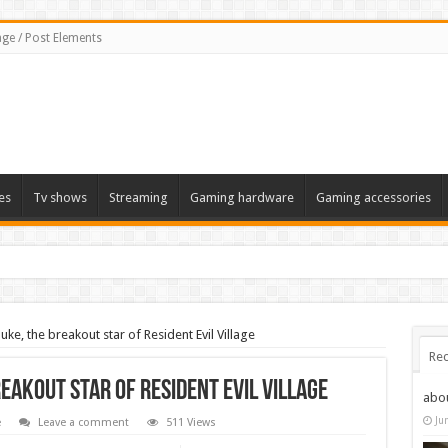
ge / Post Elements
es
Tv shows
Streaming
Gaming hardware
Gaming accessories
uke, the breakout star of Resident Evil Village
Rec
reakout star of Resident Evil Village
abo
Ju
e
Leave a comment
511 Views