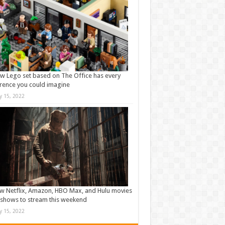
w Lego set based on The Office has every
rence you could imagine
ly 15, 2022
w Netflix, Amazon, HBO Max, and Hulu movies
shows to stream this weekend
ly 15, 2022