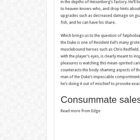
in the depths of Heisenberg’s factory. He’ll
to heaven-knows-who, and drop hints about 
upgrades such as decreased damage on guard
fish, and he can have his share.
Which brings us to the question of fatphobi
the Duke is one of Resident Evil’s many grote
musclebound heroes such as Chris Redfield. H
with the player’s eyes, is clearly meant to i
pleasures is watching this mean-spirited car
counteracts the body-shaming aspects of the vi
man of the Duke’s impeccable comportment put
he’s doing it out of mischief to provoke exac
Consummate sale
Read more from Edge