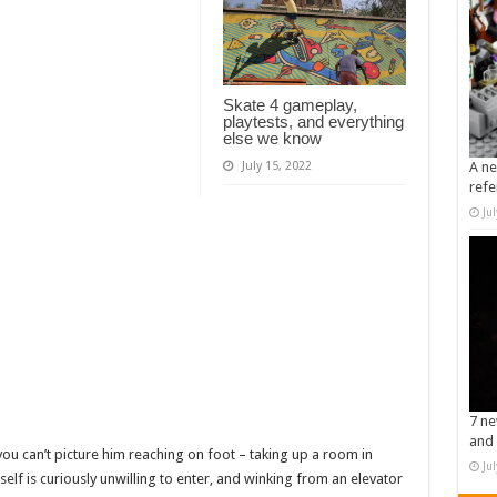
Skate 4 gameplay,
playtests, and everything
else we know
July 15, 2022
A ne
refe
Ju
7 ne
and 
ou can’t picture him reaching on foot – taking up a room in
Ju
elf is curiously unwilling to enter, and winking from an elevator