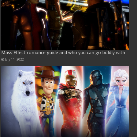
Mass Effect romance guide and who you can go boldly with
July 11, 2022