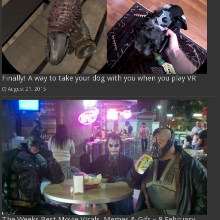
Finally! A way to take your dog with you when you play VR
August 21, 2015
The Weeks Best Movie Virals, Memes & Gifs – 8 February