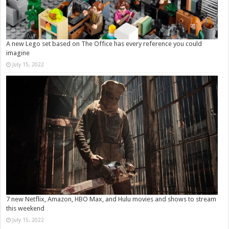
A new Lego set based on The Office has every reference you could
imagine
July 15, 2022
7 new Netflix, Amazon, HBO Max, and Hulu movies and shows to stream
this weekend
July 15, 2022