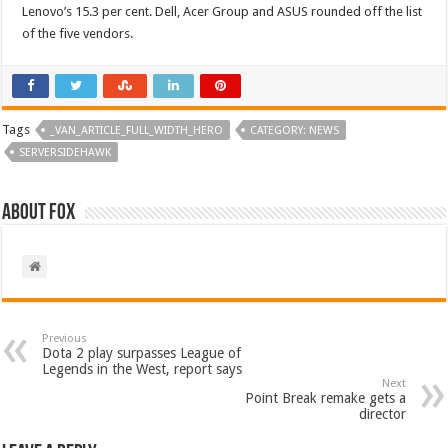
Lenovo’s 15.3 per cent. Dell, Acer Group and ASUS rounded off the list
of the five vendors.
Tags
_VAN_ARTICLE_FULL_WIDTH_HERO
CATEGORY: NEWS
SERVERSIDEHAWK
About Fox
Previous
Dota 2 play surpasses League of
Legends in the West, report says
Next
Point Break remake gets a
director