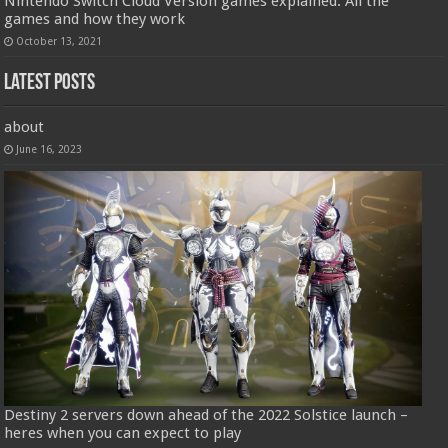
Nintendo Switch Cloud Version games explained: All the
games and how they work
October 13, 2021
Latest Posts
about
June 16, 2023
Destiny 2 servers down ahead of the 2022 Solstice launch –
heres when you can expect to play