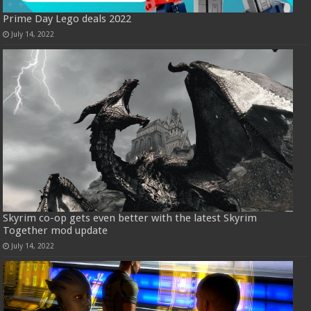
Prime Day Lego deals 2022
July 14, 2022
Skyrim co-op gets even better with the latest Skyrim
Together mod update
July 14, 2022