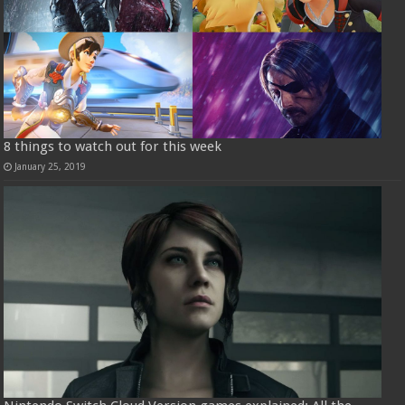
8 things to watch out for this week
January 25, 2019