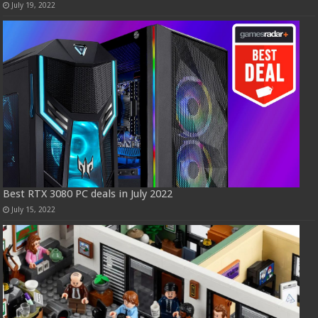
July 19, 2022
Best RTX 3080 PC deals in July 2022
July 15, 2022