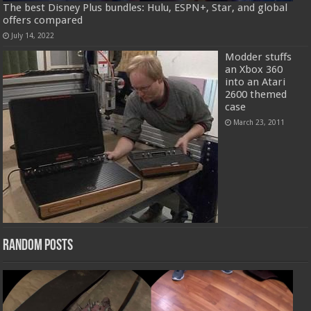
The best Disney Plus bundles: Hulu, ESPN+, Star, and global
offers compared
July 14, 2022
Modder stuffs
an Xbox 360
into an Atari
2600 themed
case
March 23, 2011
Random Posts