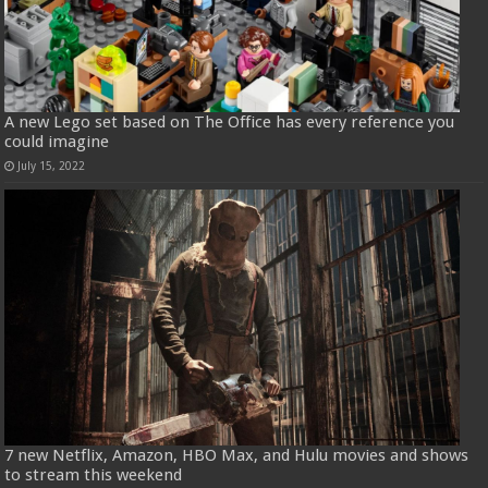
A new Lego set based on The Office has every reference you
could imagine
July 15, 2022
7 new Netflix, Amazon, HBO Max, and Hulu movies and shows
to stream this weekend