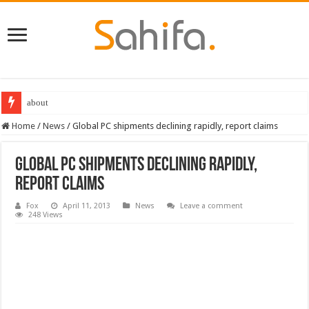
about
Home
/
News
/
Global PC shipments declining rapidly, report claims
Global PC shipments declining rapidly,
report claims
Fox
April 11, 2013
News
Leave a comment
248 Views