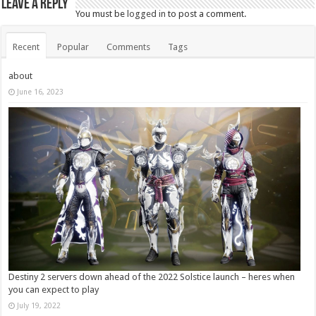
Leave a Reply
You must be
logged in
to post a comment.
Recent
Popular
Comments
Tags
about
June 16, 2023
Destiny 2 servers down ahead of the 2022 Solstice launch – heres when
you can expect to play
July 19, 2022