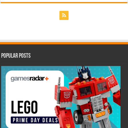
Popular Posts