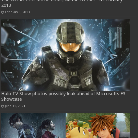
2013
February 8, 2013
Halo TV Show photos possibly leak ahead of Microsofts E3
Showcase
June 11, 2021