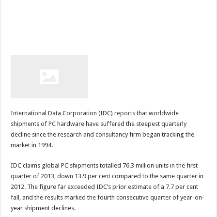
International Data Corporation (IDC)
reports
that worldwide
shipments of PC hardware have suffered the steepest quarterly
decline since the research and consultancy firm began tracking the
market in 1994.
IDC claims global PC shipments totalled 76.3 million units in the first
quarter of 2013, down 13.9 per cent compared to the same quarter in
2012. The figure far exceeded IDC’s prior estimate of a 7.7 per cent
fall, and the results marked the fourth consecutive quarter of year-on-
year shipment declines.