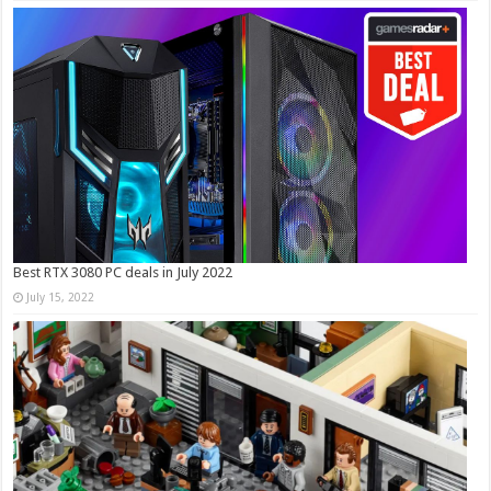
Best RTX 3080 PC deals in July 2022
July 15, 2022