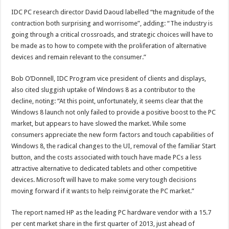
IDC PC research director David Daoud labelled “the magnitude of the
contraction both surprising and worrisome”, adding: “The industry is
going through a critical crossroads, and strategic choices will have to
be made as to how to compete with the proliferation of alternative
devices and remain relevant to the consumer.”
Bob O’Donnell, IDC Program vice president of clients and displays,
also cited sluggish uptake of Windows 8 as a contributor to the
decline, noting: “At this point, unfortunately, it seems clear that the
Windows 8 launch not only failed to provide a positive boost to the PC
market, but appears to have slowed the market. While some
consumers appreciate the new form factors and touch capabilities of
Windows 8, the radical changes to the UI, removal of the familiar Start
button, and the costs associated with touch have made PCs a less
attractive alternative to dedicated tablets and other competitive
devices. Microsoft will have to make some very tough decisions
moving forward if it wants to help reinvigorate the PC market.”
The report named HP as the leading PC hardware vendor with a 15.7
per cent market share in the first quarter of 2013, just ahead of