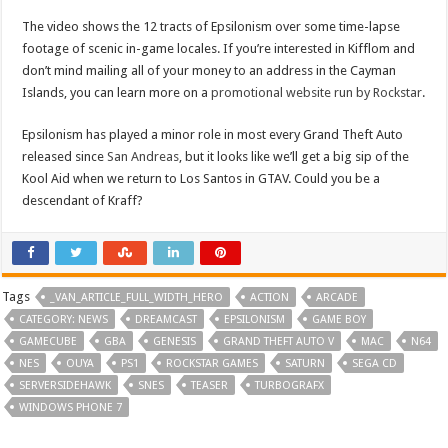
The video shows the 12 tracts of Epsilonism over some time-lapse
footage of scenic in-game locales. If you’re interested in Kifflom and
don’t mind mailing all of your money to an address in the Cayman
Islands, you can learn more on a
promotional website run by Rockstar
.
Epsilonism has played a minor role in most every Grand Theft Auto
released since
San Andreas
, but it looks like we’ll get a big sip of the
Kool Aid when we return to Los Santos in GTAV. Could you be a
descendant of Kraff?
Tags
_VAN_ARTICLE_FULL_WIDTH_HERO
ACTION
ARCADE
CATEGORY: NEWS
DREAMCAST
EPSILONISM
GAME BOY
GAMECUBE
GBA
GENESIS
GRAND THEFT AUTO V
MAC
N64
NES
OUYA
PS1
ROCKSTAR GAMES
SATURN
SEGA CD
SERVERSIDEHAWK
SNES
TEASER
TURBOGRAFX
WINDOWS PHONE 7