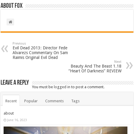
About Fox
Previous
Evil Dead 2013: Director Fede
Alvarezs Commentary On Sam
Raimis Original Evil Dead
Next
Beauty And The Beast 1.18
“Heart Of Darkness” REVIEW
Leave a Reply
You must be
logged in
to post a comment.
Recent
Popular
Comments
Tags
about
June 16, 2023