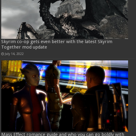
Skyrim co-op gets even better with the latest Skyrim
Together mod update
July 14, 2022
Mass Effect romance guide and who you can go boldly with