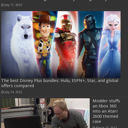
July 11, 2022
The best Disney Plus bundles: Hulu, ESPN+, Star, and global
offers compared
July 14, 2022
Modder stuffs
an Xbox 360
into an Atari
2600 themed
case
March 23, 2011