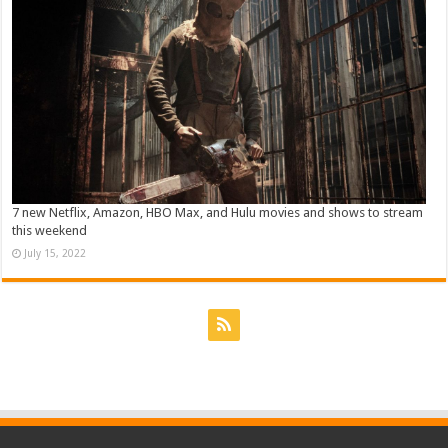
7 new Netflix, Amazon, HBO Max, and Hulu movies and shows to stream
this weekend
July 15, 2022