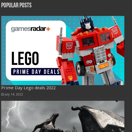
Popular Posts
Prime Day Lego deals 2022
July 14, 2022