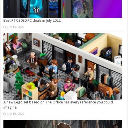
Best RTX 3080 PC deals in July 2022
July 15, 2022
A new Lego set based on The Office has every reference you could
imagine
July 15, 2022