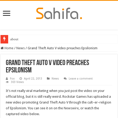
about
Home
/
News
/
Grand Theft Auto V video preaches Epsilonism
Grand Theft Auto V video preaches
Epsilonism
Fox
April 22, 2013
News
Leave a comment
303 Views
It’s not really viral marketing when you just post the video on your
official blog, but it is still really weird. Rockstar Games has uploaded a
new video promoting Grand Theft Auto V through the cult–er–religion
of Epsilonism. You can see it on on the
Newswire
, or watch the
captured video below.