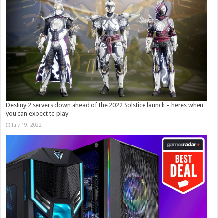
Destiny 2 servers down ahead of the 2022 Solstice launch – heres when
you can expect to play
July 19, 2022