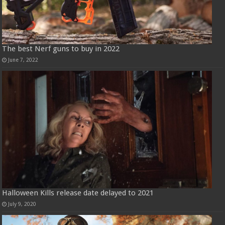
The best Nerf guns to buy in 2022
June 7, 2022
Halloween Kills release date delayed to 2021
July 9, 2020