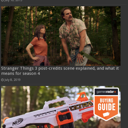
Stranger Things 3 post-credits scene explained, and what it
means for season 4
July 8, 2019