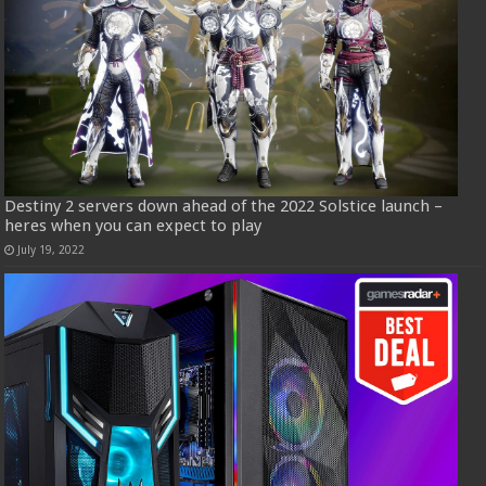
Destiny 2 servers down ahead of the 2022 Solstice launch –
heres when you can expect to play
July 19, 2022