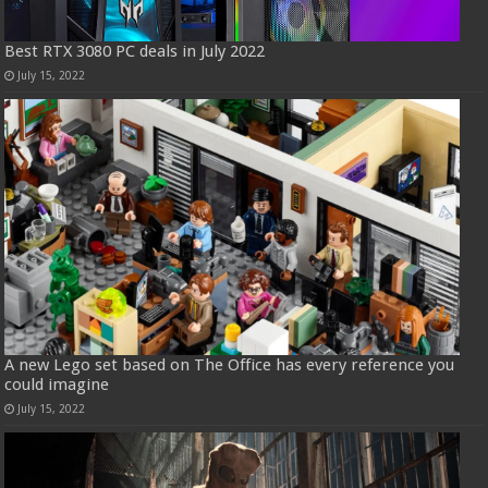
Best RTX 3080 PC deals in July 2022
July 15, 2022
A new Lego set based on The Office has every reference you
could imagine
July 15, 2022