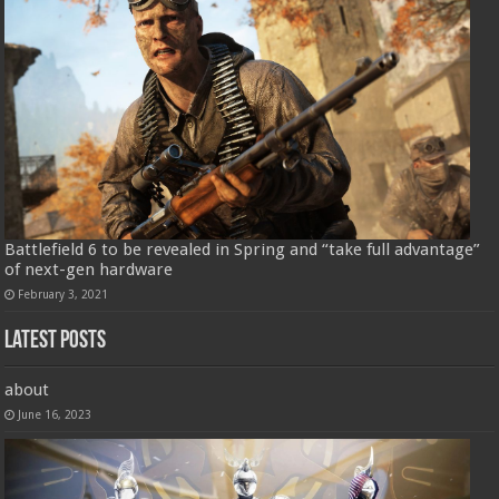
Battlefield 6 to be revealed in Spring and “take full advantage”
of next-gen hardware
February 3, 2021
Latest Posts
about
June 16, 2023