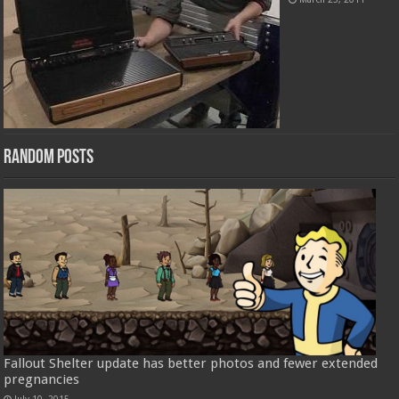
Random Posts
Fallout Shelter update has better photos and fewer extended
pregnancies
July 10, 2015