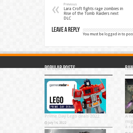
Previous
Lara Croft fights rage zombies in
Rise of the Tomb Raiders next
DLC
Leave a Reply
You must be
logged in
to pos
Popular Posts
Ran
Prime Day Lego deals 2022
A n
mig
July 14, 2022
a r