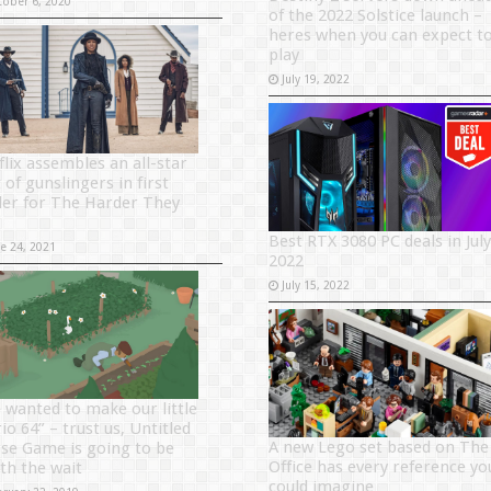
tober 6, 2020
of the 2022 Solstice launch –
heres when you can expect t
play
July 19, 2022
flix assembles an all-star
 of gunslingers in first
iler for The Harder They
Best RTX 3080 PC deals in July
ne 24, 2021
2022
July 15, 2022
 wanted to make our little
o 64” – trust us, Untitled
A new Lego set based on The
se Game is going to be
Office has every reference yo
th the wait
could imagine