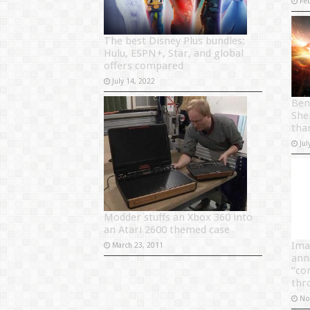
Fe
The best Disney Plus bundles:
Hulu, ESPN+, Star, and global
offers compared
July 14, 2022
Ben
She
tha
Jul
Modder stuffs an Xbox 360 into
an Atari 2600 themed case
Ima
March 23, 2011
ann
“co
thr
No