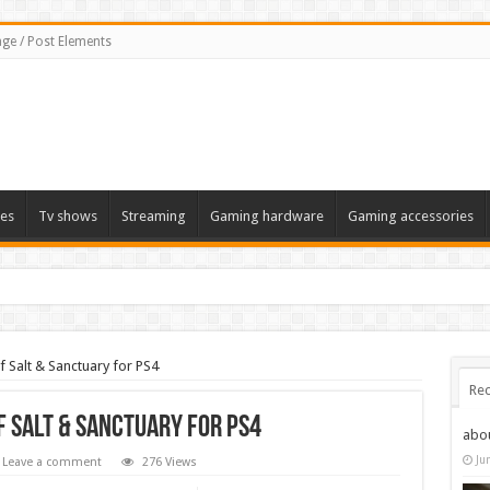
ge / Post Elements
es
Tv shows
Streaming
Gaming hardware
Gaming accessories
f Salt & Sanctuary for PS4
Rec
f Salt & Sanctuary for PS4
abo
Ju
Leave a comment
276 Views