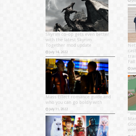
Oc
Skyrim co-op gets even better
with the latest Skyrim
Together mod update
Net
cast
July 14, 2022
tra
Fall
Ju
Mass Effect romance guide and
who you can go boldly with
July 11, 2022
“We
Mari
Goo
wor