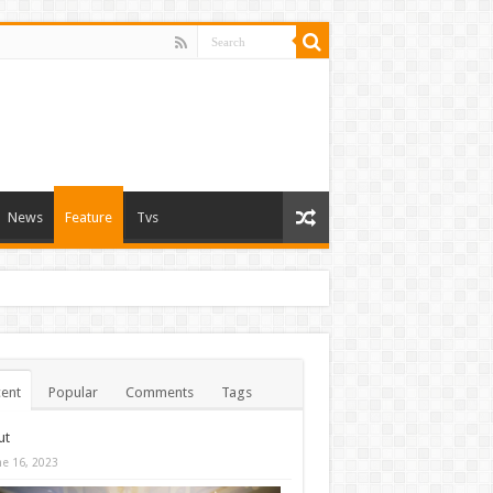
News
Feature
Tvs
ent
Popular
Comments
Tags
ut
ne 16, 2023