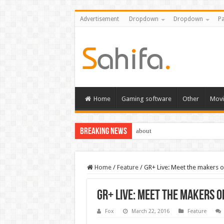
Advertisement
Dropdown
Dropdown
Pa
Home
Gaming software
Other
Movi
Breaking News
about
Home
/
Feature
/
GR+ Live: Meet the makers o
GR+ Live: Meet the makers o
Fox
March 22, 2016
Feature