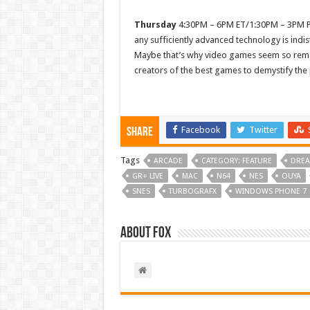
Thursday
4:30PM – 6PM ET/1:30PM – 3PM PT 
any sufficiently advanced technology is indi
Maybe that’s why video games seem so rema
creators of the best games to demystify the
Facebook
Twitter
Share
Tags
ARCADE
CATEGORY: FEATURE
DREA
GR+ LIVE
MAC
N64
NES
OUYA
SNES
TURBOGRAFX
WINDOWS PHONE 7
About Fox