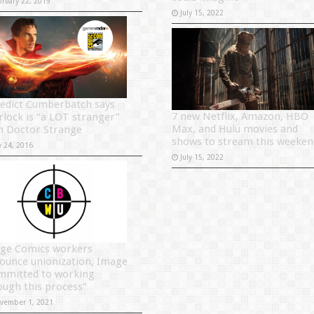
bruary 22, 2019
July 15, 2022
edict Cumberbatch says
7 new Netflix, Amazon, HBO
rlock is “a LOT stranger”
Max, and Hulu movies and
n Doctor Strange
shows to stream this weeken
y 24, 2016
July 15, 2022
ge Comics workers
ounce unionization, Image
mmitted to working
ough this process”
vember 1, 2021