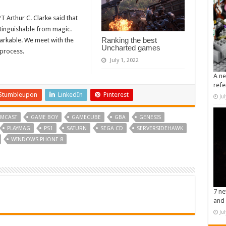
Arthur C. Clarke said that
stinguishable from magic.
Ranking the best
rkable. We meet with the
Uncharted games
 process.
July 1, 2022
A ne
refe
Stumbleupon
LinkedIn
Pinterest
Ju
MCAST
GAME BOY
GAMECUBE
GBA
GENESIS
PLAYMAG
PS1
SATURN
SEGA CD
SERVERSIDEHAWK
WINDOWS PHONE 8
7 ne
and 
Ju