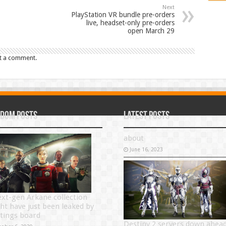
Next
PlayStation VR bundle pre-orders
live, headset-only pre-orders
open March 29
t a comment.
dom Posts
Latest Posts
about
June 16, 2023
ext-gen Arkane collection
ht have just been leaked by
atings board
Destiny 2 servers down ahea