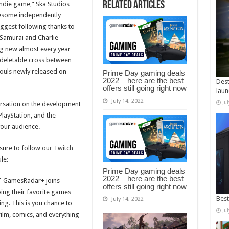
Related Articles
ndie game,” Ska Studios
wesome independently
ggest following thanks to
Samurai and Charlie
g new almost every year
 a deletable cross between
ouls
newly released on
Prime Day gaming deals
2022 – here are the best
Dest
offers still going right now
laun
July 14, 2022
Ju
ersation on the development
PlayStation, and the
our audience.
sure to follow
our Twitch
le:
Prime Day gaming deals
2022 – here are the best
T GamesRadar+ joins
offers still going right now
aying their favorite games
Best
July 14, 2022
ng. This is you chance to
Ju
film, comics, and everything