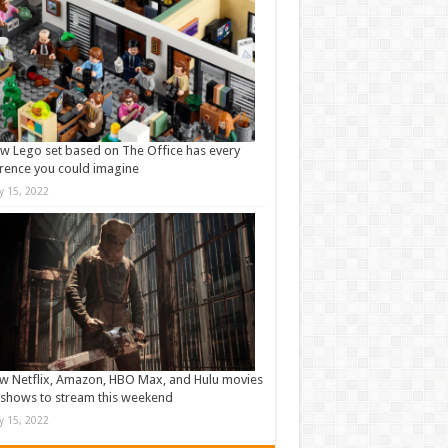
w Lego set based on The Office has every
rence you could imagine
ly 15, 2022
w Netflix, Amazon, HBO Max, and Hulu movies
shows to stream this weekend
ly 15, 2022