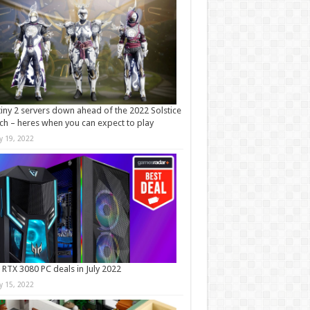
iny 2 servers down ahead of the 2022 Solstice
ch – heres when you can expect to play
ly 19, 2022
 RTX 3080 PC deals in July 2022
ly 15, 2022