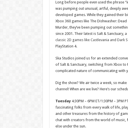
Long before people even used the phrase “i
was pumping out unusual, artful, deeply a
developed games. While they gained their bi
Xbox 360 games like The Dishwasher: Dead 
Murder, they’ve been pumping out somethin
since 2001. Their latest is Salt & Sanctuary,
classic 2D games like Castlevania and Dark S
PlayStation 4.
Ska Studios joined us for an extended conv
of Salt & Sanctuary, switching from Xbox to 
complicated nature of communicating with y
Dig the show? We air twice a week, so make 
channel
! When are we live? Here’s our schedu
Tuesday
4:30PM – 6PM ET/1:30PM – 3PM P
fascinating folks from every walk of life, pl
and other treasures from the history of gami
chat with creators from the world of music, 
else under the sun.