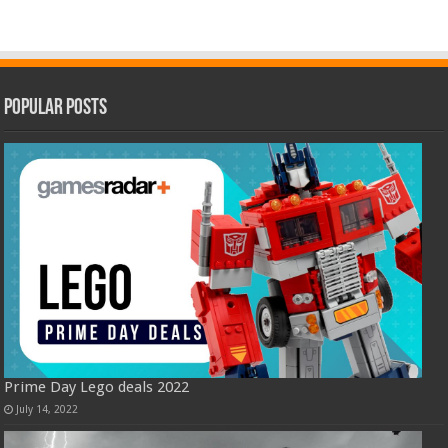
Popular Posts
Prime Day Lego deals 2022
July 14, 2022