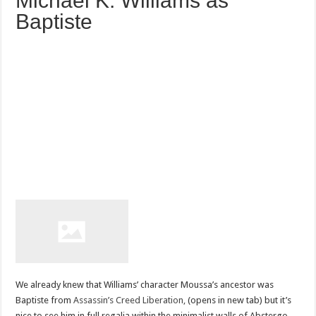
Michael K. Williams as
Baptiste
We already knew that Williams’ character Moussa’s ancestor was
Baptiste from
Assassin’s Creed Liberation,
(opens in new tab) but it’s
nice to see him in full regalia within the minimalist walls of Abstergo.