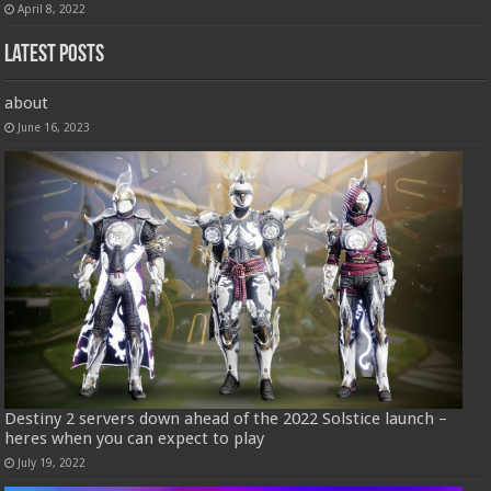
April 8, 2022
Latest Posts
about
June 16, 2023
Destiny 2 servers down ahead of the 2022 Solstice launch –
heres when you can expect to play
July 19, 2022