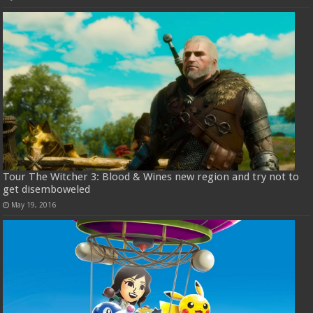
Tour The Witcher 3: Blood & Wines new region and try not to
get disemboweled
May 19, 2016