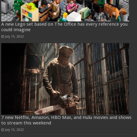
A new Lego set based on The Office has every reference you
could imagine
July 15, 2022
7 new Netflix, Amazon, HBO Max, and Hulu movies and shows
to stream this weekend
July 15, 2022