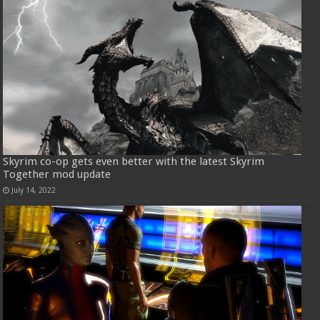
Skyrim co-op gets even better with the latest Skyrim
Together mod update
July 14, 2022