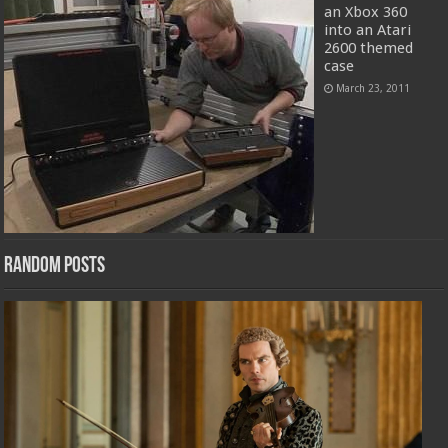
an Xbox 360
into an Atari
2600 themed
case
March 23, 2011
Random Posts