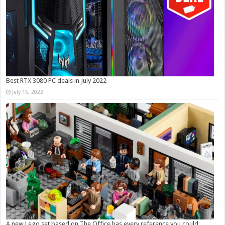
Best RTX 3080 PC deals in July 2022
July 15, 2022
A new Lego set based on The Office has every reference you could