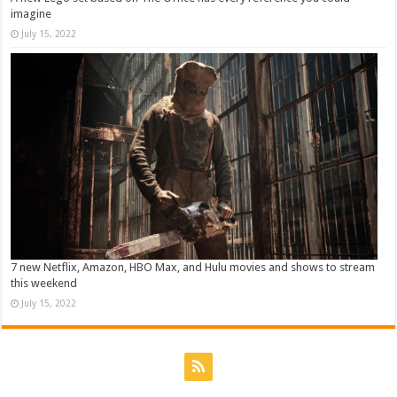
imagine
July 15, 2022
7 new Netflix, Amazon, HBO Max, and Hulu movies and shows to stream
this weekend
July 15, 2022