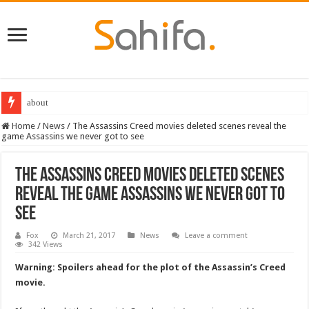
about
Destiny 2 servers down ahead of the 2022 Solstice launch – heres when you
Home
/
News
/
The Assassins Creed movies deleted scenes reveal the
game Assassins we never got to see
The Assassins Creed movies deleted scenes
reveal the game Assassins we never got to
see
Fox
March 21, 2017
News
Leave a comment
342 Views
Warning: Spoilers ahead for the plot of the Assassin’s Creed
movie.