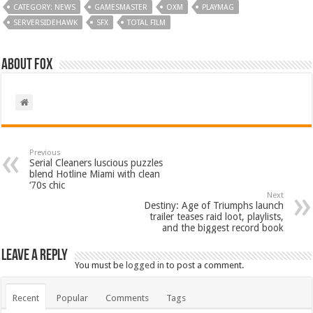
CATEGORY: NEWS
GAMESMASTER
OXM
PLAYMAG
SERVERSIDEHAWK
SFX
TOTAL FILM
About Fox
Previous
Serial Cleaners luscious puzzles
blend Hotline Miami with clean
‘70s chic
Next
Destiny: Age of Triumphs launch
trailer teases raid loot, playlists,
and the biggest record book
Leave a Reply
You must be
logged in
to post a comment.
Recent
Popular
Comments
Tags