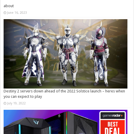
about
June 16, 2023
Destiny 2 servers down ahead of the 2022 Solstice launch – heres when
you can expect to play
July 19, 2022