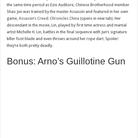
the same time period as Ezio Auditore, Chinese Brotherhood member
Shao Jun was trained by the master Assassin and featured in her own
game,
Assassin’s Creed: Chronicles China
(opens in new tab). Her
descendant in the movie, Lin, played by first time actress and martial
artist Michelle H. Lin, battles in the final sequence with Jun’s signature
killer foot blade and even throws around her rope dart. Spoiler:
they’re both pretty deadly.
Bonus: Arno’s Guillotine Gun