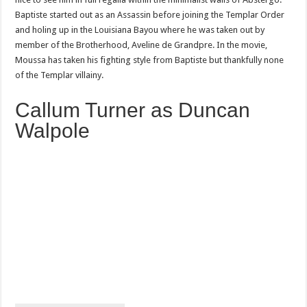
Baptiste started out as an Assassin before joining the Templar Order
and holing up in the Louisiana Bayou where he was taken out by
member of the Brotherhood, Aveline de Grandpre. In the movie,
Moussa has taken his fighting style from Baptiste but thankfully none
of the Templar villainy.
Callum Turner as Duncan
Walpole