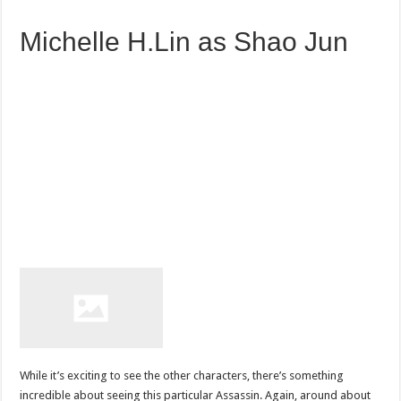
Michelle H.Lin as Shao Jun
While it’s exciting to see the other characters, there’s something
incredible about seeing this particular Assassin. Again, around about