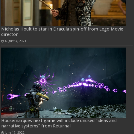
Nicholas Hoult to star in Dracula spin-off from Lego Movie
director
August 4, 2021
Housemarques next game will include unused “ideas and
narrative systems” from Returnal
June 17, 2022