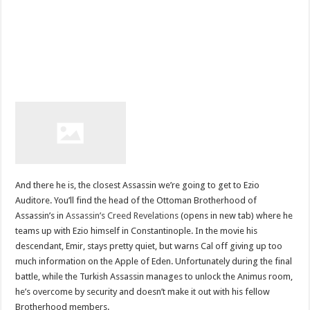
And there he is, the closest Assassin we’re going to get to Ezio
Auditore. You’ll find the head of the Ottoman Brotherhood of
Assassin’s in
Assassin’s Creed Revelations
(opens in new tab) where he
teams up with Ezio himself in Constantinople. In the movie his
descendant, Emir, stays pretty quiet, but warns Cal off giving up too
much information on the Apple of Eden. Unfortunately during the final
battle, while the Turkish Assassin manages to unlock the Animus room,
he’s overcome by security and doesn’t make it out with his fellow
Brotherhood members.