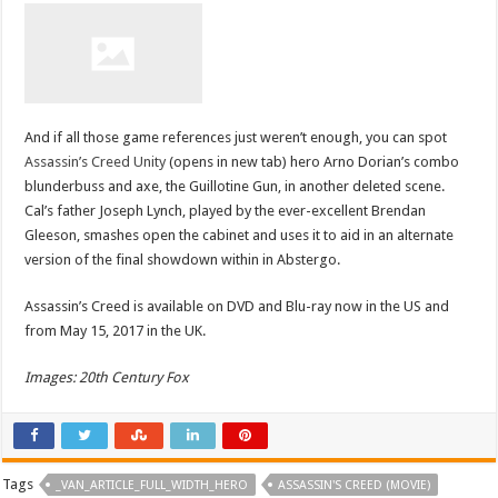
And if all those game references just weren’t enough, you can spot
Assassin’s Creed Unity
(opens in new tab) hero Arno Dorian’s combo
blunderbuss and axe, the Guillotine Gun, in another deleted scene.
Cal’s father Joseph Lynch, played by the ever-excellent Brendan
Gleeson, smashes open the cabinet and uses it to aid in an alternate
version of the final showdown within in Abstergo.
Assassin’s Creed is available on DVD and Blu-ray now in the US and
from May 15, 2017 in the UK.
Images: 20th Century Fox
Tags
_VAN_ARTICLE_FULL_WIDTH_HERO
ASSASSIN'S CREED (MOVIE)