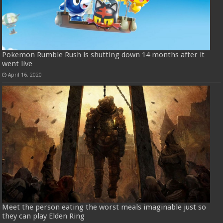
Pokemon Rumble Rush is shutting down 14 months after it
went live
April 16, 2020
Meet the person eating the worst meals imaginable just so
they can play Elden Ring