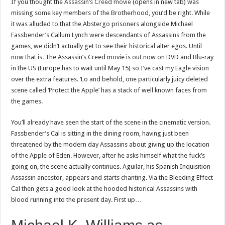
If you thought the
Assassin’s Creed movie
(opens in new tab) was
missing some key members of the Brotherhood, you’d be right. While
it was alluded to that the Abstergo prisoners alongside Michael
Fassbender’s Callum Lynch were descendants of Assassins from the
games, we didn’t actually get to see their historical alter egos. Until
now that is. The Assassin’s Creed movie is out now on DVD and Blu-ray
in the US (Europe has to wait until May 15) so I’ve cast my Eagle vision
over the extra features. ‘Lo and behold, one particularly juicy deleted
scene called ‘Protect the Apple’ has a stack of well known faces from
the games.
You’ll already have seen the start of the scene in the cinematic version.
Fassbender’s Cal is sitting in the dining room, having just been
threatened by the modern day Assassins about giving up the location
of the Apple of Eden. However, after he asks himself what the fuck’s
going on, the scene actually continues. Aguilar, his Spanish Inquisition
Assassin ancestor, appears and starts chanting. Via the Bleeding Effect
Cal then gets a good look at the hooded historical Assassins with
blood running into the present day. First up…