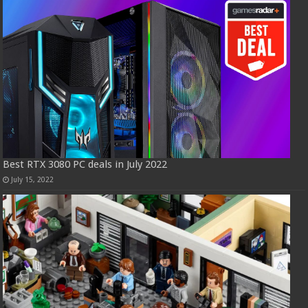
Best RTX 3080 PC deals in July 2022
July 15, 2022