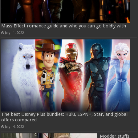
Mass Effect romance guide and who you can go boldly with
July 11, 2022
The best Disney Plus bundles: Hulu, ESPN+, Star, and global
offers compared
July 14, 2022
Modder stuffs