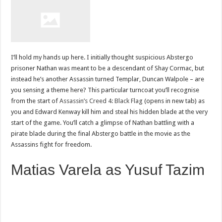
I’ll hold my hands up here. I initially thought suspicious Abstergo
prisoner Nathan was meant to be a descendant of Shay Cormac, but
instead he’s another Assassin turned Templar, Duncan Walpole – are
you sensing a theme here? This particular turncoat you’ll recognise
from the start of
Assassin’s Creed 4: Black Flag
(opens in new tab) as
you and Edward Kenway kill him and steal his hidden blade at the very
start of the game. You’ll catch a glimpse of Nathan battling with a
pirate blade during the final Abstergo battle in the movie as the
Assassins fight for freedom.
Matias Varela as Yusuf Tazim