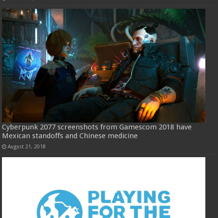
Cyberpunk 2077 screenshots from Gamescom 2018 have
Mexican standoffs and Chinese medicine
August 21, 2018