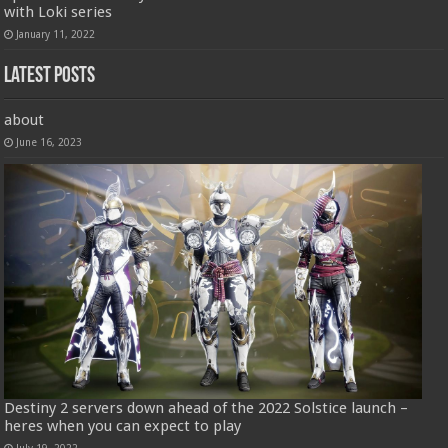
with Loki series
January 11, 2022
Latest Posts
about
June 16, 2023
Destiny 2 servers down ahead of the 2022 Solstice launch –
heres when you can expect to play
July 19, 2022