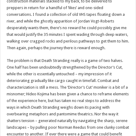
construction materials stacked to my back, to be delivered to
preppers in return for a handful of ‘likes’ and one-sided
conversations. I found a collection of old VHS tapes floating down a
river, and while the ghostly apparition of Jordan Vogt-Roberts
desperately wants them, there’s no reward he could possibly give me
that would justify the 35 minutes I spent wading through deep waters,
walking over cragged rocks and perilous pathways to get them to him.
Then again, perhaps the journey there is reward enough.
The problem is that Death Stranding really is a game of two halves.
One half has been undoubtedly strengthened by the Director’s Cut,
while the other is essentially untouched – my impression of it
deteriorating gradually like cargo caught in timefall. Combat and
characterization is still a mess. The ‘Director’s Cut’ moniker is a bit of a
misnomer; Hideo Kojima has been given a chance to reframe elements
of the experience here, but has taken no real steps to address the
ways in which Death Stranding weighs down its pacing with
overbearing metaphors and pantomime theatrics. Nor the way it
shatters tension – generated naturally by navigating the sharp, serene
landscapes – by pulling poor Norman Reedus from one clunky combat
encounter to another. If ever there were a game that could benefit