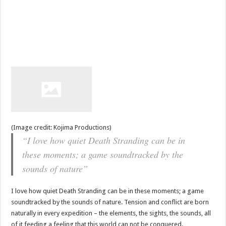
(Image credit: Kojima Productions)
“I love how quiet Death Stranding can be in
these moments; a game soundtracked by the
sounds of nature”
I love how quiet Death Stranding can be in these moments; a game
soundtracked by the sounds of nature. Tension and conflict are born
naturally in every expedition – the elements, the sights, the sounds, all
of it feeding a feeling that this world can not be conquered.