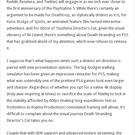
Reddit, Resetera, and Twitter) will engage in as we inch ever closer to
the first anniversary of the PlayStation 5. While there’s certainly an
argument to be made for
Deathloop
, as stylistically distinct as it is, for
Kena: Bridge of Spirits
, an animated feature film turned interactive
adventure, and for Ghost of Tsushima Director’s Cut, given the visual
vibrancy of Iki Island, there’s something about Death Stranding on PS5
that has grabbed ahold of my attention, which now refuses to release
it.
I suppose that’s what happens when such a distinct art direction is
paired with new presentation options. The big-budget walking
simulator has been given an impressive remaster for PS5, making
what was ostensibly one of the prettiest PS4 games look even larger
and sharper. Regardless of whether you opt for a native 4K display
(truly awe-inspiring at times) or sacrifice the scale of fidelity to lock in
the stability afforded by 60fps (making long expeditions feel as
frictionless as Kojima Productions’ convoluted framing will allow), it’s
difficult to complain about the visual journey Death Stranding
Director’s Cut takes you on.
Couple that with HDR support and advanced texture streaming, the