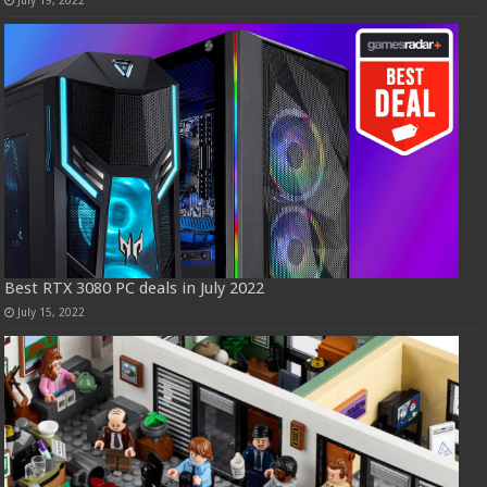
Best RTX 3080 PC deals in July 2022
July 15, 2022