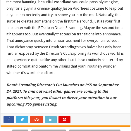
the most haunting, beautiful woodland you could possibly imagine,
only for a guy in a cinema-quality Jason Voorhees costume to leap out
at you unexpectedly and try to shove you into the mud. Naturally, the
surprise creates some tension the first time around, just as your first
encounter with the BTs do in Death Stranding. Maybe the second time
it happens too. But eventually that tension transitions into annoyance.
That annoyance quickly into embarrassment for everyone involved.
That dichotomy between Death Stranding’s two halves has only been
further exposed by the Director’s Cut. Exploring its wondrous world is
an experience quite unlike any other, but it is so routinely shattered by
stilted combat and pantomime villains that you’ll routinely wonder
whether it’s worth the effort.
Death Stranding Director’s Cut launches on PS5 on September
24, 2021. To find out what other games are coming to the
platform this year, you’ll want to direct your attention to our
upcoming PS5 games
listing.