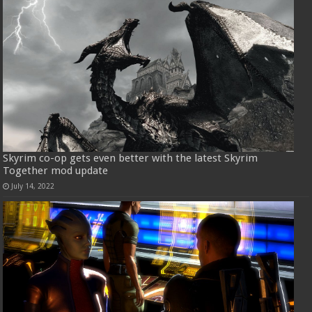
Skyrim co-op gets even better with the latest Skyrim
Together mod update
July 14, 2022