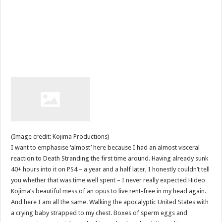
(Image credit: Kojima Productions)
I want to emphasise ‘almost’ here because I had an almost visceral
reaction to Death Stranding the first time around. Having already sunk
40+ hours into it on PS4 – a year and a half later, I honestly couldn’t tell
you whether that was time well spent – I never really expected Hideo
Kojima’s beautiful mess of an opus to live rent-free in my head again.
And here I am all the same. Walking the apocalyptic United States with
a crying baby strapped to my chest. Boxes of sperm eggs and