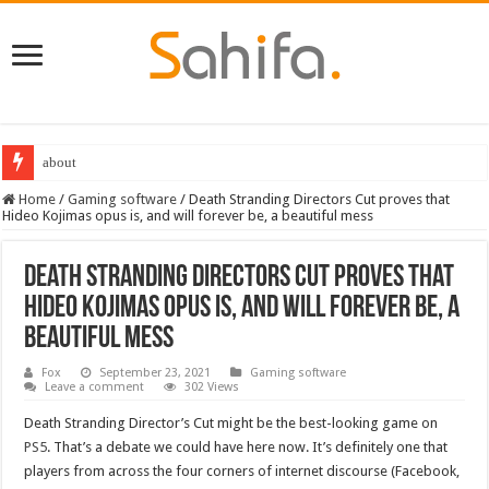
about
Destiny 2 servers down ahead of the 2022 Solstice launch – heres when you
Home
/
Gaming software
/
Death Stranding Directors Cut proves that
Hideo Kojimas opus is, and will forever be, a beautiful mess
Death Stranding Directors Cut proves that
Hideo Kojimas opus is, and will forever be, a
beautiful mess
Fox
September 23, 2021
Gaming software
Leave a comment
302 Views
Death Stranding Director’s Cut might be the best-looking game on
PS5
. That’s a debate we could have here now. It’s definitely one that
players from across the four corners of internet discourse (Facebook,