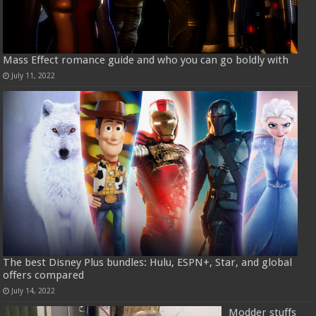
Mass Effect romance guide and who you can go boldly with
July 11, 2022
The best Disney Plus bundles: Hulu, ESPN+, Star, and global
offers compared
July 14, 2022
Modder stuffs