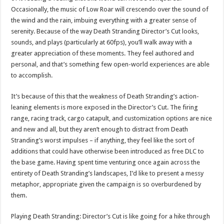
Occasionally, the music of Low Roar will crescendo over the sound of
the wind and the rain, imbuing everything with a greater sense of
serenity. Because of the way Death Stranding Director’s Cut looks,
sounds, and plays (particularly at 60fps), you’ll walk away with a
greater appreciation of these moments. They feel authored and
personal, and that’s something few open-world experiences are able
to accomplish.
It’s because of this that the weakness of Death Stranding’s action-
leaning elements is more exposed in the Director’s Cut. The firing
range, racing track, cargo catapult, and customization options are nice
and new and all, but they aren’t enough to distract from Death
Stranding’s worst impulses – if anything, they feel like the sort of
additions that could have otherwise been introduced as free DLC to
the base game. Having spent time venturing once again across the
entirety of Death Stranding’s landscapes, I’d like to present a messy
metaphor, appropriate given the campaign is so overburdened by
them.
Playing Death Stranding: Director’s Cut is like going for a hike through