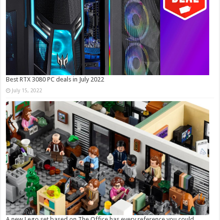
Best RTX 3080 PC deals in July 2022
July 15, 2022
A new Lego set based on The Office has every reference you could