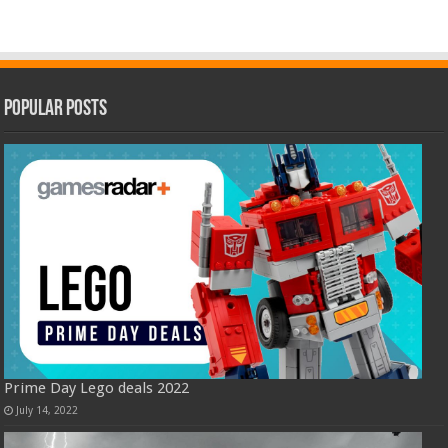
Popular Posts
Prime Day Lego deals 2022
July 14, 2022