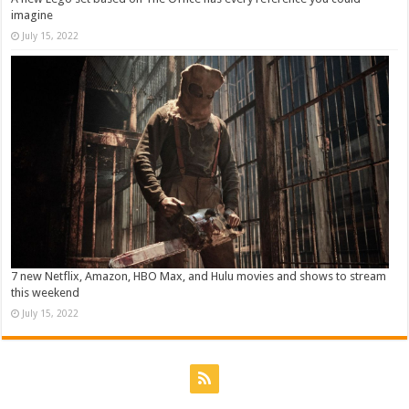
imagine
July 15, 2022
7 new Netflix, Amazon, HBO Max, and Hulu movies and shows to stream
this weekend
July 15, 2022