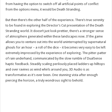
from having the option to switch off all artificial points of conflict
from the options menu, it would be Death Stranding.
But then there’s the other half of the experience. There’s true serenity
to be found in exploring the Director’s Cut presentation of the Death
Stranding world. It doesn’t just look prettier, there’s a stronger sense
of atmosphere generated within these landscapes now. If the game
allows you to venture out into the world uninterrupted by supernatural
ghouls for an hour – a roll of the dice – it becomes very easy to be left
extremely impressed by the experience of exploring. The pitter-patter
of rain underhand, communicated by the slow rumble of DualSense
haptic feedback. Steadily scaling perilously placed ladders up hilltops
and over ravines as wind whirls around you, 3D Audio is as
transformative as it’s ever been. One stunning vista after enough
piercing the horizon, a truly wondrous sight to behold.