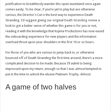
justification to breathlessly wander this open wasteland once again
comes easily. To be clear, if you’re yet to play but are otherwise
curious, the Director’s Cut is the best way to experience Death
Stranding. I’d suggest giving our original
Death Stranding review
a
look to get a better sense of whether this game is for you or not,
reading it with the knowledge that Kojima Productions has now eased
the onboarding experience for new players and the information
overload thrust upon your shoulders in the first 10 or so hours.
For those of you who are curious to jump back in, or otherwise
bounced off of Death Stranding the first time around, there’s a more
complicated decision to be made. Because I’ll admit to being
impressed upon my return, enough so that I was
almost
tempted to
put in the time to unlock the elusive Platinum Trophy.
Almost
.
A game of two halves