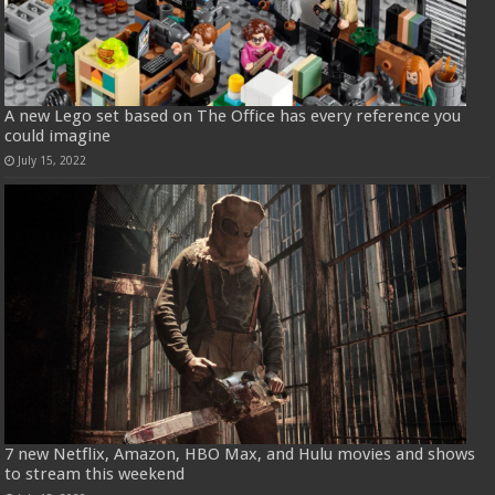
A new Lego set based on The Office has every reference you
could imagine
July 15, 2022
7 new Netflix, Amazon, HBO Max, and Hulu movies and shows
to stream this weekend