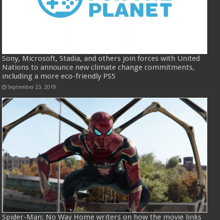
Sony, Microsoft, Stadia, and others join forces with United
Nations to announce new climate change commitments,
including a more eco-friendly PS5
September 23, 2019
Spider-Man: No Way Home writers on how the movie links