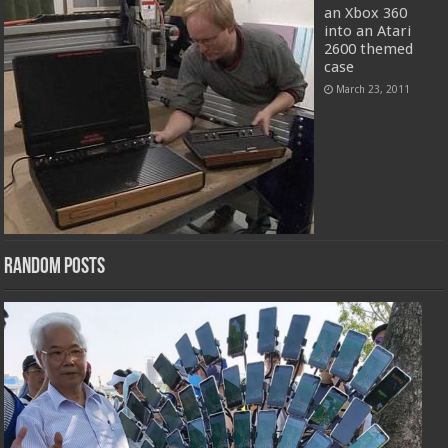
an Xbox 360
into an Atari
2600 themed
case
March 23, 2011
Random Posts