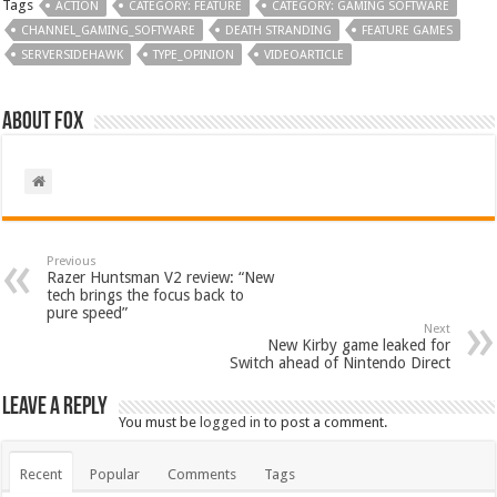
Tags
ACTION
CATEGORY: FEATURE
CATEGORY: GAMING SOFTWARE
CHANNEL_GAMING_SOFTWARE
DEATH STRANDING
FEATURE GAMES
SERVERSIDEHAWK
TYPE_OPINION
VIDEOARTICLE
About Fox
Previous
Razer Huntsman V2 review: “New
tech brings the focus back to
pure speed”
Next
New Kirby game leaked for
Switch ahead of Nintendo Direct
Leave a Reply
You must be
logged in
to post a comment.
Recent
Popular
Comments
Tags