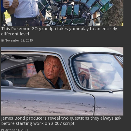
This Pokemon GO grandpa takes gameplay to an entirely
different level
November 22, 2019
James Bond producers reveal two questions they always ask
before starting work on a 007 script
October 1, 2021