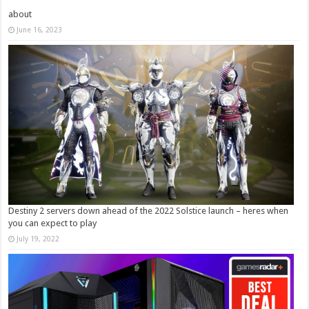
about
June 16, 2023
Destiny 2 servers down ahead of the 2022 Solstice launch – heres when
you can expect to play
July 19, 2022