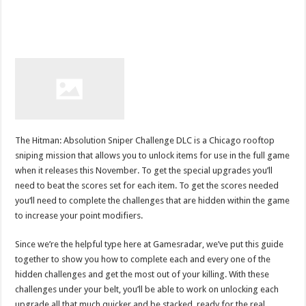
The Hitman: Absolution Sniper Challenge DLC is a Chicago rooftop
sniping mission that allows you to unlock items for use in the full game
when it releases this November. To get the special upgrades you’ll
need to beat the scores set for each item. To get the scores needed
you‘ll need to complete the challenges that are hidden within the game
to increase your point modifiers.
Since we’re the helpful type here at Gamesradar, we’ve put this guide
together to show you how to complete each and every one of the
hidden challenges and get the most out of your killing. With these
challenges under your belt, you’ll be able to work on unlocking each
upgrade all that much quicker and be stacked, ready for the real