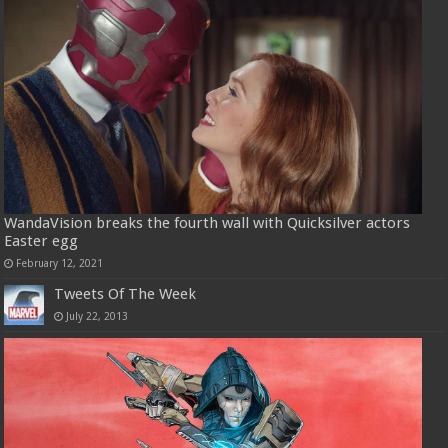
WandaVision breaks the fourth wall with Quicksilver actors
Easter egg
February 12, 2021
Tweets Of The Week
July 22, 2013