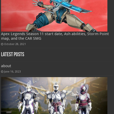
Apex Legends Season 11 start date, Ash abilities, Storm Point
map, and the CAR SMG
October 28, 2021
Latest Posts
about
June 16, 2023