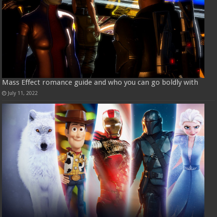
Mass Effect romance guide and who you can go boldly with
July 11, 2022