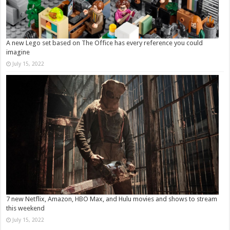
A new Lego set based on The Office has every reference you could
imagine
July 15, 2022
7 new Netflix, Amazon, HBO Max, and Hulu movies and shows to stream
this weekend
July 15, 2022