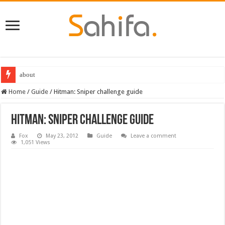
about
Home
/
Guide
/
Hitman: Sniper challenge guide
Hitman: Sniper challenge guide
Fox
May 23, 2012
Guide
Leave a comment
1,051 Views