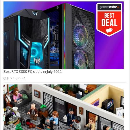
Best RTX 3080 PC deals in July 2022
July 15, 2022