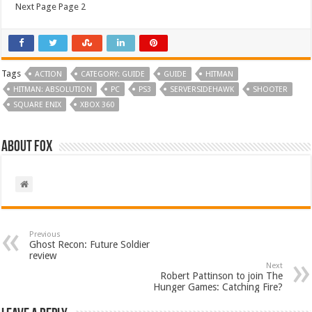
Next Page Page 2
Tags
ACTION
CATEGORY: GUIDE
GUIDE
HITMAN
HITMAN: ABSOLUTION
PC
PS3
SERVERSIDEHAWK
SHOOTER
SQUARE ENIX
XBOX 360
About Fox
Previous
Ghost Recon: Future Soldier
review
Next
Robert Pattinson to join The
Hunger Games: Catching Fire?