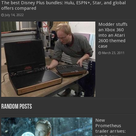
The best Disney Plus bundles: Hulu, ESPN+, Star, and global
offers compared
July 14, 2022
Modder stuffs
an Xbox 360
into an Atari
2600 themed
case
March 23, 2011
Random Posts
New
Prometheus
trailer arrives: