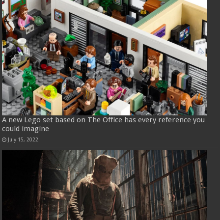
A new Lego set based on The Office has every reference you
could imagine
July 15, 2022