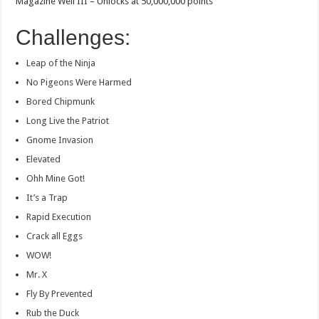
Magazine Well III – Unlocks at 50,000,000 points
Challenges:
Leap of the Ninja
No Pigeons Were Harmed
Bored Chipmunk
Long Live the Patriot
Gnome Invasion
Elevated
Ohh Mine Got!
It’s a Trap
Rapid Execution
Crack all Eggs
WOW!
Mr. X
Fly By Prevented
Rub the Duck