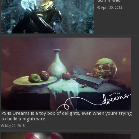
watch now
April 30, 2012
PS4s Dreams is a toy box of delights, even when youre trying
to build a nightmare
May 21, 2018