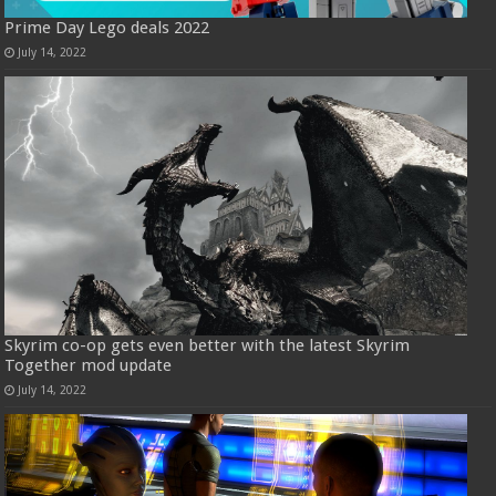
Prime Day Lego deals 2022
July 14, 2022
Skyrim co-op gets even better with the latest Skyrim
Together mod update
July 14, 2022