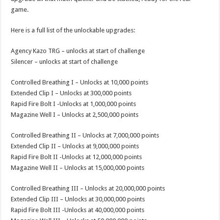
game.
Here is a full list of the unlockable upgrades:
Agency Kazo TRG – unlocks at start of challenge
Silencer – unlocks at start of challenge
Controlled Breathing I – Unlocks at 10,000 points
Extended Clip I – Unlocks at 300,000 points
Rapid Fire Bolt I -Unlocks at 1,000,000 points
Magazine Well I – Unlocks at 2,500,000 points
Controlled Breathing II – Unlocks at 7,000,000 points
Extended Clip II – Unlocks at 9,000,000 points
Rapid Fire Bolt II -Unlocks at 12,000,000 points
Magazine Well II – Unlocks at 15,000,000 points
Controlled Breathing III – Unlocks at 20,000,000 points
Extended Clip III – Unlocks at 30,000,000 points
Rapid Fire Bolt III -Unlocks at 40,000,000 points