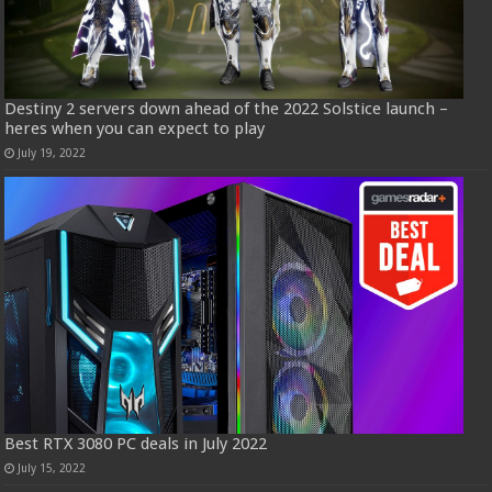
Destiny 2 servers down ahead of the 2022 Solstice launch –
heres when you can expect to play
July 19, 2022
Best RTX 3080 PC deals in July 2022
July 15, 2022