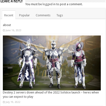
Leave a Reply
You must be
logged in
to post a comment.
Recent
Popular
Comments
Tags
about
June 16, 2023
Destiny 2 servers down ahead of the 2022 Solstice launch – heres when
you can expect to play
July 19, 2022