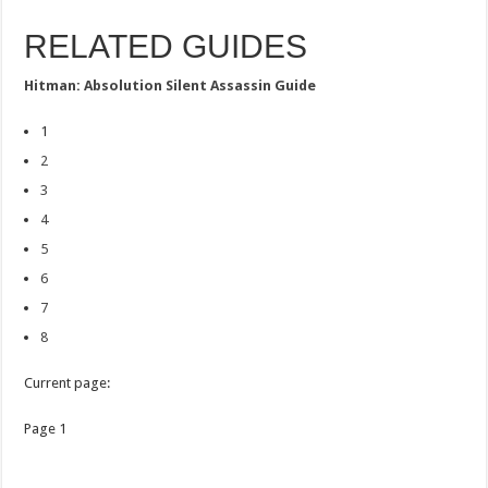
RELATED GUIDES
Hitman: Absolution Silent Assassin Guide
1
2
3
4
5
6
7
8
Current page:
Page 1