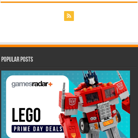
Popular Posts