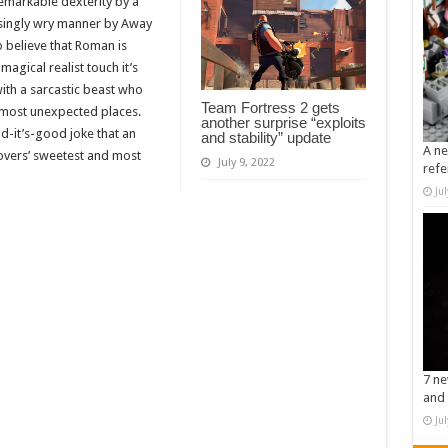
remarkable dexterity by a
usingly wry manner by Away
o believe that Roman is
magical realist touch it’s
ith a sarcastic beast who
Team Fortress 2 gets
 most unexpected places.
another surprise “exploits
d-it’s-good joke that an
and stability” update
A ne
Lovers’ sweetest and most
July 9, 2022
refe
Ju
7 ne
and 
Ju