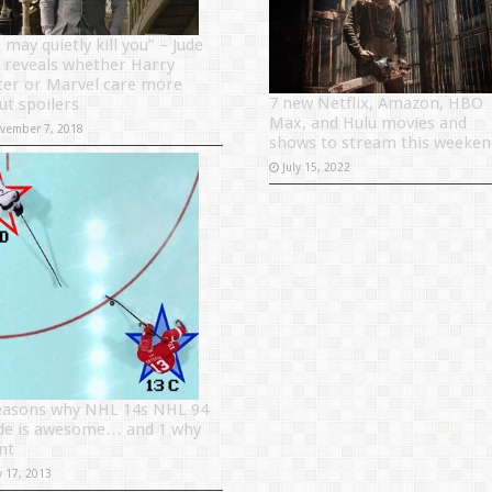
may quietly kill you” – Jude
 reveals whether Harry
ter or Marvel care more
7 new Netflix, Amazon, HBO
ut spoilers
Max, and Hulu movies and
vember 7, 2018
shows to stream this weeken
July 15, 2022
easons why NHL 14s NHL 94
e is awesome… and 1 why
snt
y 17, 2013