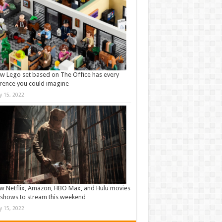
w Lego set based on The Office has every
rence you could imagine
ly 15, 2022
w Netflix, Amazon, HBO Max, and Hulu movies
shows to stream this weekend
ly 15, 2022