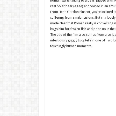
Roman starts talking to a bear, played with 
real polar bear (Agee) and voiced in an am
From Her’s Gordon Pinsent, you’re inclined t
suffering from similar visions. But in a lovely 
made clear that Roman really is conversing w
bugs him for frozen fish and pops up in the
The title of the film also comes from a so-ba
infectiously giggly Lucy tells in one of Two 
touchingly human moments.