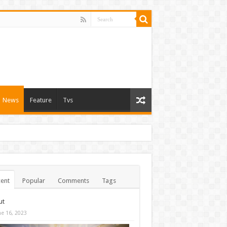
News
Feature
Tvs
ent
Popular
Comments
Tags
ut
ne 16, 2023