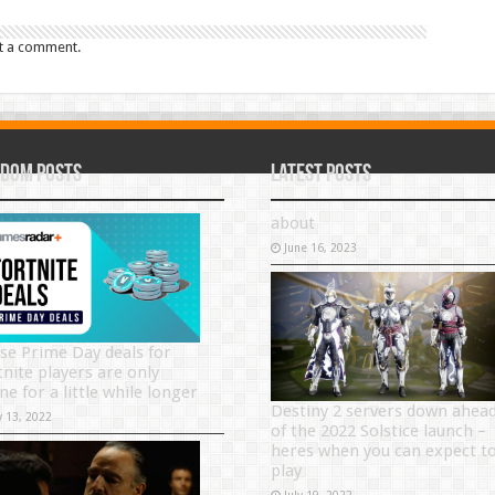
t a comment.
dom Posts
Latest Posts
about
June 16, 2023
se Prime Day deals for
tnite players are only
ne for a little while longer
Destiny 2 servers down ahea
y 13, 2022
of the 2022 Solstice launch –
heres when you can expect t
play
July 19, 2022