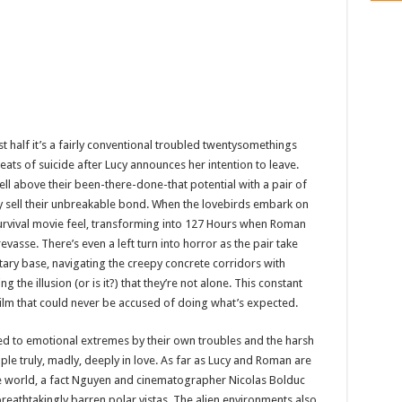
irst half it’s a fairly conventional troubled twentysomethings
ats of suicide after Lucy announces her intention to leave.
l above their been-there-done-that potential with a pair of
 sell their unbreakable bond. When the lovebirds embark on
 survival movie feel, transforming into 127 Hours when Roman
evasse. There’s even a left turn into horror as the pair take
tary base, navigating the creepy concrete corridors with
he illusion (or is it?) that they’re not alone. This constant
film that could never be accused of doing what’s expected.
 to emotional extremes by their own troubles and the harsh
ple truly, madly, deeply in love. As far as Lucy and Roman are
he world, a fact Nguyen and cinematographer Nicolas Bolduc
breathtakingly barren polar vistas. The alien environments also