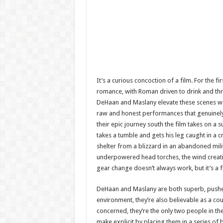
It’s a curious concoction of a film. For the f
romance, with Roman driven to drink and thre
DeHaan and Maslany elevate these scenes wel
raw and honest performances that genuinely
their epic journey south the film takes on a
takes a tumble and gets his leg caught in a cr
shelter from a blizzard in an abandoned mili
underpowered head torches, the wind creating t
gear change doesn’t always work, but it’s a 
DeHaan and Maslany are both superb, pushed
environment, they’re also believable as a cou
concerned, they’re the only two people in t
make explicit by placing them in a series of 