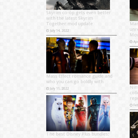
Skyrim co-op gets even better
with the latest Skyrim
Together mod update
Mar
unr
July 14, 2022
Mov
Apr
Mass Effect romance guide and
who you can go boldly with
Nin
July 11, 2022
coll
rep
Fe
The best Disney Plus bundles: