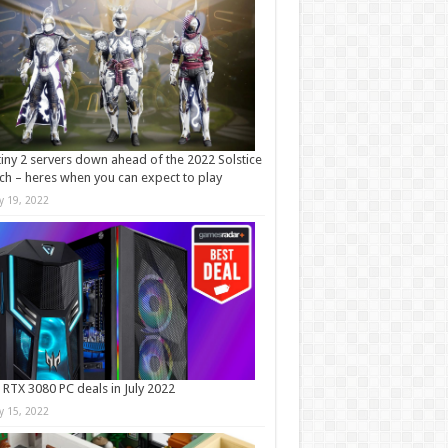
iny 2 servers down ahead of the 2022 Solstice
ch – heres when you can expect to play
ly 19, 2022
 RTX 3080 PC deals in July 2022
ly 15, 2022