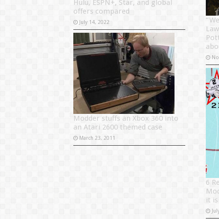
Hulu, ESPN+, Star, and global
offers compared
“We 
July 14, 2022
Law
Pot
abo
No
Modder stuffs an Xbox 360 into
an Atari 2600 themed case
March 23, 2011
6 R
Mod
it i
Jul