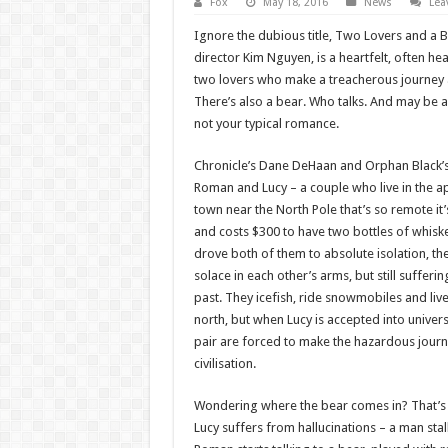
Fox
May 18, 2016
News
Lea
Ignore the dubious title, Two Lovers and a 
director Kim Nguyen, is a heartfelt, often hea
two lovers who make a treacherous journey a
There’s also a bear. Who talks. And may be a 
not your typical romance.
Chronicle’s Dane DeHaan and Orphan Black’s
Roman and Lucy – a couple who live in the a
town near the North Pole that’s so remote it’
and costs $300 to have two bottles of whisk
drove both of them to absolute isolation, the
solace in each other’s arms, but still suffer
past. They icefish, ride snowmobiles and live
north, but when Lucy is accepted into univer
pair are forced to make the hazardous journ
civilisation.
Wondering where the bear comes in? That’s a 
Lucy suffers from hallucinations – a man stal