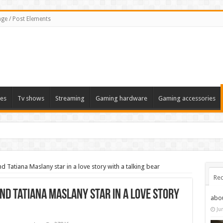
ge / Post Elements
es
Tv shows
Streaming
Gaming hardware
Gaming accessories
Tatiana Maslany star in a love story with a talking bear
Rec
nd Tatiana Maslany star in a love story
abo
Ju