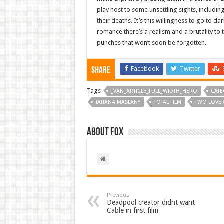
play host to some unsettling sights, includin
their deaths. It’s this willingness to go to d
romance there’s a realism and a brutality to
punches that won’t soon be forgotten.
Facebook
Twitter
Share
Tags
_VAN_ARTICLE_FULL_WIDTH_HERO
CATE
TATIANA MASLANY
TOTAL FILM
TWO LOVER
About Fox
Previous
Deadpool creator didnt want
Cable in first film