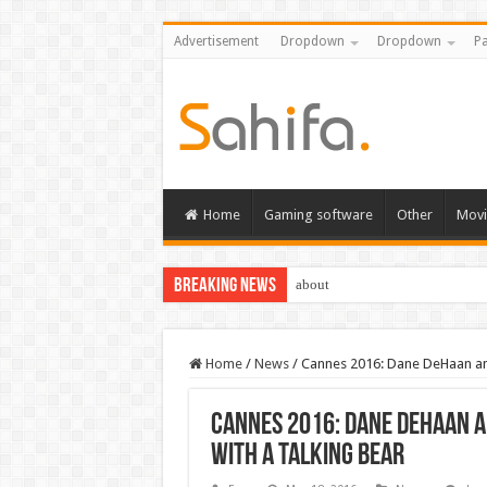
Advertisement
Dropdown
Dropdown
Pa
Home
Gaming software
Other
Movi
Breaking News
about
Home
/
News
/
Cannes 2016: Dane DeHaan and 
Cannes 2016: Dane DeHaan a
with a talking bear