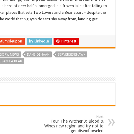
g a herd of deer half submerged in a frozen lake after falling to
arker places that sets Two Lovers and a Bear apart – despite the
 the world that Nguyen doesn’t shy away from, landing gut
Stumbleupon
LinkedIn
Pinterest
GORY: NEWS
DANE DEHAAN
SERVERSIDEHAWK
S AND A BEAR
Next
Tour The Witcher 3: Blood &
Wines new region and try not to
get disemboweled