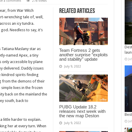
ve a comment
278 Views
Related Articles
Bear, from War Witch
rt-wrenching tale of, well,
cross an icy tundra.
god. Needless to say, it’s
Dest
 Tatiana Maslany star as
Team Fortress 2 gets
laun
another surprise “exploits
ptly-named Apex, a tiny
and stability” update
Ju
s only accessible by plane
July 9, 2022
ey delivered. Daddy issues
 kindred spirits finding
ing from the demons of their
 simple lives in the frozen
sity back on the mainland the
ey south, back to
PUBG Update 18.2
releases next week with
Best
the new map Deston
little harder to explain.
Ju
July 9, 2022
king her at every turn. When