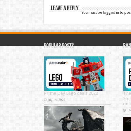
Leave a Reply
You must be
logged in
to pos
Popular Posts
Ran
Prime Day Lego deals 2022
The
For
July 14, 2022
onli
Jul