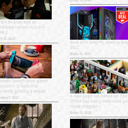
lon Brando had an
eleased cameo in Scary
ie 2
il 25, 2022
Best RTX 3080 PC deals in July
2022
July 15, 2022
tendo Switch mini-game
ection 1-2-Switch is
ortedly getting a sequel
A new Lego set based on The
bruary 7, 2022
Office has every reference yo
could imagine
July 15, 2022