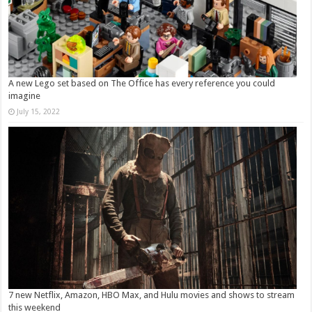
A new Lego set based on The Office has every reference you could
imagine
July 15, 2022
7 new Netflix, Amazon, HBO Max, and Hulu movies and shows to stream
this weekend