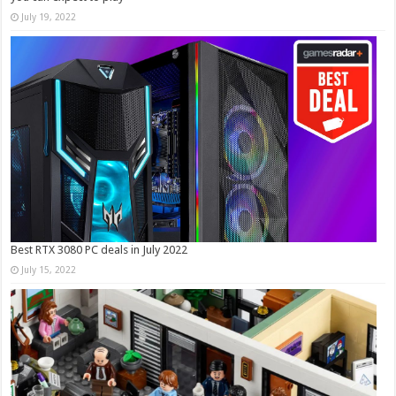
July 19, 2022
Best RTX 3080 PC deals in July 2022
July 15, 2022