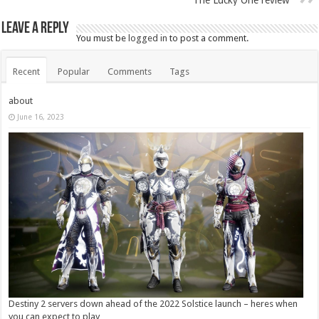
Leave a Reply
You must be
logged in
to post a comment.
Recent
Popular
Comments
Tags
about
June 16, 2023
Destiny 2 servers down ahead of the 2022 Solstice launch – heres when
you can expect to play