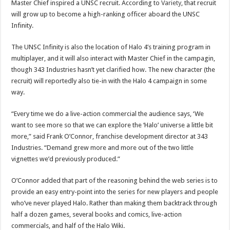
Master Chief inspired a UNSC recruit. According to
Variety
, that recruit
will grow up to become a high-ranking officer aboard the UNSC
Infinity.
The UNSC Infinity is also the location of Halo 4’s training program in
multiplayer, and it will also interact with Master Chief in the campagin,
though 343 Industries hasn’t yet clarified how. The new character (the
recruit) will reportedly also tie-in with the Halo 4 campaign in some
way.
“Every time we do a live-action commercial the audience says, ‘We
want to see more so that we can explore the ‘Halo’ universe a little bit
more,” said Frank O’Connor, franchise development director at 343
Industries. “Demand grew more and more out of the two little
vignettes we’d previously produced.”
O’Connor added that part of the reasoning behind the web series is to
provide an easy entry-point into the series for new players and people
who’ve never played Halo. Rather than making them backtrack through
half a dozen games, several books and comics, live-action
commercials, and half of the Halo Wiki.