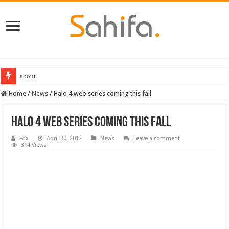
about
Home
/
News
/
Halo 4 web series coming this fall
Halo 4 web series coming this fall
Fox
April 30, 2012
News
Leave a comment
314 Views