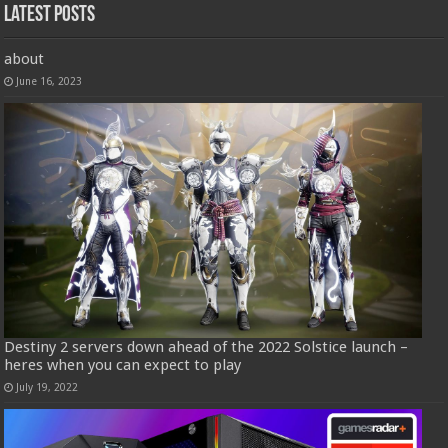
Latest Posts
about
June 16, 2023
Destiny 2 servers down ahead of the 2022 Solstice launch –
heres when you can expect to play
July 19, 2022