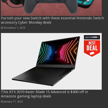
Furnish your new Switch with these essential Nintendo Switch
accessory Cyber Monday deals
December 1, 2019
This RTX 3070 Razer Blade 15 Advanced is $400 off in
Amazons gaming laptop deals
January 17, 2022