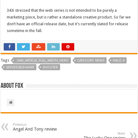
343i stressed that the web series is not intended to be purely a
marketing piece, but is rather a standalone creative product. So far we
don’t have an official release date, but it’s currently slated for release
sometime in the fall.
Tags
_VAN_ARTICLE_FULL_WIDTH_HERO
CATEGORY: NEWS
HALO 4
SERVERSIDEHAWK
SHOOTER
About Fox
Previous
Angel And Tony review
Next
The Lucky One review