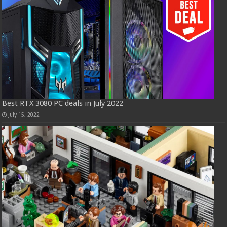
Best RTX 3080 PC deals in July 2022
July 15, 2022