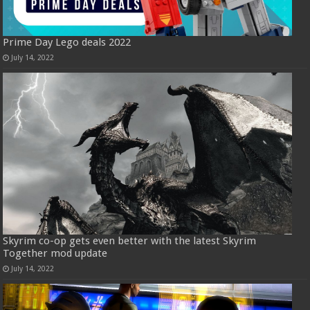
Prime Day Lego deals 2022
July 14, 2022
Skyrim co-op gets even better with the latest Skyrim
Together mod update
July 14, 2022