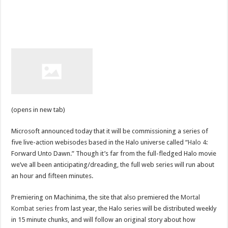
(opens in new tab)
Microsoft announced today that it will be commissioning a series of
five live-action webisodes based in the Halo universe called “
Halo 4
:
Forward Unto Dawn.” Though it’s far from the full-fledged Halo movie
we’ve all been anticipating/dreading, the full web series will run about
an hour and fifteen minutes.
Premiering on Machinima, the site that also premiered the
Mortal
Kombat series
from last year, the Halo series will be distributed weekly
in 15 minute chunks, and will follow an original story about how