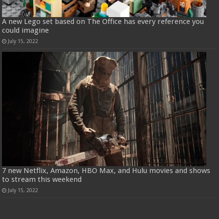
A new Lego set based on The Office has every reference you
could imagine
July 15, 2022
7 new Netflix, Amazon, HBO Max, and Hulu movies and shows
to stream this weekend
July 15, 2022