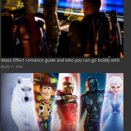
Mass Effect romance guide and who you can go boldly with
July 11, 2022