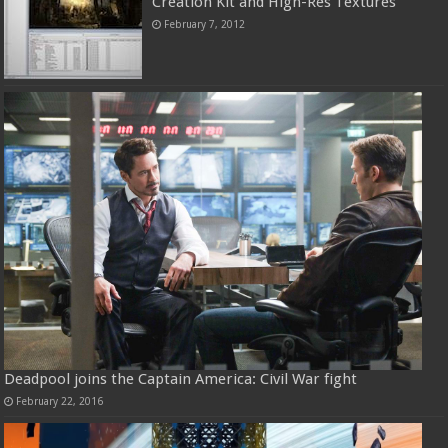
Creation Kit and High-Res Textures
February 7, 2012
Deadpool joins the Captain America: Civil War fight
February 22, 2016