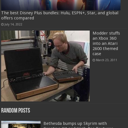
The best Disney Plus bundles: Hulu, ESPN+, Star, and global
offers compared
July 14, 2022
Modder stuffs
an Xbox 360
into an Atari
2600 themed
case
March 23, 2011
Random Posts
Bethesda bumps up Skyrim with