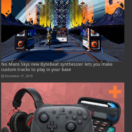
No Mans Skys new ByteBeat synthesizer lets you make
custom tracks to play in your base
December 17, 2019