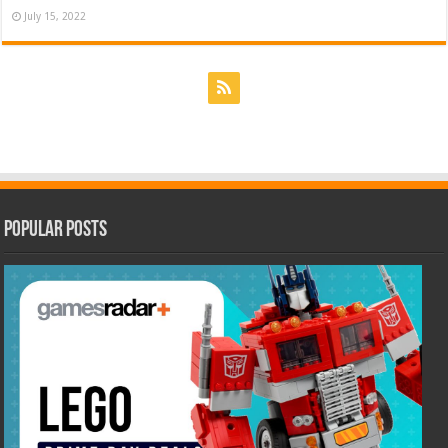
July 15, 2022
Popular Posts