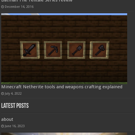
Batman The Telltale Series review
December 14, 2016
Minecraft Netherite tools and weapons crafting explained
July 4, 2022
Latest Posts
about
June 16, 2023