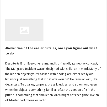
Above: One of the easier puzzles, once you figure out what
to do
Despite its E for Everyone rating and kid-friendly gameplay concept,
The Malgrave Incident wasn’t designed with children in mind. Many of
the hidden objects you’re tasked with finding are either really old-
timey or just something that most kids wouldn’t be familiar with, like
decanters, T-squares, calipers, brass knuckles, and so on. And even
when the object is something familiar, often the version of it in the
puzzle is something that smaller children might not recognize, like an
old-fashioned phone or radio.