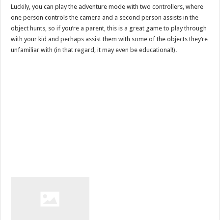
Luckily, you can play the adventure mode with two controllers, where
one person controls the camera and a second person assists in the
object hunts, so if you’re a parent, this is a great game to play through
with your kid and perhaps assist them with some of the objects they’re
unfamiliar with (in that regard, it may even be educational!).