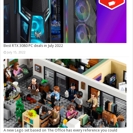
Best RTX 3080 PC deals in July 2022
July 15, 2022
A new Lego set based on The Office has every reference you could