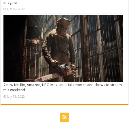
imagine
July 15, 2022
7 new Netflix, Amazon, HBO Max, and Hulu movies and shows to stream
this weekend
July 15, 2022