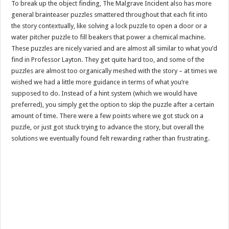
To break up the object finding, The Malgrave Incident also has more
general brainteaser puzzles smattered throughout that each fit into
the story contextually, like solving a lock puzzle to open a door or a
water pitcher puzzle to fill beakers that power a chemical machine.
These puzzles are nicely varied and are almost all similar to what you’d
find in Professor Layton. They get quite hard too, and some of the
puzzles are almost too organically meshed with the story – at times we
wished we had a little more guidance in terms of what you’re
supposed to do. Instead of a hint system (which we would have
preferred), you simply get the option to skip the puzzle after a certain
amount of time. There were a few points where we got stuck on a
puzzle, or just got stuck trying to advance the story, but overall the
solutions we eventually found felt rewarding rather than frustrating.