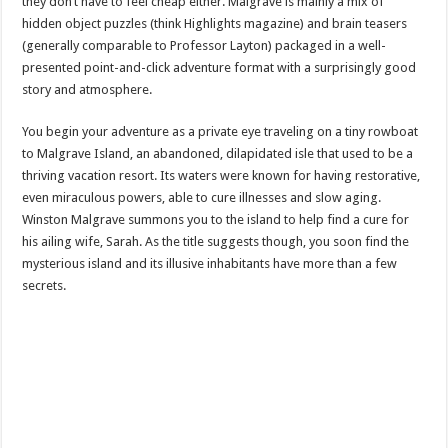
they don’t have to feel cheap either. Malgrave is mainly a mix of
hidden object puzzles (think Highlights magazine) and brain teasers
(generally comparable to Professor Layton) packaged in a well-
presented point-and-click adventure format with a surprisingly good
story and atmosphere.
You begin your adventure as a private eye traveling on a tiny rowboat
to Malgrave Island, an abandoned, dilapidated isle that used to be a
thriving vacation resort. Its waters were known for having restorative,
even miraculous powers, able to cure illnesses and slow aging.
Winston Malgrave summons you to the island to help find a cure for
his ailing wife, Sarah. As the title suggests though, you soon find the
mysterious island and its illusive inhabitants have more than a few
secrets.