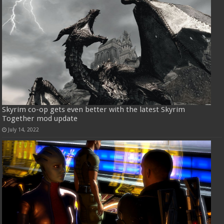
Skyrim co-op gets even better with the latest Skyrim
Together mod update
July 14, 2022