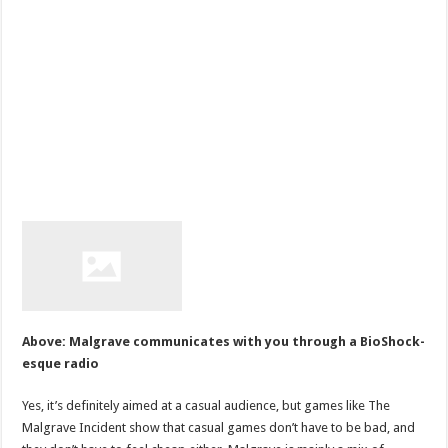
Above: Malgrave communicates with you through a BioShock-
esque radio
Yes, it’s definitely aimed at a casual audience, but games like The
Malgrave Incident show that casual games don’t have to be bad, and