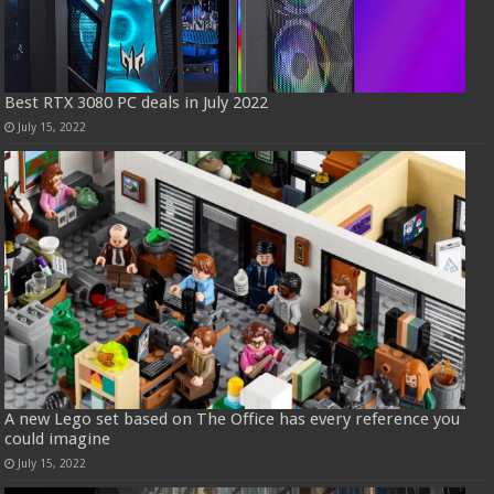
Best RTX 3080 PC deals in July 2022
July 15, 2022
A new Lego set based on The Office has every reference you
could imagine
July 15, 2022