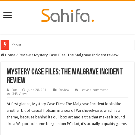
about
Destiny 2 servers down ahead of the 2022 Solstice launch – heres when you
Home
/
Review
/
Mystery Case Files: The Malgrave Incident review
Mystery Case Files: The Malgrave Incident
review
Fox
June 28, 2011
Review
Leave a comment
343 Views
At first glance, Mystery Case Files: The Malgrave Incident looks like
another bit of casual flotsam in a sea of Wii shovelware, which is a
shame, because behind its dull box art and a title that makes it sound
like a Wii port of some bargain bin PC dud, it’s actually a quality game.