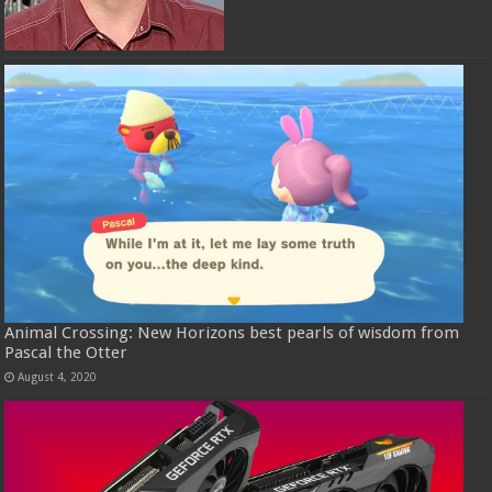
Animal Crossing: New Horizons best pearls of wisdom from
Pascal the Otter
August 4, 2020