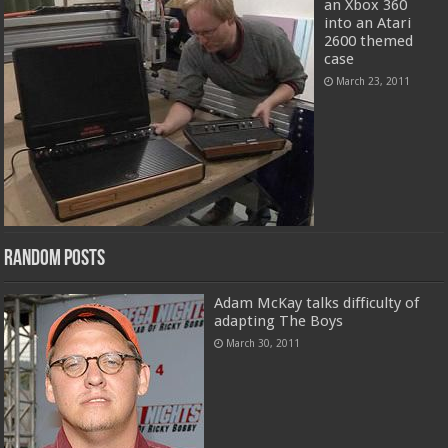
an Xbox 360
into an Atari
2600 themed
case
March 23, 2011
Random Posts
Adam McKay talks difficulty of
adapting The Boys
March 30, 2011