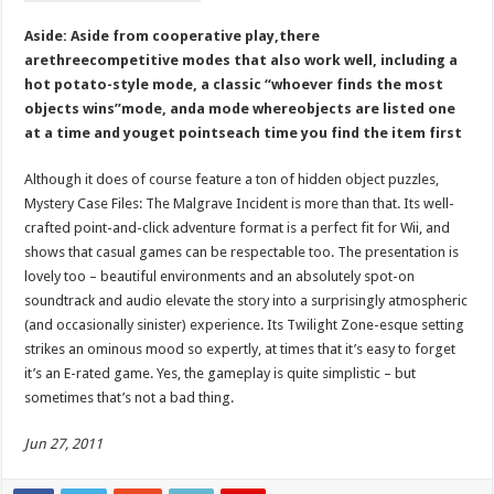
Aside: Aside from cooperative play,there
arethreecompetitive modes that also work well, including a
hot potato-style mode, a classic “whoever finds the most
objects wins”mode, anda mode whereobjects are listed one
at a time and youget pointseach time you find the item first
Although it does of course feature a ton of hidden object puzzles,
Mystery Case Files: The Malgrave Incident is more than that. Its well-
crafted point-and-click adventure format is a perfect fit for Wii, and
shows that casual games can be respectable too. The presentation is
lovely too – beautiful environments and an absolutely spot-on
soundtrack and audio elevate the story into a surprisingly atmospheric
(and occasionally sinister) experience. Its Twilight Zone-esque setting
strikes an ominous mood so expertly, at times that it’s easy to forget
it’s an E-rated game. Yes, the gameplay is quite simplistic – but
sometimes that’s not a bad thing.
Jun 27, 2011