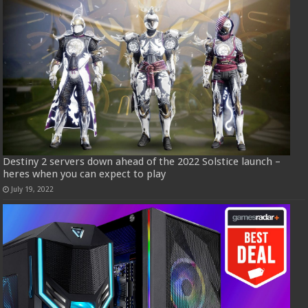
Destiny 2 servers down ahead of the 2022 Solstice launch –
heres when you can expect to play
July 19, 2022