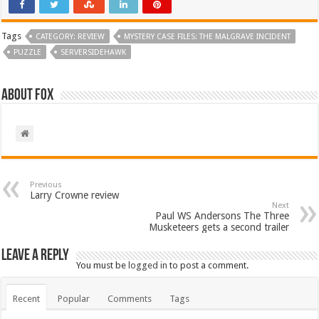
Tags
CATEGORY: REVIEW
MYSTERY CASE FILES: THE MALGRAVE INCIDENT
PUZZLE
SERVERSIDEHAWK
About Fox
Previous
Larry Crowne review
Next
Paul WS Andersons The Three
Musketeers gets a second trailer
Leave a Reply
You must be
logged in
to post a comment.
Recent
Popular
Comments
Tags