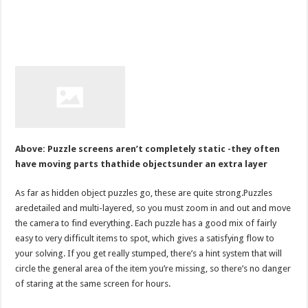
Above: Puzzle screens aren’t completely static -they often
have moving parts thathide objectsunder an extra layer
As far as hidden object puzzles go, these are quite strong.Puzzles
aredetailed and multi-layered, so you must zoom in and out and move
the camera to find everything. Each puzzle has a good mix of fairly
easy to very difficult items to spot, which gives a satisfying flow to
your solving. If you get really stumped, there’s a hint system that will
circle the general area of the item you’re missing, so there’s no danger
of staring at the same screen for hours.