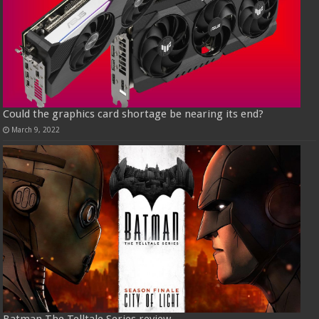
Could the graphics card shortage be nearing its end?
March 9, 2022