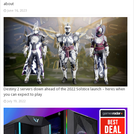
about
June 16, 2023
Destiny 2 servers down ahead of the 2022 Solstice launch – heres when
you can expect to play
July 19, 2022