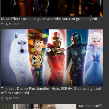
Mass Effect romance guide and who you can go boldly with
July 11, 2022
The best Disney Plus bundles: Hulu, ESPN+, Star, and global
offers compared
July 14, 2022
Modder stuffs