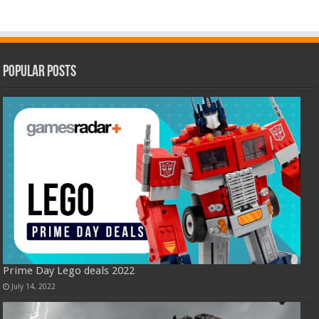
Popular Posts
Prime Day Lego deals 2022
July 14, 2022