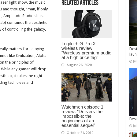
Related Articles
laser light show, the music
 and thought, “man, if only
ll, Amplitude Studios has a
ab) combines the aesthetic
 of controlling the galaxy,
Logitech G Pro X
wireless review:
ally matters for enjoying
Dest
“Wireless premium audio
laun
es like Civilization, Alpha
at a high price tag”
Ju
on the principles of
August 26, 2020
” While any gamer will drop
thetic, it takes the right
nding tech trees and
Watchmen episode 1
review: “Delivers the
impossible: the
Best
beginnings of an
essential sequel”
Ju
October 21, 2019