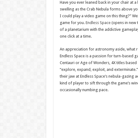
Have you ever leaned back in your chair at a 
swelling as the Crab Nebula forms above you
I could play a video game on this thing?” We
game for you.
Endless Space
(opens in new t
of a planetarium with the addictive gameplay
one click at a time.
An appreciation for astronomy aside, what re
Endless Space is a passion for turn-based gam
Centauri or Age of Wonders, 4X titles based 
“explore, expand, exploit, and exterminate.
their jaw at Endless Space’s nebula-gazing aes
kind of player to sift through the game’s wi
occasionally numbing pace.