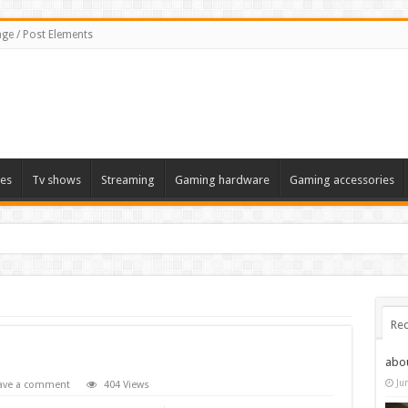
ge / Post Elements
es
Tv shows
Streaming
Gaming hardware
Gaming accessories
Rec
abo
Ju
ave a comment
404 Views