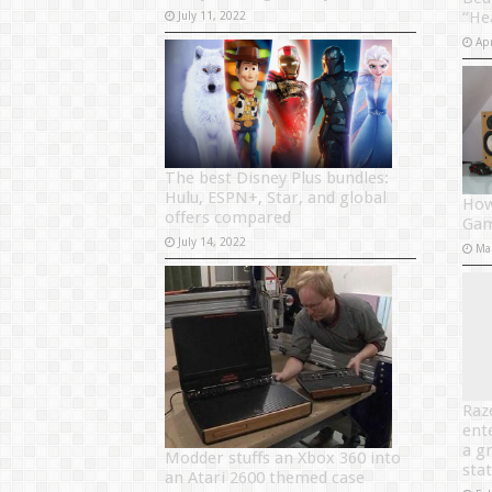
“He
July 11, 2022
Apr
The best Disney Plus bundles:
Hulu, ESPN+, Star, and global
How
offers compared
Gam
July 14, 2022
Ma
Raz
ent
a g
Modder stuffs an Xbox 360 into
sta
an Atari 2600 themed case