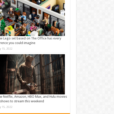
w Lego set based on The Office has every
rence you could imagine
ly 15, 2022
w Netflix, Amazon, HBO Max, and Hulu movies
shows to stream this weekend
ly 15, 2022