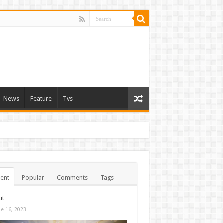
News
Feature
Tvs
ent
Popular
Comments
Tags
ut
ne 16, 2023