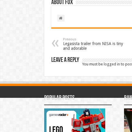
About Fox
Previous
Legasista trailer from NISA is tiny
and adorable
Leave a Reply
You must be
logged in
to pos
Popular Posts
Ran