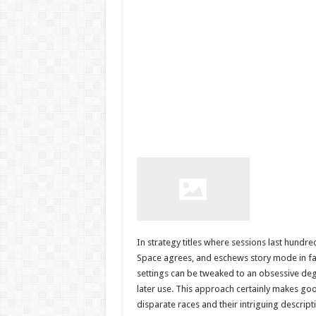
In strategy titles where sessions last hundr
Space agrees, and eschews story mode in fa
settings can be tweaked to an obsessive deg
later use. This approach certainly makes goo
disparate races and their intriguing descri