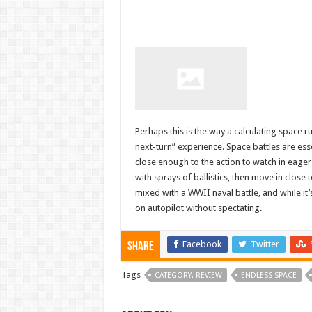
Perhaps this is the way a calculating space ru
next-turn” experience. Space battles are ess
close enough to the action to watch in eager
with sprays of ballistics, then move in close
mixed with a WWII naval battle, and while it’
on autopilot without spectating.
Facebook
Twitter
Share
Tags
CATEGORY: REVIEW
ENDLESS SPACE