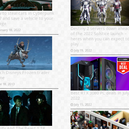
 to steal cars in Cyberpunk
7 and save a vehicle to your
age
Destiny 2 servers down ahea
bruary 18, 2022
of the 2022 Solstice launch –
heres when you can expect t
play
July 19, 2022
ch Disneys Frozen trailer
ine
ne 18, 2013
Best RTX 3080 PC deals in July
2022
July 15, 2022
uty And The Beast 1.18