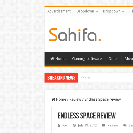
Advertisement
Dropdown
Dropdown
Pa
Home
Gaming software
Other
Movi
Breaking News
about
Home
/
Review
/
Endless Space review
Endless Space review
Fox
July 19, 2012
Review
Le