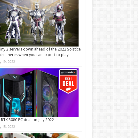
iny 2 servers down ahead of the 2022 Solstice
ch – heres when you can expect to play
ly 19, 2022
 RTX 3080 PC deals in July 2022
ly 15, 2022