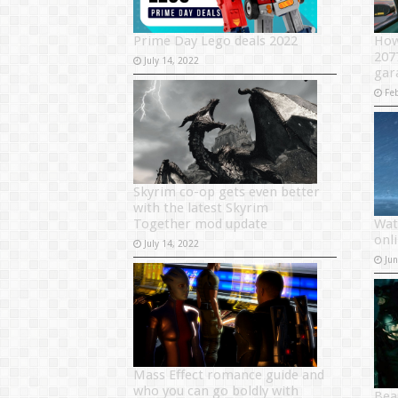
Prime Day Lego deals 2022
How
207
July 14, 2022
gar
Fe
Skyrim co-op gets even better
with the latest Skyrim
Together mod update
Wat
onl
July 14, 2022
Ju
Mass Effect romance guide and
who you can go boldly with
Bea