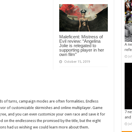
Maleficent: Mistress of
Evil review: “Angelina
A ne
Jolie is relegated to
supporting player in her
refe
own film”
Ju
October 15, 2019
eds of turns, campaign modes are often formalities. Endless
vor of customizable skirmishes and online multiplayer. Game
7 ne
ree, and you can even customize your own race and save it for
and 
d on the endlessness the promised by the title, but the eight
Ju
ptions had us wishing we could learn more about them.