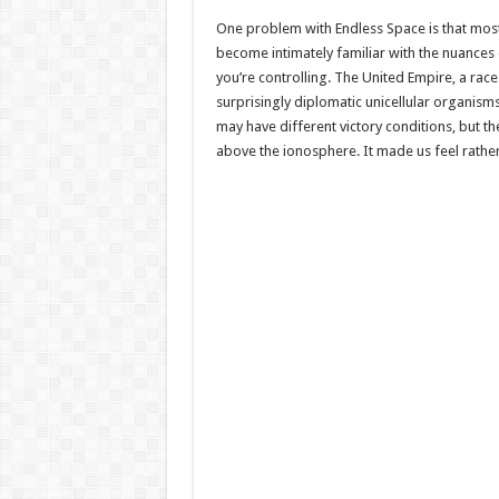
One problem with Endless Space is that most o
become intimately familiar with the nuances 
you’re controlling. The United Empire, a race
surprisingly diplomatic unicellular organism
may have different victory conditions, but the
above the ionosphere. It made us feel rather