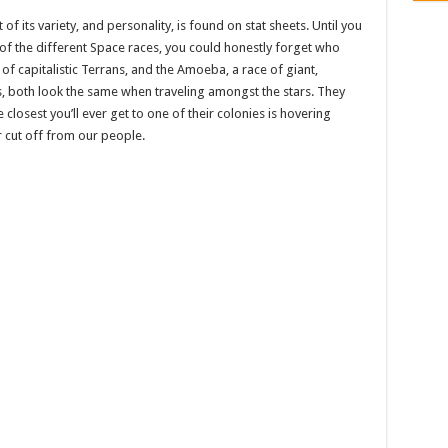
f its variety, and personality, is found on stat sheets. Until you
of the different Space races, you could honestly forget who
 of capitalistic Terrans, and the Amoeba, a race of giant,
s, both look the same when traveling amongst the stars. They
 closest you’ll ever get to one of their colonies is hovering
 cut off from our people.