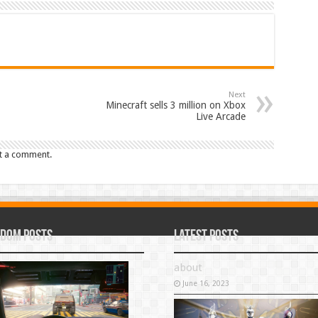
Next
Minecraft sells 3 million on Xbox
Live Arcade
t a comment.
dom Posts
Latest Posts
about
June 16, 2023