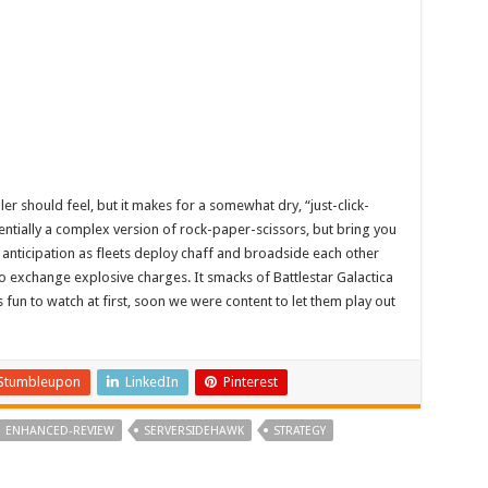
ler should feel, but it makes for a somewhat dry, “just-click-
entially a complex version of rock-paper-scissors, but bring you
 anticipation as fleets deploy chaff and broadside each other
 to exchange explosive charges. It smacks of Battlestar Galactica
s fun to watch at first, soon we were content to let them play out
Stumbleupon
LinkedIn
Pinterest
ENHANCED-REVIEW
SERVERSIDEHAWK
STRATEGY