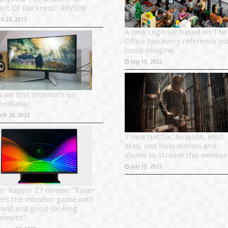
art Of Darkness” REVIEW
il 23, 2013
A new Lego set based on The
Office has every reference yo
could imagine
July 15, 2022
 we test monitors on
esRadar
rch 30, 2022
7 new Netflix, Amazon, HBO
Max, and Hulu movies and
shows to stream this weeken
July 15, 2022
er Raptor 27 review: “Razer
ers the monitor game with
rand and good-looking
tement”