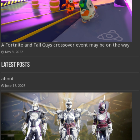
A Fortnite and Fall Guys crossover event may be on the way
May 8, 2022
Latest Posts
about
June 16, 2023