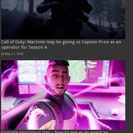
Call of Duty: Warzone may be giving us Captain Price as an
operator for Season 4
May 21, 2020
Fortnite Impostors tips – how to win as an Agent or