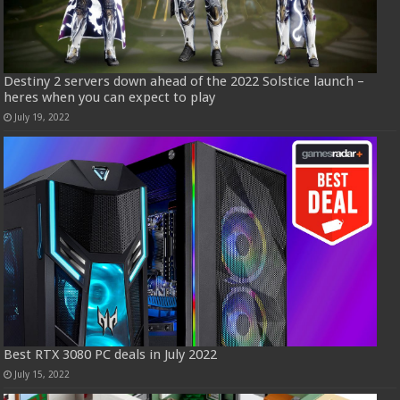
Destiny 2 servers down ahead of the 2022 Solstice launch –
heres when you can expect to play
July 19, 2022
Best RTX 3080 PC deals in July 2022
July 15, 2022