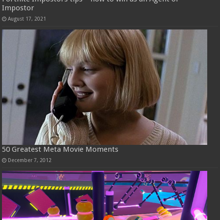
Impostor
August 17, 2021
50 Greatest Meta Movie Moments
December 7, 2012