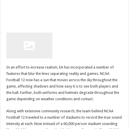
In an effort to increase realism, EA has incorporated a number of
features that blur the lines separating reality and games. NCAA
Football 12 now has a sun that moves across the sky throughout the
game, affecting shadows and how easy it is to see both players and
the ball. Further, both uniforms and helmets degrade throughout the
game depending on weather conditions and contact.
Along with extensive community research, the team behind NCAA
Football 12 traveled to a number of stadiums to record the true sound
intensity at each. Now instead of a 60,000 person stadium sounding