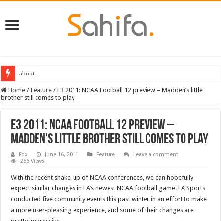
about
Home
/
Feature
/
E3 2011: NCAA Football 12 preview – Madden’s little
brother still comes to play
E3 2011: NCAA Football 12 preview –
Madden’s little brother still comes to play
Fox
June 16, 2011
Feature
Leave a comment
256 Views
With the recent shake-up of NCAA conferences, we can hopefully
expect similar changes in EA’s newest NCAA football game. EA Sports
conducted five community events this past winter in an effort to make
a more user-pleasing experience, and some of their changes are
pretty impressive.