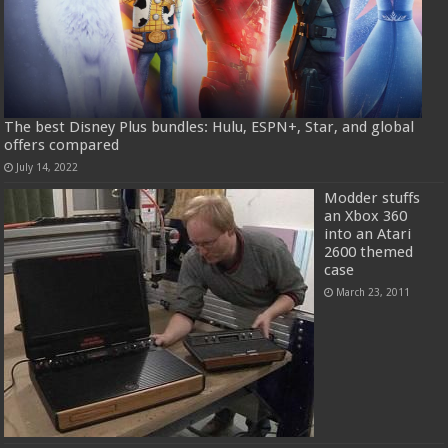
The best Disney Plus bundles: Hulu, ESPN+, Star, and global
offers compared
July 14, 2022
Modder stuffs
an Xbox 360
into an Atari
2600 themed
case
March 23, 2011