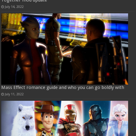
Together mod update
July 14, 2022
Mass Effect romance guide and who you can go boldly with
July 11, 2022