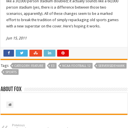
like a 30,000 person stadium doubled; it actually sounds like a 60,000
person stadium (yes, there is a difference between those two
scenarios, apparently). All of these changes seem to be a marked
effort to break the tradition of simply repackaging old sports games
with a new superstar on the cover. Here’s hoping it works.
Jun 15, 2011
Tags
CATEGORY: FEATURE
E3
NCAA FOOTBALL 12
SERVERSIDEHAWK
SPORTS
About Fox
Previous