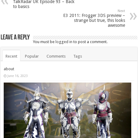
TalkRadar UK Episode 93 – Back
to basics
Next
E3 2011: Frogger 3DS preview –
strange but true, this looks
awesome
Leave a Reply
You must be
logged in
to post a comment.
Recent
Popular
Comments
Tags
about
June 16, 2023