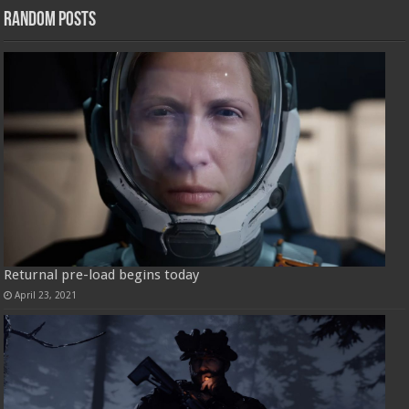
Random Posts
Returnal pre-load begins today
April 23, 2021