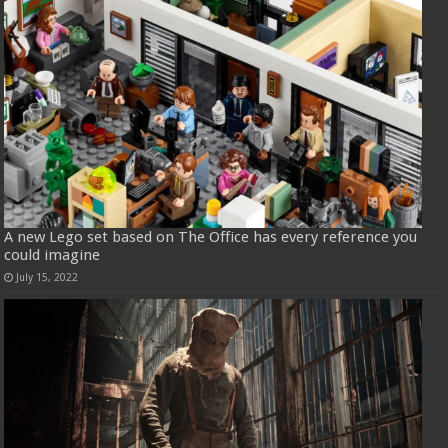
A new Lego set based on The Office has every reference you
could imagine
July 15, 2022