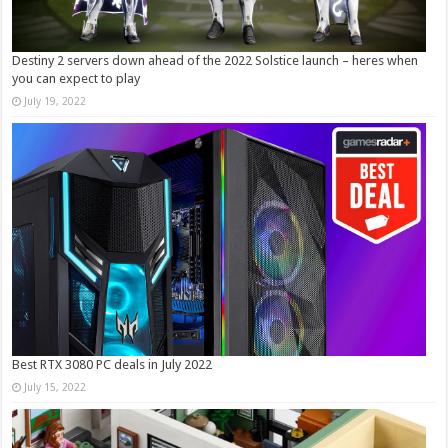
Destiny 2 servers down ahead of the 2022 Solstice launch – heres when
you can expect to play
July 19, 2022
Best RTX 3080 PC deals in July 2022
July 15, 2022