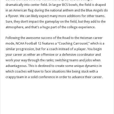
dramatically into center field. In larger BCS bowls, the field is draped
in an American flag during the national anthem and the Blue Angels do
a flyover. We can likely expect many more additions for other teams.
Sure, they don’t impact the gameplay on the field, but they add to the
atmosphere, and that’s a huge part of the college experience.
Following the awesome success of the Road to the Heisman career
mode, NCAA Football 12 features a “Coaching Carrousel,” which is a
similar progression, but for a coach instead of a player. You begin
your career as either an offensive or a defensive coordinator and
work your way through the ranks; switching teams and jobs when
advantageous. This is destined to create some unique dynamics in
which coaches will have to face situations like being stuck with a
crappy team in a solid conference in order to advance their career.