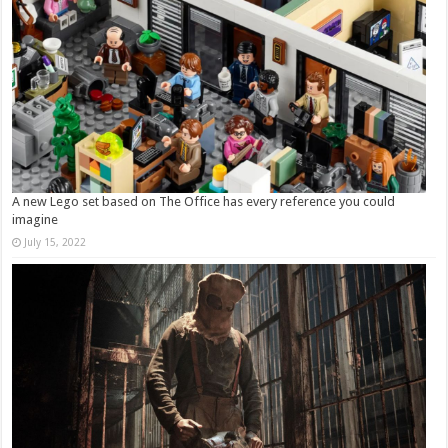
A new Lego set based on The Office has every reference you could
imagine
July 15, 2022