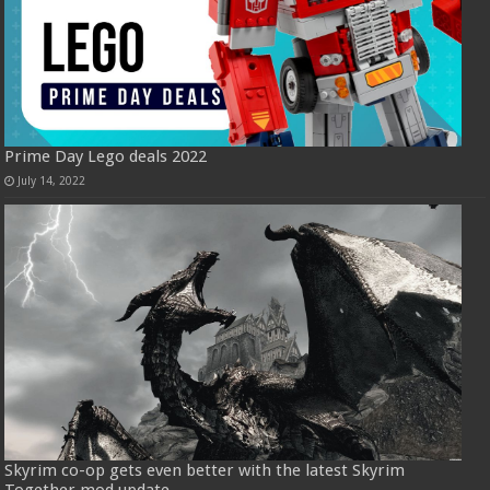
Prime Day Lego deals 2022
July 14, 2022
Skyrim co-op gets even better with the latest Skyrim