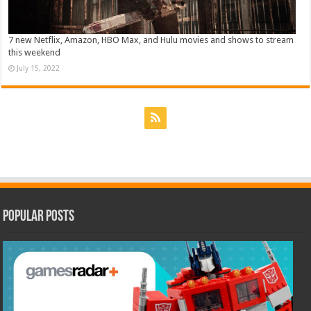
7 new Netflix, Amazon, HBO Max, and Hulu movies and shows to stream
this weekend
July 15, 2022
Popular Posts