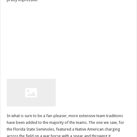
In what is sure to be a fan-pleaser, more extensive team traditions
have been added to the majority of the teams. The one we saw, for
the Florida State Seminoles, featured a Native American charging
across the field on a war horse with a spear and throwing it