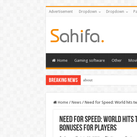
Advertisement
Dropdown
Dropdown
Pa
Home
Gaming software
Other
Movi
Breaking News
about
Home
/
News
/
Need for Speed: World hits t
Need for Speed: World hits
bonuses for players