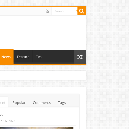
News
Feature
Tvs
ent
Popular
Comments
Tags
ut
ne 16, 2023