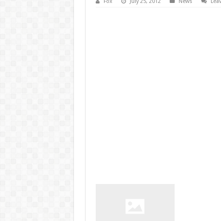
Fox
July 25, 2012
News
Lea