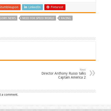
Stumbleupon
LinkedIn
Pinterest
GORY: NEWS
NEED FOR SPEED WORLD
RACING
Next
Director Anthony Russo talks
Captain America 2
t a comment.