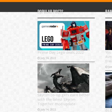
Popular Posts
Ran
You
Prime Day Lego deals 2022
Ave
July 14, 2022
frie
Ju
Skyrim co-op gets even better
with the latest Skyrim
Together mod update
July 14, 2022
BLO