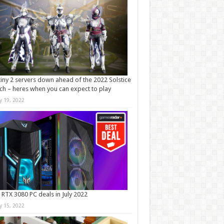
iny 2 servers down ahead of the 2022 Solstice
ch – heres when you can expect to play
ly 19, 2022
 RTX 3080 PC deals in July 2022
ly 15, 2022