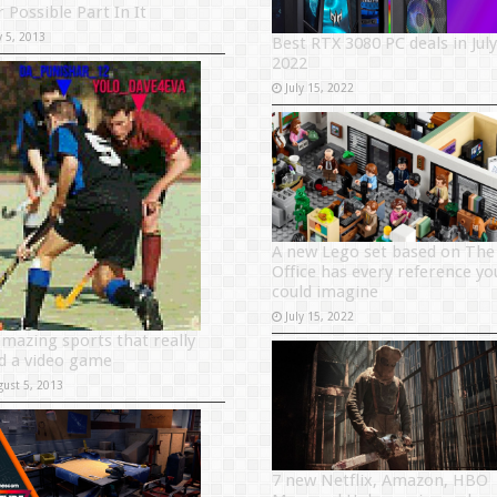
 Possible Part In It
y 5, 2013
Best RTX 3080 PC deals in July
2022
July 15, 2022
A new Lego set based on The
Office has every reference yo
could imagine
July 15, 2022
amazing sports that really
d a video game
gust 5, 2013
7 new Netflix, Amazon, HBO