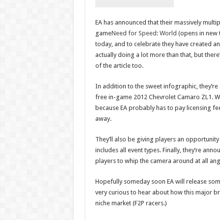
EA has announced that their massively multip
game
Need for Speed: World
(opens in new 
today, and to celebrate they have created an 
actually doing a lot more than that, but there
of the article too.
In addition to the sweet infographic, they’re a
free in-game 2012 Chevrolet Camaro ZL1. Wh
because EA probably has to pay licensing fees
away.
They’ll also be giving players an opportunit
includes all event types. Finally, they’re an
players to whip the camera around at all ang
Hopefully someday soon EA will release some 
very curious to hear about how this major bra
niche market (F2P racers.)