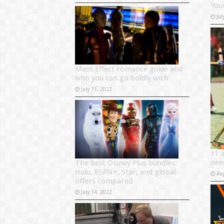
Your
Jul
Mass Effect romance guide and
who you can go boldly with
July 11, 2022
11 
nee
The best Disney Plus bundles:
Hulu, ESPN+, Star, and global
Au
offers compared
July 14, 2022