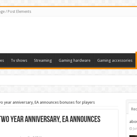
ge / Post Elements
es
Tv shows
Streaming
Gaming hardware
Gaming accessories
wo year anniversary, EA announces bonuses for players
Rec
 two year anniversary, EA announces
abo
Ju