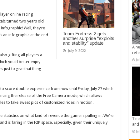
layer online racing
tab)turned two years old
infographic! Well, they’re
Team Fortress 2 gets
’s an infographic at the end
another surprise “exploits
and stability” update
A ne
July 9, 2022
refe
lso gifting all players a
Ju
ich you’d better enjoy
 just to give that thing
y to score double experience from now until Friday, July 27 which
nouncing the release of the Free Camera mode, which allows
les to take sweet pics of customized rides in motion.
statistics on what kind of revenue the game is pulling in. We’re
7 ne
nd is faring in the F2P space. Especially, given their uniquely
and 
Ju