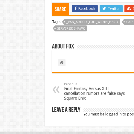
Facebook
Twitter
Share
Tags
_VAN_ARTICLE_FULL_WIDTH_HERO
CATE
SERVERSIDEHAWK
About Fox
Previous
Final Fantasy Versus XIII
cancellation rumors are false says
Square Enix
Leave a Reply
You must be
logged in
to pos