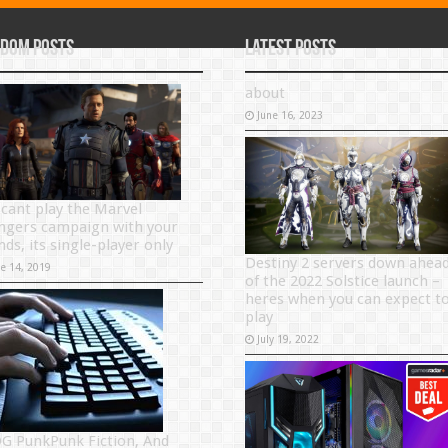
dom Posts
Latest Posts
about
June 16, 2023
 cant play the Marvel
ngers campaign with your
nds, its single-player only
Destiny 2 servers down ahea
ne 14, 2019
of the 2022 Solstice launch –
heres when you can expect t
play
July 19, 2022
G PunkPunk Fiction, And