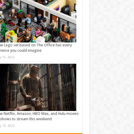
w Lego set based on The Office has every
rence you could imagine
ly 15, 2022
w Netflix, Amazon, HBO Max, and Hulu movies
shows to stream this weekend
ly 15, 2022