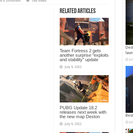
ve a comment
348 Views
Related Articles
Dest
Team Fortress 2 gets
laun
another surprise “exploits
and stability” update
Ju
July 9, 2022
PUBG Update 18.2
releases next week with
Best
the new map Deston
Ju
July 9, 2022