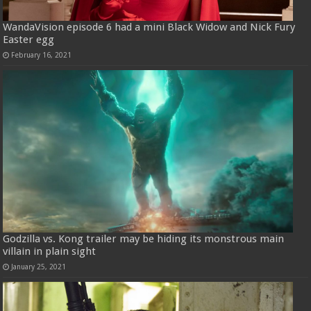
WandaVision episode 6 had a mini Black Widow and Nick Fury
Easter egg
February 16, 2021
Godzilla vs. Kong trailer may be hiding its monstrous main
villain in plain sight
January 25, 2021