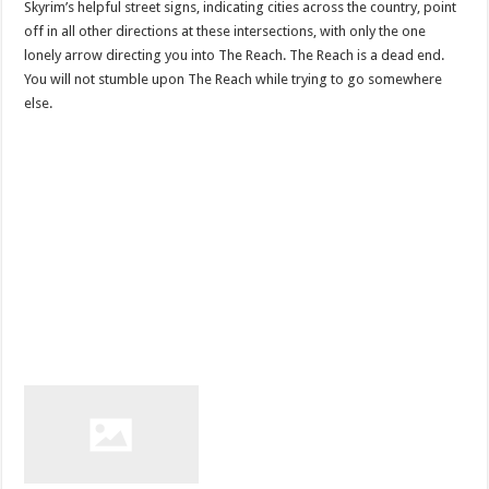
Skyrim’s helpful street signs, indicating cities across the country, point
off in all other directions at these intersections, with only the one
lonely arrow directing you into The Reach. The Reach is a dead end.
You will not stumble upon The Reach while trying to go somewhere
else.