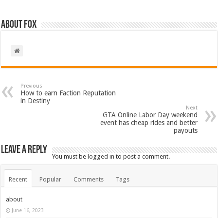
About Fox
Previous
How to earn Faction Reputation
in Destiny
Next
GTA Online Labor Day weekend
event has cheap rides and better
payouts
Leave a Reply
You must be
logged in
to post a comment.
Recent
Popular
Comments
Tags
about
June 16, 2023