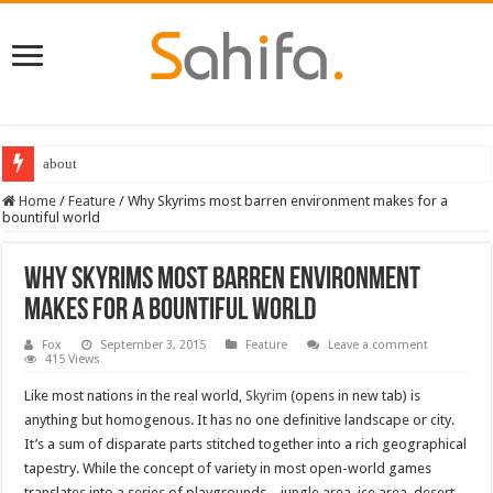
about
Destiny 2 servers down ahead of the 2022 Solstice launch – heres when you
Home
/
Feature
/
Why Skyrims most barren environment makes for a
bountiful world
Why Skyrims most barren environment
makes for a bountiful world
Fox
September 3, 2015
Feature
Leave a comment
415 Views
Like most nations in the real world,
Skyrim
(opens in new tab) is
anything but homogenous. It has no one definitive landscape or city.
It’s a sum of disparate parts stitched together into a rich geographical
tapestry. While the concept of variety in most open-world games
translates into a series of playgrounds – jungle area, ice area, desert