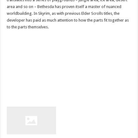
area and so on – Bethesda has proven itself a master of nuanced
worldbuilding. In Skyrim, as with previous Elder Scrolls titles, the
developer has paid as much attention to how the parts fit together as
to the parts themselves.