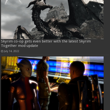
Skyrim co-op gets even better with the latest Skyrim
Together mod update
July 14, 2022