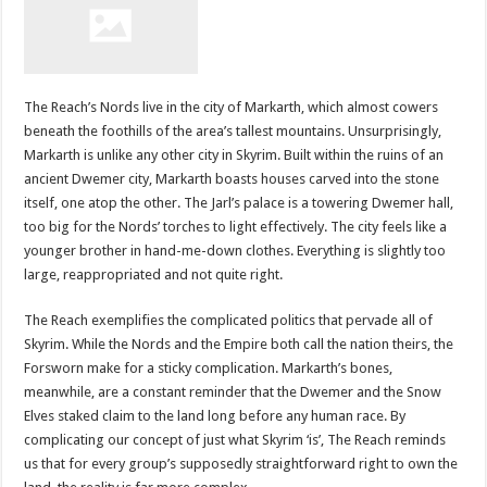
The Reach’s Nords live in the city of Markarth, which almost cowers
beneath the foothills of the area’s tallest mountains. Unsurprisingly,
Markarth is unlike any other city in Skyrim. Built within the ruins of an
ancient Dwemer city, Markarth boasts houses carved into the stone
itself, one atop the other. The Jarl’s palace is a towering Dwemer hall,
too big for the Nords’ torches to light effectively. The city feels like a
younger brother in hand-me-down clothes. Everything is slightly too
large, reappropriated and not quite right.
The Reach exemplifies the complicated politics that pervade all of
Skyrim. While the Nords and the Empire both call the nation theirs, the
Forsworn make for a sticky complication. Markarth’s bones,
meanwhile, are a constant reminder that the Dwemer and the Snow
Elves staked claim to the land long before any human race. By
complicating our concept of just what Skyrim ‘is’, The Reach reminds
us that for every group’s supposedly straightforward right to own the