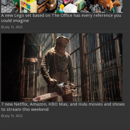
A new Lego set based on The Office has every reference you
could imagine
July 15, 2022
7 new Netflix, Amazon, HBO Max, and Hulu movies and shows
to stream this weekend
July 15, 2022