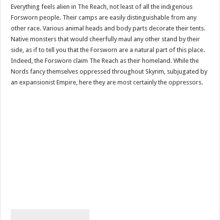
Everything feels alien in The Reach, not least of all the indigenous
Forsworn people. Their camps are easily distinguishable from any
other race. Various animal heads and body parts decorate their tents.
Native monsters that would cheerfully maul any other stand by their
side, as if to tell you that the Forsworn are a natural part of this place.
Indeed, the Forsworn claim The Reach as their homeland. While the
Nords fancy themselves oppressed throughout Skyrim, subjugated by
an expansionist Empire, here they are most certainly the oppressors.