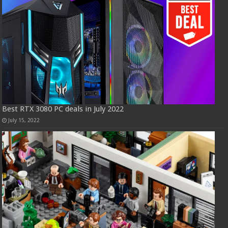
Best RTX 3080 PC deals in July 2022
July 15, 2022