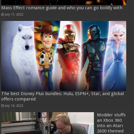
Mass Effect romance guide and who you can go boldly with
July 11, 2022
The best Disney Plus bundles: Hulu, ESPN+, Star, and global
offers compared
July 14, 2022
Modder stuffs
an Xbox 360
into an Atari
2600 themed