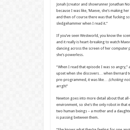
Jonah [creator and showrunner Jonathan Nola
because I was like, ‘Maeve, she’s making her 
and then of course there was that fucking sce
sledgehammer when I read it.”
If you’ve seen Westworld, you know the scen
and it really is heart-breaking to watch Ma
dancing across the screen of her computer 
she’s powerless.
“When I read that episode I was so angry,”
upset when she discovers… when Bernard tell
pre-programmed, it was like…
(choking noi
arrgh!”
Newton goes into more detail about that all-i
environment, so she’s the only robot in that
two human beings – a mother and a daughter
is passing between them.
“She knows what they’re feeling for one anot