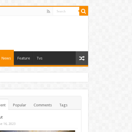
News
Feature
Tvs
ent
Popular
Comments
Tags
ut
ne 16, 2023