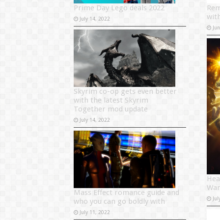
Prime Day Lego deals 2022
Rem
wit
July 14, 2022
Ju
Skyrim co-op gets even better
with the latest Skyrim
Together mod update
July 14, 2022
Hea
War
Mass Effect romance guide and
Jul
who you can go boldly with
July 11, 2022