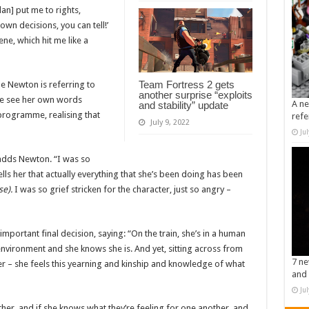
n] put me to rights,
own decisions, you can tell!’
ne, which hit me like a
Team Fortress 2 gets
e Newton is referring to
another surprise “exploits
eve see her own words
A ne
and stability” update
programme, realising that
refe
July 9, 2022
Ju
 adds Newton. “I was so
s her that actually everything that she’s been doing has been
se).
I was so grief stricken for the character, just so angry –
mportant final decision, saying: “On the train, she’s in a human
 environment and she knows she is. And yet, sitting across from
7 ne
 – she feels this yearning and kinship and knowledge of what
and 
Ju
her, and if she knows what they’re feeling for one another, and