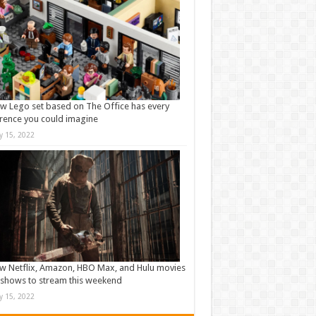
w Lego set based on The Office has every
rence you could imagine
ly 15, 2022
w Netflix, Amazon, HBO Max, and Hulu movies
shows to stream this weekend
ly 15, 2022