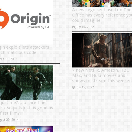
A new Lego set based on The
Office has every reference yo
could imagine
July 15, 2022
in exploit lets attackers
nch malicious code
rch 19, 2013
7 new Netflix, Amazon, HBO
Max, and Hulu movies and
shows to stream this weeken
July 15, 2022
it just me?… or are The
rix sequels just as good as
first film?
gust 29, 2014