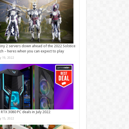
iny 2 servers down ahead of the 2022 Solstice
ch – heres when you can expect to play
ly 19, 2022
 RTX 3080 PC deals in July 2022
ly 15, 2022