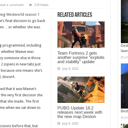
eave a comment
370 Views
Related Articles
hing
Westworld season 1
’s final decision to go back
 own… or whether she was
ng programmed, including
Dest
laun
ear whether Maeve was
Team Fortress 2 gets
another surprise “exploits
Ju
r by someone else in those
and stability” update
 2
(opens in new tab) just
July 9, 2022
ut because one means she’s
, doesn’t.
ed that it
was
Maeve’s
the very first decision she
n that she made. The first
d me when we sat down to
PUBG Update 18.2
Best
releases next week with
the new map Deston
Ju
July 9, 2022
isions before that, but