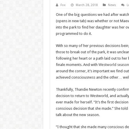
Fox
March 28, 2018
News
L
One of the big questions we had after watc
(opens in new tab) was whether or not Maeve
into the park to find her daughter was her
programmed to do it.
With so many of her previous decisions bei
those to break out of the park, it was uncl
following her heart or a path laid out to he
finale moments. And with
Westworld season
around the corner, it’s important we find o
achieved consciousness and the other… well
Thankfully, Thandie Newton recently confirm
decision to return to Westworld, and actually 
ever made for herself. “It’s the first decisio
conscious decision that she made.” She tol
talk about the new season.
“I thought that she made many conscious dec