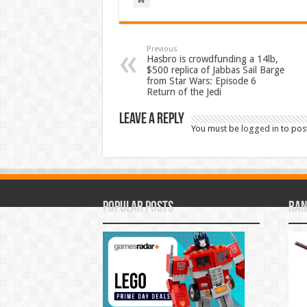
Previous
Hasbro is crowdfunding a 14lb,
$500 replica of Jabbas Sail Barge
from Star Wars: Episode 6
Return of the Jedi
Leave a Reply
You must be
logged in
to pos
Popular Posts
Ran