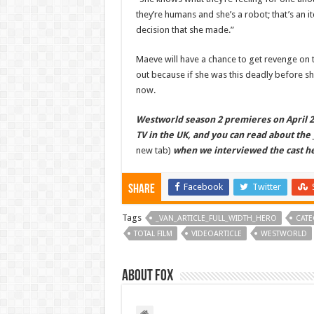
they’re humans and she’s a robot; that’s an it
decision that she made.”
Maeve will have a chance to get revenge on t
out because if she was this deadly before s
now.
Westworld season 2 premieres on April 22
TV in the UK, and you can read about the
new tab)
when we interviewed the cast h
Facebook
Twitter
Share
Tags
_VAN_ARTICLE_FULL_WIDTH_HERO
CATE
TOTAL FILM
VIDEOARTICLE
WESTWORLD
About Fox