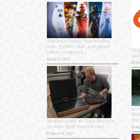
The best Disney Plus bundles:
Hulu, ESPN+, Star, and global
Orig
offers compared
lau
July 14, 2022
Ma
Is 
Mat
the 
Modder stuffs an Xbox 360 into
an Atari 2600 themed case
Au
March 23, 2011