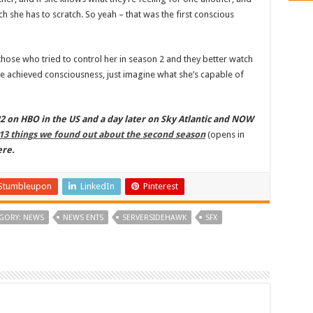
ch she has to scratch. So yeah – that was the first conscious
hose who tried to control her in season 2 and they better watch
he achieved consciousness, just imagine what she’s capable of
 on HBO in the US and a day later on Sky Atlantic and NOW
13 things we found out about the second season
(opens in
ere.
Stumbleupon
LinkedIn
Pinterest
GORY: NEWS
NEWS ENTS
SERVERSIDEHAWK
SFX