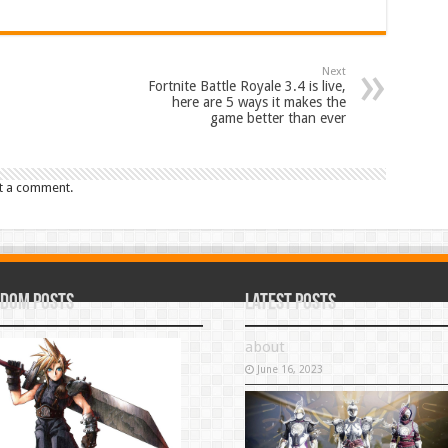
Next
Fortnite Battle Royale 3.4 is live,
here are 5 ways it makes the
game better than ever
t a comment.
dom Posts
Latest Posts
about
June 16, 2023