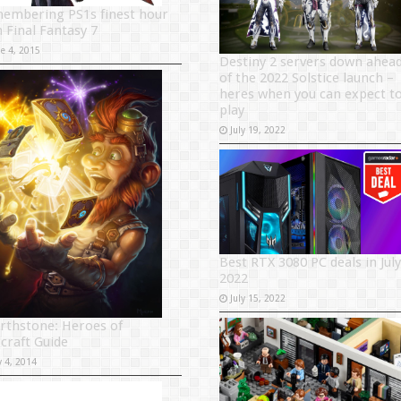
embering PS1s finest hour
h Final Fantasy 7
ne 4, 2015
Destiny 2 servers down ahea
of the 2022 Solstice launch –
heres when you can expect t
play
July 19, 2022
Best RTX 3080 PC deals in July
2022
July 15, 2022
rthstone: Heroes of
craft Guide
y 4, 2014