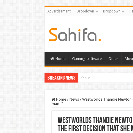
Advertisement
Dropdown
Dropdown
Pa
Home
Gaming software
Other
Movi
Breaking News
about
Home
/
News
/
Westworlds Thandie Newton con
made”
Westworlds Thandie Newton 
the first decision that she