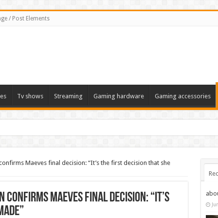
ge / Post Elements
es
Tv shows
Streaming
Gaming hardware
Gaming accessories
firms Maeves final decision: “It’s the first decision that she
Rec
abo
confirms Maeves final decision: “It’s
Ju
 made”