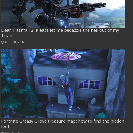
Dear Titanfall 2: Please let me bedazzle the hell out of my
Titan
April 28, 2016
Fortnite Greasy Grove treasure map: how to find the hidden
loot
May 31, 2018