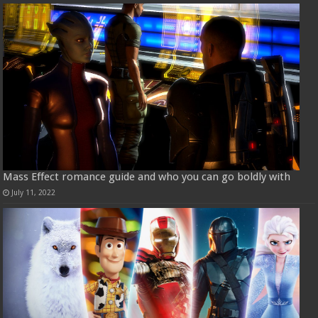
Mass Effect romance guide and who you can go boldly with
July 11, 2022