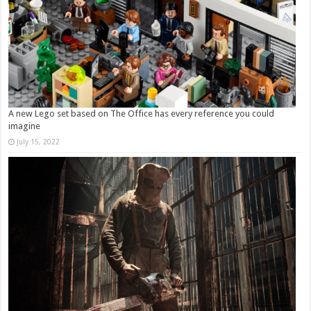
A new Lego set based on The Office has every reference you could
imagine
July 15, 2022