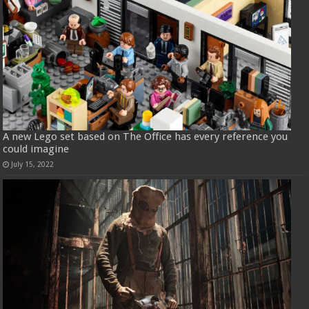
A new Lego set based on The Office has every reference you
could imagine
July 15, 2022