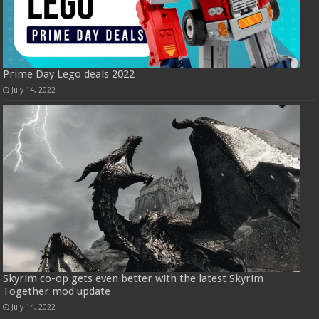
Prime Day Lego deals 2022
July 14, 2022
Skyrim co-op gets even better with the latest Skyrim
Together mod update
July 14, 2022