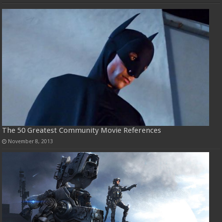
The 50 Greatest Community Movie References
November 8, 2013