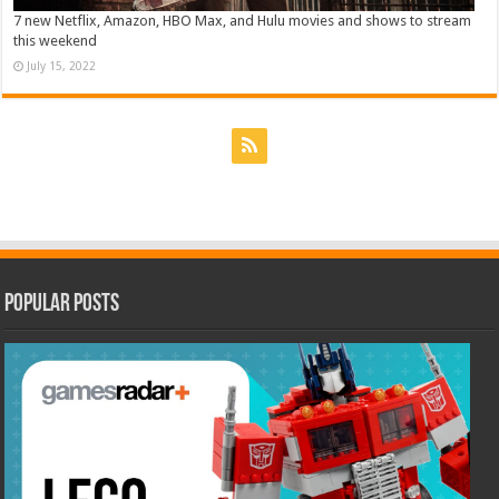
7 new Netflix, Amazon, HBO Max, and Hulu movies and shows to stream
this weekend
July 15, 2022
Popular Posts