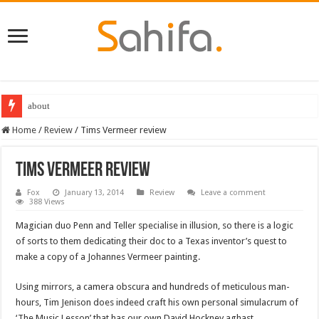
about
Home
/
Review
/
Tims Vermeer review
Tims Vermeer review
Fox
January 13, 2014
Review
Leave a comment
388 Views
Magician duo Penn and Teller specialise in illusion, so there is a logic
of sorts to them dedicating their doc to a Texas inventor’s quest to
make a copy of a Johannes Vermeer painting.
Using mirrors, a camera obscura and hundreds of meticulous man-
hours, Tim Jenison does indeed craft his own personal simulacrum of
‘The Music Lesson’ that has our own David Hockney aghast.