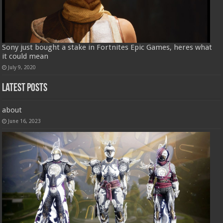
Sony just bought a stake in Fortnites Epic Games, heres what
it could mean
July 9, 2020
Latest Posts
about
June 16, 2023