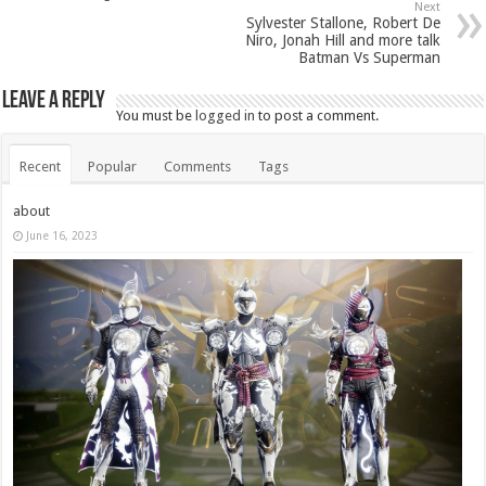
Next
Sylvester Stallone, Robert De
Niro, Jonah Hill and more talk
Batman Vs Superman
Leave a Reply
You must be
logged in
to post a comment.
Recent
Popular
Comments
Tags
about
June 16, 2023