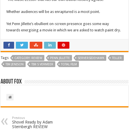
Whether audiences will be as enraptured is a moot point.
Yet Penn Jillette’s ebullient on-screen presence goes some way
towards energising a movie in which we are asked to watch paint dry.
Tags
CATEGORY: REVIEW
PENN JILLETTE
SERVERSIDEHAWK
TELLER
TIM JENISON
TIM S VERMEER
TOTAL FILM
About Fox
Previous
Shovel Ready by Adam
Sternbergh REVIEW