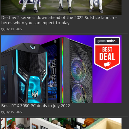
Destiny 2 servers down ahead of the 2022 Solstice launch –
heres when you can expect to play
July 19, 2022
Best RTX 3080 PC deals in July 2022
July 15, 2022