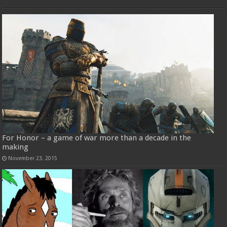
For Honor – a game of war more than a decade in the
making
November 23, 2015