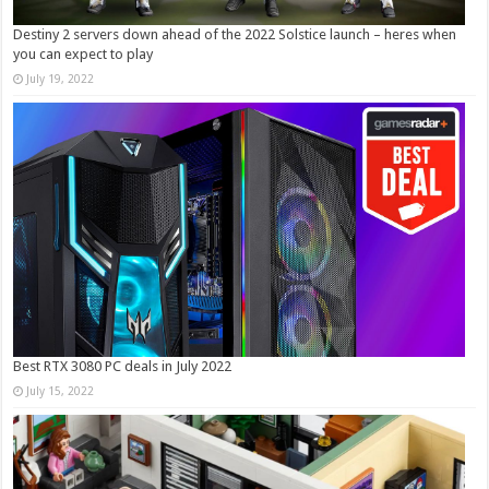
Destiny 2 servers down ahead of the 2022 Solstice launch – heres when
you can expect to play
July 19, 2022
Best RTX 3080 PC deals in July 2022
July 15, 2022