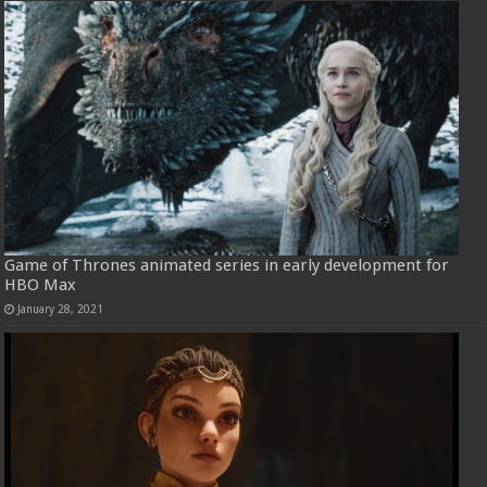
Game of Thrones animated series in early development for
HBO Max
January 28, 2021