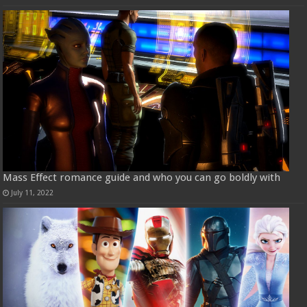
Mass Effect romance guide and who you can go boldly with
July 11, 2022