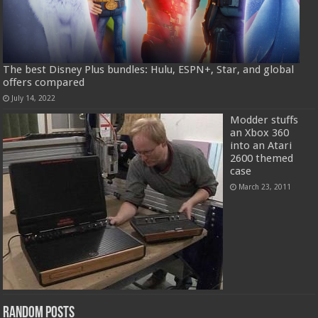
The best Disney Plus bundles: Hulu, ESPN+, Star, and global
offers compared
July 14, 2022
Modder stuffs
an Xbox 360
into an Atari
2600 themed
case
March 23, 2011
Random Posts