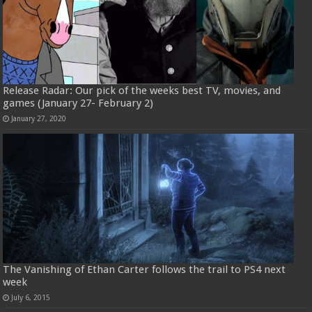
Release Radar: Our pick of the weeks best TV, movies, and
games (January 27- February 2)
January 27, 2020
The Vanishing of Ethan Carter follows the trail to PS4 next
week
July 6, 2015