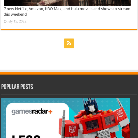
7 new Netflix, Amazon, HBO Max, and Hulu movies and shows to stream
this weekend
July 15, 2022
Popular Posts