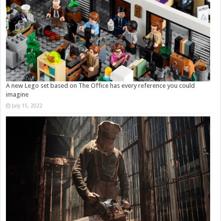
A new Lego set based on The Office has every reference you could
imagine
July 15, 2022