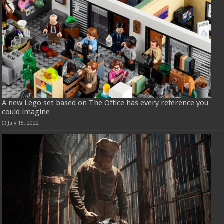
A new Lego set based on The Office has every reference you
could imagine
July 15, 2022