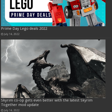
Prime Day Lego deals 2022
July 14, 2022
Skyrim co-op gets even better with the latest Skyrim
Together mod update
July 14, 2022