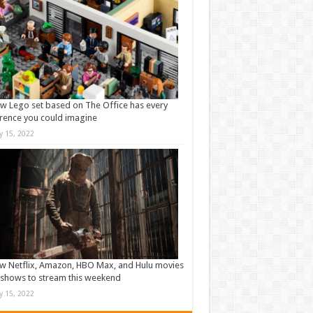
w Lego set based on The Office has every
rence you could imagine
ly 15, 2022
w Netflix, Amazon, HBO Max, and Hulu movies
shows to stream this weekend
ly 15, 2022