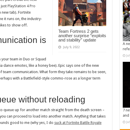
 just
PlayStation 4 Pro
 new tab). Fortnite
 it runs on, the industry-
ikes to show off.
Team Fortress 2 gets
another surprise “exploits
unication is
and stability” update
A ne
July 9, 2022
refe
Ju
h your team in Duo or Squad
a dance emotes, like a honey bee). Epic says one of the new
s of team communication. What form they take remains to be seen,
perhaps with a Battlefield-style commo-rose as a longer term
ueue without reloading
ty to queue up for another match straight from the death screen –
7 ne
and 
you can proceed to load into another match. Anything that takes
Ju
sounds good to me (why yes, I do
suck at Fortnite Battle Royale