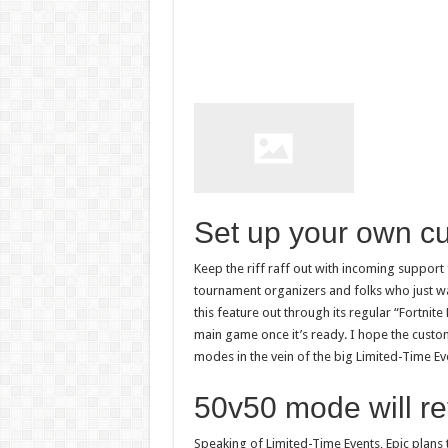
Set up your own c
Keep the riff raff out with incoming support 
tournament organizers and folks who just wan
this feature out through its regular “Fortnite 
main game once it’s ready. I hope the custo
modes in the vein of the big Limited-Time Ev
50v50 mode will re
Speaking of Limited-Time Events, Epic plans 