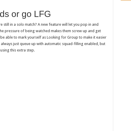
nds or go LFG
e still in a solo match? A new feature will let you pop in and
il the pressure of being watched makes them screw up and get
o be able to mark yourself as Looking for Group to make it easier
 always just queue up with automatic squad-filling enabled, but
using this extra step.