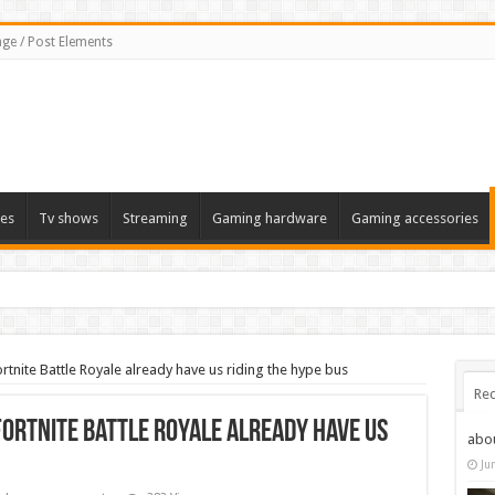
ge / Post Elements
es
Tv shows
Streaming
Gaming hardware
Gaming accessories
tnite Battle Royale already have us riding the hype bus
Rec
Fortnite Battle Royale already have us
abo
Ju