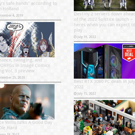
y’s safe hands” according to
 Holland
Destiny 2 servers down ahea
ptember 4, 2019
of the 2022 Solstice launch –
heres when you can expect t
play
July 19, 2022
ance, swinging, and
RPGs in Image Comics
ng Vol. 3 preview
ptember 25, 2020
Best RTX 3080 PC deals in July
2022
July 15, 2022
ce Willis talks A Good Day
Die Hard
uary 19, 2013