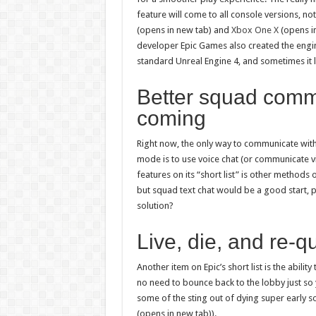
feature will come to all console versions, not
(opens in new tab) and
Xbox One X
(opens in
developer Epic Games also created the engine
standard Unreal Engine 4, and sometimes it l
Better squad comm
coming
Right now, the only way to communicate wit
mode is to use voice chat (or communicate vi
features on its “short list” is other method
but squad text chat would be a good start, 
solution?
Live, die, and re-q
Another item on Epic’s short list is the abili
no need to bounce back to the lobby just so 
some of the sting out of dying super early 
(opens in new tab)).