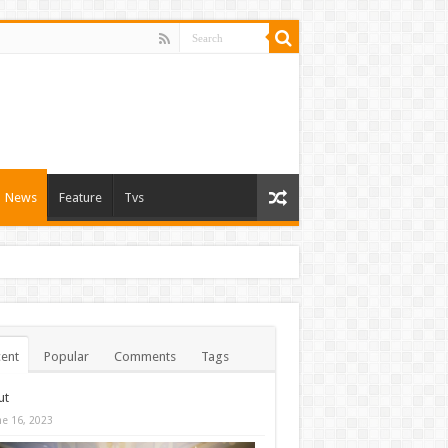
News
Feature
Tvs
ent
Popular
Comments
Tags
ut
ne 16, 2023