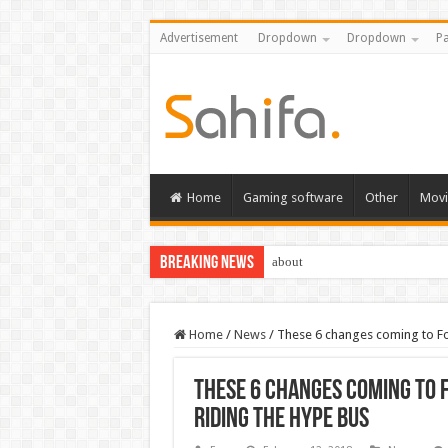
Advertisement
Dropdown
Dropdown
Pa
Home
Gaming software
Other
Movi
Breaking News
about
Home
/
News
/
These 6 changes coming to For
These 6 changes coming to 
riding the hype bus