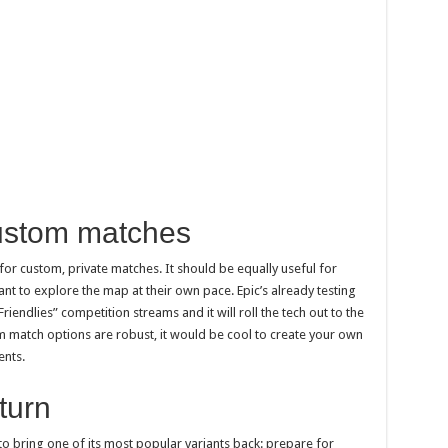
ustom matches
for custom, private matches. It should be equally useful for
t to explore the map at their own pace. Epic’s already testing
Friendlies” competition streams and it will roll the tech out to the
m match options are robust, it would be cool to create your own
ents.
turn
to bring one of its most popular variants back: prepare for