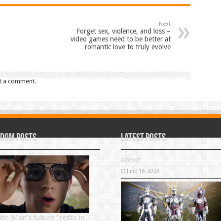
Next
Forget sex, violence, and loss –
video games need to be better at
romantic love to truly evolve
t a comment.
dom Posts
Latest Posts
about
June 16, 2023
der-Man’s future “rests in