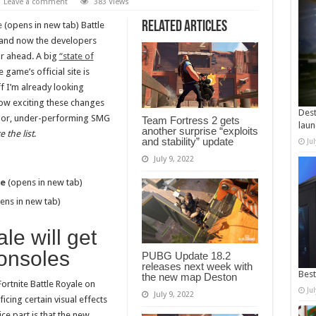
Leave a comment
383 Views
Related Articles
e
(opens in new tab) Battle
, and now the developers
ar ahead. A big
“state of
game’s official site is
ff I’m already looking
 how exciting these changes
Dest
e poor, under-performing SMG
Team Fortress 2 gets
laun
another surprise “exploits
 the list
.
and stability” update
Ju
July 9, 2022
de
(opens in new tab)
ens in new tab)
le will get
onsoles
PUBG Update 18.2
releases next week with
Best
the new map Deston
rtnite Battle Royale on
Ju
July 9, 2022
ficing certain visual effects
ce part is that the new