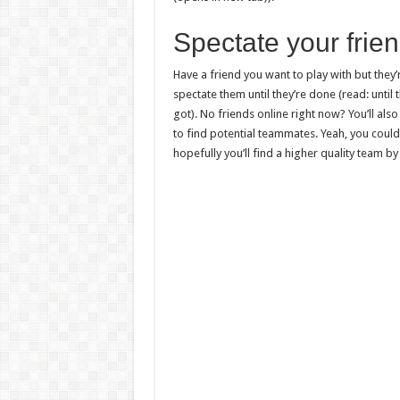
Spectate your frie
Have a friend you want to play with but they’r
spectate them until they’re done (read: unt
got). No friends online right now? You’ll als
to find potential teammates. Yeah, you could
hopefully you’ll find a higher quality team by 