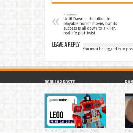
Previous
Until Dawn is the ultimate
playable horror movie, but its
success is all down to a killer,
real-life plot-twist
Leave a Reply
You must be
logged in
to pos
Popular Posts
Ran
Prime Day Lego deals 2022
Spi