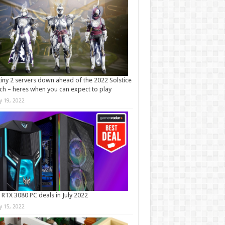
iny 2 servers down ahead of the 2022 Solstice
ch – heres when you can expect to play
ly 19, 2022
 RTX 3080 PC deals in July 2022
ly 15, 2022