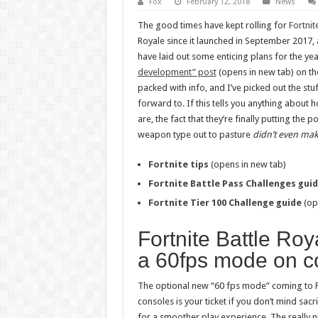
Fox
February 12, 2018
News
The good times have kept rolling for
Fortnit
Royale since it launched in September 2017
have laid out some enticing plans for the ye
development” post
(opens in new tab) on the 
packed with info, and I’ve picked out the stu
forward to. If this tells you anything about
are, the fact that they’re finally putting th
weapon type out to pasture
didn’t even make
Fortnite tips
(opens in new tab)
Fortnite Battle Pass Challenges gui
Fortnite Tier 100 Challenge guide
(op
Fortnite Battle Roya
a 60fps mode on c
The optional new “60 fps mode” coming to Fo
consoles is your ticket if you don’t mind sacri
for a smoother play experience. The really ni