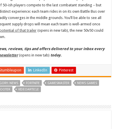
 50-ish players compete to the last combatant standing – but
istinct experience: each team rides in on its own Battle Bus over
adily converges in the middle grounds. You’ll be able to see all
equent supply drops will mean each team is well-armed once
potential of that trailer
(opens in new tab), the new 50v50 could
own.
s, reviews, tips and offers delivered to your inbox every
newsletter
(opens in new tab)
today.
Stumbleupon
LinkedIn
Pinterest
GORY: NEWS
FORTNITE
GAMESMASTER
NEWS GAMES
OOTER
VIDEOARTICLE