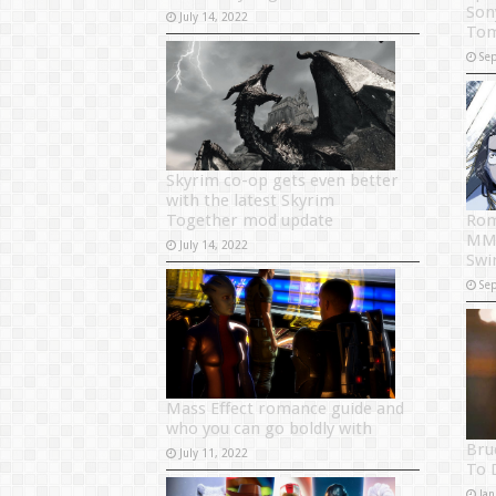
Son
July 14, 2022
Tom
Se
Skyrim co-op gets even better
with the latest Skyrim
Together mod update
Rom
MMO
July 14, 2022
Swi
Se
Mass Effect romance guide and
who you can go boldly with
Bru
July 11, 2022
To 
Jan