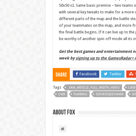
50v50 v2. Same basic premise – two teams of
with several key tweaks to make for a more d
different parts of the map and the battle ste
of your teammates on the map, and more fr
the final battle begins. If it can live up to the
be worthy of another spin-off mode all its 
Get the best games and entertainment new
week by
signing up to the GamesRadar+ 
Facebook
Twitter
Share
Tags
_VAN_ARTICLE_FULL_WIDTH_HERO
CATE
OXM
PLAYMAG
SERVERSIDEHAWK
SH
About Fox