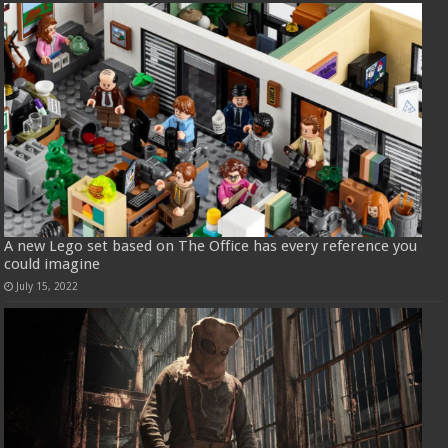
A new Lego set based on The Office has every reference you
could imagine
July 15, 2022