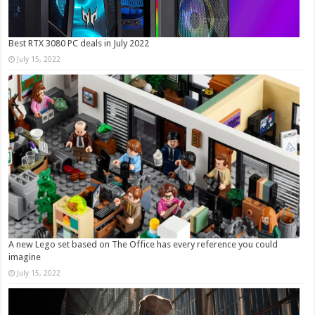
Best RTX 3080 PC deals in July 2022
July 15, 2022
A new Lego set based on The Office has every reference you could
imagine
July 15, 2022