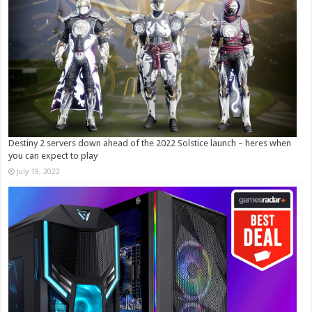
Destiny 2 servers down ahead of the 2022 Solstice launch – heres when
you can expect to play
July 19, 2022