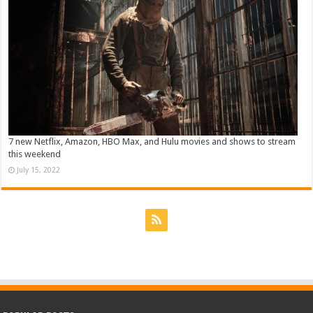
7 new Netflix, Amazon, HBO Max, and Hulu movies and shows to stream
this weekend
July 15, 2022