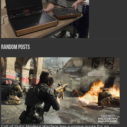
Random Posts
Call of Duty: Modern Warfare has a unique quote for an