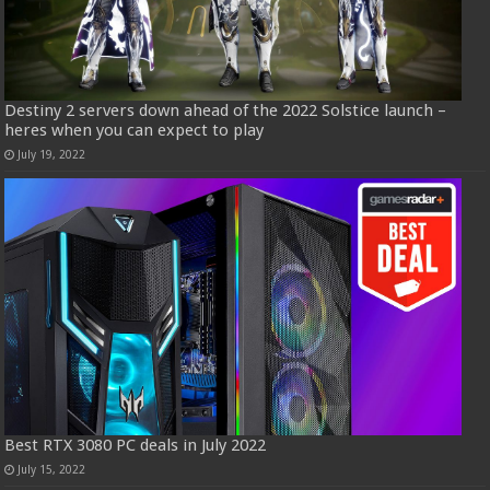
Destiny 2 servers down ahead of the 2022 Solstice launch –
heres when you can expect to play
July 19, 2022
Best RTX 3080 PC deals in July 2022
July 15, 2022