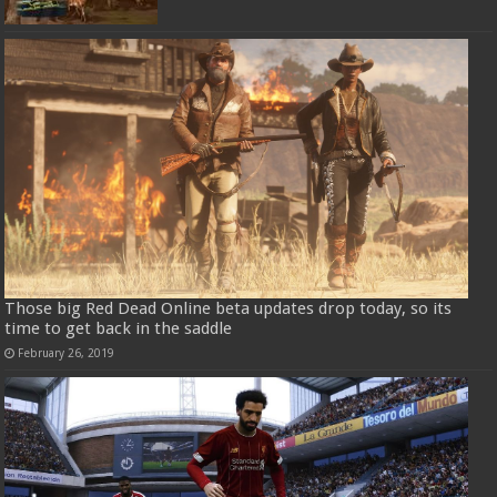
Those big Red Dead Online beta updates drop today, so its
time to get back in the saddle
February 26, 2019