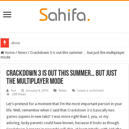
about
Home
/
News
/
Crackdown 3 is out this summer… but just the multiplayer
mode
Crackdown 3 is out this summer… but just
the multiplayer mode
Fox
January 4, 2016
News
Leave a comment
298 Views
Let’s pretend for a moment that I’m the most important person in your
life. Well, remember when I said that
Crackdown 3 is basically two
games
(opens in new tab)? I was more right than I, you, or my
adoring, lucky parents could have known, because it looks as though