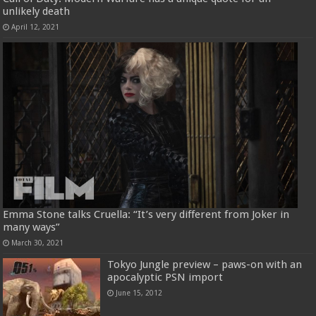
unlikely death
April 12, 2021
Emma Stone talks Cruella: “It’s very different from Joker in
many ways”
March 30, 2021
Tokyo Jungle preview – paws-on with an
apocalyptic PSN import
June 15, 2012