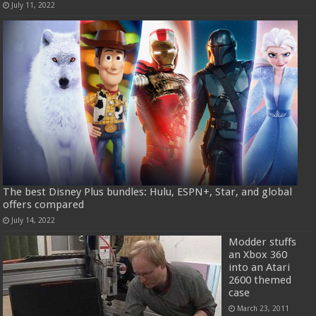
July 11, 2022
The best Disney Plus bundles: Hulu, ESPN+, Star, and global
offers compared
July 14, 2022
Modder stuffs
an Xbox 360
into an Atari
2600 themed
case
March 23, 2011