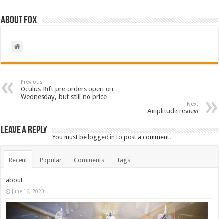
About Fox
Previous
Oculus Rift pre-orders open on
Wednesday, but still no price
Next
Amplitude review
Leave a Reply
You must be
logged in
to post a comment.
Recent
Popular
Comments
Tags
about
June 16, 2023