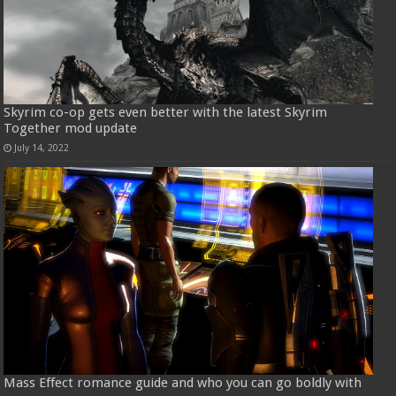
Skyrim co-op gets even better with the latest Skyrim
Together mod update
July 14, 2022
Mass Effect romance guide and who you can go boldly with