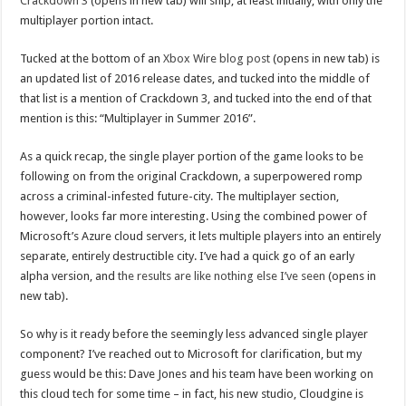
Crackdown 3
(opens in new tab) will ship, at least initially, with only the
multiplayer portion intact.
Tucked at the bottom of an
Xbox Wire blog post
(opens in new tab) is
an updated list of 2016 release dates, and tucked into the middle of
that list is a mention of Crackdown 3, and tucked into the end of that
mention is this: “Multiplayer in Summer 2016”.
As a quick recap, the single player portion of the game looks to be
following on from the original Crackdown, a superpowered romp
across a criminal-infested future-city. The multiplayer section,
however, looks far more interesting. Using the combined power of
Microsoft’s Azure cloud servers, it lets multiple players into an entirely
separate, entirely destructible city. I’ve had a quick go of an early
alpha version, and
the results are like nothing else I’ve seen
(opens in
new tab).
So why is it ready before the seemingly less advanced single player
component? I’ve reached out to Microsoft for clarification, but my
guess would be this: Dave Jones and his team have been working on
this cloud tech for some time – in fact, his new studio, Cloudgine is