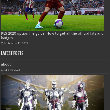
PES 2020 option file guide: How to get all the official kits and
badges
September 11, 2019
Latest Posts
about
June 16, 2023