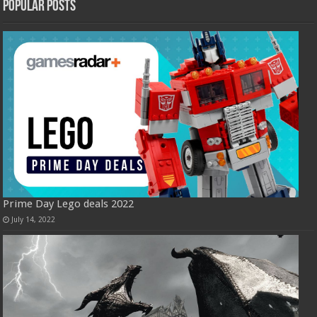
Popular Posts
Prime Day Lego deals 2022
July 14, 2022