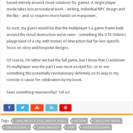
based entirely around cloud solutions for games. A single player
mode takes less procedural work – writing, individual NPC design and
the like – and so requires more hands-on manpower.
As such, my guess would be that the multiplayer’s a game frame built
around the cloud destruction we’ve seen – something like GTA Online’s
playground of a city, with tonnes of interaction but far less specific
focus on story and bespoke designs.
Of course, I’d rather we had the full game, but I know that Crackdown
3’s multiplayer was the part I was most excited for, so to see
something this potentially revolutionary definitely on its way to my
console is cause for celebration by my book.
Seen something newsworthy?
Tell us
!
Tags
_VAN_ARTICLE_FULL_WIDTH_HERO
ACTION
CATEGORY: NEWS
CRACKDOWN 3
GAMESMASTER
OXM
SERVERSIDEHAWK