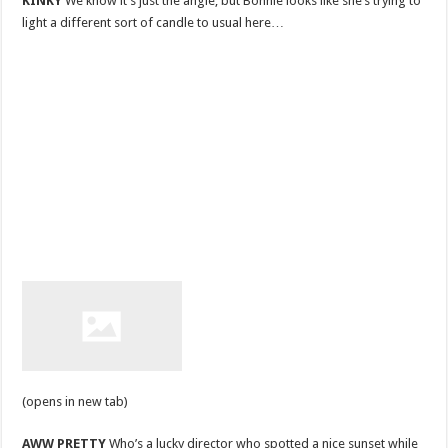
KINKY
We know it’s just the angle, but Bonnie looks like she’s trying to
light a different sort of candle to usual here…
(opens in new tab)
AWW PRETTY
Who’s a lucky director who spotted a nice sunset while