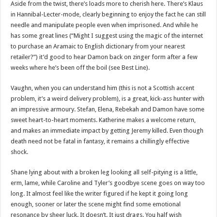
Aside from the twist, there’s loads more to cherish here. There’s Klaus
in Hannibal-Lecter-mode, clearly beginning to enjoy the fact he can still
needle and manipulate people even when imprisoned. And while he
has some great lines (“Might I suggest using the magic of the internet
to purchase an Aramaic to English dictionary from your nearest
retailer?”) it’d good to hear Damon back on zinger form after a few
weeks where he’s been off the boil (see Best Line).
Vaughn, when you can understand him (this is not a Scottish accent
problem, it’s a weird delivery problem), is a great, kick-ass hunter with
an impressive armoury. Stefan, Elena, Rebekah and Damon have some
sweet heart-to-heart moments. Katherine makes a welcome return,
and makes an immediate impact by getting Jeremy killed. Even though
death need not be fatal in fantasy, it remains a chillingly effective
shock.
Shane lying about with a broken leg looking all self-pitying is a little,
erm, lame, while Caroline and Tyler’s goodbye scene goes on way too
long. It almost feel like the writer figured if he kept it going long
enough, sooner or later the scene might find some emotional
resonance by sheer luck. It doesn’t. It just drags. You half wish