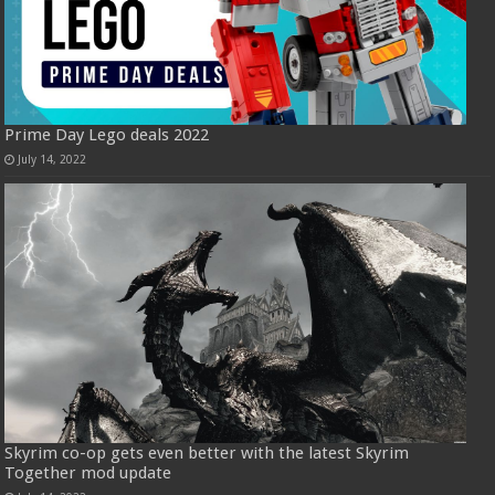
Prime Day Lego deals 2022
July 14, 2022
Skyrim co-op gets even better with the latest Skyrim
Together mod update