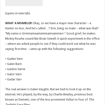
(opens in new tab)
WHAT A MUMBLER
Okay, so we have a major new character – a
Hunter no less. And he’s called…? Erm, hang on mate – what was that?
“My name is Grmmamaamemmamvammerr.” Good grief, he makes
Mickey Rourke sound like Brian Sewell. A quick experiment in the office
– where we asked people to see if they could work out what he was
saying first time – came up with the following suggestions:
• Gaden Varn
• Galen Barn
• Gaidon Varne
• Gator Varn
• Gadar Varr
The real answer is Galen Vaughn. But we had to look it up on the
internet. He’s played, by the way, by Charlie Bewley, previous best
known as Demetri, one of the less prominent Volturi in four of
The
Twilight Saga
films.