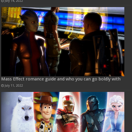
July 14, 2022
Mass Effect romance guide and who you can go boldly with
July 11, 2022