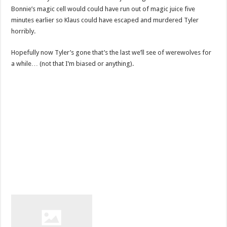
Bonnie’s magic cell would could have run out of magic juice five
minutes earlier so Klaus could have escaped and murdered Tyler
horribly.
Hopefully now Tyler’s gone that’s the last we’ll see of werewolves for
a while… (not that I’m biased or anything).