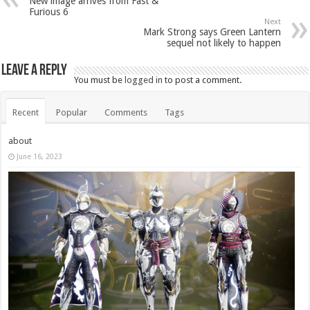
New image arrives from Fast &
Furious 6
Next
Mark Strong says Green Lantern
sequel not likely to happen
Leave a Reply
You must be
logged in
to post a comment.
Recent
Popular
Comments
Tags
about
June 16, 2023