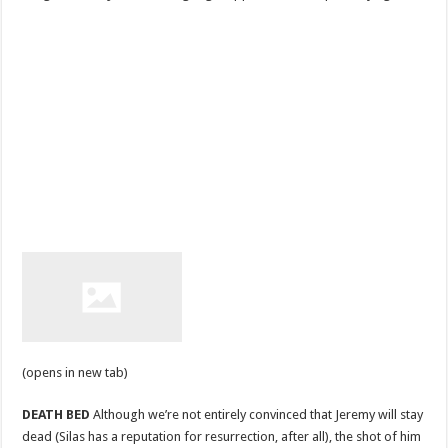
(opens in new tab)
DEATH BED
Although we’re not entirely convinced that Jeremy will stay
dead (Silas has a reputation for resurrection, after all), the shot of him