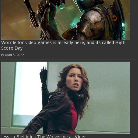
Wordle for video games is already here, and its called High
Score Day
April 5, 2022
Jessica Biel joins The Wolverine as Viper