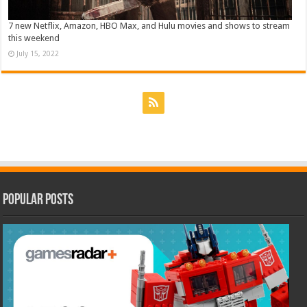
7 new Netflix, Amazon, HBO Max, and Hulu movies and shows to stream
this weekend
July 15, 2022
Popular Posts