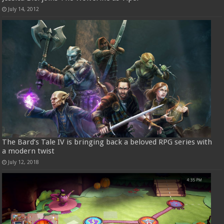
July 14, 2012
The Bard’s Tale IV is bringing back a beloved RPG series with
a modern twist
July 12, 2018