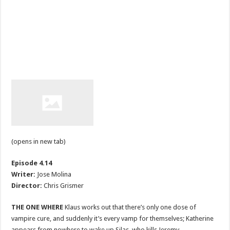
(opens in new tab)
Episode 4.14
Writer:
Jose Molina
Director:
Chris Grismer
THE ONE WHERE
Klaus works out that there’s only one dose of
vampire cure, and suddenly it’s every vamp for themselves; Katherine
appears from nowhere to wake up Silas, who kills Jeremy.