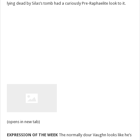
lying dead by Silas’s tomb had a curiously Pre-Raphaelite look to it.
(opens in new tab)
EXPRESSION OF THE WEEK
The normally dour Vaughn looks like he’s