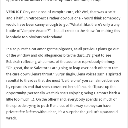
VERDICT
Only one dose of vampire cure, eh? Well, that was a twist
and a half. In retrospect a rather obvious one – you’d think somebody
would have been canny enough to go, “What if, like, there’s only a tiny
bottle of Vampire Anadin?” – but all credit to the show for making this
loophole too obvious beforehand.
It also puts the cat amongst the pigeons, as all previous plans go out
of the window and old allegiances bite the dust. It’s great to see
Rebekah reflecting what most of the audience is probably thinking:
“Oh great, those Salvatores are going to leap over each other to ram
the cure down Elena’s throat.” Surprisingly, Elena voices such a spirited
rebuttal to the idea that she must “be the one” you can almost believe
by episode’s end that she’s convinced herself that she’ll pass up the
opportunity (personally we think she’s enjoying being Damon’s bitch a
little too much…). On the other hand, everybody spends so much of
the episode trying to push Elena out of the way so they can have
private tête à têtes without her, it’s a surprise the girl isn’t a paranoid
wreck.