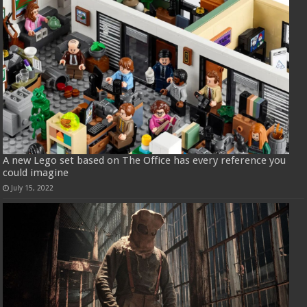
A new Lego set based on The Office has every reference you
could imagine
July 15, 2022