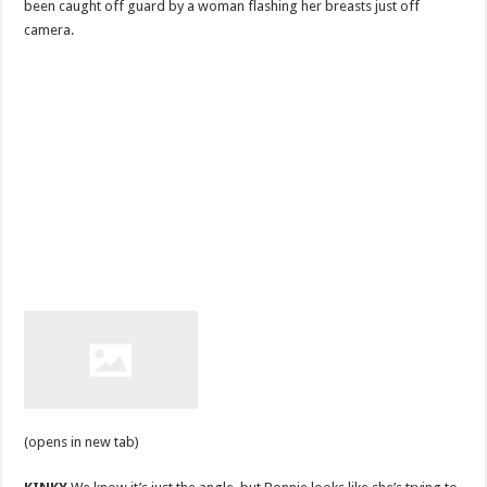
been caught off guard by a woman flashing her breasts just off
camera.
(opens in new tab)