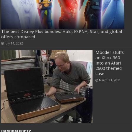
The best Disney Plus bundles: Hulu, ESPN+, Star, and global
offers compared
July 14, 2022
Modder stuffs
an Xbox 360
into an Atari
2600 themed
case
March 23, 2011