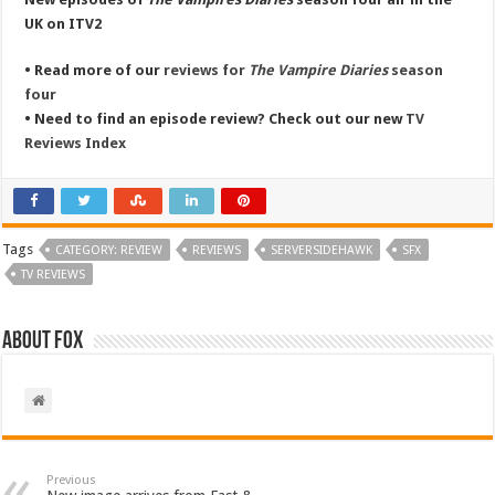
UK on ITV2
• Read more of our
reviews for
The Vampire Diaries
season
four
• Need to find an episode review? Check out our new
TV
Reviews Index
Tags
CATEGORY: REVIEW
REVIEWS
SERVERSIDEHAWK
SFX
TV REVIEWS
About Fox
Previous