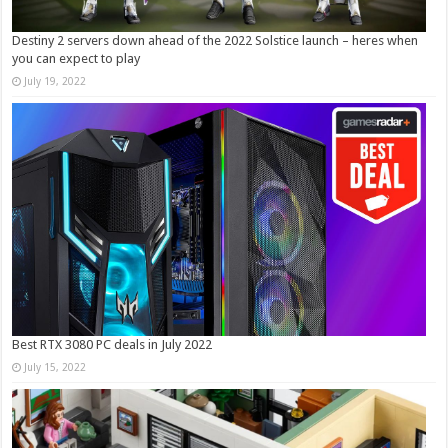
Destiny 2 servers down ahead of the 2022 Solstice launch – heres when
you can expect to play
July 19, 2022
Best RTX 3080 PC deals in July 2022
July 15, 2022