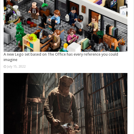
A new Lego set based on The Office has every reference you could
imagine
July 15, 2022