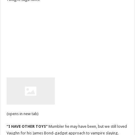
(opens in new tab)
“I HAVE OTHER TOYS”
Mumbler he may have been, but we still loved
Vaughn for his James Bond-gadget approach to vampire slaying.