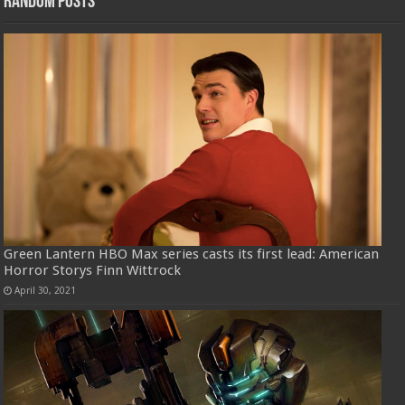
Random Posts
Green Lantern HBO Max series casts its first lead: American
Horror Storys Finn Wittrock
April 30, 2021