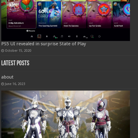
PS5 UI revealed in surprise State of Play
October 15, 2020
Latest Posts
about
June 16, 2023