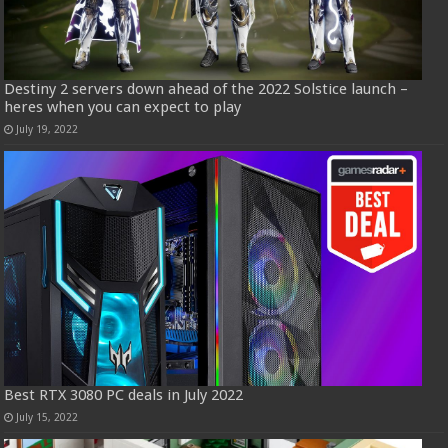
Destiny 2 servers down ahead of the 2022 Solstice launch –
heres when you can expect to play
July 19, 2022
Best RTX 3080 PC deals in July 2022
July 15, 2022