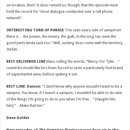
on location, then? It does remind us, though, that this episode must
hold the record for “most dialogue conducted over a cell phone
network”.
INTERESTING TURN OF PHRASE
“I’ve seen every side of vampirism
there is… the power, the misery, the guilt. In the long run, even the
good parts kinda suck too.” Well, sucking does come with the territory,
Stefan.
BEST DELIVERED LINE
Klaus rolling the words, “Mercy. For Tyler…”
round his mouth like he’s been forced to taste a particularly foul brand
of supermarket wine, before spitting it out.
BEST LINE:
Damon:
“I don’t know why anyone
wouldn’t
want to be a
vampire. You know, if I wasn’t a vampire, I wouldn’t be able to do nine
of the things I’m going to do to you when I’m free…” [Vaughn hits
him] “…Make that ten.”
Dave Golder
New episodes of
The Vampires Diaries
season four air in the