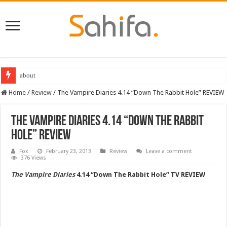
about
Destiny 2 servers down ahead of the 2022 Solstice launch – heres when you
Home
/
Review
/
The Vampire Diaries 4.14 “Down The Rabbit Hole” REVIEW
The Vampire Diaries 4.14 “Down The Rabbit
Hole” REVIEW
Fox
February 23, 2013
Review
Leave a comment
376 Views
The Vampire Diaries
4.14 “Down The Rabbit Hole” TV REVIEW