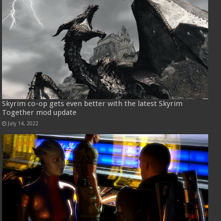
Skyrim co-op gets even better with the latest Skyrim
Together mod update
July 14, 2022