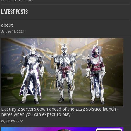
Latest Posts
about
June 16, 2023
Destiny 2 servers down ahead of the 2022 Solstice launch –
heres when you can expect to play
July 19, 2022