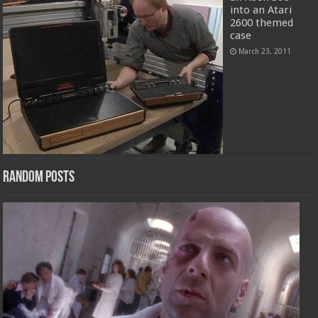
into an Atari
2600 themed
case
March 23, 2011
Random Posts