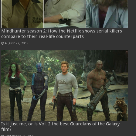
Mindhunter season 2: How the Netflix shows serial killers
compare to their real-life counterparts
August 27, 2019
Is it just me, or is Vol. 2 the best Guardians of the Galaxy
film?
September 21, 2020