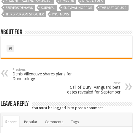
CHANNEL_GAMING_SOFTWARE
HORROR
NEWS GAMES
SERVERSIDEHAWK
SURVIVAL
SURVIVAL HORROR
THE LAST OF US 2
THIRD PERSON SHOOTER
TYPE_NEWS
About Fox
Previous
Denis Villeneuve shares plans for
Dune trilogy
Next
Call of Duty: Vanguard beta
dates revealed for September
Leave a Reply
You must be
logged in
to post a comment.
Recent
Popular
Comments
Tags