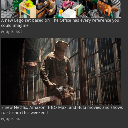
A new Lego set based on The Office has every reference you
could imagine
July 15, 2022
7 new Netflix, Amazon, HBO Max, and Hulu movies and shows
to stream this weekend
July 15, 2022