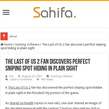
about
Home
/
Gaming software
/
The Last of Us 2 fan discovers perfect sniping
spot hiding in plain sight
The Last of Us 2 fan discovers perfect
sniping spot hiding in plain sight
Fox
August 23, 2021
Gaming software
Leave a comment
443 Views
A
The Last of Us 2
fan has discovered the perfect sniping spot hidden
in plain sight in the Flooded City portion of the game.
As
shared on Reddit
(opens in new tab)
, one user shared an image of
the derailed monorail with the caption “I had no idea until my 3rd or