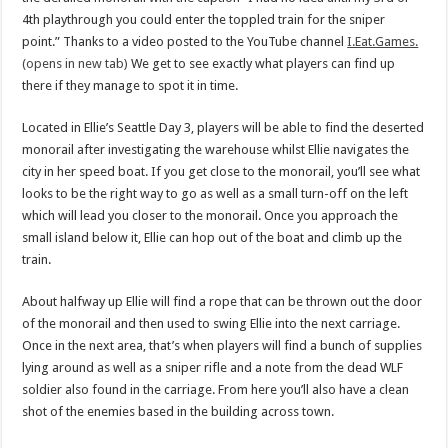
4th playthrough you could enter the toppled train for the sniper
point.” Thanks to a video posted to the YouTube channel
I.Eat.Games.
(opens in new tab)
We get to see exactly what players can find up
there if they manage to spot it in time.
Located in Ellie’s Seattle Day 3, players will be able to find the deserted
monorail after investigating the warehouse whilst Ellie navigates the
city in her speed boat. If you get close to the monorail, you’ll see what
looks to be the right way to go as well as a small turn-off on the left
which will lead you closer to the monorail. Once you approach the
small island below it, Ellie can hop out of the boat and climb up the
train.
About halfway up Ellie will find a rope that can be thrown out the door
of the monorail and then used to swing Ellie into the next carriage.
Once in the next area, that’s when players will find a bunch of supplies
lying around as well as a sniper rifle and a note from the dead WLF
soldier also found in the carriage. From here you’ll also have a clean
shot of the enemies based in the building across town.