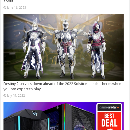
about
June 16, 2023
Destiny 2 servers down ahead of the 2022 Solstice launch – heres when
you can expect to play
July 19, 2022