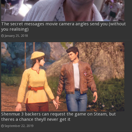
The secret messages movie camera angles send you (without
you realising)
January 25, 2018
Shenmue 3 backers can request the game on Steam, but
theres a chance theyll never get it
September 22, 2019