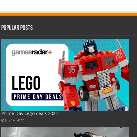
Popular Posts
Prime Day Lego deals 2022
July 14, 2022