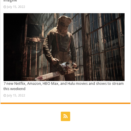
imagine
July 15, 2022
7 new Netflix, Amazon, HBO Max, and Hulu movies and shows to stream
this weekend
July 15, 2022