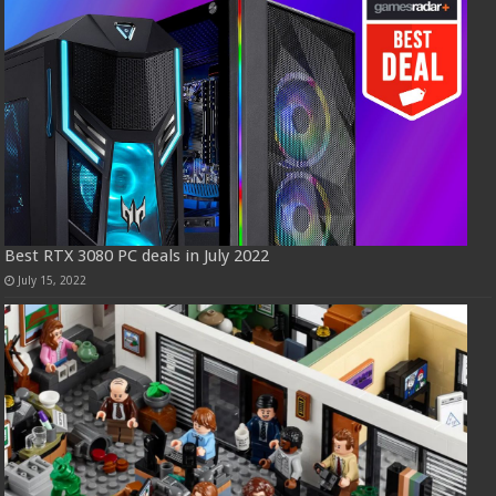
Best RTX 3080 PC deals in July 2022
July 15, 2022