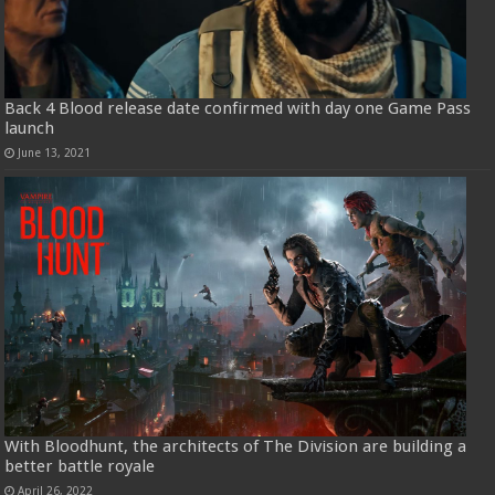
Back 4 Blood release date confirmed with day one Game Pass
launch
June 13, 2021
With Bloodhunt, the architects of The Division are building a
better battle royale
April 26, 2022