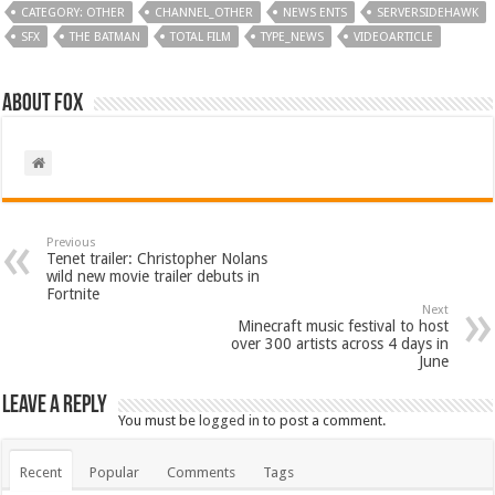
CATEGORY: OTHER
CHANNEL_OTHER
NEWS ENTS
SERVERSIDEHAWK
SFX
THE BATMAN
TOTAL FILM
TYPE_NEWS
VIDEOARTICLE
About Fox
Previous
Tenet trailer: Christopher Nolans
wild new movie trailer debuts in
Fortnite
Next
Minecraft music festival to host
over 300 artists across 4 days in
June
Leave a Reply
You must be
logged in
to post a comment.
Recent
Popular
Comments
Tags