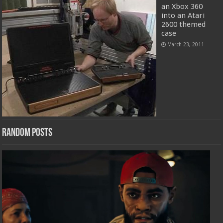
an Xbox 360
into an Atari
2600 themed
case
March 23, 2011
Random Posts