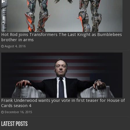
Hot Rod joins Transformers The Last Knight as Bumblebees
brother in arms
August 4, 2016
Frank Underwood wants your vote in first teaser for House of
Cards season 4
December 16, 2015
Latest Posts