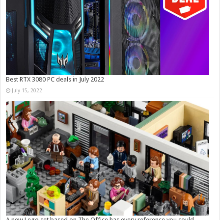
Best RTX 3080 PC deals in July 2022
July 15, 2022
A new Lego set based on The Office has every reference you could