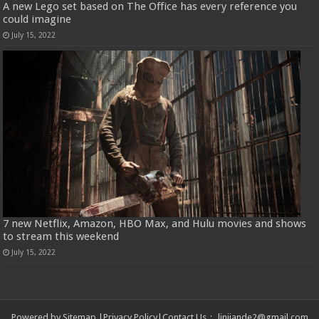
A new Lego set based on The Office has every reference you
could imagine
July 15, 2022
7 new Netflix, Amazon, HBO Max, and Hulu movies and shows
to stream this weekend
July 15, 2022
Powered by
Sitemap
|
Privacy Policy
|
Contact Us
：
linjiande2@gmail.com