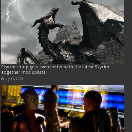
Skyrim co-op gets even better with the latest Skyrim
Together mod update
July 14, 2022