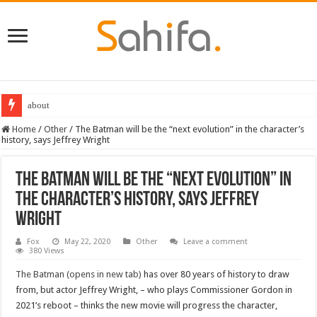
about
Home
/
Other
/
The Batman will be the “next evolution” in the character’s
history, says Jeffrey Wright
The Batman will be the “next evolution” in
the character’s history, says Jeffrey
Wright
Fox
May 22, 2020
Other
Leave a comment
380 Views
The Batman (opens in new tab)
has over 80 years of history to draw
from, but actor Jeffrey Wright, – who plays Commissioner Gordon in
2021’s reboot – thinks the new movie will progress the character,