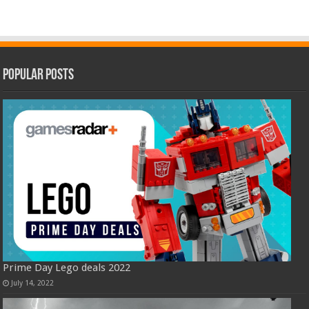
Popular Posts
Prime Day Lego deals 2022
July 14, 2022