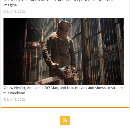
imagine
July 15, 2022
7 new Netflix, Amazon, HBO Max, and Hulu movies and shows to stream
this weekend
July 15, 2022