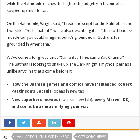
while the Batmobile ditches the high-tech gadgetry in favour of a
souped-up muscle car.
On the Batmobile, Wright said, “I read the script for the Batmobile and
I was like, ‘Yeah, that’s it,’” while also describing it as “the most badass
muscle car you could imagine, but it’s grounded in Gotham. It’s
grounded in Americana.”
We’ve come a long way since “Same Bat-Time, same Bat-Channel” –
The Batman is looking to shake up The Dark Knight’s mythos, perhaps
unlike anything that’s come before it.
How the Batman games and comics have influenced Robert
Pattinson’s Batsuit
(opens in new tab)
New superhero movies
(opens in new tab)
: every Marvel, DC,
and comic book movie flying your way
Tags
_VAN_ARTICLE_FULL_WIDTH_HERO
CATEGORY: NEWS