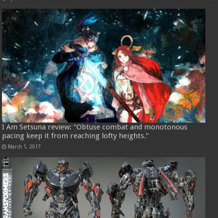
I Am Setsuna review: “Obtuse combat and monotonous
pacing keep it from reaching lofty heights.”
March 1, 2017