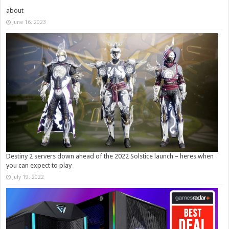
about
June 16, 2023
Destiny 2 servers down ahead of the 2022 Solstice launch – heres when
you can expect to play
July 19, 2022