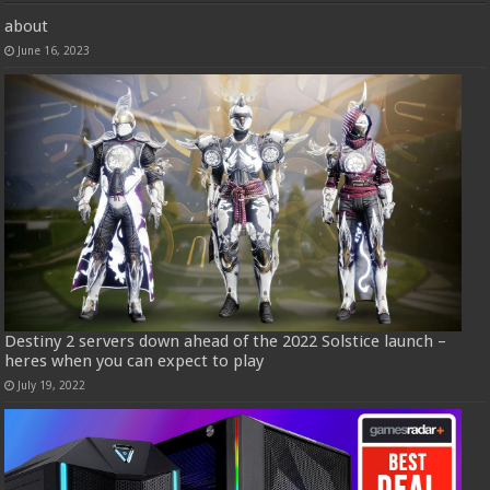
about
June 16, 2023
Destiny 2 servers down ahead of the 2022 Solstice launch –
heres when you can expect to play
July 19, 2022