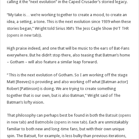
calling it the “next evolution” in the Caped Crusader’s storied legacy.
“My take is… we’re working together to create a mood, to create an
idea, a setting, a tone. This is the next evolution since 1939 when these
stories began,” Wright told Sirius XM’s The Jess Cagle Show (H/T
THR
(opens in new tab)
).
High praise indeed, and one that will be music to the ears of Bat-Fans
everywhere. But he didn’t stop there, also teasing that Batman’s home
– Gotham – will also feature a similar leap forward.
“This is the next evolution of Gotham. So I am working off the stage
Matt [Reeves] is providing and also working off what [Batman actor]
Robert [Pattinson] is doing. We are trying to create something
together that is our own, but is also Batman,” Wright said of The
Batman’s lofty vision.
That philosophy can perhaps best be found in both the
Batsuit (opens
in new tab)
and
Batmobile (opens in new tab)
. Each are unmistakably
familiar to both new and long-time fans, but with their own unique
spin. The Batsuit, for example, is less bulky than previous iterations,