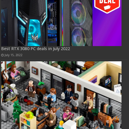
Best RTX 3080 PC deals in July 2022
July 15, 2022