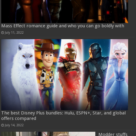
Mass Effect romance guide and who you can go boldly with
July 11, 2022
The best Disney Plus bundles: Hulu, ESPN+, Star, and global
offers compared
July 14, 2022
Modder stuffs