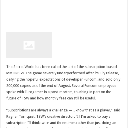
The Secret World
has been called the last of the subscription-based
MMORPGs. The game severely underperformed after its July release,
defying the hopeful expectations of developer Funcom, and sold only
200,000 copies
as of the end of August. Several Funcom employees
spoke with
Eurogamer
in a post-mortem, touching in part on the
future of TSW and how monthly fees can still be useful.
“Subscriptions are always a challenge — I know that as a player,” said
Ragnar Tornquist, TSW’s creative director. “If I’m asked to pay a
subscription I’ll think twice and three times rather than just doing an