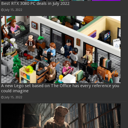
Best RTX 3080 PC deals in July 2022
July 15, 2022
A new Lego set based on The Office has every reference you
could imagine
July 15, 2022