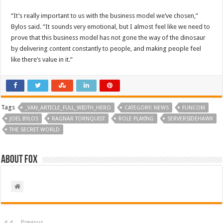
“It’s really important to us with the business model we’ve chosen,”
Bylos said. “It sounds very emotional, but I almost feel like we need to
prove that this business model has not gone the way of the dinosaur
by delivering content constantly to people, and making people feel
like there’s value in it.”
Tags
_VAN_ARTICLE_FULL_WIDTH_HERO
CATEGORY: NEWS
FUNCOM
JOEL BYLOS
RAGNAR TORNQUIST
ROLE PLAYING
SERVERSIDEHAWK
THE SECRET WORLD
About Fox
Previous