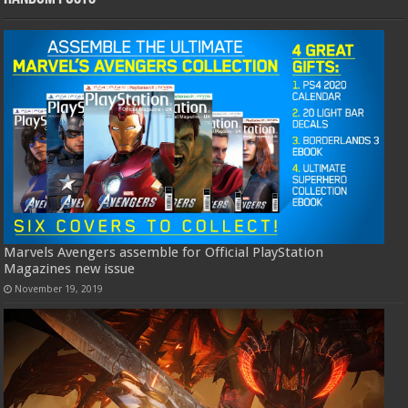
Marvels Avengers assemble for Official PlayStation
Magazines new issue
November 19, 2019