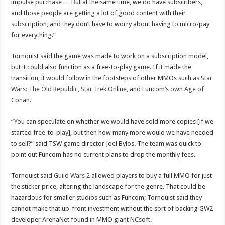
impulse purchase … But at the same time, we do have subscribers,
and those people are getting a lot of good content with their
subscription, and they don’t have to worry about having to micro-pay
for everything.”
Tornquist said the game was made to work on a subscription model,
but it could also function as a free-to-play game. If it made the
transition, it would follow in the footsteps of other MMOs such as
Star
Wars: The Old Republic
,
Star Trek Online
, and Funcom’s own
Age of
Conan
.
“You can speculate on whether we would have sold more copies [if we
started free-to-play], but then how many more would we have needed
to sell?” said TSW game director Joel Bylos. The team was quick to
point out Funcom has no current plans to drop the monthly fees.
Tornquist said
Guild Wars 2
allowed players to buy a full MMO for just
the sticker price, altering the landscape for the genre. That could be
hazardous for smaller studios such as Funcom; Tornquist said they
cannot make that up-front investment without the sort of backing GW2
developer ArenaNet found in MMO giant NCsoft.