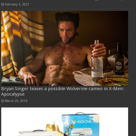
February 3, 2021
Bryan Singer teases a possible Wolverine cameo in X-Men:
Apocalypse
March 29, 2016