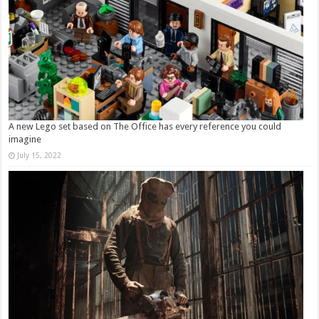
A new Lego set based on The Office has every reference you could
imagine
July 15, 2022