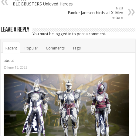
BLOGBUSTERS Unloved Heroes
Next
Famke Janssen hints at X-Men
return
Leave a Reply
You must be
logged in
to post a comment.
Recent
Popular
Comments
Tags
about
June 16, 2023