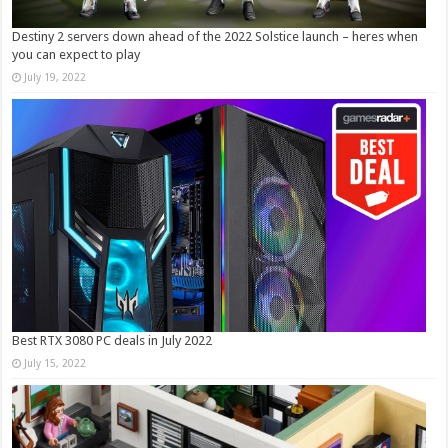
Destiny 2 servers down ahead of the 2022 Solstice launch – heres when
you can expect to play
July 19, 2022
Best RTX 3080 PC deals in July 2022
July 15, 2022