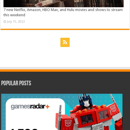
7 new Netflix, Amazon, HBO Max, and Hulu movies and shows to stream
this weekend
July 15, 2022
Popular Posts