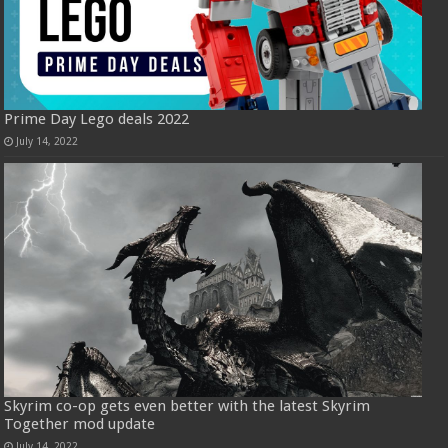
Prime Day Lego deals 2022
July 14, 2022
Skyrim co-op gets even better with the latest Skyrim
Together mod update
July 14, 2022