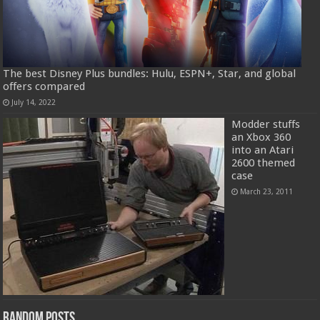
The best Disney Plus bundles: Hulu, ESPN+, Star, and global
offers compared
July 14, 2022
Modder stuffs
an Xbox 360
into an Atari
2600 themed
case
March 23, 2011
Random Posts