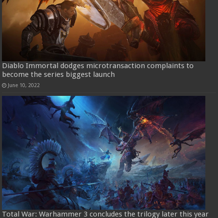
Diablo Immortal dodges microtransaction complaints to
become the series biggest launch
June 10, 2022
Total War: Warhammer 3 concludes the trilogy later this year