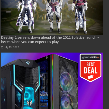
Destiny 2 servers down ahead of the 2022 Solstice launch –
heres when you can expect to play
July 19, 2022