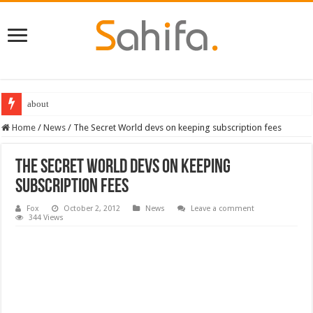
about
Home
/
News
/
The Secret World devs on keeping subscription fees
The Secret World devs on keeping
subscription fees
Fox
October 2, 2012
News
Leave a comment
344 Views