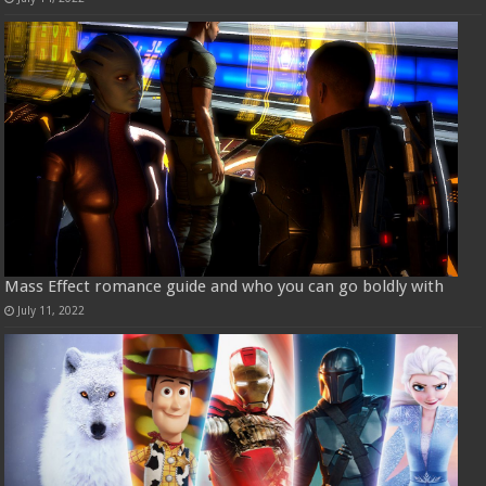
Mass Effect romance guide and who you can go boldly with
July 11, 2022