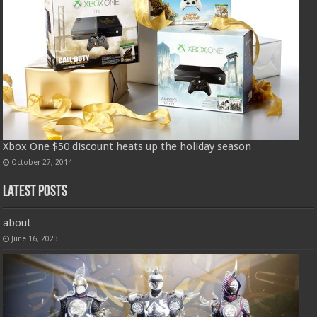
Xbox One $50 discount heats up the holiday season
October 27, 2014
Latest Posts
about
June 16, 2023