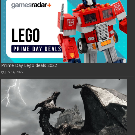
Prime Day Lego deals 2022
July 14, 2022