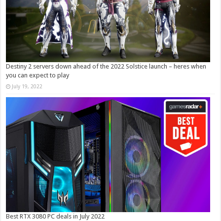
Destiny 2 servers down ahead of the 2022 Solstice launch – heres when
you can expect to play
July 19, 2022
Best RTX 3080 PC deals in July 2022