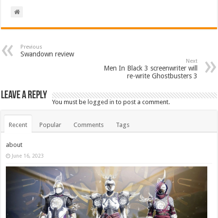
Previous
Swandown review
Next
Men In Black 3 screenwriter will
re-write Ghostbusters 3
Leave a Reply
You must be
logged in
to post a comment.
Recent
Popular
Comments
Tags
about
June 16, 2023