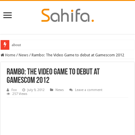
about
Home
/
News
/
Rambo: The Video Game to debut at Gamescom 2012
Rambo: The Video Game to debut at
Gamescom 2012
Fox
July 9, 2012
News
Leave a comment
257 Views