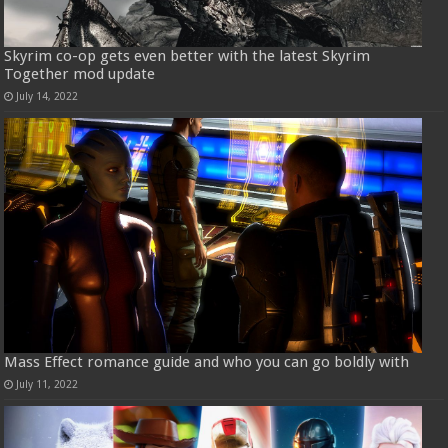
Skyrim co-op gets even better with the latest Skyrim
Together mod update
July 14, 2022
Mass Effect romance guide and who you can go boldly with
July 11, 2022