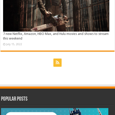
7 new Netflix, Amazon, HBO Max, and Hulu movies and shows to stream
this weekend
July 15, 2022
Popular Posts