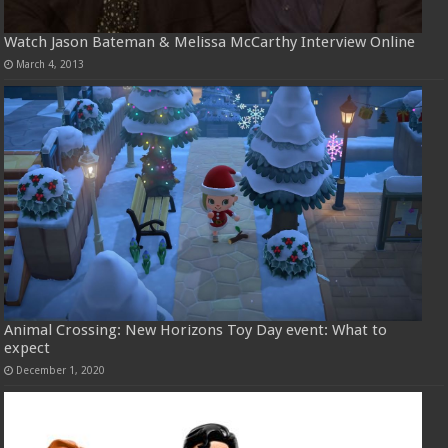
Watch Jason Bateman & Melissa McCarthy Interview Online
March 4, 2013
Animal Crossing: New Horizons Toy Day event: What to
expect
December 1, 2020