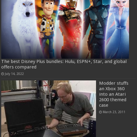
The best Disney Plus bundles: Hulu, ESPN+, Star, and global
offers compared
July 14, 2022
Modder stuffs
an Xbox 360
into an Atari
2600 themed
case
March 23, 2011