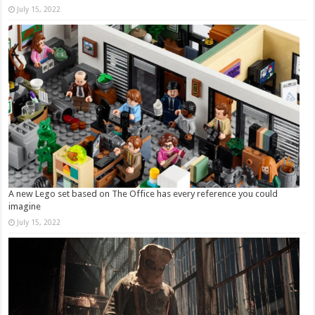
July 15, 2022
A new Lego set based on The Office has every reference you could
imagine
July 15, 2022