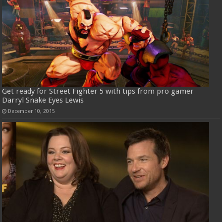
Get ready for Street Fighter 5 with tips from pro gamer
Darryl Snake Eyes Lewis
December 10, 2015