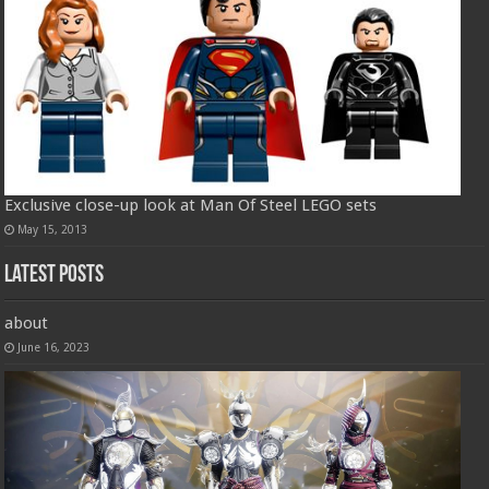
Exclusive close-up look at Man Of Steel LEGO sets
May 15, 2013
Latest Posts
about
June 16, 2023