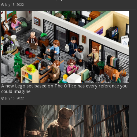
July 15, 2022
A new Lego set based on The Office has every reference you
could imagine
July 15, 2022