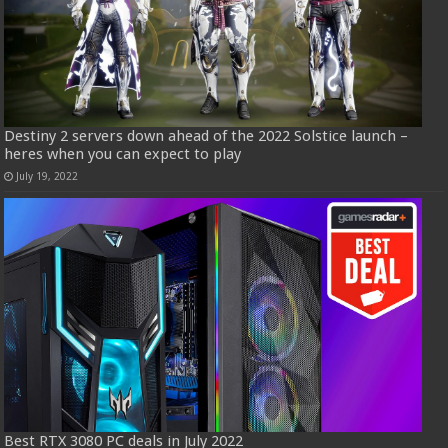
Destiny 2 servers down ahead of the 2022 Solstice launch –
heres when you can expect to play
July 19, 2022
Best RTX 3080 PC deals in July 2022