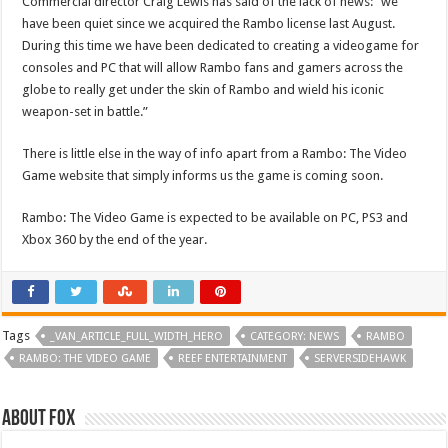
Commercial director Craig Lewis has said of the lack of news: “we
have been quiet since we acquired the Rambo license last August.
During this time we have been dedicated to creating a videogame for
consoles and PC that will allow Rambo fans and gamers across the
globe to really get under the skin of Rambo and wield his iconic
weapon-set in battle.”
There is little else in the way of info apart from a Rambo: The Video
Game website that simply informs us the game is coming soon.
Rambo: The Video Game is expected to be available on PC, PS3 and
Xbox 360 by the end of the year.
Tags
_VAN_ARTICLE_FULL_WIDTH_HERO
CATEGORY: NEWS
RAMBO
RAMBO: THE VIDEO GAME
REEF ENTERTAINMENT
SERVERSIDEHAWK
About Fox