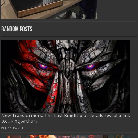
Random Posts
New Transformers: The Last Knight plot details reveal a link
to…King Arthur?
June 15, 2016