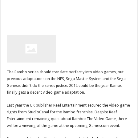
The Rambo series should translate perfectly into video games, but
previous adaptations on the NES, Sega Master System and the Sega
Genesis didn’t do the series justice. 2012 could be the year Rambo
finally gets a decent video game adaptation.
Last year the UK publisher Reef Entertainment secured the video game
rights from StudioCanal for the Rambo franchise. Despite Reef
Entertainment remaining quiet about Rambo: The Video Game, there
will be a viewing of the game at the upcoming Gamescom event.