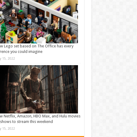
w Lego set based on The Office has every
rence you could imagine
ly 15, 2022
w Netflix, Amazon, HBO Max, and Hulu movies
shows to stream this weekend
ly 15, 2022