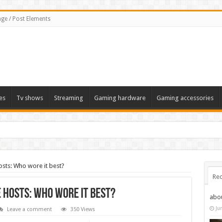
ge / Post Elements
es
Tv shows
Streaming
Gaming hardware
Gaming accessories
osts: Who wore it best?
Rec
 hosts: Who wore it best?
abo
Ju
Leave a comment
350 Views