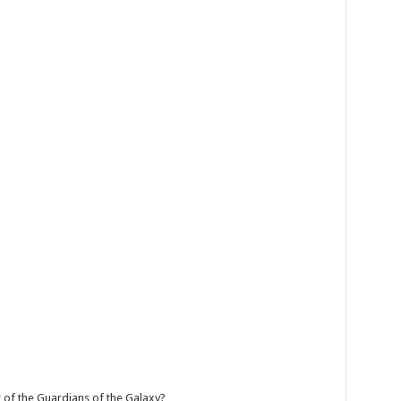
f the Guardians of the Galaxy?