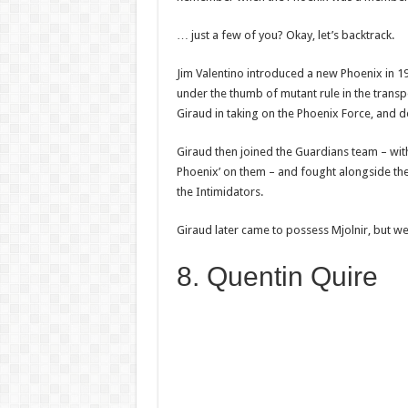
… just a few of you? Okay, let’s backtrack.
Jim Valentino introduced a new Phoenix in 1
under the thumb of mutant rule in the tran
Giraud in taking on the Phoenix Force, and de
Giraud then joined the Guardians team – wit
Phoenix’ on them – and fought alongside the
the Intimidators.
Giraud later came to possess Mjolnir, but w
8. Quentin Quire