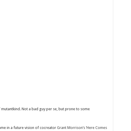
 mutantkind. Not a bad guy per se, but prone to some
ame in a future vision of cocreator
Grant Morrison’s ‘Here Comes