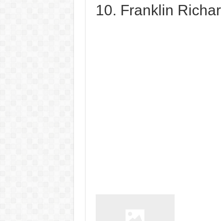
10. Franklin Richa