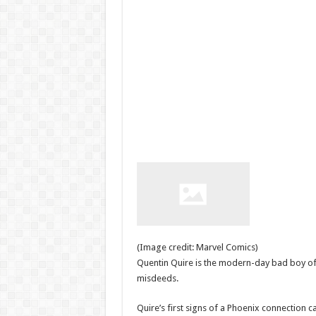
(Image credit: Marvel Comics)
Quentin Quire is the modern-day bad boy of
misdeeds.
Quire’s first signs of a Phoenix connection c