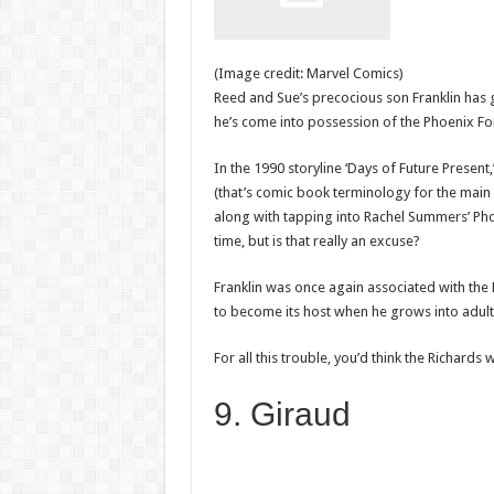
(Image credit: Marvel Comics)
Reed and Sue’s precocious son Franklin has
he’s come into possession of the Phoenix Fo
In the 1990 storyline ‘Days of Future Present
(that’s comic book terminology for the mai
along with tapping into Rachel Summers’ Phoe
time, but is that really an excuse?
Franklin was once again associated with the 
to become its host when he grows into adul
For all this trouble, you’d think the Richard
9. Giraud