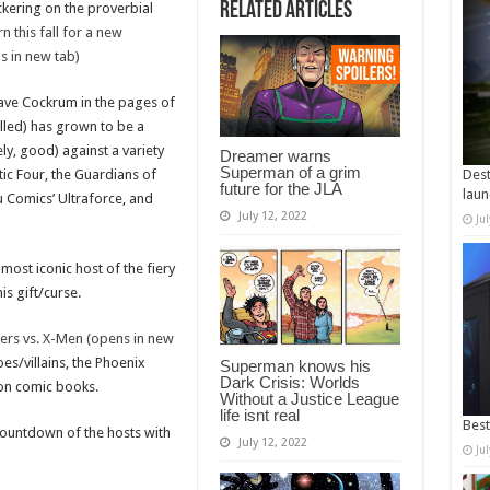
Related Articles
ckering on the proverbial
n this fall for a new
ns in new tab)
ave Cockrum in the pages of
lled) has grown to be a
ly, good) against a variety
Dreamer warns
Superman of a grim
tic Four, the Guardians of
Dest
future for the JLA
laun
bu Comics’ Ultraforce, and
July 12, 2022
Ju
most iconic host of the fiery
is gift/curse.
ers vs. X-Men (opens in new
s/villains, the Phoenix
Superman knows his
Dark Crisis: Worlds
 on comic books.
Without a Justice League
life isnt real
Best
ountdown of the hosts with
July 12, 2022
Ju