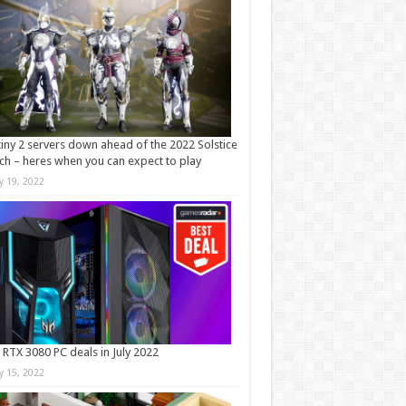
iny 2 servers down ahead of the 2022 Solstice
ch – heres when you can expect to play
ly 19, 2022
 RTX 3080 PC deals in July 2022
ly 15, 2022