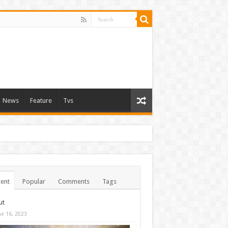
News
Feature
Tvs
ent
Popular
Comments
Tags
ut
ne 16, 2023