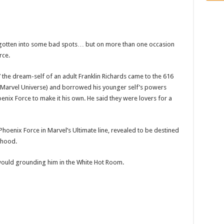
 gotten into some bad spots… but on more than one occasion
rce.
,’ the dream-self of an adult Franklin Richards came to the 616
n Marvel Universe) and borrowed his younger self’s powers
nix Force to make it his own. He said they were lovers for a
Phoenix Force in Marvel’s Ultimate line, revealed to be destined
thood.
s would grounding him in the White Hot Room.