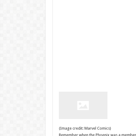
(Image credit: Marvel Comics)
Remember when the Phoenix was a member o