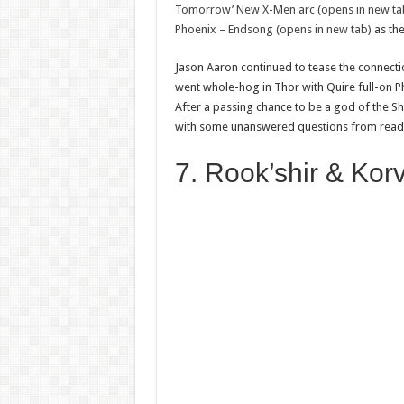
Tomorrow’ New X-Men arc (opens in new ta
Phoenix – Endsong (opens in new tab)
as the
Jason Aaron continued to tease the connecti
went whole-hog in Thor with Quire full-on Pho
After a passing chance to be a god of the Shi
with some unanswered questions from reade
7. Rook’shir & Kor