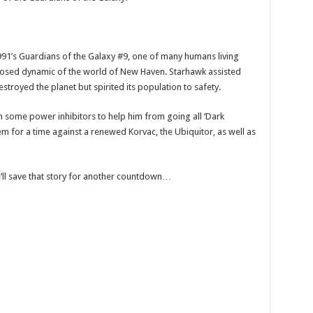
991’s Guardians of the Galaxy #9, one of many humans living
sposed dynamic of the world of New Haven. Starhawk assisted
stroyed the planet but spirited its population to safety.
h some power inhibitors to help him from going all ‘Dark
m for a time against a renewed Korvac, the Ubiquitor, as well as
e’ll save that story for another countdown…