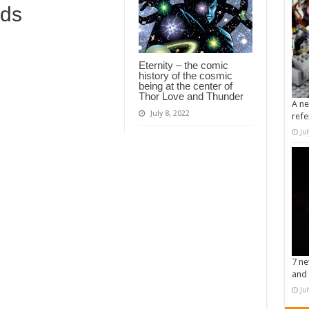
rds
Eternity – the comic
history of the cosmic
being at the center of
Thor Love and Thunder
A ne
July 8, 2022
refe
Ju
7 ne
and 
Ju