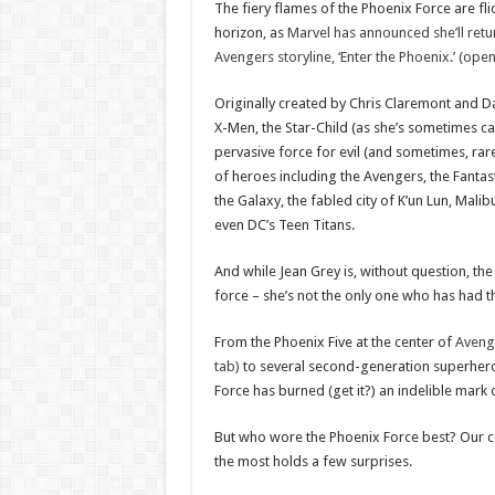
The fiery flames of the Phoenix Force are fli
horizon, as
Marvel has announced she’ll retur
Avengers storyline, ‘Enter the Phoenix.’ (ope
Originally created by Chris Claremont and D
X-Men, the Star-Child (as she’s sometimes ca
pervasive force for evil (and sometimes, rare
of heroes including the Avengers, the Fantas
the Galaxy, the fabled city of K’un Lun, Mali
even DC’s Teen Titans.
And while Jean Grey is, without question, the 
force – she’s not the only one who has had th
From the Phoenix Five at the center of
Aveng
tab)
to several second-generation superheroe
Force has burned (get it?) an indelible mark
But who wore the Phoenix Force best? Our c
the most holds a few surprises.