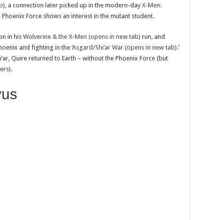
b)
, a connection later picked up in the modern-day
X-Men:
 Phoenix Force shows an interest in the mutant student.
on in his
Wolverine & the X-Men (opens in new tab)
run, and
enix and fighting in the ‘
Asgard/Shi’ar War (opens in new tab)
.’
’ar, Quire returned to Earth – without the Phoenix Force (but
rs).
vus