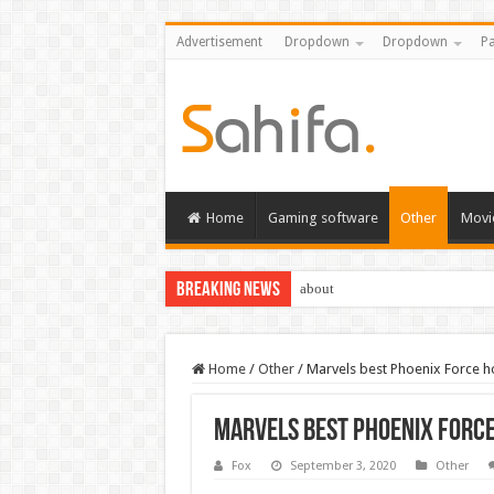
Advertisement
Dropdown
Dropdown
Pa
Home
Gaming software
Other
Movi
Breaking News
about
Home
/
Other
/
Marvels best Phoenix Force h
Marvels best Phoenix Force
Fox
September 3, 2020
Other