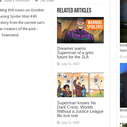
Leave a comment
286 Views
Related Articles
ating 850 issues on October
azing Spider-Man #49
 story from the current run’s
n creators of the past –
im Townsend.
Dest
Dreamer warns
laun
Superman of a grim
future for the JLA
Ju
July 12, 2022
Superman knows his
Dark Crisis: Worlds
Best
Without a Justice League
life isnt real
Ju
July 12, 2022