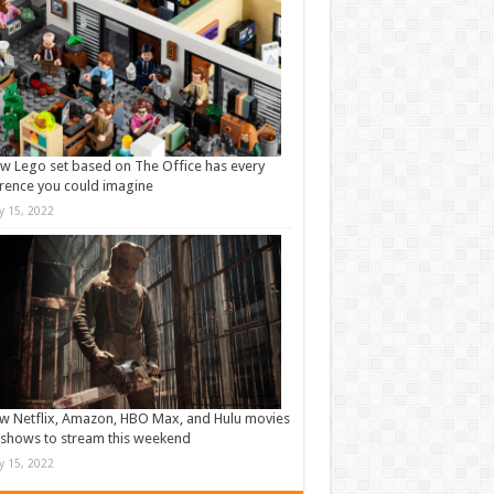
w Lego set based on The Office has every
rence you could imagine
ly 15, 2022
w Netflix, Amazon, HBO Max, and Hulu movies
shows to stream this weekend
ly 15, 2022