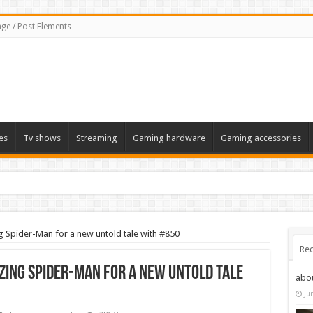
ge / Post Elements
es
Tv shows
Streaming
Gaming hardware
Gaming accessories
g Spider-Man for a new untold tale with #850
Rec
zing Spider-Man for a new untold tale
abo
Ju