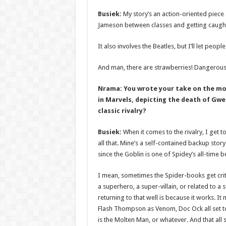
Busiek:
My story’s an action-oriented piece 
Jameson between classes and getting caught u
It also involves the Beatles, but I’ll let peopl
And man, there are strawberries! Dangerous
Nrama: You wrote your take on the mo
in Marvels, depicting the death of Gwe
classic rivalry?
Busiek:
When it comes to the rivalry, I get to
all that. Mine’s a self-contained backup story.
since the Goblin is one of Spidey’s all-time bes
I mean, sometimes the Spider-books get criti
a superhero, a super-villain, or related to a 
returning to that well is because it works. 
Flash Thompson as Venom, Doc Ock all set to
is the Molten Man, or whatever. And that all 