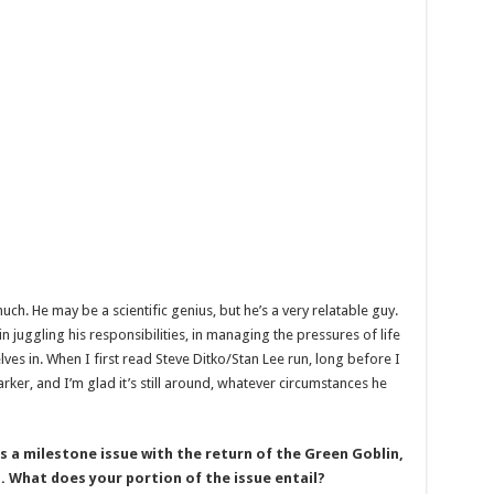
uch. He may be a scientific genius, but he’s a very relatable guy.
in juggling his responsibilities, in managing the pressures of life
ves in. When I first read Steve Ditko/Stan Lee run, long before I
arker, and I’m glad it’s still around, whatever circumstances he
a milestone issue with the return of the Green Goblin,
g. What does your portion of the issue entail?