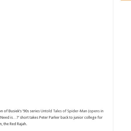
n of Busiek’s ’90s series
Untold Tales of Spider-Man (opens in
Need is…?’ short takes Peter Parker back to junior college for
n, the Red Rajah.