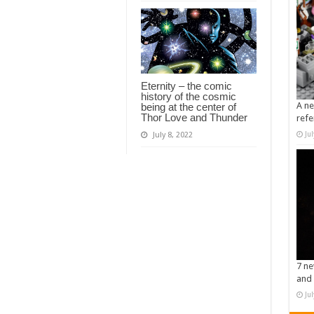
Eternity – the comic
history of the cosmic
A ne
being at the center of
Thor Love and Thunder
refe
Ju
July 8, 2022
7 ne
and 
Ju