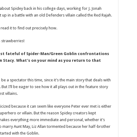
about Spidey back in his college days, working for J. Jonah
p in a battle with an old Defenders villain called the Red Rajah.
e read it to find out precisely how.
 strawberries!
st fateful of Spider-Man/Green Goblin confrontations
n Stacy. What’s on your mind as you return to that
 be a spectator this time, since it’s the main story that deals with
 But I’ll be eager to see how it all plays out in the feature story
t villains.
cized because it can seem like everyone Peter ever met is either
superhero or villain. But the reason Spidey creators kept
It makes everything more immediate and personal, whether it’s
 marry Aunt May, Liz Allan tormented because her half-brother
started with the Goblin.