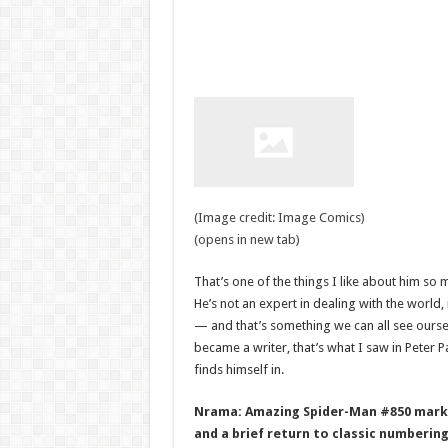
(Image credit: Image Comics)
(opens in new tab)
That’s one of the things I like about him so m
He’s not an expert in dealing with the world, 
— and that’s something we can all see oursel
became a writer, that’s what I saw in Peter P
finds himself in.
Nrama: Amazing Spider-Man #850 marks 
and a brief return to classic numberin