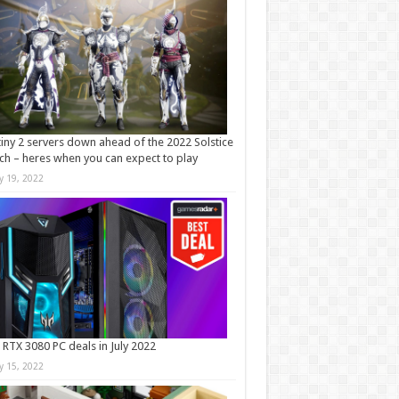
iny 2 servers down ahead of the 2022 Solstice
ch – heres when you can expect to play
ly 19, 2022
 RTX 3080 PC deals in July 2022
ly 15, 2022