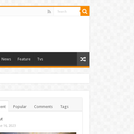
News
Feature
Tvs
ent
Popular
Comments
Tags
ut
ne 16, 2023