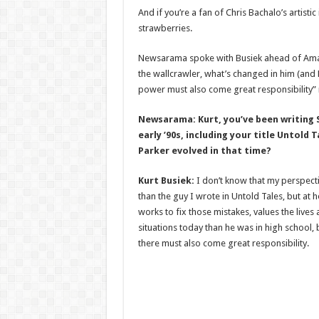
And if you’re a fan of Chris Bachalo’s artisti
strawberries.
Newsarama spoke with Busiek ahead of Amazi
the wallcrawler, what’s changed in him (and 
power must also come great responsibility”
Newsarama: Kurt, you’ve been writing S
early ’90s, including your title Untold
Parker evolved in that time?
Kurt Busiek:
I don’t know that my perspectiv
than the guy I wrote in Untold Tales, but at h
works to fix those mistakes, values the lives
situations today than he was in high school, 
there must also come great responsibility.