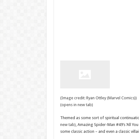
(Image credit: Ryan Ottley (Marvel Comics))
(opens in new tab)
Themed as some sort of spiritual continuatio
new tab)
, Amazing Spider-Man #49’s ‘All You 
some classic action – and even a classic villai