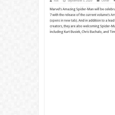
Fox
September 3, 2020
Other
Marvel’s Amazing Spider-Man will be celebr
7 with the release of the current volume’s
Am
(opens in new tab)
. And in addition to a lead
creators, they are also welcoming Spider-Ma
including Kurt Busiek, Chris Bachalo, and T