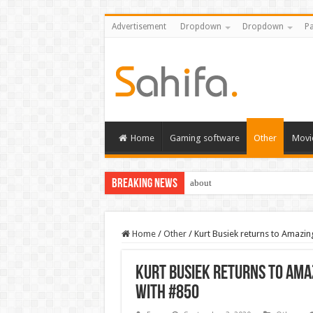
Advertisement
Dropdown
Dropdown
Pa
Home
Gaming software
Other
Movi
Breaking News
about
Home
/
Other
/
Kurt Busiek returns to Amazin
Kurt Busiek returns to Ama
with #850