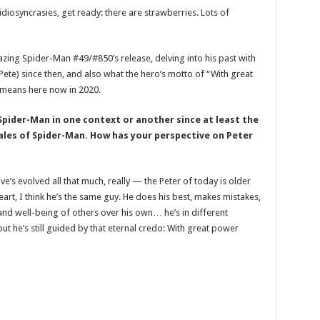
c idiosyncrasies, get ready: there are strawberries. Lots of
ng Spider-Man #49/#850’s release, delving into his past with
Pete) since then, and also what the hero’s motto of “With great
 means here now in 2020.
pider-Man in one context or another since at least the
 Tales of Spider-Man. How has your perspective on Peter
e’s evolved all that much, really — the Peter of today is older
eart, I think he’s the same guy. He does his best, makes mistakes,
 and well-being of others over his own… he’s in different
but he’s still guided by that eternal credo: With great power