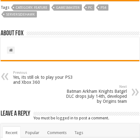
Tags
CATEGORY: FEATURE
GAMESMASTER
PC
PS4
SERVERSIDEHAWK
About Fox
Previous
Yes, its still ok to play your PS3
and Xbox 360
Next
Batman Arkham Knights Batgirl
DLC drops July 14th, developed
by Origins team
Leave a Reply
You must be
logged in
to post a comment.
Recent
Popular
Comments
Tags