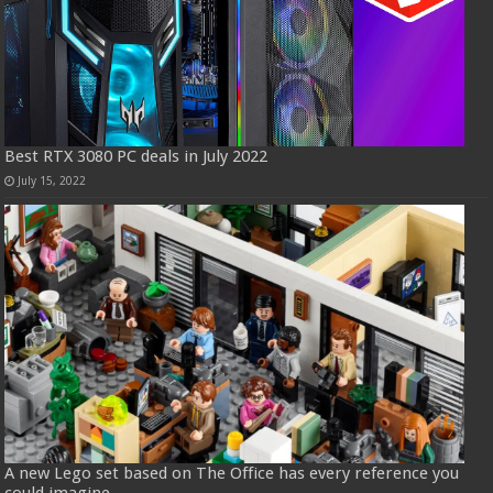
Best RTX 3080 PC deals in July 2022
July 15, 2022
A new Lego set based on The Office has every reference you
could imagine