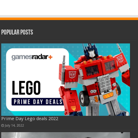
Popular Posts
Prime Day Lego deals 2022
July 14, 2022