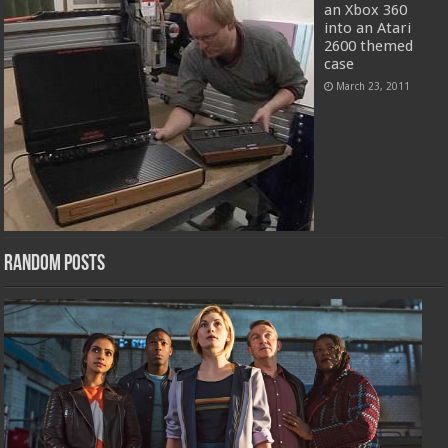
an Xbox 360
into an Atari
2600 themed
case
March 23, 2011
Random Posts