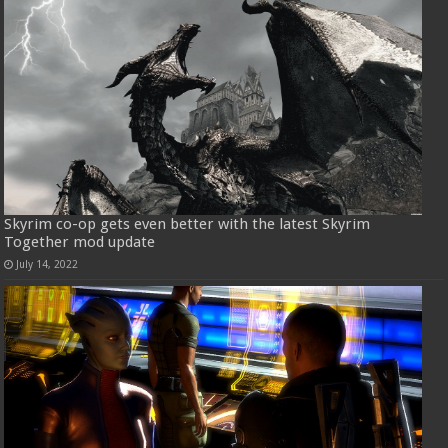
Skyrim co-op gets even better with the latest Skyrim
Together mod update
July 14, 2022