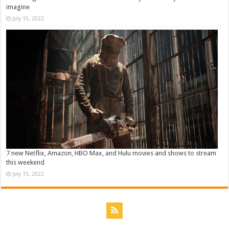
imagine
July 15, 2022
7 new Netflix, Amazon, HBO Max, and Hulu movies and shows to stream
this weekend
July 15, 2022