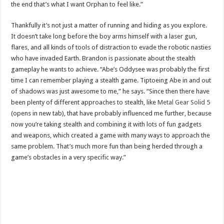
the end that’s what I want Orphan to feel like.”
Thankfully it’s not just a matter of running and hiding as you explore.
It doesn’t take long before the boy arms himself with a laser gun,
flares, and all kinds of tools of distraction to evade the robotic nasties
who have invaded Earth. Brandon is passionate about the stealth
gameplay he wants to achieve. “Abe’s Oddysee was probably the first
time I can remember playing a stealth game. Tiptoeing Abe in and out
of shadows was just awesome to me,” he says. “Since then there have
been plenty of different approaches to stealth, like
Metal Gear Solid 5
(opens in new tab), that have probably influenced me further, because
now you’re taking stealth and combining it with lots of fun gadgets
and weapons, which created a game with many ways to approach the
same problem. That’s much more fun than being herded through a
game’s obstacles in a very specific way.”