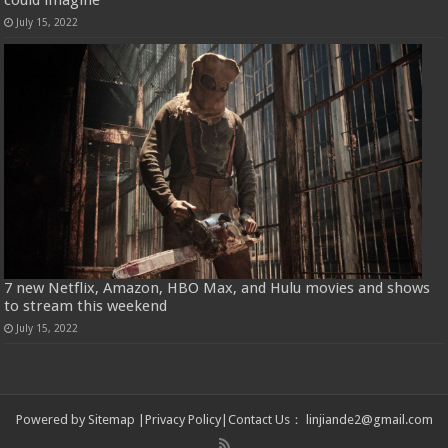
July 15, 2022
7 new Netflix, Amazon, HBO Max, and Hulu movies and shows
to stream this weekend
July 15, 2022
Powered by
Sitemap
|
Privacy Policy
|
Contact Us
：
linjiande2@gmail.com