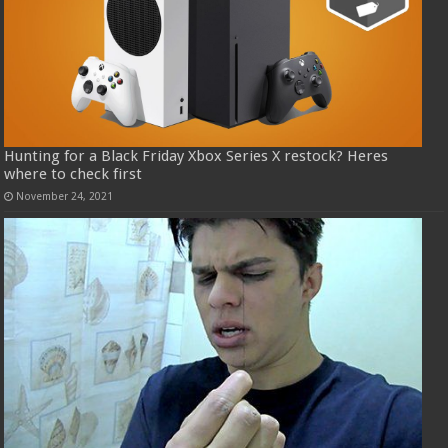
Hunting for a Black Friday Xbox Series X restock? Heres
where to check first
November 24, 2021