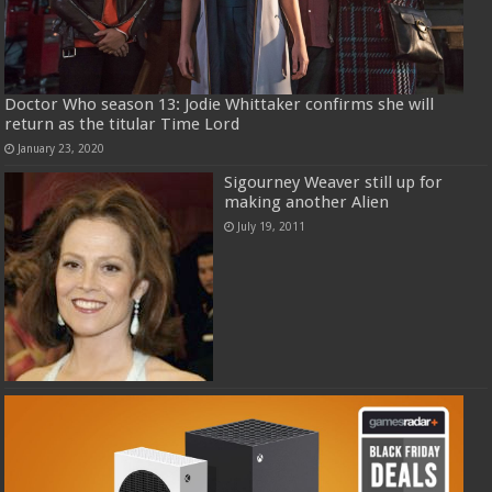
Doctor Who season 13: Jodie Whittaker confirms she will
return as the titular Time Lord
January 23, 2020
Sigourney Weaver still up for
making another Alien
July 19, 2011