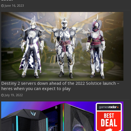
June 16, 2023
Destiny 2 servers down ahead of the 2022 Solstice launch –
heres when you can expect to play
July 19, 2022