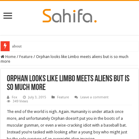
about
Destiny 2 servers down ahead of the 2022 Solstice launch – heres when you
Home
/
Feature
/
Orphan looks like Limbo meets aliens but is so much
more
Orphan looks like Limbo meets aliens but is
so much more
Fox
July 3, 2015
Feature
Leave a comment
349 Views
The end of the world is nigh. Again. Humanity is under attack once
more, and unfortunately Orphan doesn’t put you in the boots of a
muscular gunman, or even a wise-cracking idiot with a baseball bat.
Instead you’re tasked with looking after a young boy who might just
be the sole survivor of an overnight alien invasion.