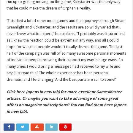
run up to getting moving on the game, Kickstarter was the only way
that he could make the dream of Orphan a reality.
“I studied a lot of other indie games and their journeys through Steam
Greenlight and Kickstarter, and the results are so wildly varied that I
never knew what to expect,” he explains. “I probably wasn’t surprised
as I knew the reaction could be extreme in any way, and all I could
hope for was that people wouldn’t totally dismiss the game. The last
half of the campaign was full of so many awesome personal moments
of individual people throwing their support my way in huge ways. So
many times I would bring a message I had received to my wife and
say: ‘just read this.’ The whole experience has been personal,
dramatic, and life-changing. And the best parts are still to come!”
Click here
(opens in new tab) for more excellent GamesMaster
articles. Or maybe you want to take advantage of some great
offers on magazine subscriptions? You can
find them here
(opens
in new tab).