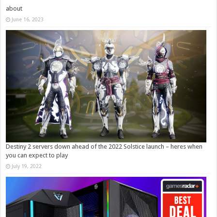
about
June 16, 2023
Destiny 2 servers down ahead of the 2022 Solstice launch – heres when
you can expect to play
July 19, 2022