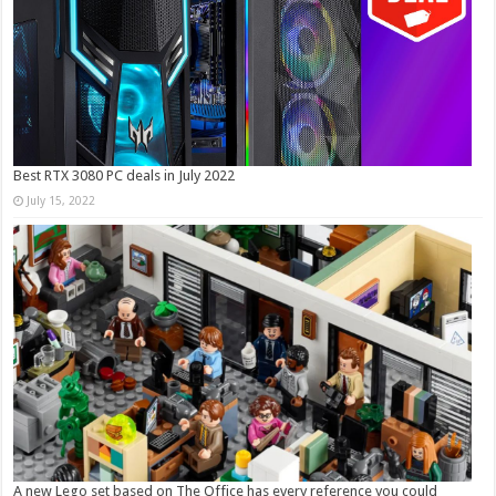
Best RTX 3080 PC deals in July 2022
July 15, 2022
A new Lego set based on The Office has every reference you could