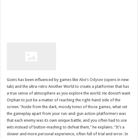
Goins has been influenced by games like
Abe’s Odysee
(opens in new
tab) and the ultra-retro Another World to create a platformer that has
a true sense of atmosphere as you explore the world. He doesn’t want
Orphan to just be a matter of reaching the right-hand side of the
screen. “Aside from the dark, moody tones of those games, what set
the gameplay apart from your run-and-gun action-platformers was
that each enemy was its own unique battle, and you often had to use
wits instead of button-mashing to defeat them,” he explains. “It’s a
slower and more personal experience, often full of trial and error. In