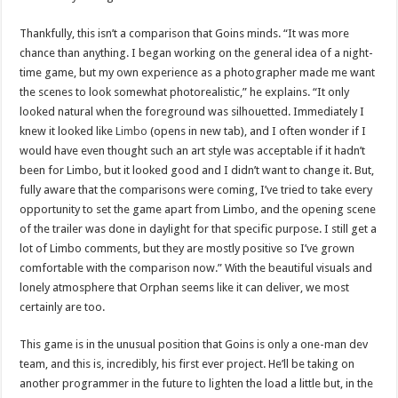
Thankfully, this isn’t a comparison that Goins minds. “It was more
chance than anything. I began working on the general idea of a night-
time game, but my own experience as a photographer made me want
the scenes to look somewhat photorealistic,” he explains. “It only
looked natural when the foreground was silhouetted. Immediately I
knew it looked like
Limbo
(opens in new tab), and I often wonder if I
would have even thought such an art style was acceptable if it hadn’t
been for Limbo, but it looked good and I didn’t want to change it. But,
fully aware that the comparisons were coming, I’ve tried to take every
opportunity to set the game apart from Limbo, and the opening scene
of the trailer was done in daylight for that specific purpose. I still get a
lot of Limbo comments, but they are mostly positive so I’ve grown
comfortable with the comparison now.” With the beautiful visuals and
lonely atmosphere that Orphan seems like it can deliver, we most
certainly are too.
This game is in the unusual position that Goins is only a one-man dev
team, and this is, incredibly, his first ever project. He’ll be taking on
another programmer in the future to lighten the load a little but, in the