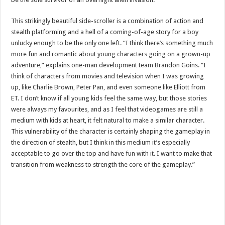
This strikingly beautiful side-scroller is a combination of action and
stealth platforming and a hell of a coming-of-age story for a boy
unlucky enough to be the only one left. “I think there’s something much
more fun and romantic about young characters going on a grown-up
adventure,” explains one-man development team Brandon Goins. “I
think of characters from movies and television when I was growing
up, like Charlie Brown, Peter Pan, and even someone like Elliott from
ET. I don’t know if all young kids feel the same way, but those stories
were always my favourites, and as I feel that videogames are still a
medium with kids at heart, it felt natural to make a similar character.
This vulnerability of the character is certainly shaping the gameplay in
the direction of stealth, but I think in this medium it’s especially
acceptable to go over the top and have fun with it. I want to make that
transition from weakness to strength the core of the gameplay.”