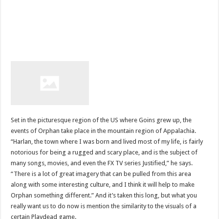
Set in the picturesque region of the US where Goins grew up, the
events of Orphan take place in the mountain region of Appalachia.
“Harlan, the town where I was born and lived most of my life, is fairly
notorious for being a rugged and scary place, and is the subject of
many songs, movies, and even the FX TV series Justified,” he says.
“There is a lot of great imagery that can be pulled from this area
along with some interesting culture, and I think it will help to make
Orphan something different.” And it’s taken this long, but what you
really want us to do now is mention the similarity to the visuals of a
certain Playdead game.