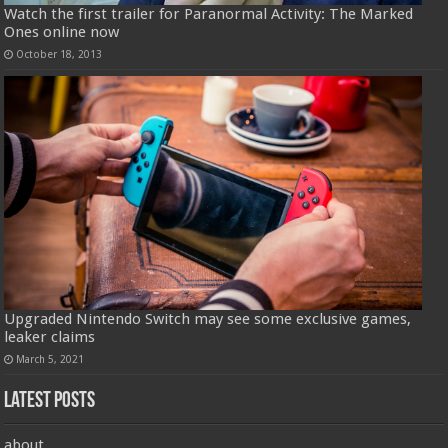
Watch the first trailer for Paranormal Activity: The Marked
Ones online now
October 18, 2013
Upgraded Nintendo Switch may see some exclusive games,
leaker claims
March 5, 2021
Latest Posts
about