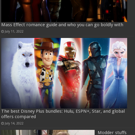
Mass Effect romance guide and who you can go boldly with
July 11, 2022
The best Disney Plus bundles: Hulu, ESPN+, Star, and global
offers compared
July 14, 2022
Modder stuffs