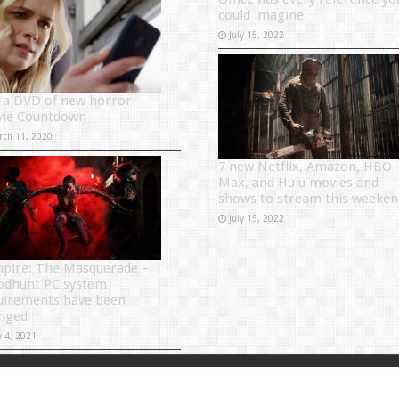
could imagine
July 15, 2022
 a DVD of new horror
ie Countdown
rch 11, 2020
7 new Netflix, Amazon, HBO
Max, and Hulu movies and
shows to stream this weeken
July 15, 2022
pire: The Masquerade –
odhunt PC system
uirements have been
nged
y 4, 2021
Powered by
Sitema