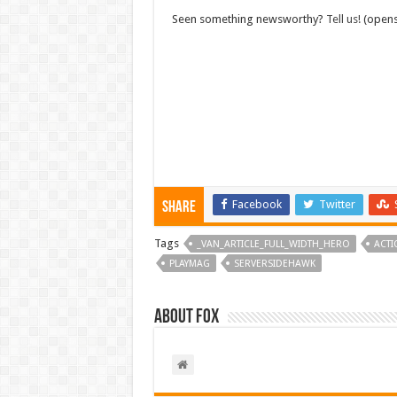
Seen something newsworthy?
Tell us!
(opens
Facebook
Twitter
Share
Tags
_VAN_ARTICLE_FULL_WIDTH_HERO
ACTI
PLAYMAG
SERVERSIDEHAWK
About Fox