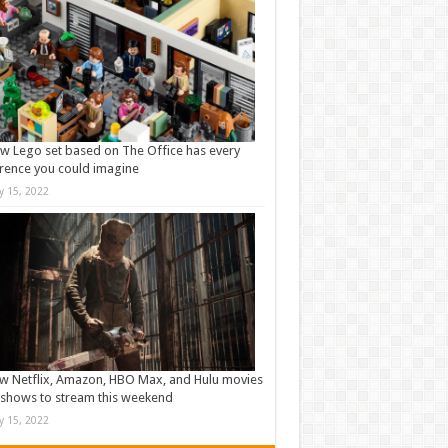
w Lego set based on The Office has every
rence you could imagine
ly 15, 2022
w Netflix, Amazon, HBO Max, and Hulu movies
shows to stream this weekend
ly 15, 2022