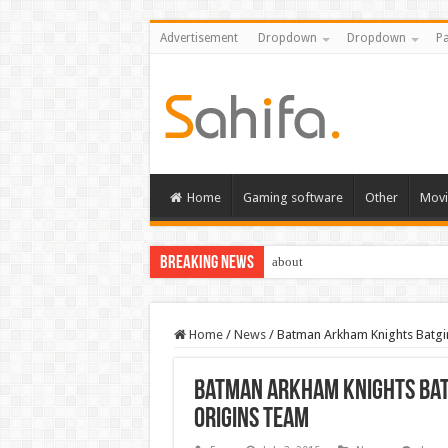
Advertisement
Dropdown
Dropdown
Pa
Home
Gaming software
Other
Movi
Breaking News
about
Home
/
News
/
Batman Arkham Knights Batgir
Batman Arkham Knights Batg
Origins team