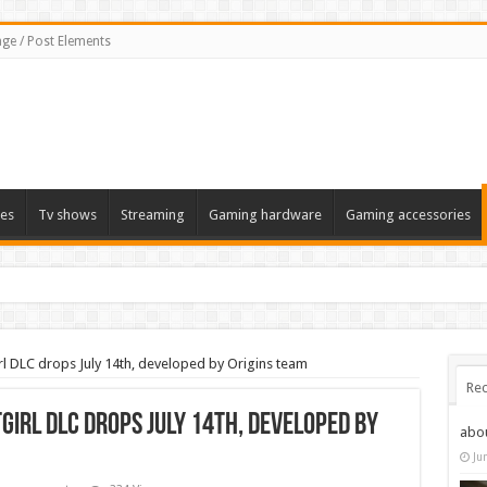
ge / Post Elements
es
Tv shows
Streaming
Gaming hardware
Gaming accessories
l DLC drops July 14th, developed by Origins team
Rec
irl DLC drops July 14th, developed by
abo
Ju