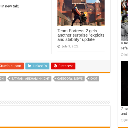
 in new tab)
Team Fortress 2 gets
another surprise “exploits
and stability” update
A ne
July 9, 2022
refe
Ju
Stumbleupon
LinkedIn
Pinterest
ON
BATMAN: ARKHAM KNIGHT
CATEGORY: NEWS
OXM
7 ne
and 
Ju