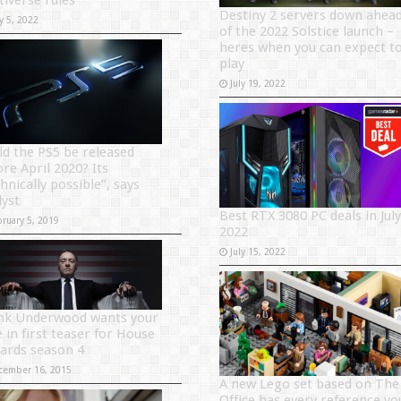
tiverse rules
Destiny 2 servers down ahea
y 5, 2022
of the 2022 Solstice launch –
heres when you can expect t
play
July 19, 2022
ld the PS5 be released
ore April 2020? Its
hnically possible”, says
lyst
Best RTX 3080 PC deals in July
bruary 5, 2019
2022
July 15, 2022
nk Underwood wants your
 in first teaser for House
Cards season 4
cember 16, 2015
A new Lego set based on The
Office has every reference yo