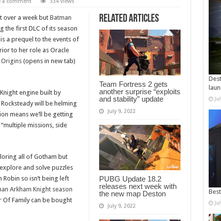
e a comment
334 Views
Related Articles
st over a week but
Batman
 the first DLC of its season
 is a prequel to the events of
or to her role as Oracle
Origins
(opens in new tab)
Dest
Team Fortress 2 gets
laun
another surprise “exploits
night engine built by
and stability” update
Ju
 Rocksteady will be helming
July 9, 2022
ion means we’ll be getting
 “multiple missions, side
loring all of Gotham but
 explore and solve puzzles
 Robin so isn’t being left
PUBG Update 18.2
releases next week with
an Arkham Knight season
Best
the new map Deston
r Of Family can be bought
Ju
July 9, 2022