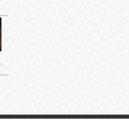
d
p
|
Privacy Policy
|
Contact Us
：
linjiande2@gmail.com