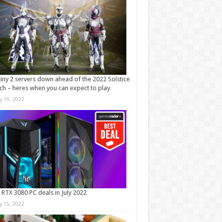
iny 2 servers down ahead of the 2022 Solstice
ch – heres when you can expect to play
ly 19, 2022
 RTX 3080 PC deals in July 2022
ly 15, 2022