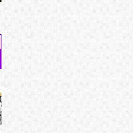
d
o
u