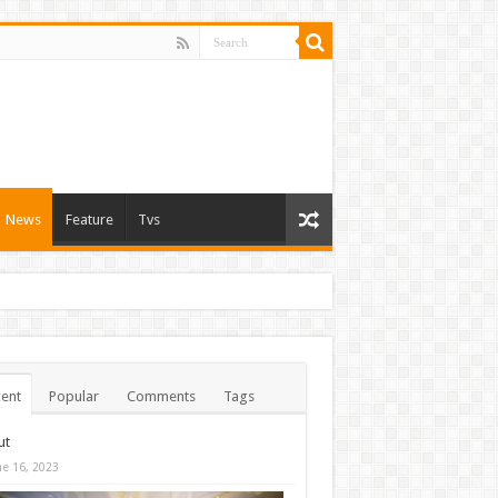
News
Feature
Tvs
ent
Popular
Comments
Tags
ut
ne 16, 2023