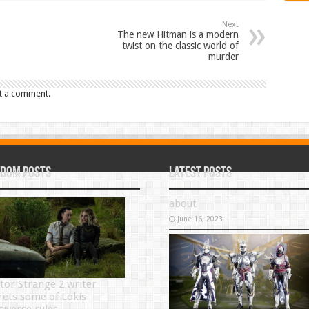
Next
The new Hitman is a modern
twist on the classic world of
murder
t a comment.
dom Posts
Latest Posts
about
June 16, 2023
tor Strange 2 writer
rets some of Lokis