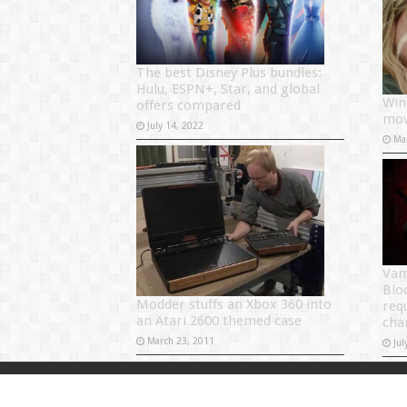
The best Disney Plus bundles:
Hulu, ESPN+, Star, and global
Win
offers compared
mov
July 14, 2022
Ma
Vam
Blo
Modder stuffs an Xbox 360 into
req
an Atari 2600 themed case
cha
March 23, 2011
Jul