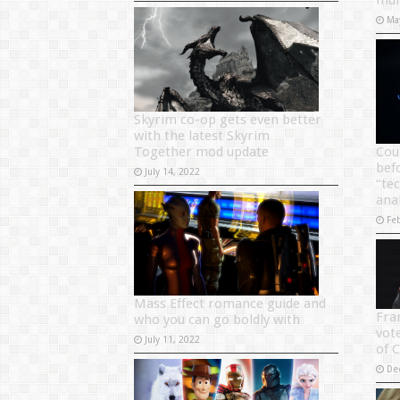
mul
Ma
Skyrim co-op gets even better
with the latest Skyrim
Together mod update
Cou
bef
July 14, 2022
“tec
ana
Fe
Mass Effect romance guide and
Fra
who you can go boldly with
vote
July 11, 2022
of 
De