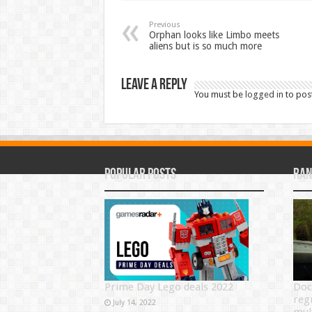
Previous
Orphan looks like Limbo meets
aliens but is so much more
Leave a Reply
You must be
logged in
to pos
Popular Posts
Ran
Prime Day Lego deals 2022
Doc
reg
July 14, 2022