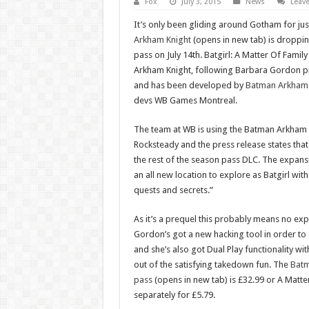
Fox
July 3, 2015
News
Leav
It’s only been gliding around Gotham for ju
Arkham Knight
(opens in new tab) is dropping
pass on July 14th. Batgirl: A Matter Of Family
Arkham Knight, following Barbara Gordon pri
and has been developed by
Batman Arkham 
devs WB Games Montreal.
The team at WB is using the Batman Arkham K
Rocksteady and the press release states that
the rest of the season pass DLC. The expans
an all new location to explore as Batgirl with
quests and secrets.”
As it’s a prequel this probably means no exp
Gordon’s got a new hacking tool in order to
and she’s also got Dual Play functionality with
out of the satisfying takedown fun. The
Batm
pass
(opens in new tab) is £32.99 or A Matte
separately for £5.79.