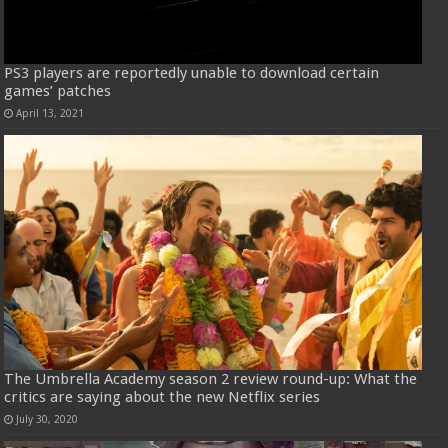
PS3 players are reportedly unable to download certain
games’ patches
April 13, 2021
The Umbrella Academy season 2 review round-up: What the
critics are saying about the new Netflix series
July 30, 2020