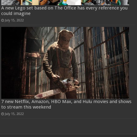
A new Lego set based on The Office has every reference you
could imagine
July 15, 2022
7 new Netflix, Amazon, HBO Max, and Hulu movies and shows
to stream this weekend
July 15, 2022