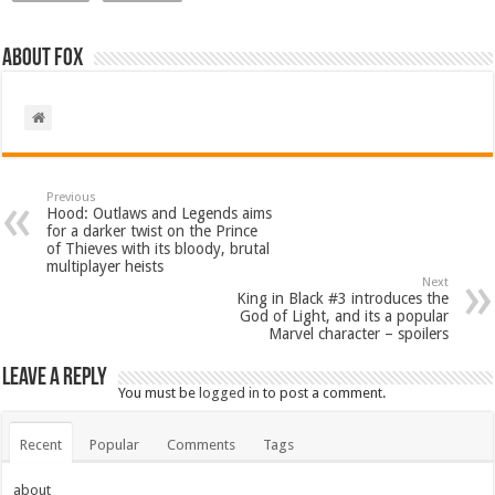
About Fox
Previous
Hood: Outlaws and Legends aims
for a darker twist on the Prince
of Thieves with its bloody, brutal
multiplayer heists
Next
King in Black #3 introduces the
God of Light, and its a popular
Marvel character – spoilers
Leave a Reply
You must be
logged in
to post a comment.
Recent
Popular
Comments
Tags
about