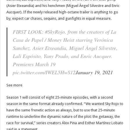
(Asier Etxeandia) and his henchmen (Miguel Ángel Silvestre and Enric
Aucquer). If the newly released high-octane trailer is anything to go
by, expect car chases, sequins, and gunfights in equal measure.
FIRST LOOK: #SkyRojo, from the creators of La
Casa de Papel / Money Heist starring Verónica
Sanchez, Asier Etxeandia, Miguel Ángel Silvestre,
Lali Espósito, Yany Prado, and Enric Aucquer.
Premieres March 19
pic.twitter.com/IWEL5HwS12
January 19, 2021
See more
Season 1 will consist of eight 25-minute episodes, with a second
season in the same format already confirmed. “We wanted Sky Rojo to
have the same frenetic action as always, but to use that 25-minute
runtime to underline the dynamic nature of the plot: the getaway, the
race for survival,” series creators Álex Pina and Esther Martínez Lobato
said in a statement.