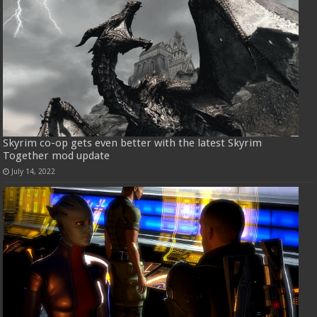
Skyrim co-op gets even better with the latest Skyrim
Together mod update
July 14, 2022