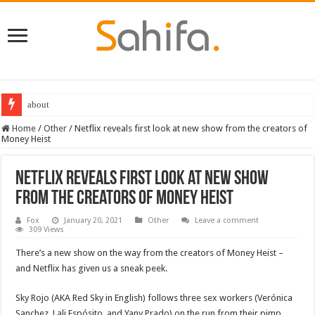
about
Destiny 2 servers down ahead of the 2022 Solstice launch – heres when you
Home
/
Other
/
Netflix reveals first look at new show from the creators of
Money Heist
Netflix reveals first look at new show
from the creators of Money Heist
Fox
January 20, 2021
Other
Leave a comment
309 Views
There’s a new show on the way from the creators of Money Heist –
and Netflix has given us a sneak peek.
Sky Rojo (AKA Red Sky in English) follows three sex workers (Verónica
Sanchez, Lali Espósito, and Yany Prado) on the run from their pimp