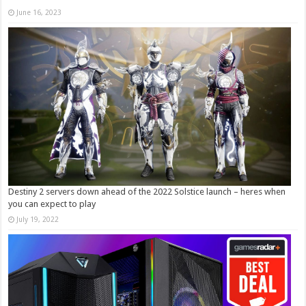
June 16, 2023
Destiny 2 servers down ahead of the 2022 Solstice launch – heres when
you can expect to play
July 19, 2022