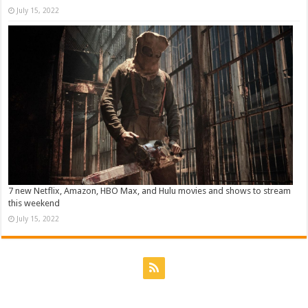
July 15, 2022
7 new Netflix, Amazon, HBO Max, and Hulu movies and shows to stream
this weekend
July 15, 2022