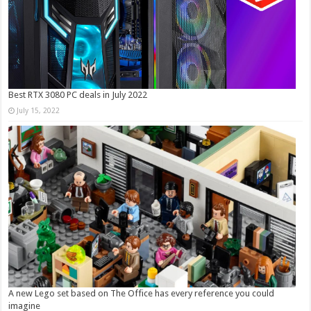
Best RTX 3080 PC deals in July 2022
July 15, 2022
A new Lego set based on The Office has every reference you could
imagine