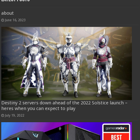
about
June 16, 2023
Destiny 2 servers down ahead of the 2022 Solstice launch –
heres when you can expect to play
July 19, 2022