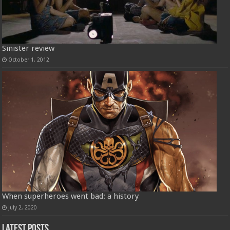
Sinister review
October 1, 2012
When superheroes went bad: a history
July 2, 2020
Latest Posts