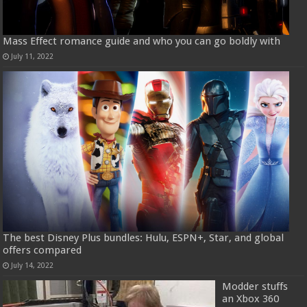
Mass Effect romance guide and who you can go boldly with
July 11, 2022
The best Disney Plus bundles: Hulu, ESPN+, Star, and global
offers compared
July 14, 2022
Modder stuffs
an Xbox 360