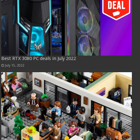
Best RTX 3080 PC deals in July 2022
July 15, 2022