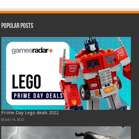
Popular Posts
Prime Day Lego deals 2022
July 14, 2022