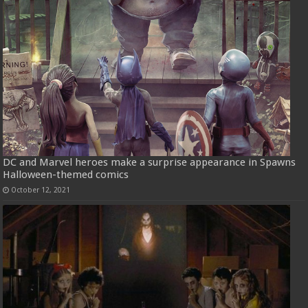
DC and Marvel heroes make a surprise appearance in Spawns
Halloween-themed comics
October 12, 2021