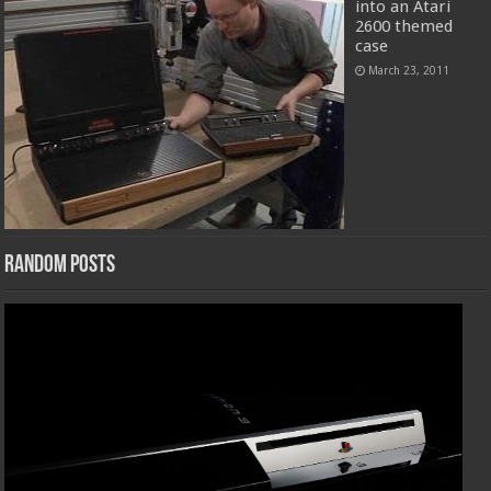
into an Atari
2600 themed
case
March 23, 2011
Random Posts