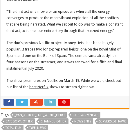
“The third act of a movie or an episode is where all the energy
converges to produce the most vibrant explosion of all the conflicts
that are being narrated. What we set out to do was to make a constant
third act, to funnel our entire story through that frenzied energy.”
The duo’s previous Netflix project, Money Heist, has been hugely
popular. It traces two long-prepared heists, one on the Royal Mint of
Spain, and one on the Bank of Spain. The crime drama already has
four seasons on the streamer, and it was renewed for a fifth and final
instalment in July 2020.
The show premieres on Netflix on March 19. While we wait, check out
our list of the
best Netflix
shows
to stream right now.
Tags
_VAN_ARTICLE_FULL_WIDTH_HERO
CATEGORY: NEWS
CATEGORY: OTHER
CHANNEL_OTHER
NEWS ENTS
SERVERSIDEHAWK
TOTAL FILM
TYPE_NEWS