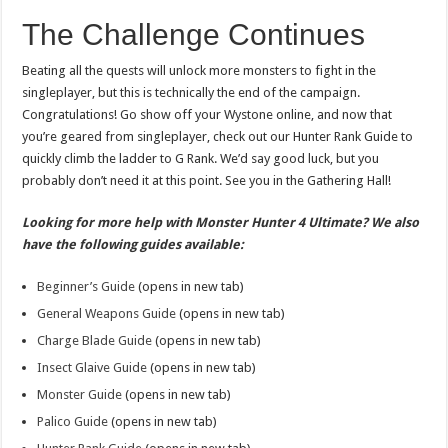
The Challenge Continues
Beating all the quests will unlock more monsters to fight in the
singleplayer, but this is technically the end of the campaign.
Congratulations! Go show off your Wystone online, and now that
you’re geared from singleplayer, check out our Hunter Rank Guide to
quickly climb the ladder to G Rank. We’d say good luck, but you
probably don’t need it at this point. See you in the Gathering Hall!
Looking for more help with Monster Hunter 4 Ultimate? We also
have the following guides available:
Beginner’s Guide
(opens in new tab)
General Weapons Guide
(opens in new tab)
Charge Blade Guide
(opens in new tab)
Insect Glaive Guide
(opens in new tab)
Monster Guide
(opens in new tab)
Palico Guide
(opens in new tab)