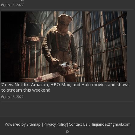
July 15, 2022
7 new Netflix, Amazon, HBO Max, and Hulu movies and shows
to stream this weekend
July 15, 2022
Powered by
Sitemap
|
Privacy Policy
|
Contact Us
：
linjiande2@gmail.com