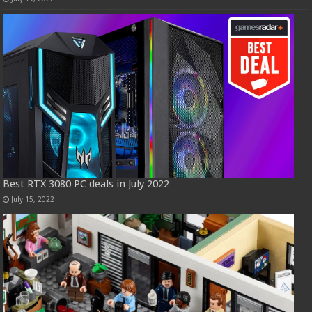
Best RTX 3080 PC deals in July 2022
July 15, 2022