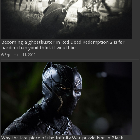
Becoming a ghostbuster in Red Dead Redemption 2 is far
harder than youd think it would be
September 11, 2019
Why the last piece of the Infinity War puzzle isnt in Black