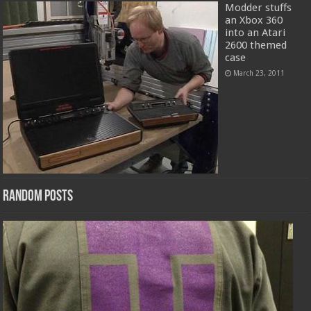
Modder stuffs
an Xbox 360
into an Atari
2600 themed
case
March 23, 2011
Random Posts