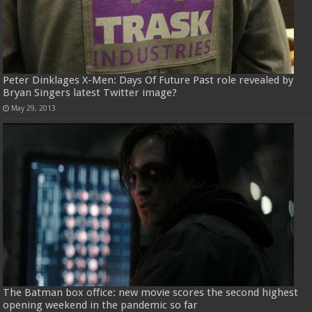
Peter Dinklages X-Men: Days Of Future Past role revealed by
Bryan Singers latest Twitter image?
May 29, 2013
The Batman box office: new movie scores the second highest
opening weekend in the pandemic so far