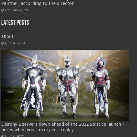
Panther, according to the director
February 20, 2018
Latest Posts
about
June 16, 2023
Destiny 2 servers down ahead of the 2022 Solstice launch –
heres when you can expect to play
July 19, 2022