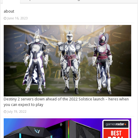
about
June 16, 2023
Destiny 2 servers down ahead of the 2022 Solstice launch – heres when
you can expect to play
July 19, 2022