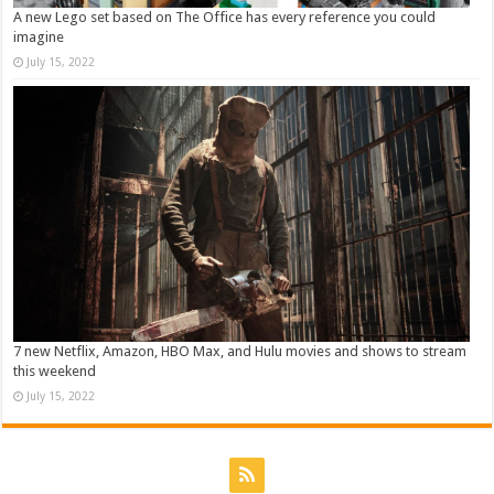
A new Lego set based on The Office has every reference you could
imagine
July 15, 2022
7 new Netflix, Amazon, HBO Max, and Hulu movies and shows to stream
this weekend
July 15, 2022