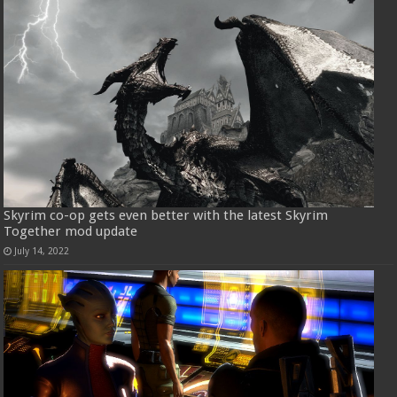
Skyrim co-op gets even better with the latest Skyrim
Together mod update
July 14, 2022