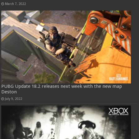
March 7, 2022
PUBG Update 18.2 releases next week with the new map
Deston
July 9, 2022