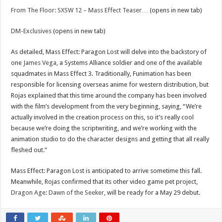
From The Floor: SXSW 12 – Mass Effect Teaser…
(opens in new tab)
DM-Exclusives
(opens in new tab)
As detailed, Mass Effect: Paragon Lost will delve into the backstory of
one
James Vega
, a Systems Alliance soldier and one of the available
squadmates in Mass Effect 3. Traditionally, Funimation has been
responsible for licensing overseas anime for western distribution, but
Rojas explained that this time around the company has been involved
with the film’s development from the very beginning, saying, “We’re
actually involved in the creation process on this, so it’s really cool
because we’re doing the scriptwriting, and we’re working with the
animation studio to do the character designs and getting that all really
fleshed out.”
Mass Effect: Paragon Lost is anticipated to arrive sometime this fall.
Meanwhile, Rojas confirmed that its other video game pet project,
Dragon Age: Dawn of the Seeker
, will be ready for a May 29 debut.