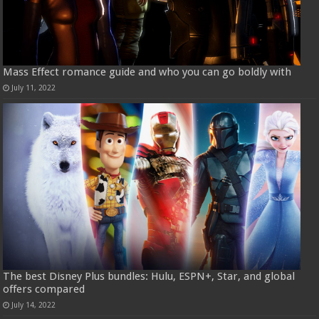
Mass Effect romance guide and who you can go boldly with
July 11, 2022
The best Disney Plus bundles: Hulu, ESPN+, Star, and global
offers compared
July 14, 2022