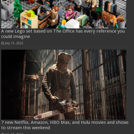
A new Lego set based on The Office has every reference you
could imagine
July 15, 2022
7 new Netflix, Amazon, HBO Max, and Hulu movies and shows
to stream this weekend