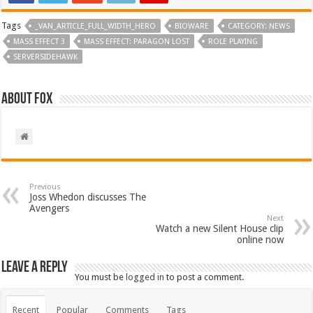
Tags
_VAN_ARTICLE_FULL_WIDTH_HERO
BIOWARE
CATEGORY: NEWS
MASS EFFECT 3
MASS EFFECT: PARAGON LOST
ROLE PLAYING
SERVERSIDEHAWK
About Fox
Previous
Joss Whedon discusses The
Avengers
Next
Watch a new Silent House clip
online now
Leave a Reply
You must be
logged in
to post a comment.
Recent
Popular
Comments
Tags