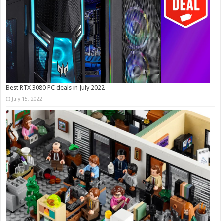
Best RTX 3080 PC deals in July 2022
July 15, 2022