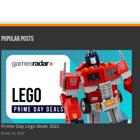
Popular Posts
Prime Day Lego deals 2022
July 14, 2022