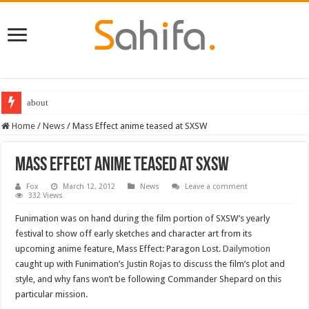
about
Home
/
News
/
Mass Effect anime teased at SXSW
Mass Effect anime teased at SXSW
Fox
March 12, 2012
News
Leave a comment
332 Views
Funimation was on hand during the film portion of SXSW’s yearly
festival to show off early sketches and character art from its
upcoming anime feature, Mass Effect: Paragon Lost.
Dailymotion
caught up with Funimation’s Justin Rojas to discuss the film’s plot and
style, and why fans won’t be following Commander Shepard on this
particular mission.