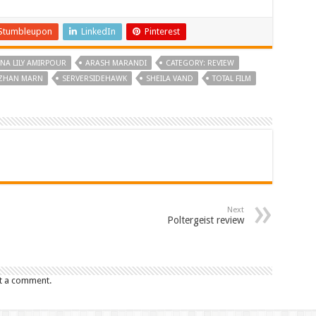
Stumbleupon
LinkedIn
Pinterest
NA LILY AMIRPOUR
ARASH MARANDI
CATEGORY: REVIEW
ZHAN MARN
SERVERSIDEHAWK
SHEILA VAND
TOTAL FILM
Next
Poltergeist review
t a comment.