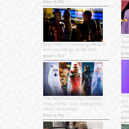
July 14, 2022
The
Naz
Mass Effect romance guide and
Mar
who you can go boldly with
Se
July 11, 2022
Thi
The best Disney Plus bundles:
just
Hulu, ESPN+, Star, and global
che
offers compared
see
July 14, 2022
Ju