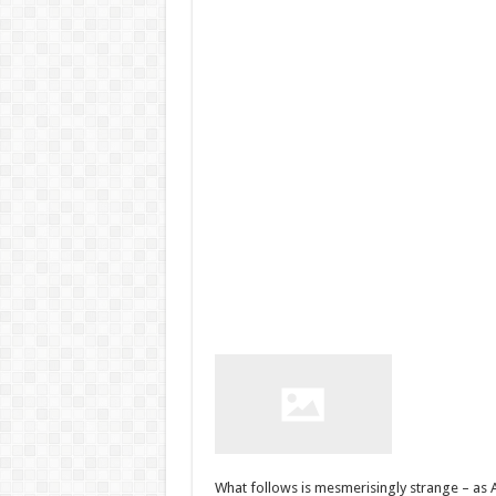
What follows is mesmerisingly strange – as A