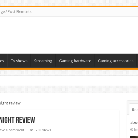
ge / Post Elements
es
Tv shows
Streaming
Gaming hardware
Gaming accessories
Night review
Rec
 Night review
abo
Ju
ave a comment
282 Views