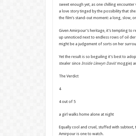
sweet enough yet, as one chilling encounter wi
a love story tinged by the possibility that s
the film’s stand-out moment: a long, slow, o
Given Amirpour’s heritage, it’s tempting to 
up unnoticed next to endless rows of oil derr
might be a judgement of sorts on her surro
Yet the result is so beguiling it’s best to ad
stealer since
Inside Llewyn Davis
’ moggie) an
The Verdict
4
4 out of 5
a girl walks home alone at night
Equally cool and cruel, stuffed with subtext, th
Amirpour is one to watch.