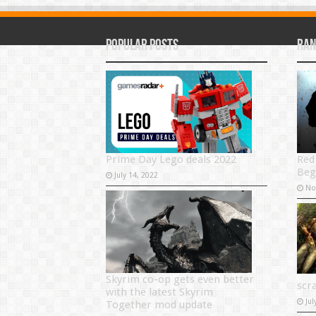
Popular Posts
Ran
Red
Prime Day Lego deals 2022
Beg
July 14, 2022
No
Skyrim co-op gets even better
scr
with the latest Skyrim
Jul
Together mod update