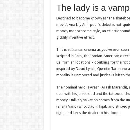
The lady is a vam
Destined to become known as ‘The skateboa
movie’, Ana Lily Amirpour’s debut is not-qui
moody monochrome style, an eclectic soundtr
giddily inventive effect.
This isn’t Iranian cinema as you’ve ever seen i
scripted in Farsi, the Iranian-American direc
Californian locations – doubling for the fict
inspired by David Lynch, Quentin Tarantino a
morality is unmoored and justice is left to t
The nominal hero is Arash (Arash Marandi), 
deal with his junkie dad and the tattooed d
money. Unlikely salvation comes from the 
(Sheila Vand) who, clad in hijab and striped 
night and lures the dealer to his doom.