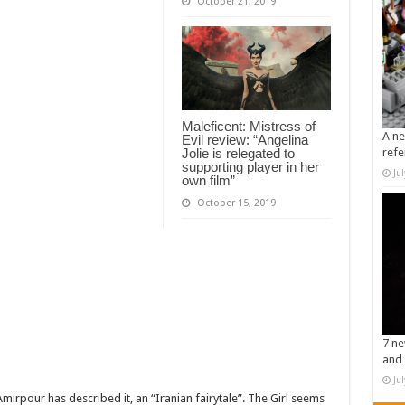
October 21, 2019
Maleficent: Mistress of
A ne
Evil review: “Angelina
Jolie is relegated to
refe
supporting player in her
Ju
own film”
October 15, 2019
7 ne
and 
Ju
mirpour has described it, an “Iranian fairytale”. The Girl seems