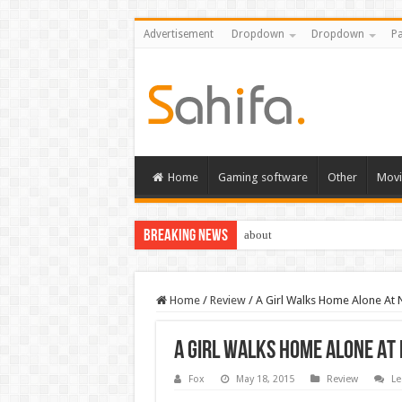
Advertisement
Dropdown
Dropdown
Pa
Home
Gaming software
Other
Movi
Breaking News
about
Home
/
Review
/
A Girl Walks Home Alone At 
A Girl Walks Home Alone At
Fox
May 18, 2015
Review
Le