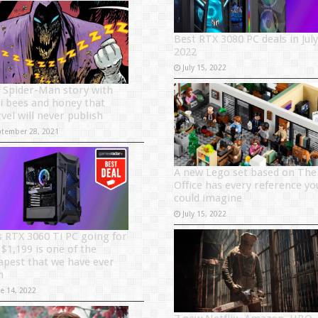
Best RTX 3080 PC deals in July
2022
July 15, 2022
 Spider-Man story with
i bees and honey that
vel will never publish
ptember 28, 2021
A new Lego set based on The
Office has every reference yo
could imagine
July 15, 2022
s RTX 3060 Ti PC going for
 $1,199 is one of the
apest that we have ever
n
ne 14, 2022