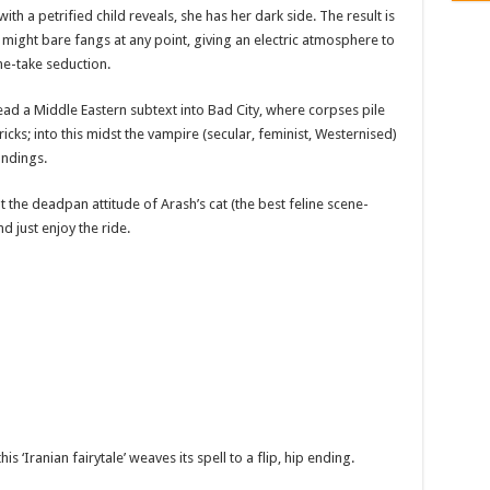
th a petrified child reveals, she has her dark side. The result is
he might bare fangs at any point, giving an electric atmosphere to
ne-take seduction.
read a Middle Eastern subtext into Bad City, where corpses pile
icks; into this midst the vampire (secular, feminist, Westernised)
undings.
opt the deadpan attitude of Arash’s cat (the best feline scene-
d just enjoy the ride.
is ‘Iranian fairytale’ weaves its spell to a flip, hip ending.