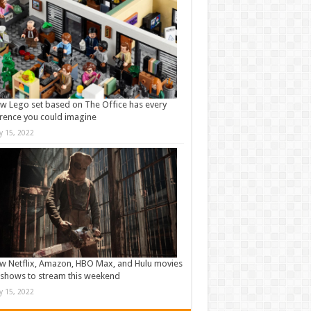
w Lego set based on The Office has every
rence you could imagine
ly 15, 2022
w Netflix, Amazon, HBO Max, and Hulu movies
shows to stream this weekend
ly 15, 2022