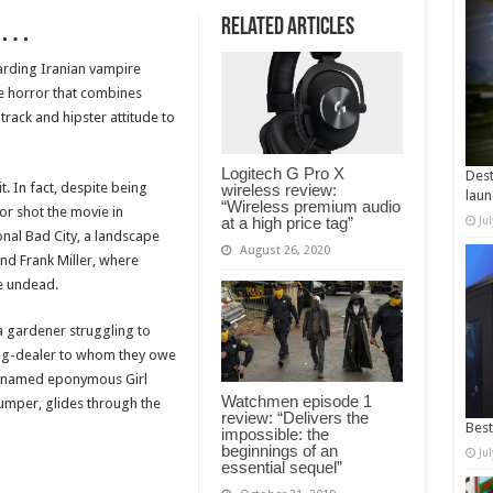
p…
Related Articles
rding Iranian vampire
te horror that combines
ack and hipster attitude to
Logitech G Pro X
Dest
t. In fact, despite being
wireless review:
laun
“Wireless premium audio
tor shot the movie in
at a high price tag”
Ju
ional Bad City, a landscape
August 26, 2020
nd Frank Miller, where
he undead.
a gardener struggling to
rug-dealer to whom they owe
unnamed eponymous Girl
Watchmen episode 1
jumper, glides through the
review: “Delivers the
Best
impossible: the
beginnings of an
Ju
essential sequel”