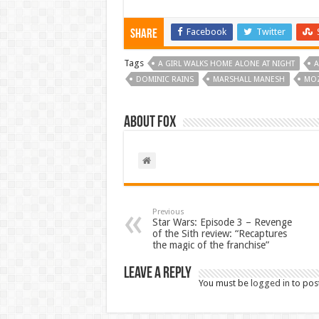
Facebook
Twitter
Share
Tags
A GIRL WALKS HOME ALONE AT NIGHT
A
DOMINIC RAINS
MARSHALL MANESH
MO
About Fox
Previous
Star Wars: Episode 3 – Revenge
of the Sith review: “Recaptures
the magic of the franchise”
Leave a Reply
You must be
logged in
to pos