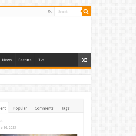
News
Feature
Tvs
ent
Popular
Comments
Tags
ut
ne 16, 2023