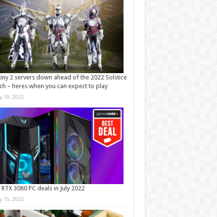
iny 2 servers down ahead of the 2022 Solstice
ch – heres when you can expect to play
ly 19, 2022
 RTX 3080 PC deals in July 2022
ly 15, 2022