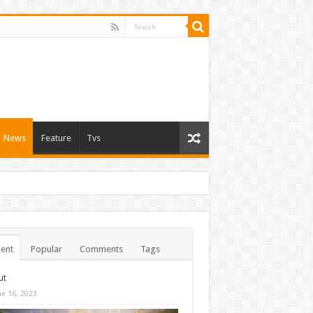
News
Feature
Tvs
ent
Popular
Comments
Tags
ut
ne 16, 2023