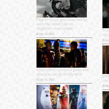
Skyrim co-op gets even better
with the latest Skyrim
Together mod update
Pre
July 14, 2022
rec
Ju
Mass Effect romance guide and
who you can go boldly with
Onl
July 11, 2022
con
Ma