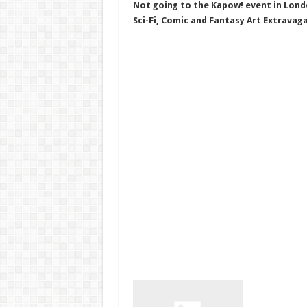
Not going to the Kapow! event in Lond
Sci-Fi, Comic and Fantasy Art Extravag