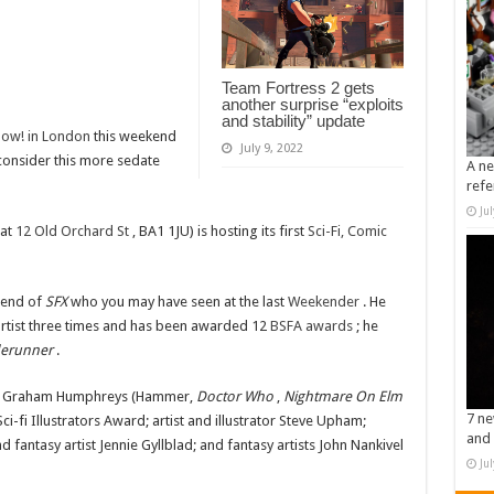
Team Fortress 2 gets
another surprise “exploits
and stability” update
ow! in London
this weekend
July 9, 2022
 consider this more sedate
A ne
refe
Ju
 at
12 Old Orchard St
, BA1 1JU) is hosting its first
Sci-Fi, Comic
riend of
SFX
who you may have seen at the last
Weekender
. He
artist three times and has been awarded 12
BSFA awards
; he
derunner
.
ator Graham Humphreys (Hammer,
Doctor Who
,
Nightmare On Elm
7 ne
i-fi Illustrators Award; artist and illustrator Steve Upham;
and 
d fantasy artist Jennie Gyllblad; and fantasy artists John Nankivel
Ju