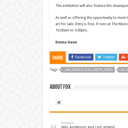
The exhibition will also feature the steam
As well as offering the opportunity to meet t
art for sale. Entry is free. It runs at The 
10.00am to 5.00pm.
Emma Geen
Facebook
Twitter
Share
Tags
_VAN_ARTICLE_FULL_WIDTH_HERO
ALL 
About Fox
Previous
Wes Anderson and cast attend