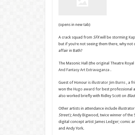
(opens in new tab)
A crack squad from
SFX
will be storming
Kap
but if you’re not seeing them there, why not
affair in Bath?
The Masonic Hall (the original Theatre Royal
And Fantasy Art Extravaganza
.
Guest of Honour is
illustrator Jim Burns
, a f
won the
Hugo award
for best professional 
also worked briefly with Ridley Scott on
Bla
Other artists in attendance include illustr
Street
); Andy Bigwood, twice winner of the Sc
digital concept artist James Ledger; comic an
and Andy York.