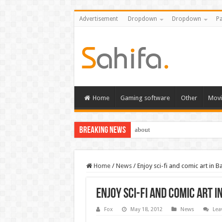
Advertisement
Dropdown
Dropdown
Pa
Home
Gaming software
Other
Movi
Breaking News
about
Home
/
News
/
Enjoy sci-fi and comic art in 
Enjoy sci-fi and comic art 
Fox
May 18, 2012
News
Lea