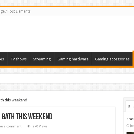
ge / Post Elements
es
Tv shows
Streaming
Gaming hardware
Gaming accessories
Bath this weekend
Rec
in Bath this weekend
abo
Ju
ve a comment
270 Views