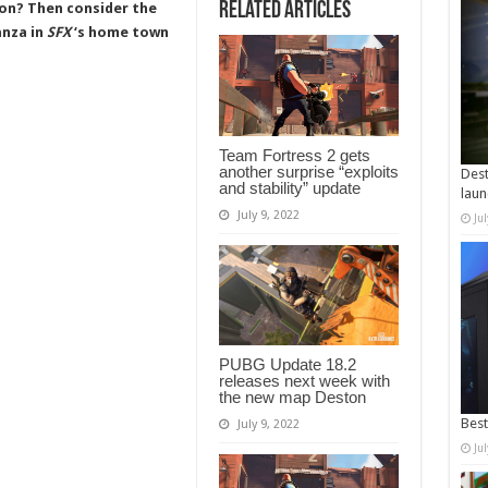
Related Articles
on? Then consider the
anza in
SFX
‘s home town
Team Fortress 2 gets
another surprise “exploits
Dest
and stability” update
laun
July 9, 2022
Ju
PUBG Update 18.2
releases next week with
the new map Deston
Best
July 9, 2022
Ju