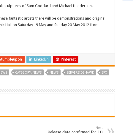
punk sculptures of Sam Goddard and Michael Henderson.
hese fantastic artists there will be demonstrations and original
Masonic Hall on Saturday 19 May and Sunday 20 May 2012 from
Stumbleupon
LinkedIn
Pinterest
NEWS
CATEGORY: NEWS
NEWS
SERVERSIDEHAWK
SFX
Next
Release date confirmed for 3D