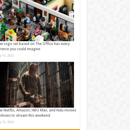
w Lego set based on The Office has every
rence you could imagine
ly 15, 2022
w Netflix, Amazon, HBO Max, and Hulu movies
shows to stream this weekend
ly 15, 2022