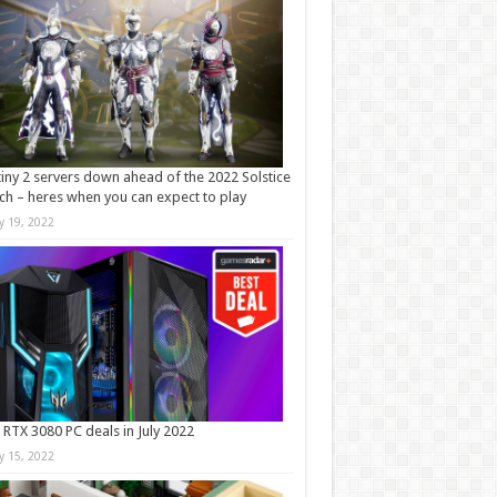
iny 2 servers down ahead of the 2022 Solstice
ch – heres when you can expect to play
ly 19, 2022
 RTX 3080 PC deals in July 2022
ly 15, 2022