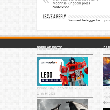
Moonrise Kingdom press
conference
Leave a Reply
You must be
logged in
to pos
Popular Posts
Ran
Prime Day Lego deals 2022
Ratc
be 
July 14, 2022
exc
Jan