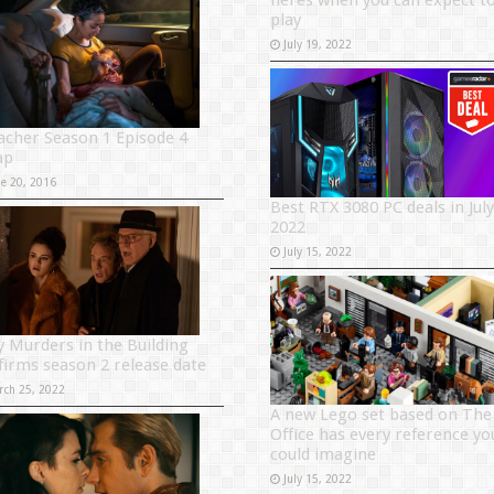
heres when you can expect t
play
July 19, 2022
acher Season 1 Episode 4
ap
ne 20, 2016
Best RTX 3080 PC deals in July
2022
July 15, 2022
y Murders in the Building
firms season 2 release date
rch 25, 2022
A new Lego set based on The
Office has every reference yo
could imagine
July 15, 2022