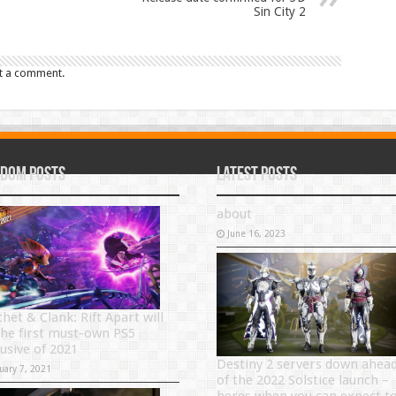
Sin City 2
t a comment.
dom Posts
Latest Posts
about
June 16, 2023
het & Clank: Rift Apart will
the first must-own PS5
lusive of 2021
Destiny 2 servers down ahea
uary 7, 2021
of the 2022 Solstice launch –