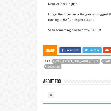
NeoGAF back in June.
Forget the Covenant – the galaxy’s biggest t
running at 60 frames per second.
Seen something newsworthy?
Tell us
!
Facebook
Twitter
Share
Tags
_VAN_ARTICLE_FULL_WIDTH_HERO
CATE
SHOOTER
About Fox