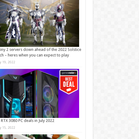
iny 2 servers down ahead of the 2022 Solstice
ch – heres when you can expect to play
ly 19, 2022
 RTX 3080 PC deals in July 2022
ly 15, 2022