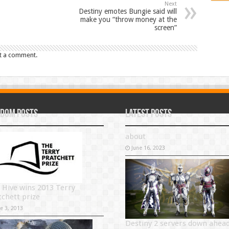
Next
Destiny emotes Bungie said will
make you “throw money at the
screen”
t a comment.
dom Posts
Latest Posts
about
June 16, 2023
 Hive wins 2013 Terry
tchett prize
ne 3, 2013
Destiny 2 servers down ahea