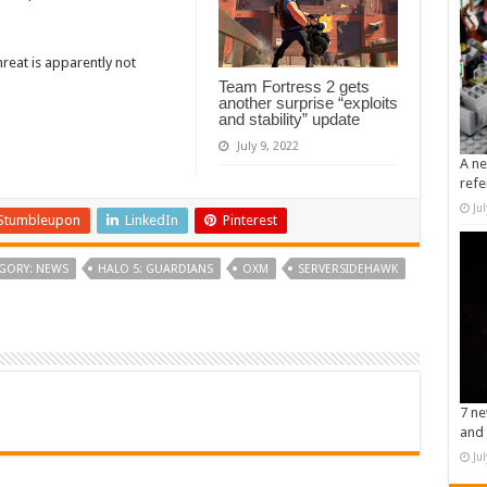
hreat is apparently not
Team Fortress 2 gets
another surprise “exploits
and stability” update
July 9, 2022
A ne
refe
Ju
Stumbleupon
LinkedIn
Pinterest
GORY: NEWS
HALO 5: GUARDIANS
OXM
SERVERSIDEHAWK
7 ne
and 
Ju