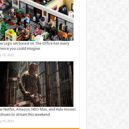
w Lego set based on The Office has every
rence you could imagine
ly 15, 2022
w Netflix, Amazon, HBO Max, and Hulu movies
shows to stream this weekend
ly 15, 2022