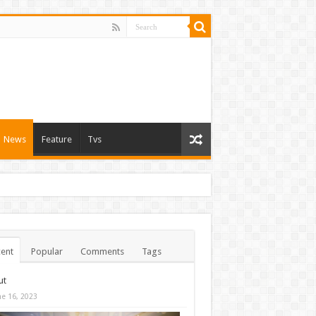
News
Feature
Tvs
ent
Popular
Comments
Tags
ut
ne 16, 2023