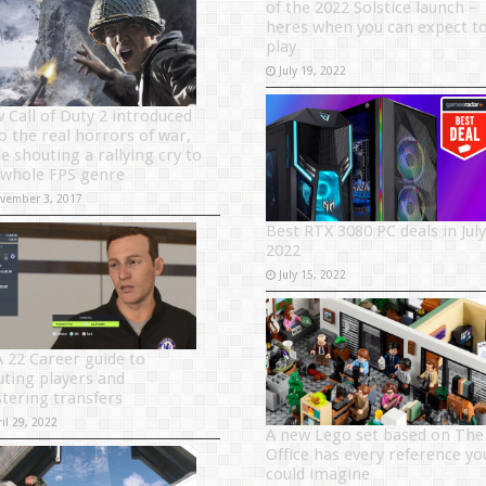
of the 2022 Solstice launch –
heres when you can expect t
play
July 19, 2022
 Call of Duty 2 introduced
to the real horrors of war,
e shouting a rallying cry to
 whole FPS genre
vember 3, 2017
Best RTX 3080 PC deals in July
2022
July 15, 2022
A 22 Career guide to
uting players and
tering transfers
il 29, 2022
A new Lego set based on The
Office has every reference yo
could imagine