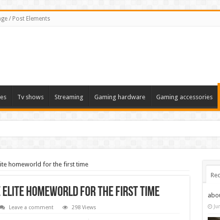
ge / Post Elements
es
Tv shows
Streaming
Gaming hardware
Gaming accessories
ite homeworld for the first time
Rec
 Elite homeworld for the first time
abo
Ju
Leave a comment
298 Views