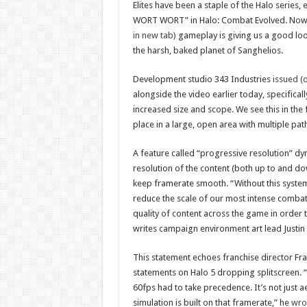
Elites have been a staple of the Halo series, 
WORT WORT” in Halo: Combat Evolved. Now
in new tab)
gameplay is giving us a good lo
the harsh, baked planet of Sanghelios.
Development studio 343 Industries
issued (
alongside the video earlier today, specificall
increased size and scope. We see this in the
place in a large, open area with multiple paths
A feature called “progressive resolution” dy
resolution of the content (both up to and d
keep framerate smooth. “Without this syste
reduce the scale of our most intense combat
quality of content across the game in order to
writes campaign environment art lead Justin
This statement echoes franchise director Fra
statements on Halo 5 dropping splitscreen. “
60fps had to take precedence. It’s not just ae
simulation is built on that framerate,” he
wro