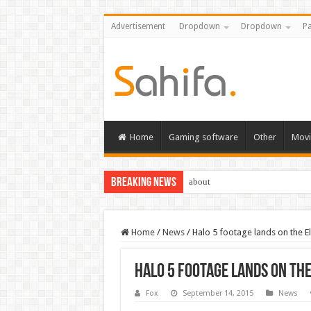
Advertisement
Dropdown
Dropdown
Pa
Home
Gaming software
Other
Movi
Breaking News
about
Home
/
News
/
Halo 5 footage lands on the El
Halo 5 footage lands on the
Fox
September 14, 2015
News