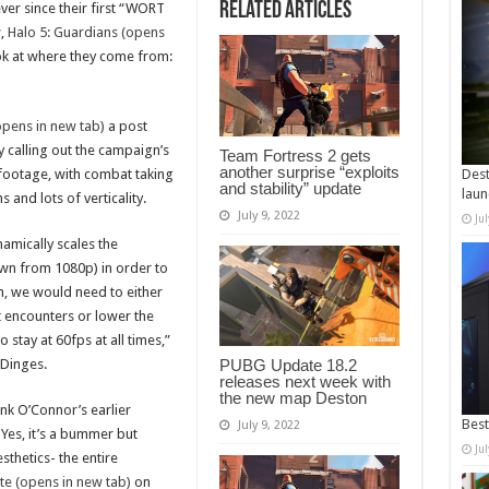
Related Articles
ever since their first “WORT
,
Halo 5: Guardians (opens
ok at where they come from:
opens in new tab)
a post
y calling out the campaign’s
Team Fortress 2 gets
another surprise “exploits
 footage, with combat taking
Dest
and stability” update
laun
 and lots of verticality.
July 9, 2022
Ju
namically scales the
own from 1080p) in order to
m, we would need to either
 encounters or lower the
 stay at 60fps at all times,”
 Dinges.
PUBG Update 18.2
releases next week with
the new map Deston
nk O’Connor’s earlier
Best
July 9, 2022
Yes, it’s a bummer but
Ju
sthetics- the entire
te (opens in new tab)
on