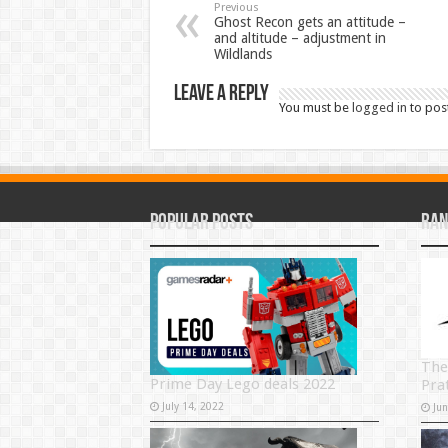
Previous
Ghost Recon gets an attitude –
and altitude – adjustment in
Wildlands
Leave a Reply
You must be
logged in
to pos
Popular Posts
Ran
The
Prime Day Lego deals 2022
Pra
July 14, 2022
Ju