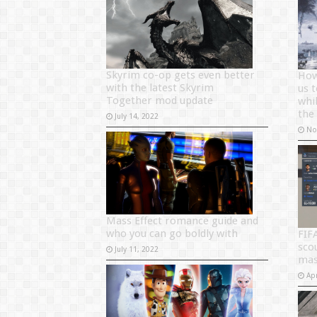
Skyrim co-op gets even better
How
with the latest Skyrim
us 
Together mod update
whil
the
July 14, 2022
No
Mass Effect romance guide and
who you can go boldly with
FIF
sco
July 11, 2022
mas
Apr