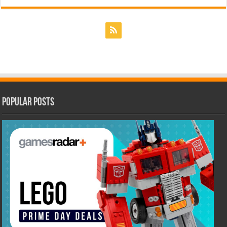
Popular Posts