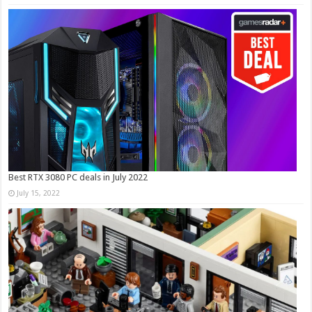
Best RTX 3080 PC deals in July 2022
July 15, 2022