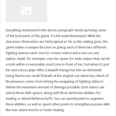
Everything mentioned in the above paragraph winds up being some
of the best parts of the game, if a bit underdeveloped. While the
characters themselves are fairly typical as far as this setting goes, the
game makes a unique decision on giving each of them two different
fighting stances each: one for crowd control and a one-on-one
option. Anjali, for example, uses her spear for wide swipes that can hit
a mob within a reasonably sized cone in front of her, but when it’s just
her and a boss,atap ofthe Q keywill change her into an elemental
being that tosses small fireballs at the singled-out adversary. Much of
the pleasure comes from timing the swapping of fighting styles to
deliver the maximum amount of damage possible. Each stance can
unlock three skills apiece, along with three defensive abilities for
healing or attack/defense buffs. You can spend points to augment
these abilities, as well as spent other points to strengthen passive skills
like max attack muscle or faster healing.