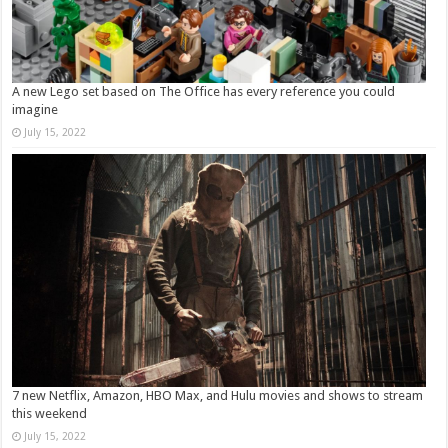
A new Lego set based on The Office has every reference you could
imagine
July 15, 2022
7 new Netflix, Amazon, HBO Max, and Hulu movies and shows to stream
this weekend
July 15, 2022