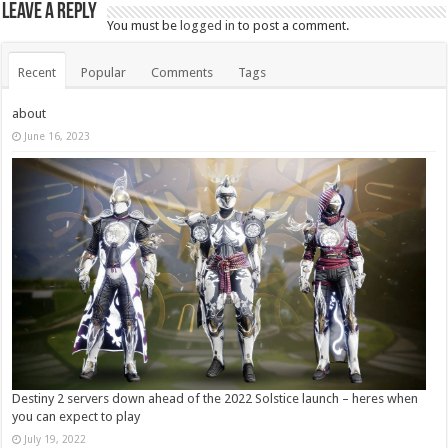
Leave a Reply
You must be
logged in
to post a comment.
Recent
Popular
Comments
Tags
about
June 16, 2023
Destiny 2 servers down ahead of the 2022 Solstice launch – heres when
you can expect to play
July 19, 2022