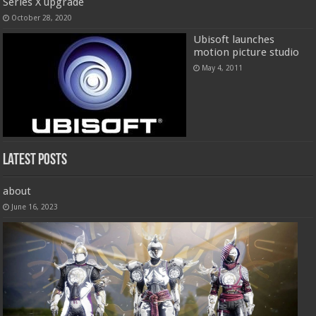
Series X upgrade
October 28, 2020
Ubisoft launches
motion picture studio
May 4, 2011
Latest Posts
about
June 16, 2023