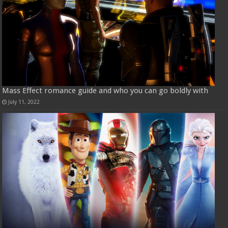
Mass Effect romance guide and who you can go boldly with
July 11, 2022