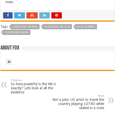
town.
Tags
CATEGORY: REVIEW
DUNGEON SIEGE III
ROLE PLAYING
SERVERSIDEHAWK
About Fox
Previous
So how powerful is the Wii U
exactly? Lets look at all the
evidence
Next
Not a joke: US artist to travel the
country playing LOTRO while
sealed in a crate