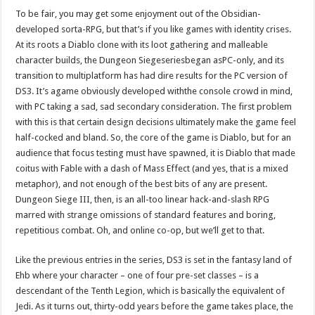
To be fair, you may get some enjoyment out of the Obsidian-
developed sorta-RPG, but that’s if you like games with identity crises.
At its roots a Diablo clone with its loot gathering and malleable
character builds, the Dungeon Siegeseriesbegan asPC-only, and its
transition to multiplatform has had dire results for the PC version of
DS3. It’s agame obviously developed withthe console crowd in mind,
with PC taking a sad, sad secondary consideration. The first problem
with this is that certain design decisions ultimately make the game feel
half-cocked and bland. So, the core of the game is Diablo, but for an
audience that focus testing must have spawned, it is Diablo that made
coitus with Fable with a dash of Mass Effect (and yes, that is a mixed
metaphor), and not enough of the best bits of any are present.
Dungeon Siege III, then, is an all-too linear hack-and-slash RPG
marred with strange omissions of standard features and boring,
repetitious combat. Oh, and online co-op, but we’ll get to that.
Like the previous entries in the series, DS3 is set in the fantasy land of
Ehb where your character – one of four pre-set classes – is a
descendant of the Tenth Legion, which is basically the equivalent of
Jedi. As it turns out, thirty-odd years before the game takes place, the