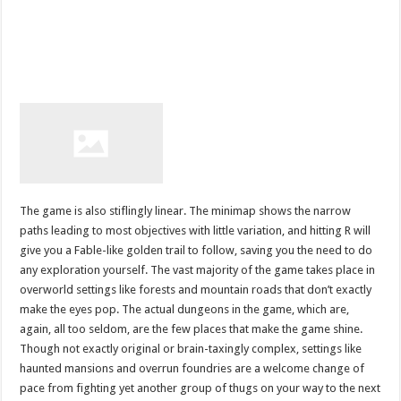
The game is also stiflingly linear. The minimap shows the narrow
paths leading to most objectives with little variation, and hitting R will
give you a Fable-like golden trail to follow, saving you the need to do
any exploration yourself. The vast majority of the game takes place in
overworld settings like forests and mountain roads that don’t exactly
make the eyes pop. The actual dungeons in the game, which are,
again, all too seldom, are the few places that make the game shine.
Though not exactly original or brain-taxingly complex, settings like
haunted mansions and overrun foundries are a welcome change of
pace from fighting yet another group of thugs on your way to the next