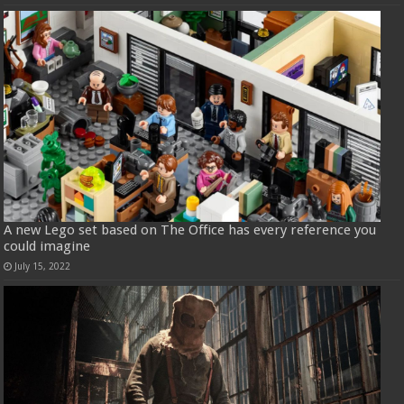
A new Lego set based on The Office has every reference you
could imagine
July 15, 2022