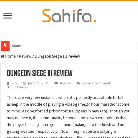
about
Destiny 2 servers down ahead of the 2022 Solstice launch – heres when you
Home
/
Review
/
Dungeon Siege III review
Dungeon Siege III review
Fox
June 23, 2011
Review
Leave a comment
331 Views
There are very few instances where it’s perfectly acceptable to fall
asleep in the middle of playing a videogame.
24 hour marathons
come
to mind, as does
forced prison torture
(opens in new tab). Though you
may not see it, the commonality between those two examples is that
the player has a greater goal in mind (making it to the finish and not
getting swatted, respectively). Now, imagine you are playing a