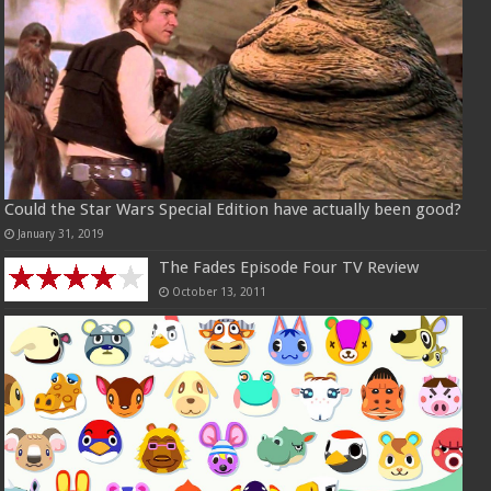
Could the Star Wars Special Edition have actually been good?
January 31, 2019
The Fades Episode Four TV Review
October 13, 2011