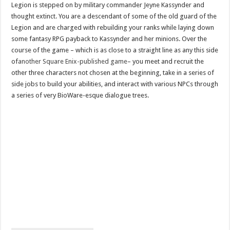
Legion is stepped on by military commander Jeyne Kassynder and
thought extinct. You are a descendant of some of the old guard of the
Legion and are charged with rebuilding your ranks while laying down
some fantasy RPG payback to Kassynder and her minions. Over the
course of the game – which is as close to a straight line as any this side
of
another Square Enix-published game
– you meet and recruit the
other three characters not chosen at the beginning, take in a series of
side jobs to build your abilities, and interact with various NPCs through
a series of very BioWare-esque dialogue trees.