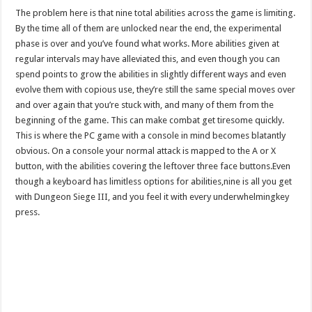
The problem here is that nine total abilities across the game is limiting.
By the time all of them are unlocked near the end, the experimental
phase is over and you’ve found what works. More abilities given at
regular intervals may have alleviated this, and even though you can
spend points to grow the abilities in slightly different ways and even
evolve them with copious use, they’re still the same special moves over
and over again that you’re stuck with, and many of them from the
beginning of the game. This can make combat get tiresome quickly.
This is where the PC game with a console in mind becomes blatantly
obvious. On a console your normal attack is mapped to the A or X
button, with the abilities covering the leftover three face buttons.Even
though a keyboard has limitless options for abilities,nine is all you get
with Dungeon Siege III, and you feel it with every underwhelmingkey
press.