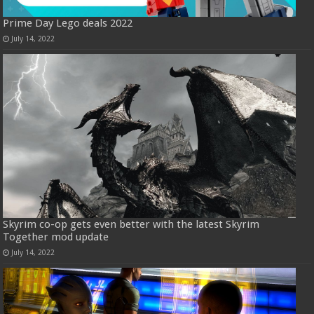
Prime Day Lego deals 2022
July 14, 2022
Skyrim co-op gets even better with the latest Skyrim
Together mod update
July 14, 2022