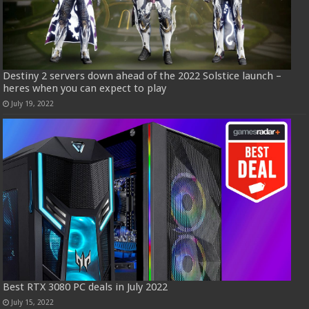
Destiny 2 servers down ahead of the 2022 Solstice launch –
heres when you can expect to play
July 19, 2022
Best RTX 3080 PC deals in July 2022
July 15, 2022