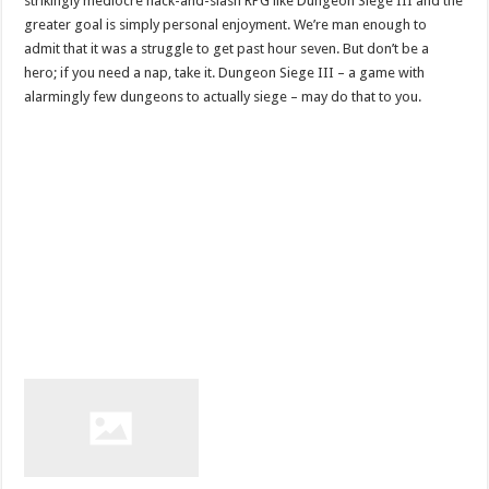
strikingly mediocre hack-and-slash RPG like Dungeon Siege III and the
greater goal is simply personal enjoyment. We’re man enough to
admit that it was a struggle to get past hour seven. But don’t be a
hero; if you need a nap, take it. Dungeon Siege III – a game with
alarmingly few dungeons to actually siege – may do that to you.