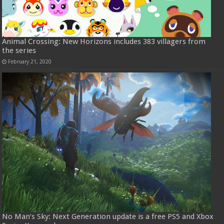
Animal Crossing: New Horizons includes 383 villagers from
the series
February 21, 2020
No Man’s Sky: Next Generation update is a free PS5 and Xbox