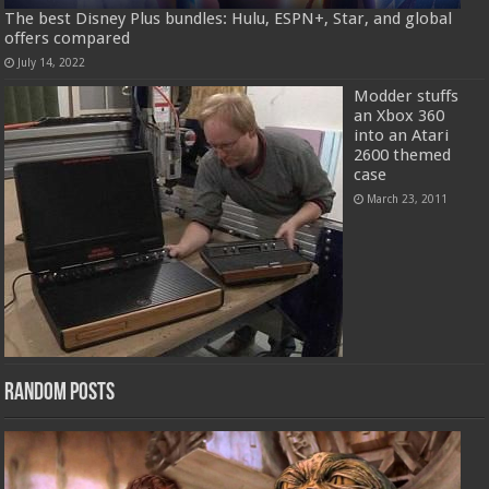
The best Disney Plus bundles: Hulu, ESPN+, Star, and global
offers compared
July 14, 2022
Modder stuffs
an Xbox 360
into an Atari
2600 themed
case
March 23, 2011
Random Posts