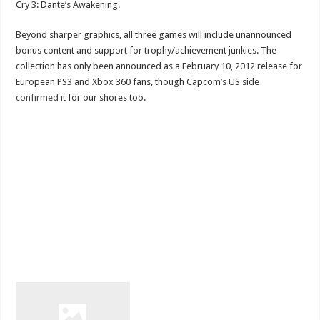
Cry 3: Dante’s Awakening.
Beyond sharper graphics, all three games will include unannounced
bonus content and support for trophy/achievement junkies. The
collection has only been announced as a February 10, 2012 release for
European PS3 and Xbox 360 fans, though Capcom’s US side
confirmed
it for our shores too.