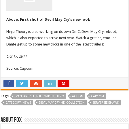
Above: First shot of Devil May Cry’s new look
Ninja Theory is also working on its own DmC: Devil May Cry reboot,
which is also expected to arrive next year. Watch a grittier, emo-ier
Dante get up to some new tricks in one of the latest trailers:
Oct 17, 2011
Source:
Capcom
Tags
_VAN_ARTICLE_FULL_WIDTH_HERO
ACTION
CAPCOM
CATEGORY: NEWS
DEVIL MAY CRY HD COLLECTION
SERVERSIDEHAWK
About Fox