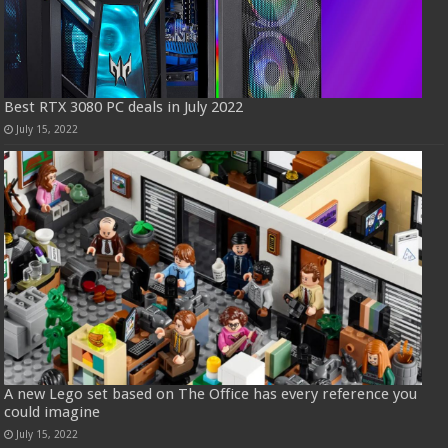
Best RTX 3080 PC deals in July 2022
July 15, 2022
A new Lego set based on The Office has every reference you
could imagine
July 15, 2022