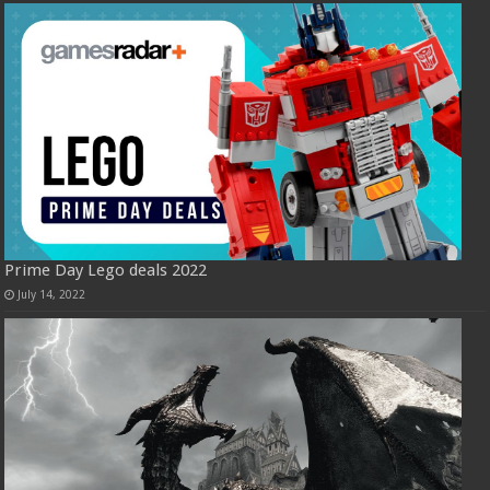
Prime Day Lego deals 2022
July 14, 2022