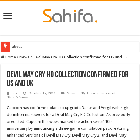
about
Home
/
News
/
Devil May Cry HD Collection confirmed for US and UK
Devil May Cry HD Collection confirmed for
US and UK
Fox
October 17, 2011
News
Leave a comment
279 Views
Capcom has confirmed plans to upgrade Dante and Vergil with high-
definition makeovers for a Devil May Cry HD Collection. As
previously
predicted
, Capcom this week marked the action series’ 10th
anniversary by announcing a three-game compilation pack featuring
enhanced versions of Devil May Cry, Devil May Cry 2, and Devil May