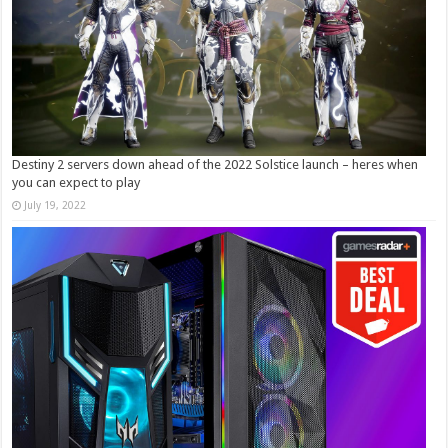
Destiny 2 servers down ahead of the 2022 Solstice launch – heres when
you can expect to play
July 19, 2022