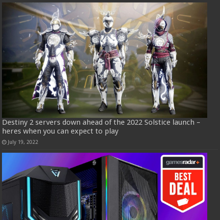
Destiny 2 servers down ahead of the 2022 Solstice launch –
heres when you can expect to play
July 19, 2022