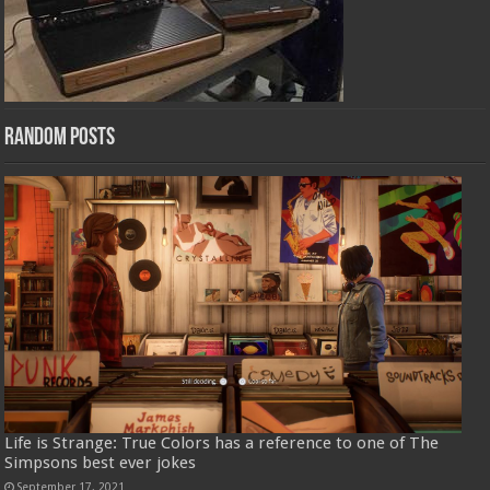
Random Posts
Life is Strange: True Colors has a reference to one of The
Simpsons best ever jokes
September 17, 2021