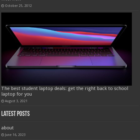
October 25, 2012
The best student laptop deals: get the right back to school
laptop for you
August 3, 2021
Latest Posts
about
June 16, 2023