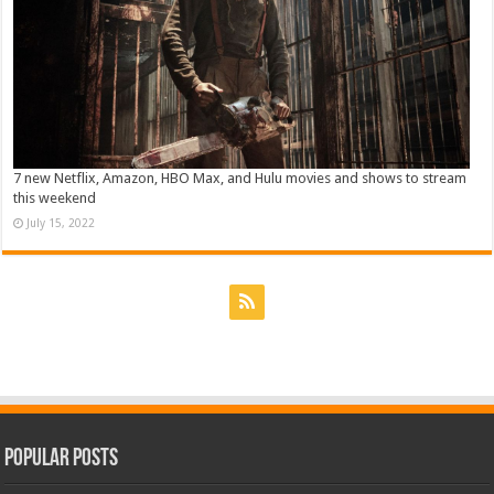
7 new Netflix, Amazon, HBO Max, and Hulu movies and shows to stream
this weekend
July 15, 2022
Popular Posts