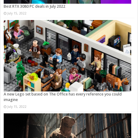
Best RTX 3080 PC deals in July 2022
July 15, 2022
A new Lego set based on The Office has every reference you could
imagine
July 15, 2022