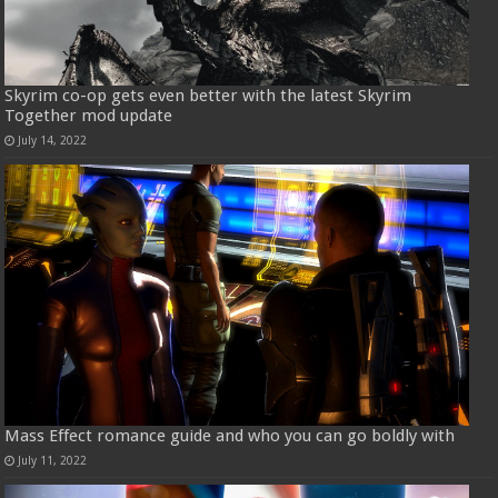
Skyrim co-op gets even better with the latest Skyrim
Together mod update
July 14, 2022
Mass Effect romance guide and who you can go boldly with
July 11, 2022