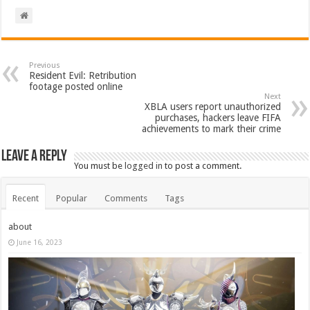
Previous
Resident Evil: Retribution
footage posted online
Next
XBLA users report unauthorized
purchases, hackers leave FIFA
achievements to mark their crime
Leave a Reply
You must be
logged in
to post a comment.
Recent
Popular
Comments
Tags
about
June 16, 2023