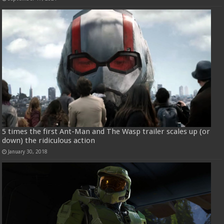
5 times the first Ant-Man and The Wasp trailer scales up (or
down) the ridiculous action
January 30, 2018