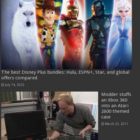
The best Disney Plus bundles: Hulu, ESPN+, Star, and global
offers compared
July 14, 2022
Modder stuffs
an Xbox 360
into an Atari
2600 themed
case
March 23, 2011