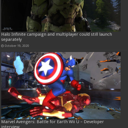
Halo Infinite campaign and multiplayer could still launch
separately
October 19, 2020
Marvel Avengers: Battle for Earth Wii U – Developer
interview