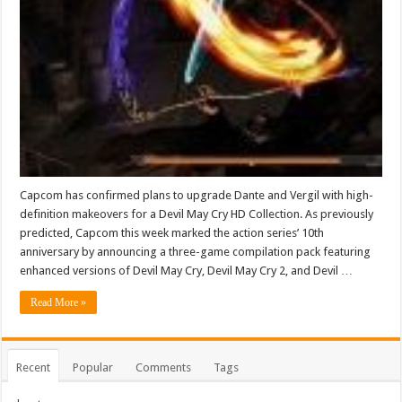
Capcom has confirmed plans to upgrade Dante and Vergil with high-
definition makeovers for a Devil May Cry HD Collection. As previously
predicted, Capcom this week marked the action series’ 10th
anniversary by announcing a three-game compilation pack featuring
enhanced versions of Devil May Cry, Devil May Cry 2, and Devil …
Read More »
Recent
Popular
Comments
Tags