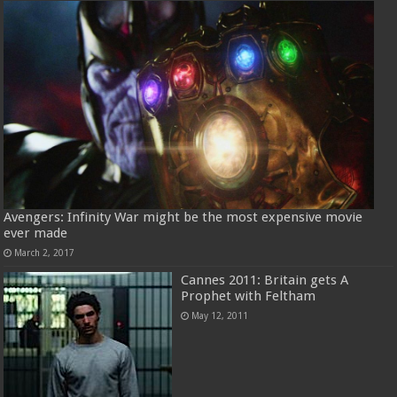
Avengers: Infinity War might be the most expensive movie
ever made
March 2, 2017
Cannes 2011: Britain gets A
Prophet with Feltham
May 12, 2011