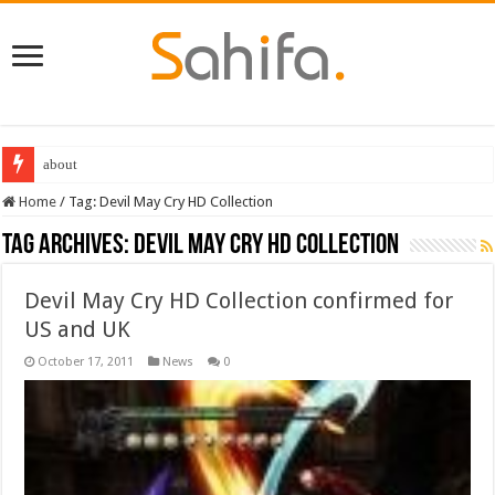
about
Home
/
Tag:
Devil May Cry HD Collection
Tag Archives:
Devil May Cry HD Collection
Devil May Cry HD Collection confirmed for
US and UK
October 17, 2011
News
0