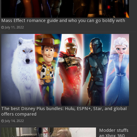
Mass Effect romance guide and who you can go boldly with
July 11, 2022
The best Disney Plus bundles: Hulu, ESPN+, Star, and global
offers compared
July 14, 2022
Modder stuffs
an Xbox 360