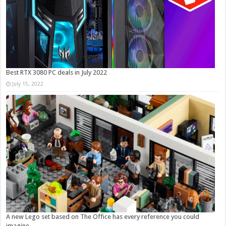
Best RTX 3080 PC deals in July 2022
July 15, 2022
A new Lego set based on The Office has every reference you could
imagine