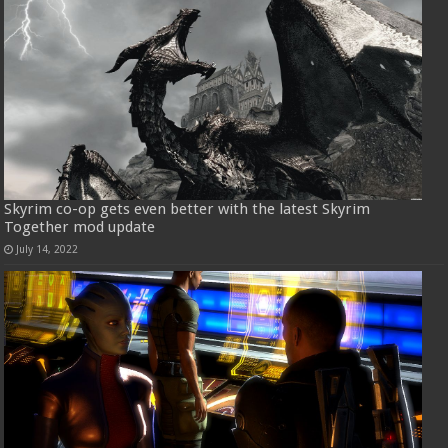
Skyrim co-op gets even better with the latest Skyrim
Together mod update
July 14, 2022