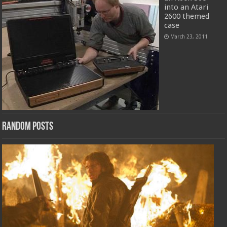
into an Atari
2600 themed
case
March 23, 2011
Random Posts