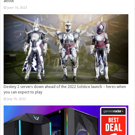
about
June 16, 2023
Destiny 2 servers down ahead of the 2022 Solstice launch – heres when
you can expect to play
July 19, 2022