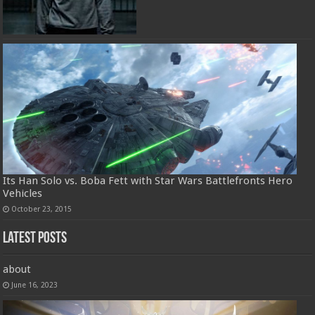
Its Han Solo vs. Boba Fett with Star Wars Battlefronts Hero
Vehicles
October 23, 2015
Latest Posts
about
June 16, 2023