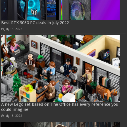
Best RTX 3080 PC deals in July 2022
July 15, 2022
A new Lego set based on The Office has every reference you
could imagine
July 15, 2022