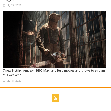
July 15, 2022
7 new Netflix, Amazon, HBO Max, and Hulu movies and shows to stream
this weekend
July 15, 2022