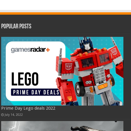
Popular Posts
Prime Day Lego deals 2022
July 14, 2022