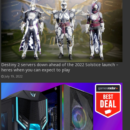
Destiny 2 servers down ahead of the 2022 Solstice launch –
heres when you can expect to play
July 19, 2022