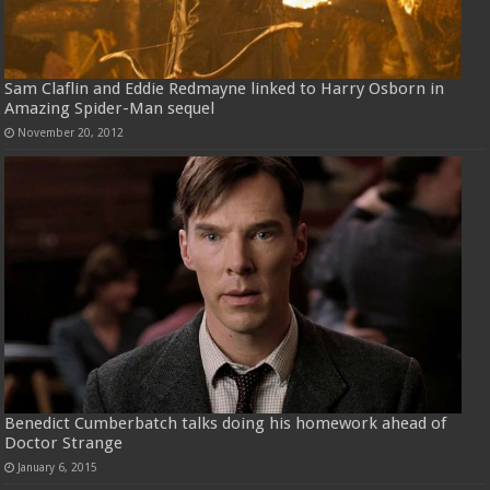
Sam Claflin and Eddie Redmayne linked to Harry Osborn in
Amazing Spider-Man sequel
November 20, 2012
Benedict Cumberbatch talks doing his homework ahead of
Doctor Strange
January 6, 2015