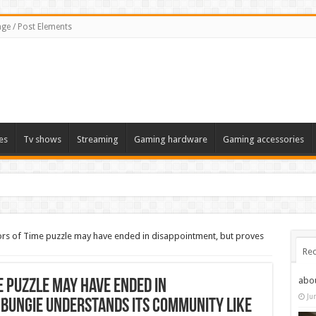
ge / Post Elements
es
Tv shows
Streaming
Gaming hardware
Gaming accessories
ors of Time puzzle may have ended in disappointment, but proves
Rec
abo
e puzzle may have ended in
Ju
 Bungie understands its community like