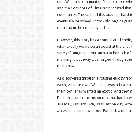
end. With this community, it’s easy to see w
and the Corridors of Time reciprocated that 
community. The scale of this puzzle is hard 
eventually be solved. It took six long days 
data and in the end, they did it.
However, this story has a complicated endin
what exactly would be unlocked at the end. Th
Surely if Bungie put out such a behemoth o
morning, a pathway was forged through the 
their answer.
As discovered through a rousing eulogy from
week, was our own. While this was a fascinat
their loot. They wanted an exotic. And they
Bastion is an exotic fusion rifle that had 
Tuesday, January 28th, was Bastion day. After
access to a single weapon. For such a monume