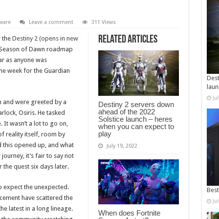
ware
Leave a comment
311 Views
Related Articles
r the
Destiny 2 (opens in new
e Season of Dawn roadmap
far as anyone was
ame week for the Guardian
Dest
laun
Ju
in and were greeted by a
Destiny 2 servers down
ahead of the 2022
lock, Osiris. He tasked
Solstice launch – heres
 It wasn’t a lot to go on,
when you can expect to
play
 reality itself, room by
ad this opened up, and what
July 19, 2022
ourney, it’s fair to say not
 the quest six days later.
o expect the unexpected.
Best
ncement have scattered the
Ju
the latest in a long lineage.
When does Fortnite