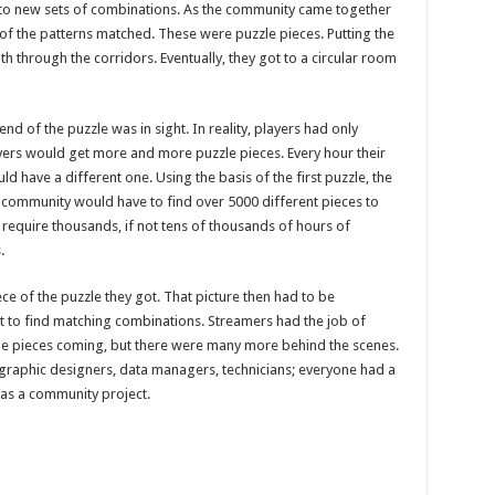
to new sets of combinations. As the community came together
 of the patterns matched. These were puzzle pieces. Putting the
th through the corridors. Eventually, they got to a circular room
nd of the puzzle was in sight. In reality, players had only
ayers would get more and more puzzle pieces. Every hour their
 have a different one. Using the basis of the first puzzle, the
he community would have to find over 5000 different pieces to
require thousands, if not tens of thousands of hours of
s.
ce of the puzzle they got. That picture then had to be
 to find matching combinations. Streamers had the job of
e pieces coming, but there were many more behind the scenes.
graphic designers, data managers, technicians; everyone had a
was a community project.