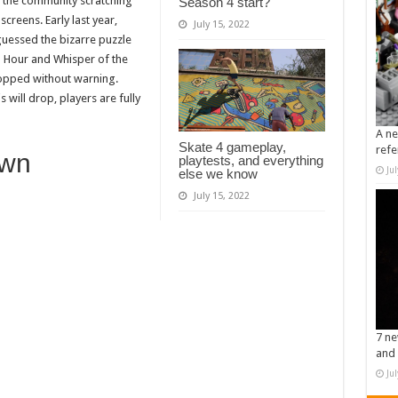
 the community scratching
Season 4 start?
reens. Early last year,
July 15, 2022
uessed the bizarre puzzle
o Hour and Whisper of the
opped without warning.
will drop, players are fully
A ne
Skate 4 gameplay,
refe
own
playtests, and everything
Ju
else we know
July 15, 2022
7 ne
and 
Ju