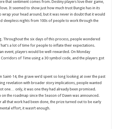
here that sentiment comes from. Destiny players love their game,
love. It seemed to show just how much trust Bungie has in its
to wrap your head around, but it was never in doubt that it would
and sleepless nights from 100s of people to work through the
g. Throughout the six days of this process, people wondered
at’s a lot of time for people to inflate their expectations.
f an event, players would be well-rewarded. On Monday
Corridors of Time using a 30 symbol code, and the players got
 Saint-14, the grave we’d spent so long looking at over the past
ing revelation with broader story implications, people wanted
 got one… only, it was one they had already been promised.
been on the roadmap since the Season of Dawn was announced.
 all that work had been done, the prize turned out to be early
ntal effort, it wasn’t enough.