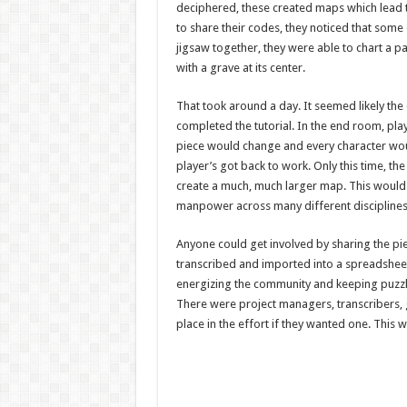
deciphered, these created maps which lead 
to share their codes, they noticed that some
jigsaw together, they were able to chart a pa
with a grave at its center.
That took around a day. It seemed likely the e
completed the tutorial. In the end room, pl
piece would change and every character would
player’s got back to work. Only this time, t
create a much, much larger map. This would 
manpower across many different discipline
Anyone could get involved by sharing the pie
transcribed and imported into a spreadsheet
energizing the community and keeping puzzl
There were project managers, transcribers, 
place in the effort if they wanted one. This 