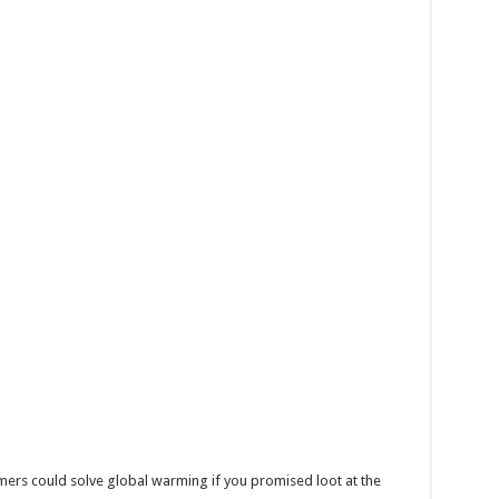
mers could solve global warming if you promised loot at the