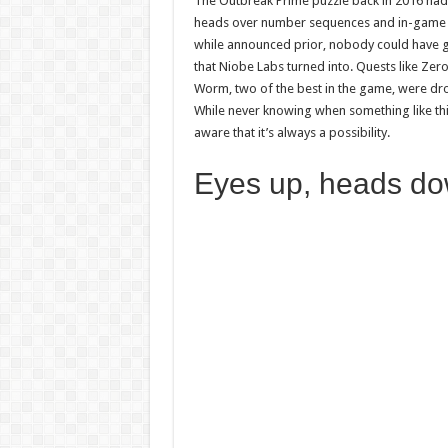
The Outbreak Prime puzzle back in 2016 had
heads over number sequences and in-game sc
while announced prior, nobody could have g
that Niobe Labs turned into. Quests like Zer
Worm, two of the best in the game, were dr
While never knowing when something like this 
aware that it’s always a possibility.
Eyes up, heads d