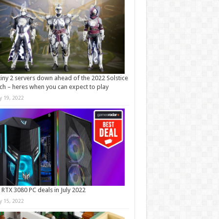
iny 2 servers down ahead of the 2022 Solstice
ch – heres when you can expect to play
ly 19, 2022
 RTX 3080 PC deals in July 2022
ly 15, 2022