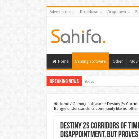
Advertisement
Dropdown
Dropdown
Pa
Home
Gaming software
Other
Movi
Breaking News
about
Home
/
Gaming software
/
Destiny 2s Corrid
Bungie understands its community like no other
Destiny 2s Corridors of Tim
disappointment, but proves