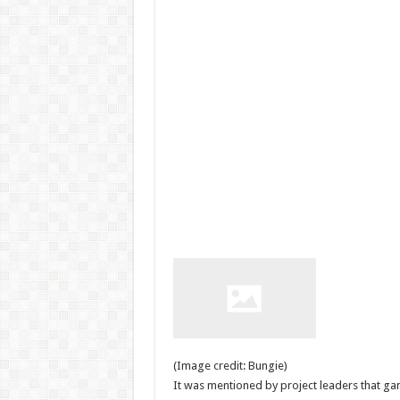
(Image credit: Bungie)
It was mentioned by project leaders that ga