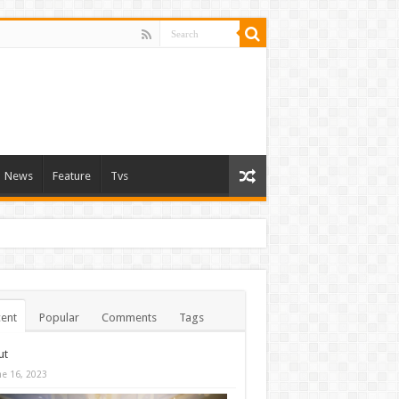
News
Feature
Tvs
ent
Popular
Comments
Tags
ut
ne 16, 2023