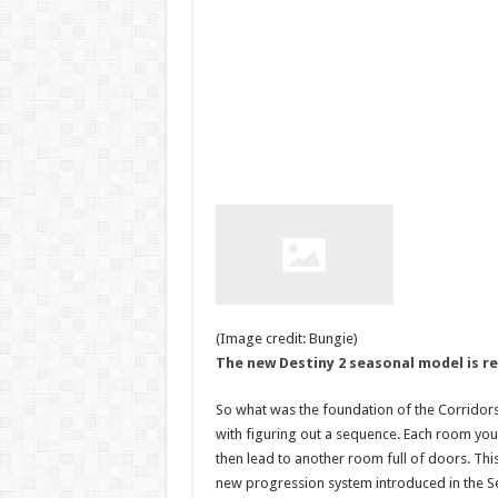
(Image credit: Bungie)
The new Destiny 2 seasonal model is r
So what was the foundation of the Corridors 
with figuring out a sequence. Each room you 
then lead to another room full of doors. This 
new progression system introduced in the 