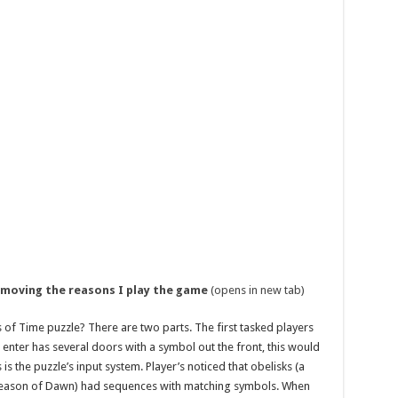
emoving the reasons I play the game
(opens in new tab)
of Time puzzle? There are two parts. The first tasked players
enter has several doors with a symbol out the front, this would
is the puzzle’s input system. Player’s noticed that obelisks (a
Season of Dawn) had sequences with matching symbols. When