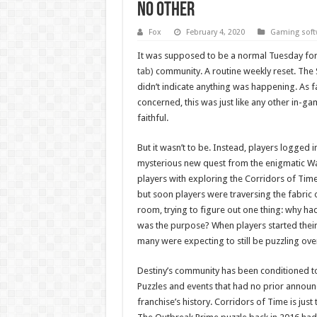
no other
Fox
February 4, 2020
Gaming soft
It was supposed to be a normal Tuesday fo
tab)
community. A routine weekly reset. Th
didn’t indicate anything was happening. As 
concerned, this was just like any other in-g
faithful.
But it wasn’t to be. Instead, players logged 
mysterious new quest from the enigmatic War
players with exploring the Corridors of Time.
but soon players were traversing the fabric of
room, trying to figure out one thing: why h
was the purpose? When players started their j
many were expecting to still be puzzling over
Destiny’s community has been conditioned t
Puzzles and events that had no prior annou
franchise’s history. Corridors of Time is just 