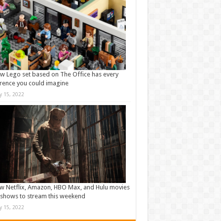
w Lego set based on The Office has every
rence you could imagine
ly 15, 2022
w Netflix, Amazon, HBO Max, and Hulu movies
shows to stream this weekend
ly 15, 2022