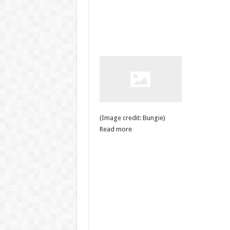
(Image credit: Bungie)
Read more