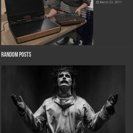
March 23, 2011
Random Posts