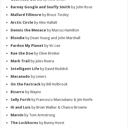
Barney Google and Snuffy Smith
by John Rose
Mallard Fillmore
by Bruce Tinsley
Arctic Circle
by Alex Hallatt
Dennis the Menace
by Marcus Hamilton
Blondie
by Dean Young and John Marshall
Pardon My Planet
by Vic Lee
Rae the Doe
by Olive Brinker
Mark Trail
by Jules Rivera
Intelligent Life
by David Reddick
Macanudo
by Liniers
On the Fastrack
by Bill Holbrook
Bizarro
by Wayno
Sally Forth
by Francesco Marciuliano & Jim Keefe
Hi and Lois
by Brian Walker & Chance Browne
Marvin
by Tom Armstrong
The Lockhorns
by Bunny Hoest