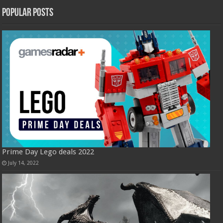
Popular Posts
Prime Day Lego deals 2022
July 14, 2022