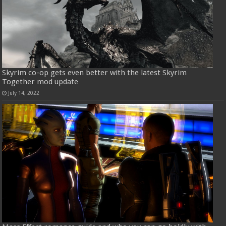
Skyrim co-op gets even better with the latest Skyrim
Together mod update
July 14, 2022