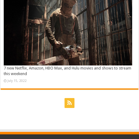
7 new Netflix, Amazon, HBO Max, and Hulu movies and shows to stream
this weekend
July 15, 2022