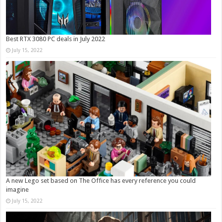
Best RTX 3080 PC deals in July 2022
July 15, 2022
A new Lego set based on The Office has every reference you could
imagine
July 15, 2022