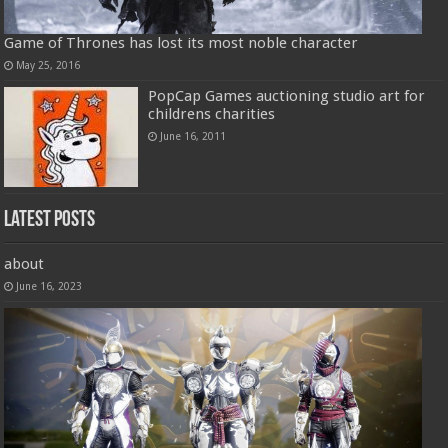
Game of Thrones has lost its most noble character
May 25, 2016
PopCap Games auctioning studio art for
childrens charities
June 16, 2011
Latest Posts
about
June 16, 2023