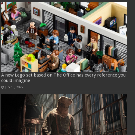
A new Lego set based on The Office has every reference you
could imagine
July 15, 2022