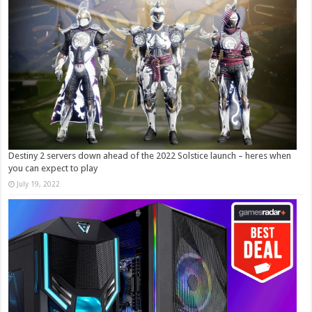
Destiny 2 servers down ahead of the 2022 Solstice launch – heres when
you can expect to play
July 19, 2022