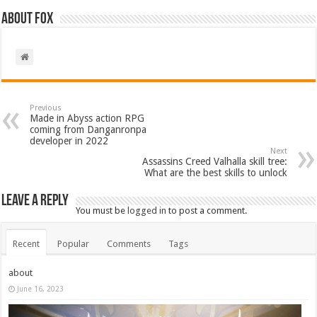
About Fox
Previous
Made in Abyss action RPG
coming from Danganronpa
developer in 2022
Next
Assassins Creed Valhalla skill tree:
What are the best skills to unlock
Leave a Reply
You must be
logged in
to post a comment.
Recent
Popular
Comments
Tags
about
June 16, 2023