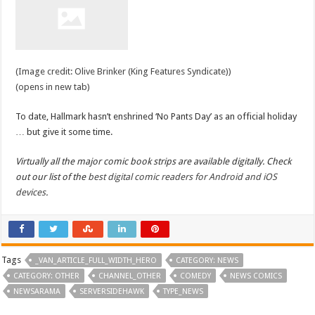
(Image credit: Olive Brinker (King Features Syndicate))
(opens in new tab)
To date, Hallmark hasn’t enshrined ‘No Pants Day’ as an official holiday
… but give it some time.
Virtually all the major comic book strips are available digitally. Check
out our list of the
best digital comic readers for Android and iOS
devices
.
Tags
_VAN_ARTICLE_FULL_WIDTH_HERO
CATEGORY: NEWS
CATEGORY: OTHER
CHANNEL_OTHER
COMEDY
NEWS COMICS
NEWSARAMA
SERVERSIDEHAWK
TYPE_NEWS