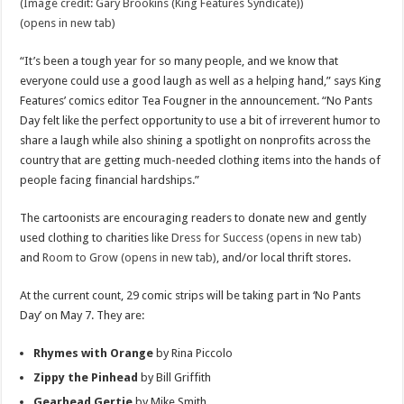
(Image credit: Gary Brookins (King Features Syndicate))
(opens in new tab)
“It’s been a tough year for so many people, and we know that
everyone could use a good laugh as well as a helping hand,” says King
Features’ comics editor Tea Fougner in the announcement. “No Pants
Day felt like the perfect opportunity to use a bit of irreverent humor to
share a laugh while also shining a spotlight on nonprofits across the
country that are getting much-needed clothing items into the hands of
people facing financial hardships.”
The cartoonists are encouraging readers to donate new and gently
used clothing to charities like
Dress for Success (opens in new tab)
and
Room to Grow (opens in new tab)
, and/or local thrift stores.
At the current count, 29 comic strips will be taking part in ‘No Pants
Day’ on May 7. They are:
Rhymes with Orange
by Rina Piccolo
Zippy the Pinhead
by Bill Griffith
Gearhead Gertie
by Mike Smith