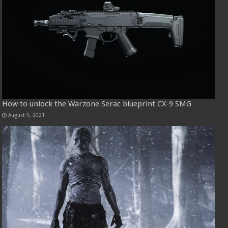
How to unlock the Warzone Serac blueprint CX-9 SMG
August 5, 2021