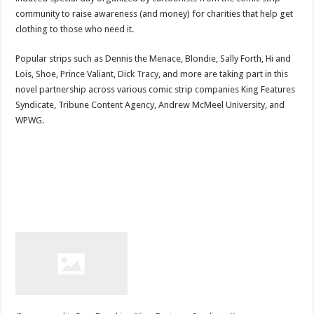
community to raise awareness (and money) for charities that help get
clothing to those who need it.
Popular strips such as Dennis the Menace, Blondie, Sally Forth, Hi and
Lois, Shoe, Prince Valiant, Dick Tracy, and more are taking part in this
novel partnership across various comic strip companies King Features
Syndicate, Tribune Content Agency, Andrew McMeel University, and
WPWG.