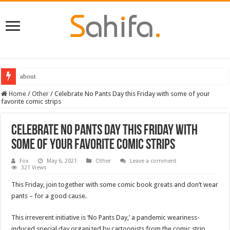
about
Destiny 2 servers down ahead of the 2022 Solstice launch – heres when you
Home
/
Other
/
Celebrate No Pants Day this Friday with some of your
favorite comic strips
Celebrate No Pants Day this Friday with
some of your favorite comic strips
Fox
May 6, 2021
Other
Leave a comment
321 Views
This Friday, join together with some comic book greats and don’t wear
pants – for a good cause.
This irreverent initiative is ‘No Pants Day,’ a pandemic weariness-
induced special day organized by cartoonists from the comic strip