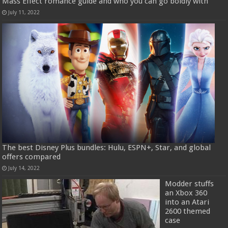
Mass Effect romance guide and who you can go boldly with
July 11, 2022
The best Disney Plus bundles: Hulu, ESPN+, Star, and global
offers compared
July 14, 2022
Modder stuffs
an Xbox 360
into an Atari
2600 themed
case