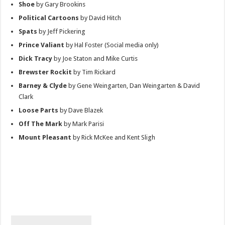
Shoe
by Gary Brookins
Political Cartoons
by David Hitch
Spats
by Jeff Pickering
Prince Valiant
by Hal Foster (Social media only)
Dick Tracy
by Joe Staton and Mike Curtis
Brewster Rockit
by Tim Rickard
Barney & Clyde
by Gene Weingarten, Dan Weingarten & David
Clark
Loose Parts
by Dave Blazek
Off The Mark
by Mark Parisi
Mount Pleasant
by Rick McKee and Kent Sligh