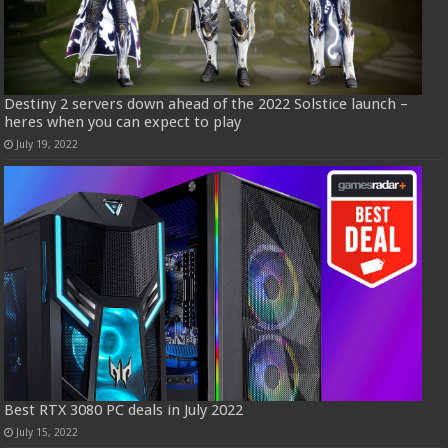
Destiny 2 servers down ahead of the 2022 Solstice launch –
heres when you can expect to play
July 19, 2022
Best RTX 3080 PC deals in July 2022
July 15, 2022