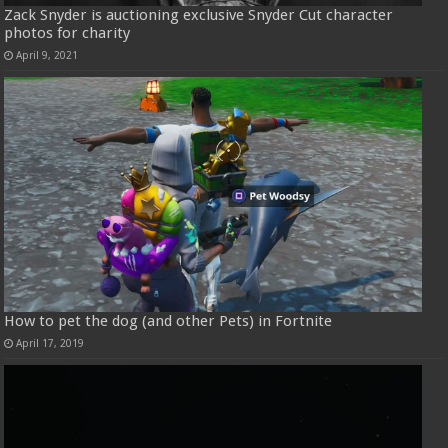
Zack Snyder is auctioning exclusive Snyder Cut character
photos for charity
April 9, 2021
How to pet the dog (and other Pets) in Fortnite
April 17, 2019