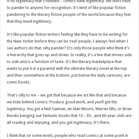
is no legitimacy that’s needed – comics have legitimacy. We don’t have
to pander to anyone for recognition. It’s kind of like popular fiction
pandering to the literary fiction people of the world because they feel
that they need legitimacy.
It’s like popular fiction writers feeling like they have to be writing for
the New Yorker before they can be ‘real’ people. I always feel when I
see authors do that, why pander? It’s only those people who think it’s
a hierarchy that goes up and down. In reality, it’s a line that moves side
to side and is a function of taste. It’s the literary marketplace that
wants to put it in a pyramid with the ultimate literary novel at the top
and then somewhere at the bottom, just below the daily cartoons, are
comic books.
That’s silly to me – we get that because we act like that and because
we hide behind comics. Produce good work, and you’ll get the
legitimacy. You get a Neil Gaiman, an Alan Moore, Warren Ellis, or Brian
Bendis banging out fantastic books that 13-, 30-, and 60-year-olds are
all reading and enjoying, and you get legitimacy. It’s there.
I think that on some levels, people who read comics at some point in