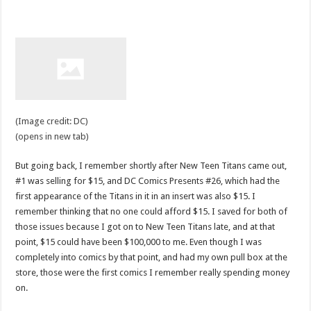
(Image credit: DC)
(opens in new tab)
But going back, I remember shortly after New Teen Titans came out,
#1 was selling for $15, and DC Comics Presents #26, which had the
first appearance of the Titans in it in an insert was also $15. I
remember thinking that no one could afford $15. I saved for both of
those issues because I got on to New Teen Titans late, and at that
point, $15 could have been $100,000 to me. Even though I was
completely into comics by that point, and had my own pull box at the
store, those were the first comics I remember really spending money
on.