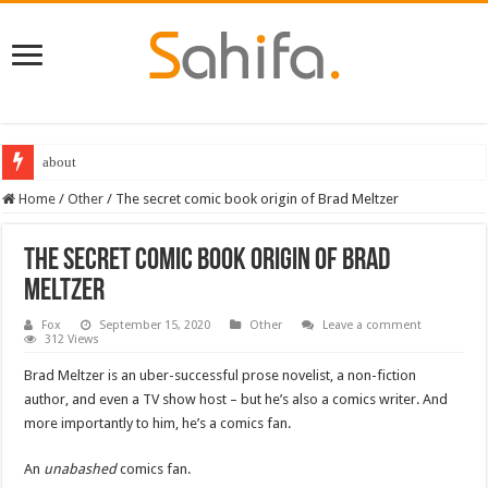
about
Destiny 2 servers down ahead of the 2022 Solstice launch – heres when you
Home
/
Other
/
The secret comic book origin of Brad Meltzer
The secret comic book origin of Brad
Meltzer
Fox
September 15, 2020
Other
Leave a comment
312 Views
Brad Meltzer is an uber-successful prose novelist, a non-fiction
author, and even a TV show host – but he’s also a comics writer. And
more importantly to him, he’s a comics fan.
An
unabashed
comics fan.