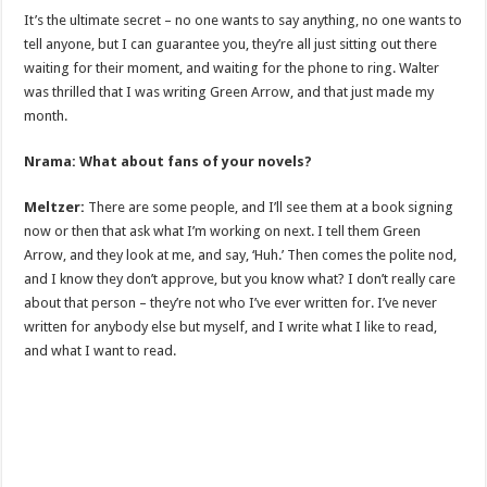
It’s the ultimate secret – no one wants to say anything, no one wants to
tell anyone, but I can guarantee you, they’re all just sitting out there
waiting for their moment, and waiting for the phone to ring. Walter
was thrilled that I was writing Green Arrow, and that just made my
month.
Nrama: What about fans of your novels?
Meltzer:
There are some people, and I’ll see them at a book signing
now or then that ask what I’m working on next. I tell them Green
Arrow, and they look at me, and say, ‘Huh.’ Then comes the polite nod,
and I know they don’t approve, but you know what? I don’t really care
about that person – they’re not who I’ve ever written for. I’ve never
written for anybody else but myself, and I write what I like to read,
and what I want to read.