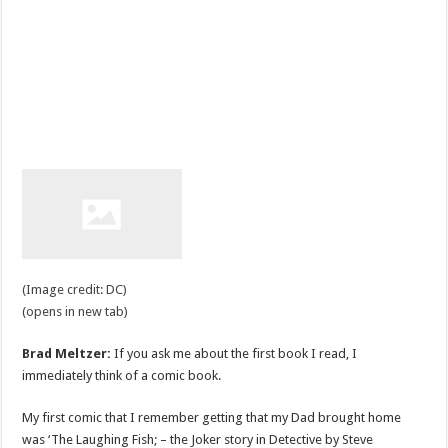
(Image credit: DC)
(opens in new tab)
Brad Meltzer:
If you ask me about the first book I read, I
immediately think of a comic book.
My first comic that I remember getting that my Dad brought home
was ‘The Laughing Fish; – the Joker story in Detective by Steve