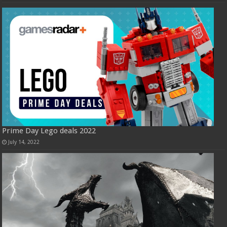
Prime Day Lego deals 2022
July 14, 2022