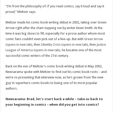
“I’m from the philosophy of: if you read comics, say it loud and say it
proud,” Meltzer says.
Meltzer made his comic book writing debut in 2002, taking over Green
Arrow right after the chart-topping run by writer Kevin Smith. At the
time it was big shoes to fill, especially for a prose author whom most
comic fans couldn’t even pick out of a line-up. But with
Green Arrow
(opens in new tab)
, then
Identity Crisis (opens in new tab)
, then
Justice
League of America (opens in new tab)
, he became one of the most
successful comic writers of the 21st century.
Back on the eve of Meltzer’s comic book writing debut in May 2002,
Newsarama spoke with Meltzer to find out his comic book roots – and
we’re re-presenting that interview now, as he’s grown from ‘the new
guy’ in superhero comic books to being one of its most popular
authors.
Newsarama: Brad, let’s start back a while – take us back to
your beginning in comics – when did you get into comics?