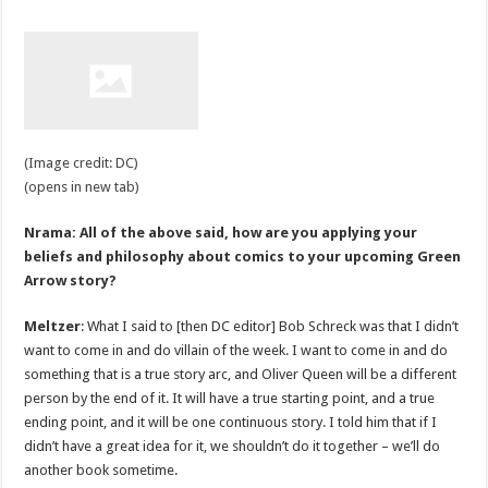
(Image credit: DC)
(opens in new tab)
Nrama: All of the above said, how are you applying your
beliefs and philosophy about comics to your upcoming Green
Arrow story?
Meltzer
: What I said to [then DC editor] Bob Schreck was that I didn’t
want to come in and do villain of the week. I want to come in and do
something that is a true story arc, and Oliver Queen will be a different
person by the end of it. It will have a true starting point, and a true
ending point, and it will be one continuous story. I told him that if I
didn’t have a great idea for it, we shouldn’t do it together – we’ll do
another book sometime.