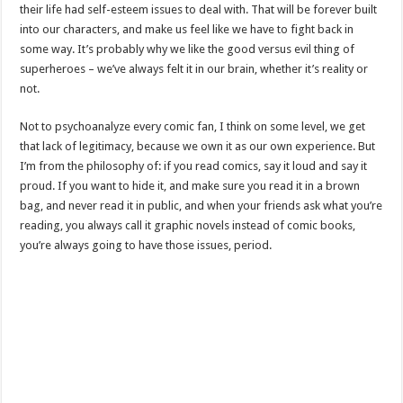
their life had self-esteem issues to deal with. That will be forever built
into our characters, and make us feel like we have to fight back in
some way. It’s probably why we like the good versus evil thing of
superheroes – we’ve always felt it in our brain, whether it’s reality or
not.
Not to psychoanalyze every comic fan, I think on some level, we get
that lack of legitimacy, because we own it as our own experience. But
I’m from the philosophy of: if you read comics, say it loud and say it
proud. If you want to hide it, and make sure you read it in a brown
bag, and never read it in public, and when your friends ask what you’re
reading, you always call it graphic novels instead of comic books,
you’re always going to have those issues, period.