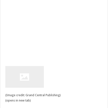
(Image credit: Grand Central Publishing)
(opens in new tab)