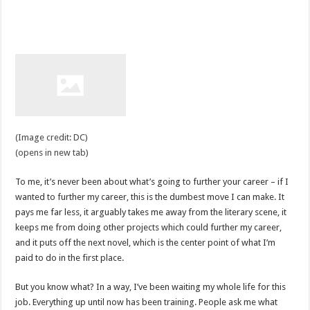
(Image credit: DC)
(opens in new tab)
To me, it’s never been about what’s going to further your career – if I
wanted to further my career, this is the dumbest move I can make. It
pays me far less, it arguably takes me away from the literary scene, it
keeps me from doing other projects which could further my career,
and it puts off the next novel, which is the center point of what I’m
paid to do in the first place.
But you know what? In a way, I’ve been waiting my whole life for this
job. Everything up until now has been training. People ask me what