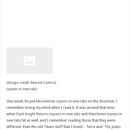
(Image credit: Marvel Comics)
(opens in new tab)
One week, he put
Miracleman (opens in new tab)
on the doormat. I
remember losing my mind when I read it. It was around that time
when
Dark Knight Returns (opens in new tab)
and
Watchmen (opens in
new tab)
hit as well, and I remember reading those that they were
different. Even the old Titans stuff that I loved – Terra and
‘The Judas