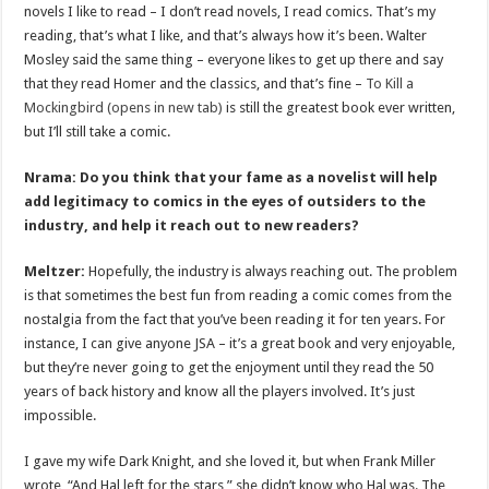
novels I like to read – I don’t read novels, I read comics. That’s my
reading, that’s what I like, and that’s always how it’s been. Walter
Mosley said the same thing – everyone likes to get up there and say
that they read Homer and the classics, and that’s fine –
To Kill a
Mockingbird (opens in new tab)
is still the greatest book ever written,
but I’ll still take a comic.
Nrama: Do you think that your fame as a novelist will help
add legitimacy to comics in the eyes of outsiders to the
industry, and help it reach out to new readers?
Meltzer:
Hopefully, the industry is always reaching out. The problem
is that sometimes the best fun from reading a comic comes from the
nostalgia from the fact that you’ve been reading it for ten years. For
instance, I can give anyone JSA – it’s a great book and very enjoyable,
but they’re never going to get the enjoyment until they read the 50
years of back history and know all the players involved. It’s just
impossible.
I gave my wife Dark Knight, and she loved it, but when Frank Miller
wrote, “And Hal left for the stars,” she didn’t know who Hal was. The