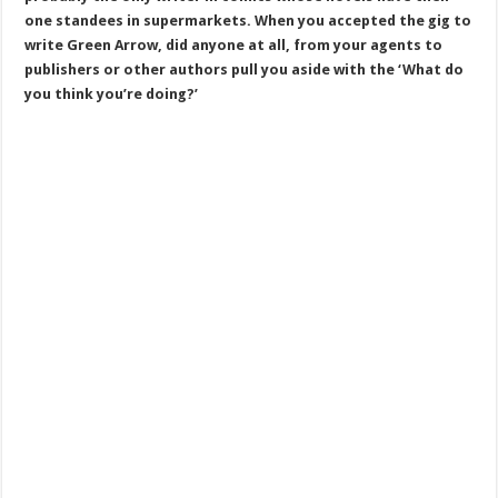
one standees in supermarkets. When you accepted the gig to
write Green Arrow, did anyone at all, from your agents to
publishers or other authors pull you aside with the ‘What do
you think you’re doing?’