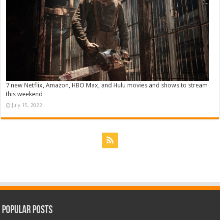
7 new Netflix, Amazon, HBO Max, and Hulu movies and shows to stream
this weekend
July 15, 2022
Popular Posts