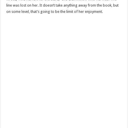
line was lost on her. It doesn’t take anything away from the book, but
on some level, that’s going to be the limit of her enjoyment.