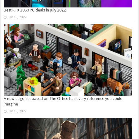
Best RTX 3080 PC deals in July 2022
July 15, 2022
A new Lego set based on The Office has every reference you could
imagine
July 15, 2022