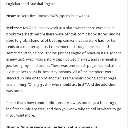
Englehart and Marshal Rogers.
Nrama
:
Detective Comics #475 (opens in new tab)
.
Meltzer:
My Dad used to work at a place where there was an old
bookstore, back before there were official ‘comic book stores’ and he
used to grab a handful of beat-up comics that the store had for ten
cents or a quarter apiece. I remember he brought me that, and
sometime later, he brought me
Justice League of America #150 (opens
in new tab)
, which was a story that involved the Key, and I remember
just losing my mind over it. There was one splash page that had all the
JLA members stuck in these Key ‘prisons.’ All of the members were
stacked up one on top of another. I remember looking at that page
and thinking, ‘Oh my gosh – who should act first?’ And the addiction
was born.
I think that’s how comic addictions are always born – just like drugs,
the first couple are free, and then you know who to call or where to go
if you want more.
Nrama: So you were a superhero kid, growing up?