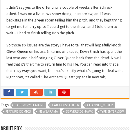
I didn’t say yes to the offer until a couple of weeks after Schreck
asked. I was on a live news show doing an interview, and I was
backstage in the green room telling him the pitch, and they kept trying
to get me to hurry up so I could get to the show, and I told them to
wait – I had to finish telling Bob the pitch.
So those six issues are the story I have to tell that will hopefully knock
Oliver Queen on his ass. In terms of a tease, Kevin Smith has spent the
last year and a half bringing Oliver Queen back from the dead. Now I
feel that it’s the time to return him to his life. You can read into that all
the crazy ways you want, but that’s exactly what it’s going to deal with.
Right now, it’s called
‘The Archer’s Quest.’ (opens in new tab)
Tags
CATEGORY: FEATURE
CATEGORY: OTHER
CHANNEL_OTHER
FEATURE COMICS
NEWSARAMA
SERVERSIDEHAWK
TYPE_INTERVIEW
About Fox