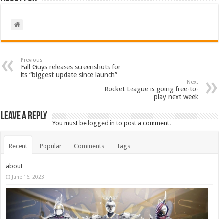
Previous
Fall Guys releases screenshots for
its “biggest update since launch”
Next
Rocket League is going free-to-
play next week
Leave a Reply
You must be
logged in
to post a comment.
Recent
Popular
Comments
Tags
about
June 16, 2023