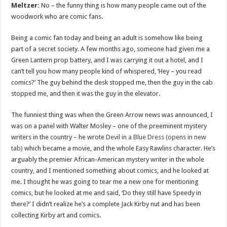
Meltzer:
No – the funny thing is how many people came out of the
woodwork who are comic fans.
Being a comic fan today and being an adult is somehow like being
part of a secret society. A few months ago, someone had given me a
Green Lantern prop battery, and I was carrying it out a hotel, and I
can’t tell you how many people kind of whispered, ‘Hey – you read
comics?’ The guy behind the desk stopped me, then the guy in the cab
stopped me, and then it was the guy in the elevator.
The funniest thing was when the Green Arrow news was announced, I
was on a panel with Walter Mosley – one of the preeminent mystery
writers in the country – he wrote
Devil in a Blue Dress (opens in new
tab)
which became a movie, and the whole Easy Rawlins character. He’s
arguably the premier African-American mystery writer in the whole
country, and I mentioned something about comics, and he looked at
me. I thought he was going to tear me a new one for mentioning
comics, but he looked at me and said, ‘Do they still have Speedy in
there?’ I didn’t realize he’s a complete Jack Kirby nut and has been
collecting Kirby art and comics.