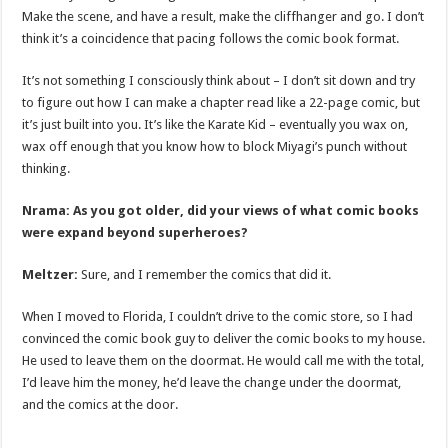
Make the scene, and have a result, make the cliffhanger and go. I don’t
think it’s a coincidence that pacing follows the comic book format.
It’s not something I consciously think about – I don’t sit down and try
to figure out how I can make a chapter read like a 22-page comic, but
it’s just built into you. It’s like the Karate Kid – eventually you wax on,
wax off enough that you know how to block Miyagi’s punch without
thinking.
Nrama: As you got older, did your views of what comic books
were expand beyond superheroes?
Meltzer:
Sure, and I remember the comics that did it.
When I moved to Florida, I couldn’t drive to the comic store, so I had
convinced the comic book guy to deliver the comic books to my house.
He used to leave them on the doormat. He would call me with the total,
I’d leave him the money, he’d leave the change under the doormat,
and the comics at the door.