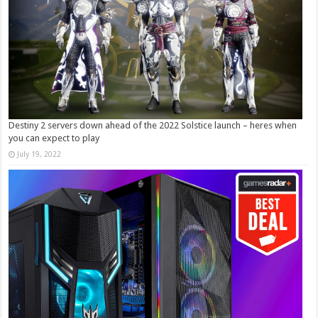
Destiny 2 servers down ahead of the 2022 Solstice launch – heres when
you can expect to play
July 19, 2022