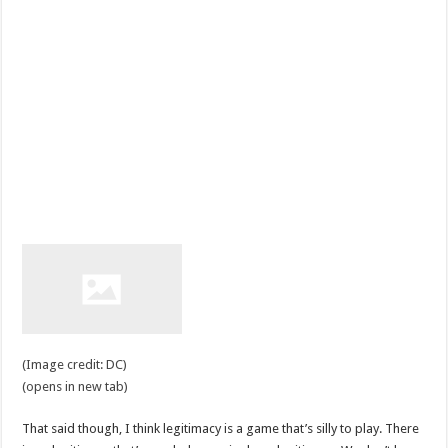
(Image credit: DC)
(opens in new tab)
That said though, I think legitimacy is a game that’s silly to play. There