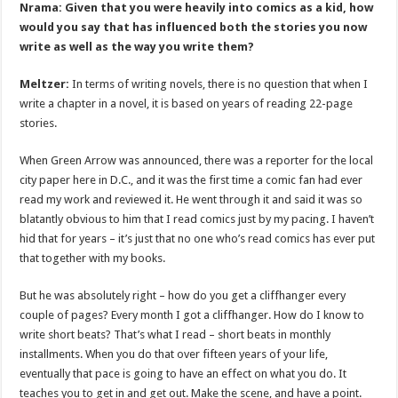
Nrama: Given that you were heavily into comics as a kid, how
would you say that has influenced both the stories you now
write as well as the way you write them?
Meltzer:
In terms of writing novels, there is no question that when I
write a chapter in a novel, it is based on years of reading 22-page
stories.
When Green Arrow was announced, there was a reporter for the local
city paper here in D.C., and it was the first time a comic fan had ever
read my work and reviewed it. He went through it and said it was so
blatantly obvious to him that I read comics just by my pacing. I haven’t
hid that for years – it’s just that no one who’s read comics has ever put
that together with my books.
But he was absolutely right – how do you get a cliffhanger every
couple of pages? Every month I got a cliffhanger. How do I know to
write short beats? That’s what I read – short beats in monthly
installments. When you do that over fifteen years of your life,
eventually that pace is going to have an effect on what you do. It
teaches you to get in and get out. Make the scene, and have a point.