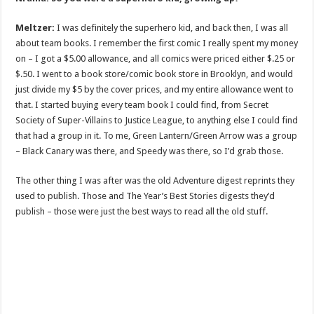
Meltzer:
I was definitely the superhero kid, and back then, I was all
about team books. I remember the first comic I really spent my money
on – I got a $5.00 allowance, and all comics were priced either $.25 or
$.50. I went to a book store/comic book store in Brooklyn, and would
just divide my $5 by the cover prices, and my entire allowance went to
that. I started buying every team book I could find, from Secret
Society of Super-Villains to Justice League, to anything else I could find
that had a group in it. To me, Green Lantern/Green Arrow was a group
– Black Canary was there, and Speedy was there, so I’d grab those.
The other thing I was after was the old Adventure digest reprints they
used to publish. Those and The Year’s Best Stories digests they’d
publish – those were just the best ways to read all the old stuff.