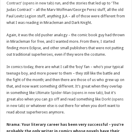
Contract’ (opens in new tab)
run, and the stories that led up to ‘The
Judas Contract’ – all the Marv Wolfman/George Perez stuff, all the old
Paul Levitz Legion stuff, anything JLA – all of those were different from
what I was reading in Miracleman and Dark Knight.
Again, it was the old pusher analogy – the comic book guy had thrown
in Miracleman for free, and I wanted more. From there, I started
finding more Eclipse, and other small publishers that were not putting
out traditional superheroes, even if they wore the costume.
In comics today, there are what I call the ‘boy’ fan – who’s your typical
teenage boy, and more power to them – they still like the battle and
the fight of the month; and then there are those of us who grew up on
that, and now want something different. It’s great when they overlap
in something like
Ultimate Spider-Man (opens in new tab)
, but it’s
great also when you can go off and read something like
Dork! (opens
in new tab)
or whatever else is out there for when you don’t want to
read about superheroes anymore.
Nrama: Your literary career has been very successful – you’re
probably the only writer in comics whose novels have their