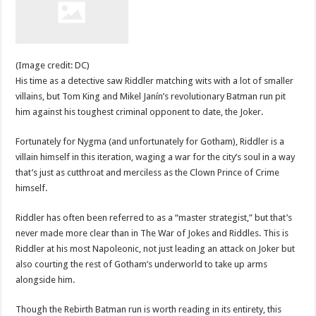
(Image credit: DC)
His time as a detective saw Riddler matching wits with a lot of smaller
villains, but Tom King and Mikel Janín’s revolutionary Batman run pit
him against his toughest criminal opponent to date, the Joker.
Fortunately for Nygma (and unfortunately for Gotham), Riddler is a
villain himself in this iteration, waging a war for the city’s soul in a way
that’s just as cutthroat and merciless as the Clown Prince of Crime
himself.
Riddler has often been referred to as a “master strategist,” but that’s
never made more clear than in The War of Jokes and Riddles. This is
Riddler at his most Napoleonic, not just leading an attack on Joker but
also courting the rest of Gotham’s underworld to take up arms
alongside him.
Though the Rebirth Batman run is worth reading in its entirety, this