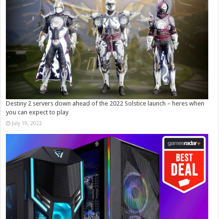
Destiny 2 servers down ahead of the 2022 Solstice launch – heres when
you can expect to play
July 19, 2022