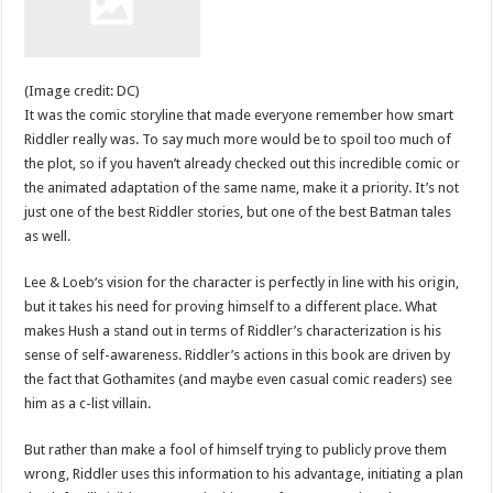
(Image credit: DC)
It was the comic storyline that made everyone remember how smart
Riddler really was. To say much more would be to spoil too much of
the plot, so if you haven’t already checked out this incredible comic or
the animated adaptation of the same name, make it a priority. It’s not
just one of the best Riddler stories, but one of the best Batman tales
as well.
Lee & Loeb‘s vision for the character is perfectly in line with his origin,
but it takes his need for proving himself to a different place. What
makes Hush a stand out in terms of Riddler’s characterization is his
sense of self-awareness. Riddler’s actions in this book are driven by
the fact that Gothamites (and maybe even casual comic readers) see
him as a c-list villain.
But rather than make a fool of himself trying to publicly prove them
wrong, Riddler uses this information to his advantage, initiating a plan