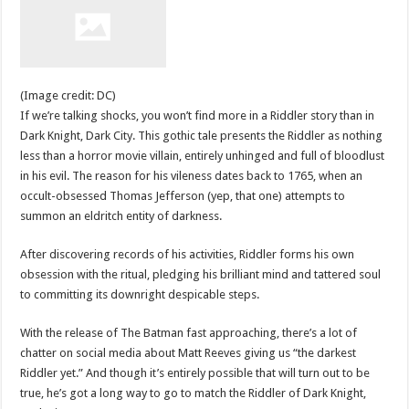
(Image credit: DC)
If we’re talking shocks, you won’t find more in a Riddler story than in
Dark Knight, Dark City. This gothic tale presents the Riddler as nothing
less than a horror movie villain, entirely unhinged and full of bloodlust
in his evil. The reason for his vileness dates back to 1765, when an
occult-obsessed Thomas Jefferson (yep, that one) attempts to
summon an eldritch entity of darkness.
After discovering records of his activities, Riddler forms his own
obsession with the ritual, pledging his brilliant mind and tattered soul
to committing its downright despicable steps.
With the release of The Batman fast approaching, there’s a lot of
chatter on social media about Matt Reeves giving us “the darkest
Riddler yet.” And though it’s entirely possible that will turn out to be
true, he’s got a long way to go to match the Riddler of Dark Knight,