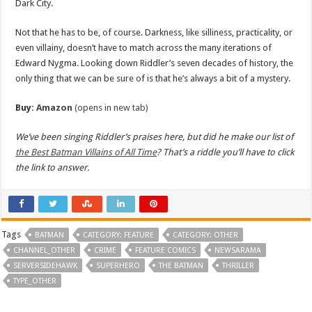
Dark City.
Not that he has to be, of course. Darkness, like silliness, practicality, or
even villainy, doesn’t have to match across the many iterations of
Edward Nygma. Looking down Riddler’s seven decades of history, the
only thing that we can be sure of is that he’s always a bit of a mystery.
Buy:
Amazon
(opens in new tab)
We’ve been singing Riddler’s praises here, but did he make our list of
the Best Batman Villains of All Time
? That’s a riddle you’ll have to click
the link to answer.
Tags
BATMAN
CATEGORY: FEATURE
CATEGORY: OTHER
CHANNEL_OTHER
CRIME
FEATURE COMICS
NEWSARAMA
SERVERSIDEHAWK
SUPERHERO
THE BATMAN
THRILLER
TYPE_OTHER