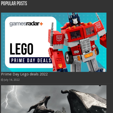
Popular Posts
Prime Day Lego deals 2022
July 14, 2022