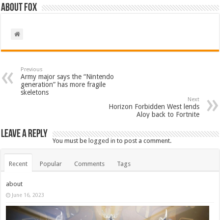
About Fox
Previous
Army major says the “Nintendo
generation” has more fragile
skeletons
Next
Horizon Forbidden West lends
Aloy back to Fortnite
Leave a Reply
You must be
logged in
to post a comment.
Recent
Popular
Comments
Tags
about
June 16, 2023