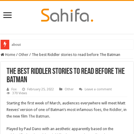
about
Destiny 2 servers down ahead of the 2022 Solstice launch – heres when you
Home
/
Other
/
The best Riddler stories to read before The Batman
The best Riddler stories to read before The
Batman
Fox
February 25, 2022
Other
Leave a comment
370 Views
Starting the first week of March, audiences everywhere will meet Matt
Reeves’ version of one of Batman’s most infamous foes,
the Riddler
, in
the new film
The Batman
.
Played by Paul Dano with an aesthetic apparently based on the