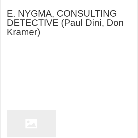
E. NYGMA, CONSULTING
DETECTIVE (Paul Dini, Don
Kramer)