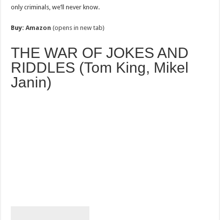
only criminals, we’ll never know.
Buy:
Amazon
(opens in new tab)
THE WAR OF JOKES AND
RIDDLES (Tom King, Mikel
Janin)