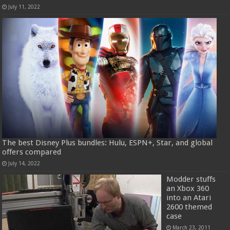
July 11, 2022
The best Disney Plus bundles: Hulu, ESPN+, Star, and global
offers compared
July 14, 2022
Modder stuffs
an Xbox 360
into an Atari
2600 themed
case
March 23, 2011