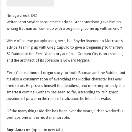
(Image credit: DC)
Writer Scott Snyder recounts the advice Grant Morrison gave him on
writing Batman as “come up with a beginning, come up with an end.”
We’re of course paraphrasing here, but Snyder listened to Morrison’s
advice, teaming up with Greg Capullo to give a ‘beginning’ to the New
52 Batman in the Zero Year story arc. In it, Gotham City is on its knees,
and the architect of its collapse is Edward Nygma.
Zero Year is a kind of origin story for both Batman and the Riddler, but
it’s also a consummation of everything the Riddler character has ever
tried to be. He proves himself the deadliest, and more importantly, the
smartest criminal Gotham has seen so far, ascending to its highest
position of power in the ruins of civilization he left in his wake.
Of the many things Riddler has been over the years, ‘urban warlord’ is
perhaps one of the most memorable.
Buy:
Amazon
(opens in new tab)