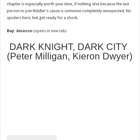
chapter is especially worth your time, if nothing else because the last
person to join Riddler’s cause is someone completely unexpected. No
spoilers here, but get ready for a shock.
Buy:
Amazon
(opens in new tab)
DARK KNIGHT, DARK CITY
(Peter Milligan, Kieron Dwyer)