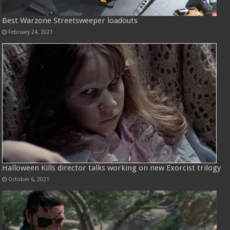
Best Warzone Streetsweeper loadouts
February 24, 2021
Halloween Kills director talks working on new Exorcist trilogy
October 6, 2021