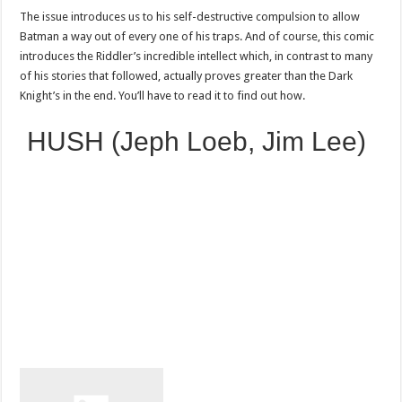
The issue introduces us to his self-destructive compulsion to allow
Batman a way out of every one of his traps. And of course, this comic
introduces the Riddler’s incredible intellect which, in contrast to many
of his stories that followed, actually proves greater than the Dark
Knight’s in the end. You’ll have to read it to find out how.
HUSH (Jeph Loeb, Jim Lee)