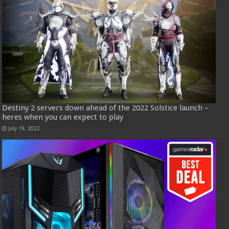
Destiny 2 servers down ahead of the 2022 Solstice launch –
heres when you can expect to play
July 19, 2022