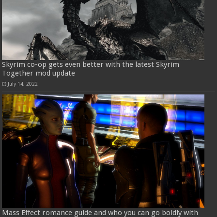
Skyrim co-op gets even better with the latest Skyrim
Together mod update
July 14, 2022
Mass Effect romance guide and who you can go boldly with