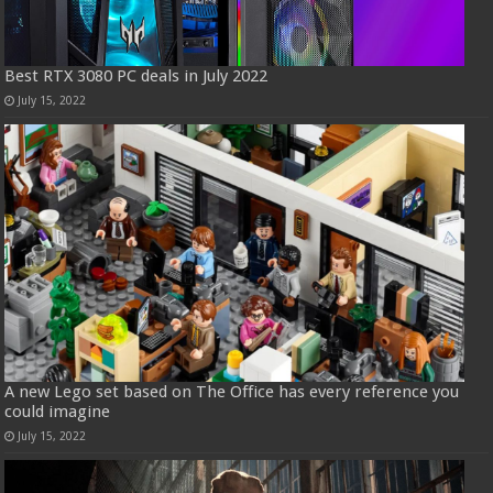
Best RTX 3080 PC deals in July 2022
July 15, 2022
A new Lego set based on The Office has every reference you
could imagine
July 15, 2022