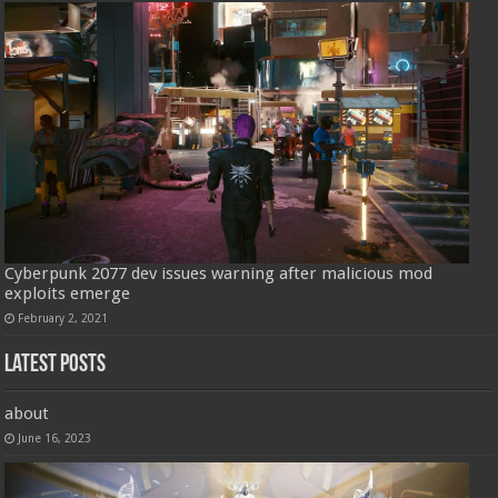
Cyberpunk 2077 dev issues warning after malicious mod
exploits emerge
February 2, 2021
Latest Posts
about
June 16, 2023