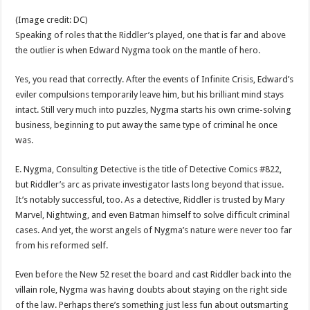
(Image credit: DC)
Speaking of roles that the Riddler’s played, one that is far and above
the outlier is when Edward Nygma took on the mantle of hero.
Yes, you read that correctly. After the events of Infinite Crisis, Edward’s
eviler compulsions temporarily leave him, but his brilliant mind stays
intact. Still very much into puzzles, Nygma starts his own crime-solving
business, beginning to put away the same type of criminal he once
was.
E. Nygma, Consulting Detective is the title of Detective Comics #822,
but Riddler’s arc as private investigator lasts long beyond that issue.
It’s notably successful, too. As a detective, Riddler is trusted by Mary
Marvel, Nightwing, and even Batman himself to solve difficult criminal
cases. And yet, the worst angels of Nygma’s nature were never too far
from his reformed self.
Even before the New 52 reset the board and cast Riddler back into the
villain role, Nygma was having doubts about staying on the right side
of the law. Perhaps there’s something just less fun about outsmarting