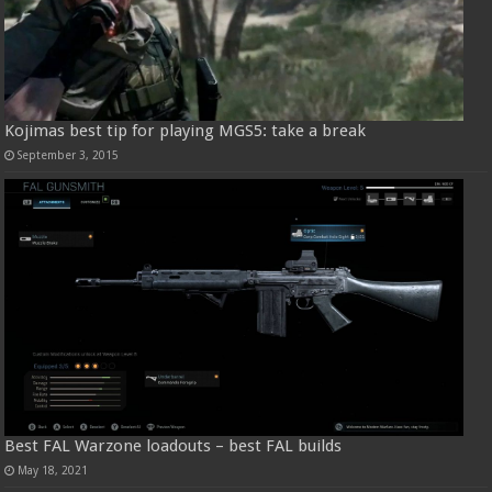
Kojimas best tip for playing MGS5: take a break
September 3, 2015
Best FAL Warzone loadouts – best FAL builds
May 18, 2021