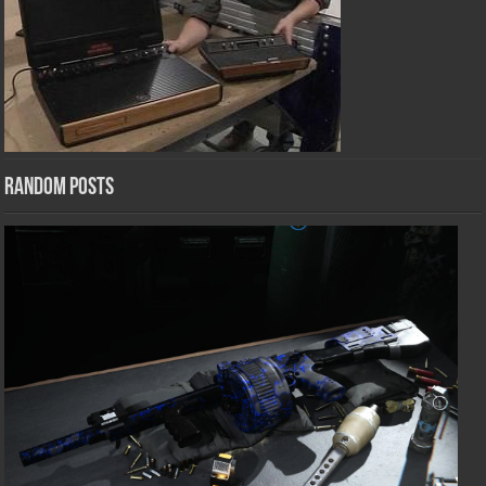
Random Posts