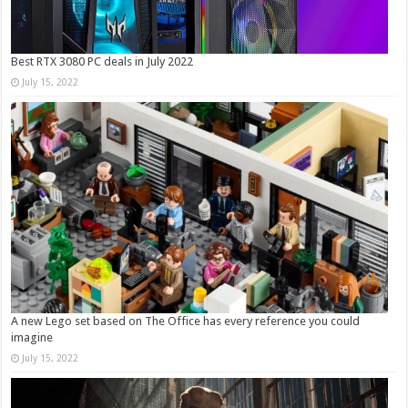
Best RTX 3080 PC deals in July 2022
July 15, 2022
A new Lego set based on The Office has every reference you could
imagine
July 15, 2022