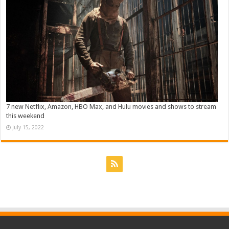
7 new Netflix, Amazon, HBO Max, and Hulu movies and shows to stream
this weekend
July 15, 2022