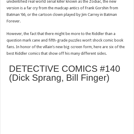
unidentified real world serial killer known as the Zodiac, the new
version is a far cry from the madcap antics of Frank Gorshin from
Batman ’66, or the cartoon clown played by Jim Carrey in Batman
Forever.
However, the fact that there might be more to the Riddler than a
question mark cane and fifth-grade puzzles won’t shock comic book
fans. In honor of the villain’s new big-screen form, here are six of the
best Riddler comics that show off his many different sides.
DETECTIVE COMICS #140
(Dick Sprang, Bill Finger)