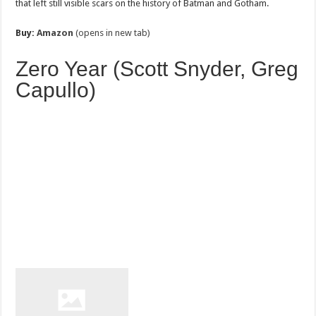
that left still visible scars on the history of Batman and Gotham.
Buy:
Amazon
(opens in new tab)
Zero Year (Scott Snyder, Greg
Capullo)