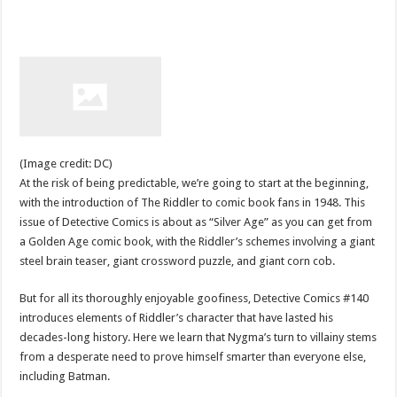
(Image credit: DC)
At the risk of being predictable, we’re going to start at the beginning,
with the introduction of The Riddler to comic book fans in 1948. This
issue of Detective Comics is about as “Silver Age” as you can get from
a Golden Age comic book, with the Riddler’s schemes involving a giant
steel brain teaser, giant crossword puzzle, and giant corn cob.
But for all its thoroughly enjoyable goofiness, Detective Comics #140
introduces elements of Riddler’s character that have lasted his
decades-long history. Here we learn that Nygma’s turn to villainy stems
from a desperate need to prove himself smarter than everyone else,
including Batman.