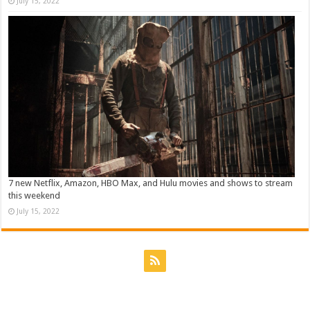
July 15, 2022
7 new Netflix, Amazon, HBO Max, and Hulu movies and shows to stream
this weekend
July 15, 2022