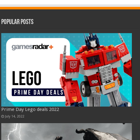
Popular Posts
Prime Day Lego deals 2022
July 14, 2022