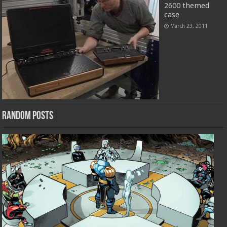
2600 themed
case
March 23, 2011
Random Posts