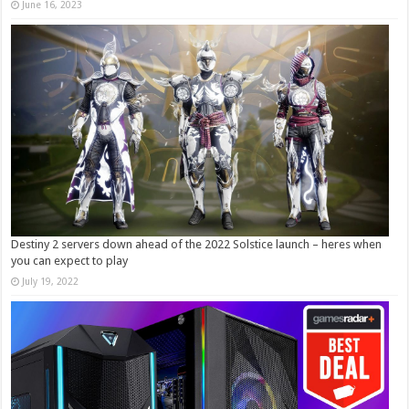
June 16, 2023
Destiny 2 servers down ahead of the 2022 Solstice launch – heres when
you can expect to play
July 19, 2022