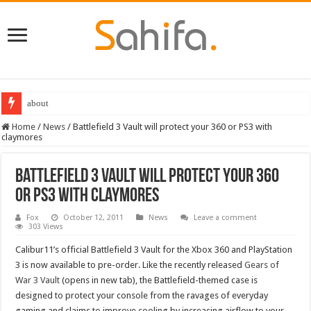
about
Home
/
News
/
Battlefield 3 Vault will protect your 360 or PS3 with
claymores
Battlefield 3 Vault will protect your 360
or PS3 with claymores
Fox
October 12, 2011
News
Leave a comment
303 Views
Calibur11’s official Battlefield 3 Vault for the Xbox 360 and PlayStation
3 is now available to pre-order. Like the recently released
Gears of
War 3 Vault
(opens in new tab), the Battlefield-themed case is
designed to protect your console from the ravages of everyday
gaming and claims to improve cooling by increasing airflow to your