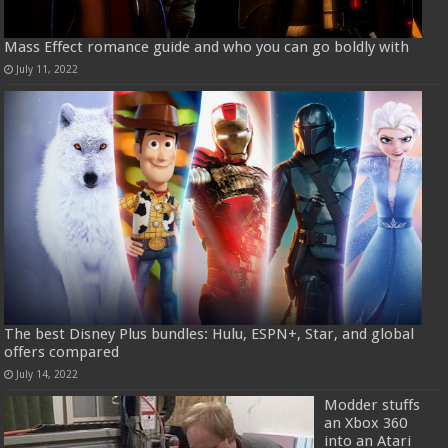
Mass Effect romance guide and who you can go boldly with
July 11, 2022
The best Disney Plus bundles: Hulu, ESPN+, Star, and global
offers compared
July 14, 2022
Modder stuffs
an Xbox 360
into an Atari