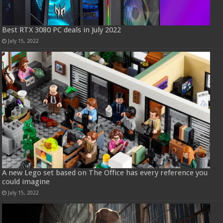
Best RTX 3080 PC deals in July 2022
July 15, 2022
A new Lego set based on The Office has every reference you
could imagine
July 15, 2022