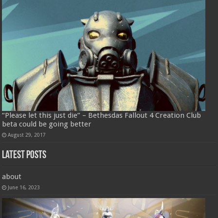
“Please let this just die” – Bethesdas Fallout 4 Creation Club
beta could be going better
August 29, 2017
Latest Posts
about
June 16, 2023