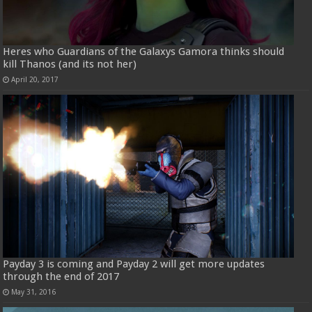
Heres who Guardians of the Galaxys Gamora thinks should
kill Thanos (and its not her)
April 20, 2017
Payday 3 is coming and Payday 2 will get more updates
through the end of 2017
May 31, 2016