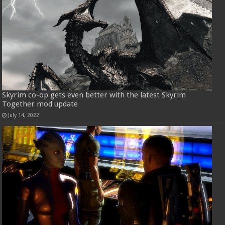
Skyrim co-op gets even better with the latest Skyrim
Together mod update
July 14, 2022