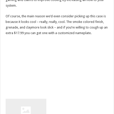
system.
Of course, the main reason we’d even consider picking up this case is
because it looks cool – really, really, cool. The smoke colored finish,
grenade, and claymore look slick – and if you’re willing to cough up an
extra $17.99 you can get one with a customized nameplate.