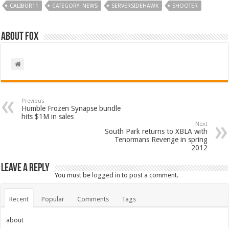
CALIBUR11
CATEGORY: NEWS
SERVERSIDEHAWK
SHOOTER
About Fox
Previous
Humble Frozen Synapse bundle
hits $1M in sales
Next
South Park returns to XBLA with
Tenormans Revenge in spring
2012
Leave a Reply
You must be
logged in
to post a comment.
Recent
Popular
Comments
Tags
about