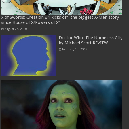
X of Swords: Creation #1 kicks off “the biggest X-Men story
since House of X/Powers of X”
August 24, 2020
Doctor Who: The Nameless City
by Michael Scott REVIEW
February 13, 2013