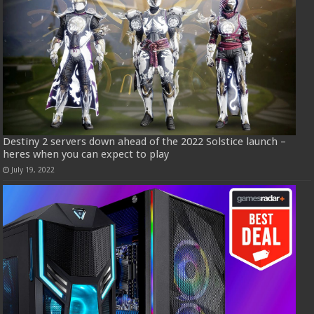
Destiny 2 servers down ahead of the 2022 Solstice launch –
heres when you can expect to play
July 19, 2022