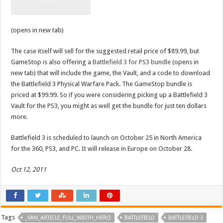
(opens in new tab)
The case itself will sell for the suggested retail price of $89.99, but
GameStop is also offering a
Battlefield 3 for PS3 bundle
(opens in
new tab) that will include the game, the Vault, and a code to download
the Battlefield 3 Physical Warfare Pack. The GameStop bundle is
priced at $99.99. So if you were considering picking up a Battlefield 3
Vault for the PS3, you might as well get the bundle for just ten dollars
more.
Battlefield 3 is scheduled to launch on October 25 in North America
for the 360, PS3, and PC. It will release in Europe on October 28.
Oct 12, 2011
Tags
_VAN_ARTICLE_FULL_WIDTH_HERO
BATTLEFIELD
BATTLEFIELD 3