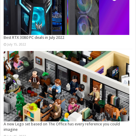
Best RTX 3080 PC deals in July 2022
July 15, 2022
A new Lego set based on The Office has every reference you could
imagine