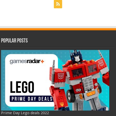
Popular Posts
Prime Day Lego deals 2022