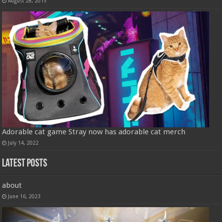
August 28, 2015
Adorable cat game Stray now has adorable cat merch
July 14, 2022
Latest Posts
about
June 16, 2023