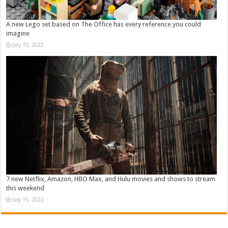
A new Lego set based on The Office has every reference you could
imagine
July 15, 2022
7 new Netflix, Amazon, HBO Max, and Hulu movies and shows to stream
this weekend
July 15, 2022