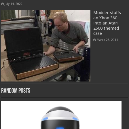
July 14, 2022
Modder stuffs
an Xbox 360
into an Atari
2600 themed
case
March 23, 2011
Random Posts