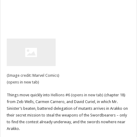
(Image credit: Marvel Comics)
(opens in new tab)
Things move quickly into
Hellions #6 (opens in new tab)
(chapter 18)
from Zeb Wells, Carmen Carnero, and David Curiel, in which Mr.
Sinister’s beaten, battered delegation of mutants arrives in Arakko on
their secret mission to steal the weapons of the Swordbearers – only
to find the contest already underway, and the swords nowhere near
Arakko.