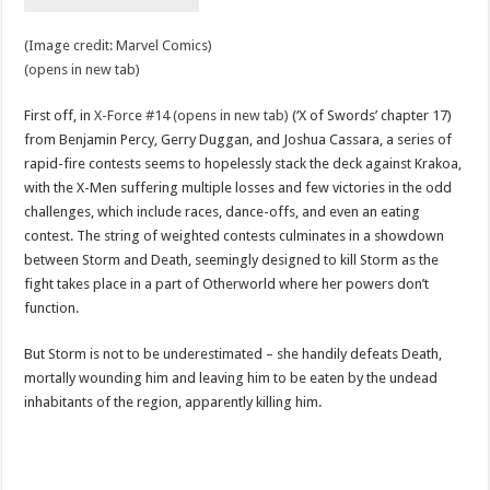
(Image credit: Marvel Comics)
(opens in new tab)
First off, in
X-Force #14 (opens in new tab)
(‘X of Swords’ chapter 17)
from Benjamin Percy, Gerry Duggan, and Joshua Cassara, a series of
rapid-fire contests seems to hopelessly stack the deck against Krakoa,
with the X-Men suffering multiple losses and few victories in the odd
challenges, which include races, dance-offs, and even an eating
contest. The string of weighted contests culminates in a showdown
between Storm and Death, seemingly designed to kill Storm as the
fight takes place in a part of Otherworld where her powers don’t
function.
But Storm is not to be underestimated – she handily defeats Death,
mortally wounding him and leaving him to be eaten by the undead
inhabitants of the region, apparently killing him.