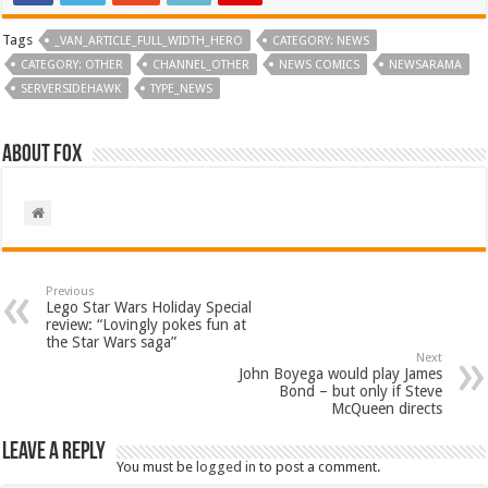
Tags
_VAN_ARTICLE_FULL_WIDTH_HERO
CATEGORY: NEWS
CATEGORY: OTHER
CHANNEL_OTHER
NEWS COMICS
NEWSARAMA
SERVERSIDEHAWK
TYPE_NEWS
About Fox
Previous
Lego Star Wars Holiday Special
review: “Lovingly pokes fun at
the Star Wars saga”
Next
John Boyega would play James
Bond – but only if Steve
McQueen directs
Leave a Reply
You must be
logged in
to post a comment.