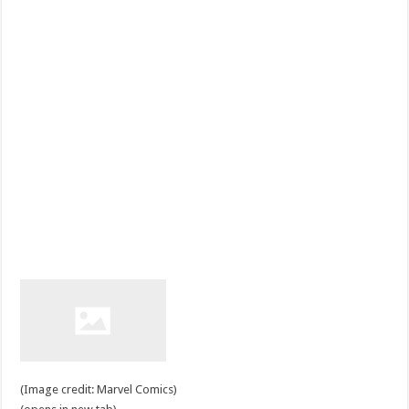
(Image credit: Marvel Comics)