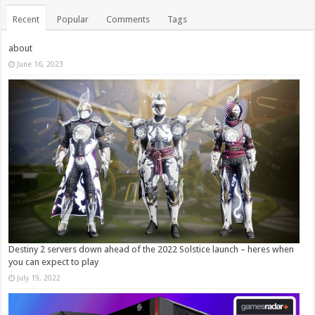
Recent
Popular
Comments
Tags
about
June 16, 2023
Destiny 2 servers down ahead of the 2022 Solstice launch – heres when
you can expect to play
July 19, 2022