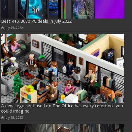
Best RTX 3080 PC deals in July 2022
July 15, 2022
A new Lego set based on The Office has every reference you
could imagine
July 15, 2022