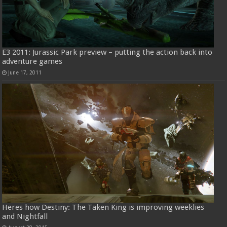
E3 2011: Jurassic Park preview – putting the action back into
adventure games
June 17, 2011
Heres how Destiny: The Taken King is improving weeklies
and Nightfall