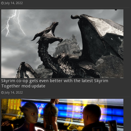
July 14, 2022
Skyrim co-op gets even better with the latest Skyrim
Together mod update
July 14, 2022