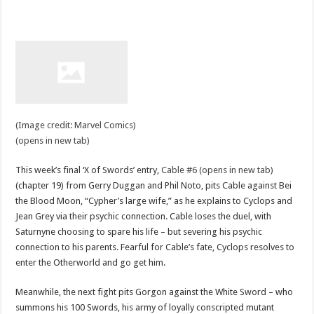
(Image credit: Marvel Comics)
(opens in new tab)
This week’s final ‘X of Swords’ entry,
Cable #6 (opens in new tab)
(chapter 19) from Gerry Duggan and Phil Noto, pits Cable against Bei
the Blood Moon, “Cypher’s large wife,” as he explains to Cyclops and
Jean Grey via their psychic connection. Cable loses the duel, with
Saturnyne choosing to spare his life – but severing his psychic
connection to his parents. Fearful for Cable’s fate, Cyclops resolves to
enter the Otherworld and go get him.
Meanwhile, the next fight pits Gorgon against the White Sword – who
summons his 100 Swords, his army of loyally conscripted mutant