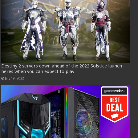
Destiny 2 servers down ahead of the 2022 Solstice launch –
heres when you can expect to play
July 19, 2022