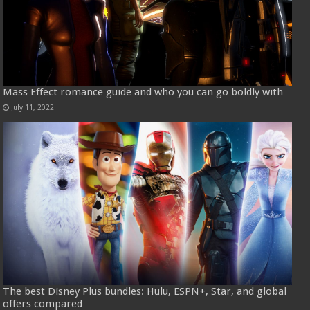
Mass Effect romance guide and who you can go boldly with
July 11, 2022
The best Disney Plus bundles: Hulu, ESPN+, Star, and global
offers compared