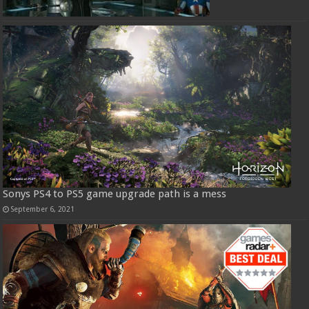
Sonys PS4 to PS5 game upgrade path is a mess
September 6, 2021