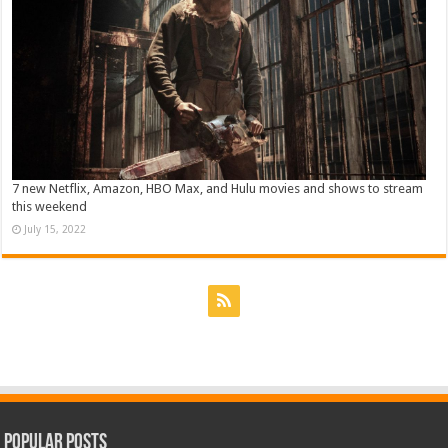
7 new Netflix, Amazon, HBO Max, and Hulu movies and shows to stream
this weekend
July 15, 2022
Popular Posts