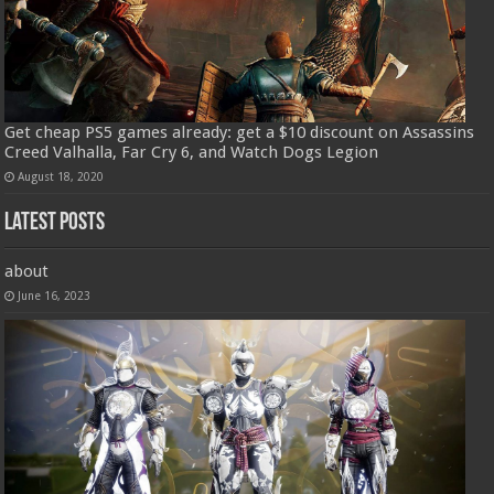
Get cheap PS5 games already: get a $10 discount on Assassins
Creed Valhalla, Far Cry 6, and Watch Dogs Legion
August 18, 2020
Latest Posts
about
June 16, 2023