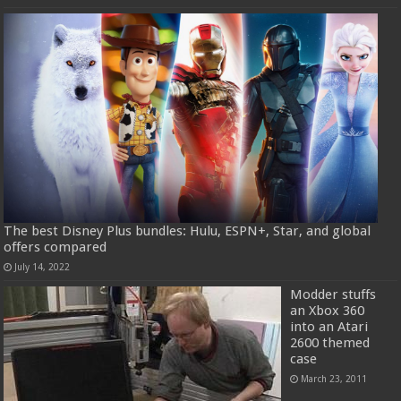
The best Disney Plus bundles: Hulu, ESPN+, Star, and global
offers compared
July 14, 2022
Modder stuffs
an Xbox 360
into an Atari
2600 themed
case
March 23, 2011