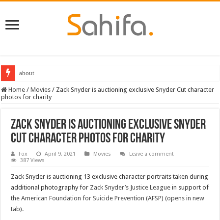
about
Home
/
Movies
/
Zack Snyder is auctioning exclusive Snyder Cut character
photos for charity
Zack Snyder is auctioning exclusive Snyder
Cut character photos for charity
Fox
April 9, 2021
Movies
Leave a comment
387 Views
Zack Snyder is auctioning 13 exclusive character portraits taken during
additional photography for
Zack Snyder’s Justice League
in support of
the American Foundation for Suicide Prevention (AFSP) (opens in new
tab)
.