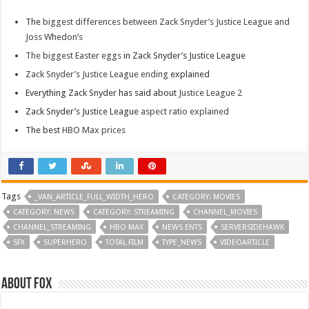
The
biggest differences between Zack Snyder’s Justice League and
Joss Whedon’s
The biggest Easter eggs
in Zack Snyder’s Justice League
Zack Snyder’s Justice League ending
explained
Everything Zack Snyder has said about
Justice League 2
Zack Snyder’s Justice League
aspect ratio explained
The best
HBO Max prices
Tags
_VAN_ARTICLE_FULL_WIDTH_HERO
CATEGORY: MOVIES
CATEGORY: NEWS
CATEGORY: STREAMING
CHANNEL_MOVIES
CHANNEL_STREAMING
HBO MAX
NEWS ENTS
SERVERSIDEHAWK
SFX
SUPERHERO
TOTAL FILM
TYPE_NEWS
VIDEOARTICLE
About Fox