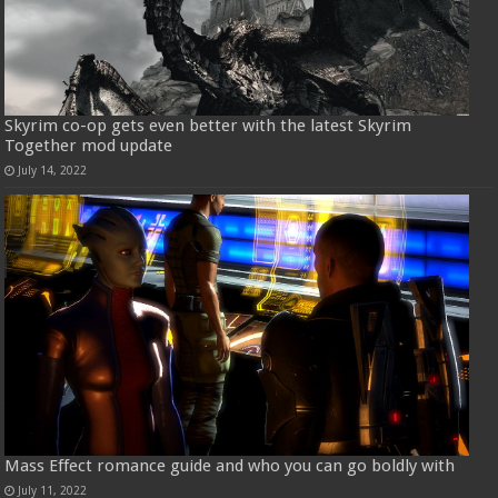
Skyrim co-op gets even better with the latest Skyrim
Together mod update
July 14, 2022
Mass Effect romance guide and who you can go boldly with
July 11, 2022