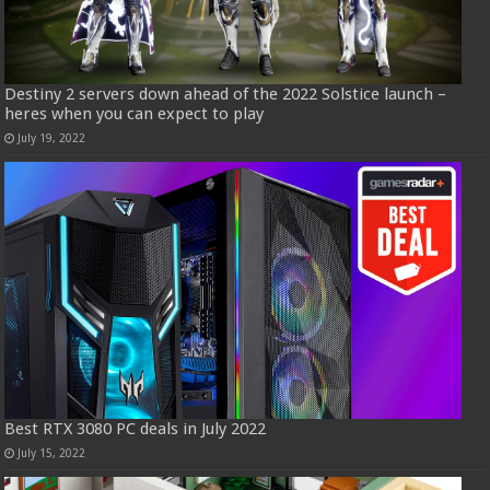
Destiny 2 servers down ahead of the 2022 Solstice launch –
heres when you can expect to play
July 19, 2022
Best RTX 3080 PC deals in July 2022
July 15, 2022