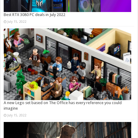
Best RTX 3080 PC deals in July 2022
July 15, 2022
A new Lego set based on The Office has every reference you could
imagine
July 15, 2022