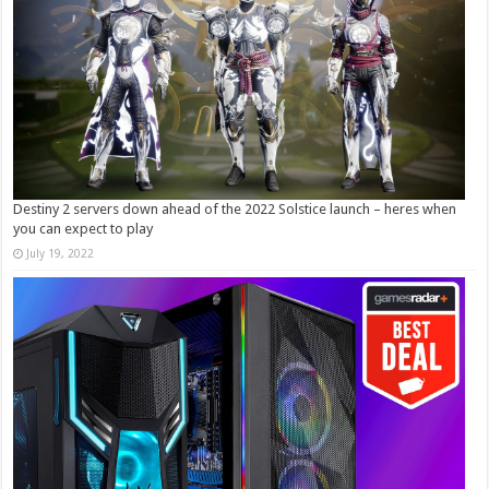
Destiny 2 servers down ahead of the 2022 Solstice launch – heres when
you can expect to play
July 19, 2022