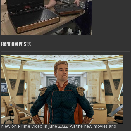
Random Posts
New on Prime Video in June 2022: All the new movies and