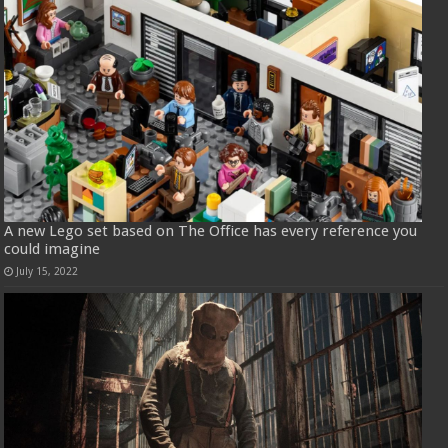
A new Lego set based on The Office has every reference you
could imagine
July 15, 2022