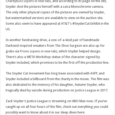
Charitybuzz (opens in new tab)
, and according to its page on the site,
Snyder shot the pictures himself with a Leica Monochrome camera.
The only other physical copies of the pictures are owned by Snyder,
but watermarked versions are available to view on the auction site.
Some also seem to have appeared at AT&T’s #SnyderCut Exhibit in the
US.
In another fundraising drive, a one-of-a-kind pair of handmade
Darkseid-inspired sneakers from The Shoe Surgeon are also up for
grabs via
Prizeo (opens in new tab)
, which Snyder helped design.
There’s also a WETA Workshop statue of the character signed by
Snyder included, which promises to be the first off the production line.
The Snyder Cut movement has long been associated with ASFP, and
Snyder included a billboard from the charity in the movie. The film was
also dedicated to the memory of his daughter, Autumn Snyder, who
tragically died by suicide during production on
Justice League
in 2017.
Zack Snyder’s Justice League is streaming on HBO Max now. If you’ve
caught up on all four hours of the film, check out everything you could
possibly want to know about it in our deep dives here: