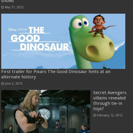
shows
May 31, 2022
First trailer for Pixars The Good Dinosaur hints at an
alternate history
June 2, 2015
Secret Avengers
villains revealed
through tie-in
toys?
February 12, 2012