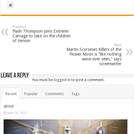
Previous
Flash Thompson joins Extreme
Carnage to take on the children
of Venom
Next
Martin Scorseses Killers of the
Flower Moon is “like nothing
weve ever seen,” says
screenwriter
Leave a Reply
You must be
logged in
to post a comment.
Recent
Popular
Comments
Tags
about
June 16, 2023