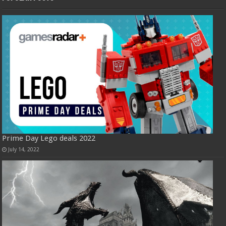
Prime Day Lego deals 2022
July 14, 2022