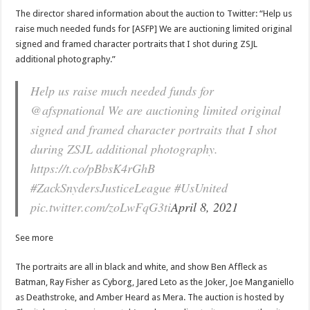
The director shared information about the auction to Twitter: “Help us
raise much needed funds for [ASFP] We are auctioning limited original
signed and framed character portraits that I shot during ZSJL
additional photography.”
Help us raise much needed funds for
@afspnational We are auctioning limited original
signed and framed character portraits that I shot
during ZSJL additional photography.
https://t.co/pBbsK4rGhB
#ZackSnydersJusticeLeague #UsUnited
pic.twitter.com/zoLwFqG3ti
April 8, 2021
See more
The portraits are all in black and white, and show Ben Affleck as
Batman, Ray Fisher as Cyborg, Jared Leto as the Joker, Joe Manganiello
as Deathstroke, and Amber Heard as Mera. The auction is hosted by