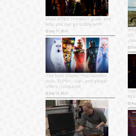
Mass Effect romance guide and
who you can go boldly with
Whe
July 11, 2022
10:
chi
Oc
The best Disney Plus bundles:
Hulu, ESPN+, Star, and global
offers compared
Tee
July 14, 2022
REV
Au