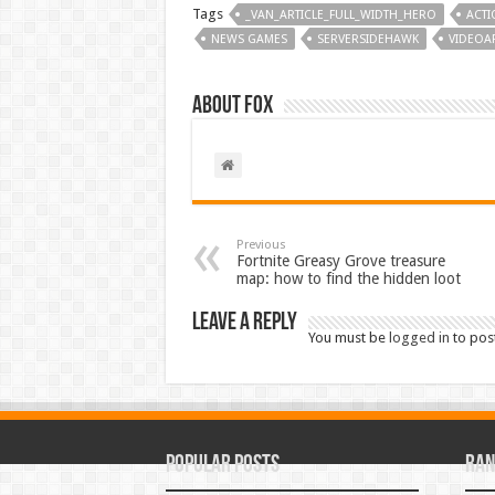
Tags
_VAN_ARTICLE_FULL_WIDTH_HERO
ACTI
NEWS GAMES
SERVERSIDEHAWK
VIDEOAR
About Fox
Previous
Fortnite Greasy Grove treasure
map: how to find the hidden loot
Leave a Reply
You must be
logged in
to pos
Popular Posts
Ran