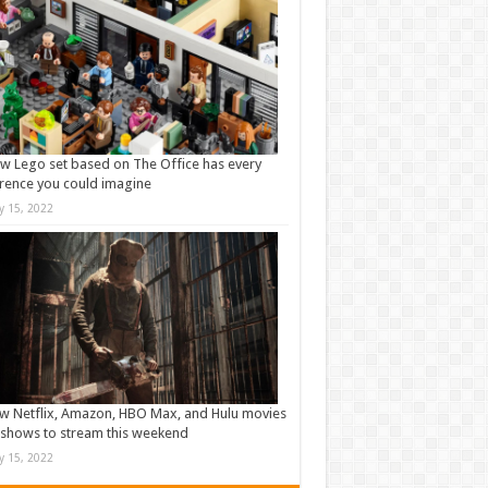
w Lego set based on The Office has every
rence you could imagine
ly 15, 2022
w Netflix, Amazon, HBO Max, and Hulu movies
shows to stream this weekend
ly 15, 2022