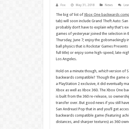
Fox
May 31, 2018
News
Lea
The big ol’ list of
Xbox One backwards comp
tab) will soon include Grand Theft Auto: San 
probably don’t have to explain why that’s ex
games of yesteryear joined the selection in 
Thursday, June 7; enjoy the gobsmackingly int
ball physics that is Rockstar Games Presents T
full title) or enjoy some high-speed, late-nig
Los Angeles.
Hold on a minute though,
which
version of S
backwards compatible? Though the game ori
a PlayStation 2 exclusive, it did eventually ma
Xbox as well as Xbox 360. The Xbox One ba
is built from the 360 re-release, so ownershi
transfer over. But good news if you still hav
San Andreas! Pop that in and you’ll get acc
backwards compatible game (featuring achi
distances, and sharper textures) as 360 owne