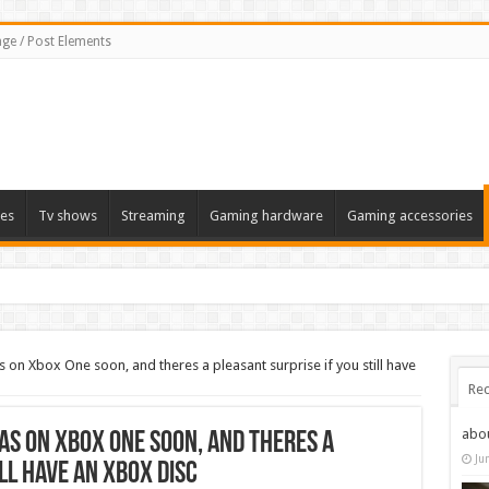
ge / Post Elements
es
Tv shows
Streaming
Gaming hardware
Gaming accessories
 on Xbox One soon, and theres a pleasant surprise if you still have
Rec
abo
as on Xbox One soon, and theres a
Ju
ll have an Xbox disc