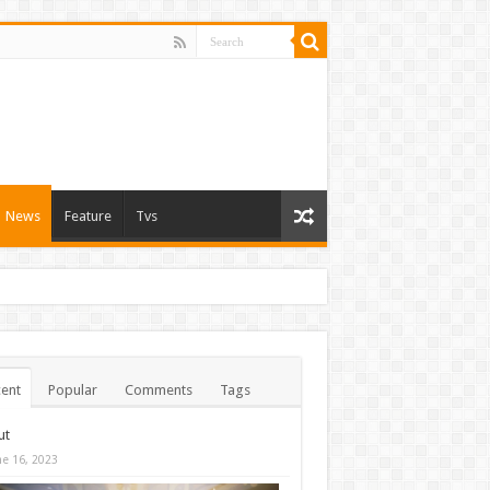
News
Feature
Tvs
ent
Popular
Comments
Tags
ut
ne 16, 2023