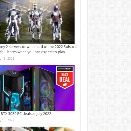
iny 2 servers down ahead of the 2022 Solstice
ch – heres when you can expect to play
ly 19, 2022
 RTX 3080 PC deals in July 2022
ly 15, 2022