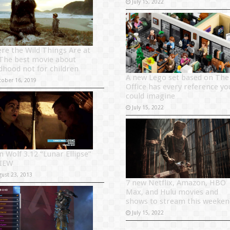
July 15, 2022
re the Wild Things Are at
 The best movie about
ldhood not for children
A new Lego set based on The
tober 16, 2019
Office has every reference yo
could imagine
July 15, 2022
n Wolf 3.12 “Lunar Ellipse”
IEW
gust 23, 2013
7 new Netflix, Amazon, HBO
Max, and Hulu movies and
shows to stream this weeken
July 15, 2022