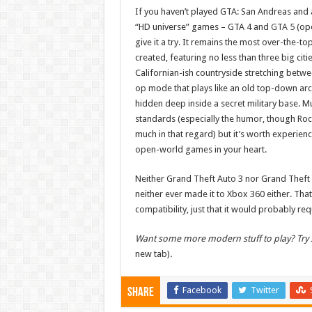
If you haven’t played GTA: San Andreas and 
“HD universe” games – GTA 4 and
GTA 5
(ope
give it a try. It remains the most over-the-t
created, featuring no less than three big cit
Californian-ish countryside stretching betw
op mode that plays like an old top-down ar
hidden deep inside a secret military base. Mu
standards (especially the humor, though Roc
much in that regard) but it’s worth experienc
open-world games in your heart.
Neither Grand Theft Auto 3 nor Grand Theft 
neither ever made it to Xbox 360 either. Tha
compatibility, just that it would probably re
Want some more modern stuff to play? Try s
new tab)
.
Facebook
Twitter
Share