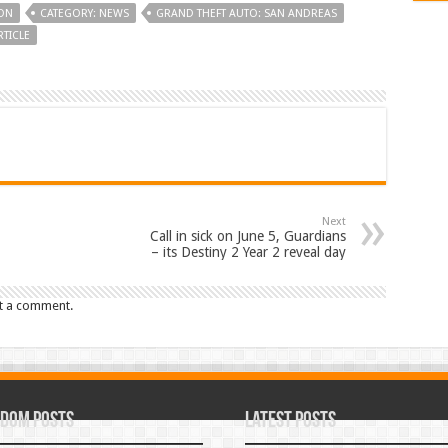
ON
CATEGORY: NEWS
GRAND THEFT AUTO: SAN ANDREAS
TICLE
Next
Call in sick on June 5, Guardians
– its Destiny 2 Year 2 reveal day
t a comment.
dom Posts
Latest Posts