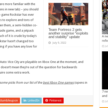
are more familiar with the
ns in new tab) – you should
op game Rockstar has ever
ies to explore and tons of
een them, a semi-hidden co-
Team Fortress 2 gets
cade game, and a jetpack
another surprise “exploits
ch of it is crude by today’s
A ne
and stability” update
refe
kstar hasn’t changed too
July 9, 2022
ing if you have any love for
Ju
Auto: Vice City are playable on Xbox One at the moment, and
t doesn’t mean they’re out of the question for backwards
quire some extra work.
ome picks from our list of the
best Xbox One games
(opens in
7 ne
and 
Stumbleupon
LinkedIn
Pinterest
Ju