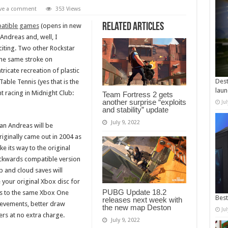
ve a comment
353 Views
Related Articles
atible games
(opens in new
Andreas and, well, I
citing. Two other Rockstar
the same stroke on
ricate recreation of plastic
Dest
able Tennis (yes that is the
laun
ht racing in Midnight Club:
Team Fortress 2 gets
another surprise “exploits
Ju
and stability” update
July 9, 2022
an Andreas will be
ginally came out in 2004 as
ke its way to the original
ckwards compatible version
p and cloud saves will
e your original Xbox disc for
PUBG Update 18.2
ess to the same Xbox One
Best
releases next week with
evements, better draw
the new map Deston
Ju
rs at no extra charge.
July 9, 2022