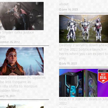
about
June 16, 2023
k Snyder talks Justice
gue
vember 26, 2012
Destiny 2 servers down ahea
of the 2022 Solstice launch –
heres when you can expect t
play
July 19, 2022
izon Zero Dawn PC updates
 be less frequent as
rrilla shifts to Horizon
bidden West
uary 19, 2021
Best RTX 3080 PC deals in July
2022