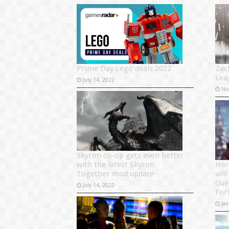
Prime Day Lego deals 2022
Zac
Lea
July 14, 2022
No
Skyrim co-op gets even better
with the latest Skyrim
Hor
Together mod update
will
Gue
July 14, 2022
For
Jan