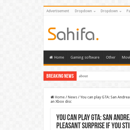
Advertisement
Dropdown
Dropdown
Pa
Home
Gaming software
Other
Movi
Breaking News
about
Home
/
News
/
You can play GTA: San Andreas
an Xbox disc
You can play GTA: San Andre
pleasant surprise if you sti