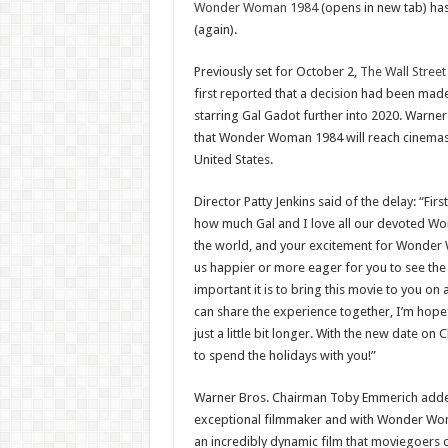
Wonder Woman 1984
(opens in new tab) ha
(again).
Previously set for October 2,
The Wall Street
first reported that a decision had been made
starring Gal Gadot further into 2020. Warner
that Wonder Woman 1984 will reach cinemas 
United States.
Director Patty Jenkins said of the delay: “Fir
how much Gal and I love all our devoted 
the world, and your excitement for Wonder
us happier or more eager for you to see th
important it is to bring this movie to you on 
can share the experience together, I’m hope
just a little bit longer. With the new date on 
to spend the holidays with you!”
Warner Bros. Chairman Toby Emmerich added:
exceptional filmmaker and with Wonder Wo
an incredibly dynamic film that moviegoers 