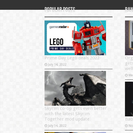
Popular Posts
Ran
Prime Day Lego deals 2022
Org
get
July 14, 2022
well
Ma
Skyrim co-op gets even better
with the latest Skyrim
Together mod update
Bab
July 14, 2022
No