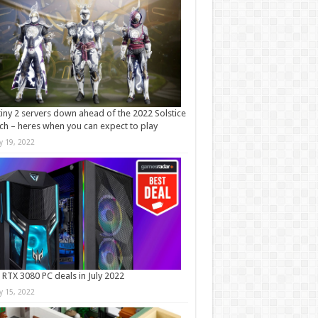
iny 2 servers down ahead of the 2022 Solstice
ch – heres when you can expect to play
ly 19, 2022
 RTX 3080 PC deals in July 2022
ly 15, 2022