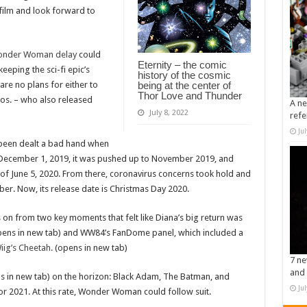
 film and look forward to
 Wonder Woman delay
could
Eternity – the comic
eeping the sci-fi epic’s
history of the cosmic
re no plans for either to
being at the center of
Thor Love and Thunder
os. – who also released
A ne
July 8, 2022
refe
Ju
een dealt a bad hand when
r December 1, 2019, it was pushed up to November 2019, and
of June 5, 2020. From there, coronavirus concerns took hold and
ober. Now, its release date is Christmas Day 2020.
n from two key moments that felt like Diana’s big return was
ens in new tab) and WW84’s FanDome panel, which included a
Wiig’s Cheetah.
(opens in new tab)
7 ne
and 
 in new tab) on the horizon: Black Adam, The Batman, and
Ju
or 2021. At this rate, Wonder Woman could follow suit.