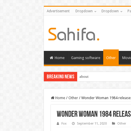
Advertisement
Dropdown
Dropdown
Pa
Home
Gaming software
Other
Movi
Breaking News
about
Home
/
Other
/
Wonder Woman 1984 release d
Wonder Woman 1984 release
Fox
September 11, 2020
Other