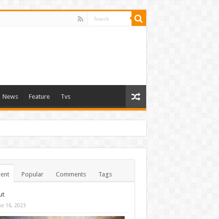
News
Feature
Tvs
ent
Popular
Comments
Tags
ut
ne 16, 2023