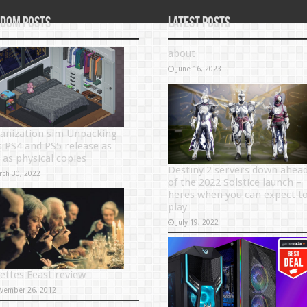
dom Posts
Latest Posts
about
June 16, 2023
anization sim Unpacking
s PS4 and PS5 release as
 as physical copies
Destiny 2 servers down ahea
rch 30, 2022
of the 2022 Solstice launch –
heres when you can expect t
play
July 19, 2022
ettes Feast review
vember 26, 2012