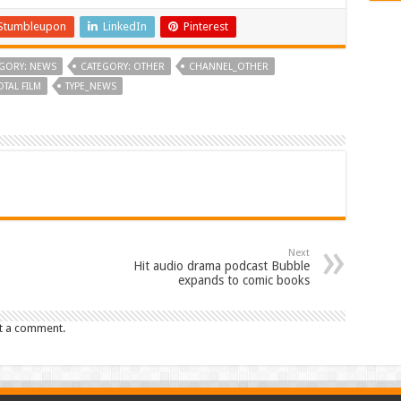
Stumbleupon
LinkedIn
Pinterest
GORY: NEWS
CATEGORY: OTHER
CHANNEL_OTHER
OTAL FILM
TYPE_NEWS
Next
Hit audio drama podcast Bubble
expands to comic books
t a comment.