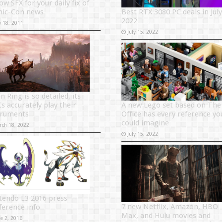
ow SFX for your daily fix of
Best RTX 3080 PC deals in July
ic-Con news
2022
y 18, 2011
July 15, 2022
n Ring is so detailed, its
A new Lego set based on The
s accurately play their
Office has every reference yo
truments
could imagine
rch 18, 2022
July 15, 2022
tendo E3 2016 press
7 new Netflix, Amazon, HBO
ference info
Max, and Hulu movies and
ne 2, 2016