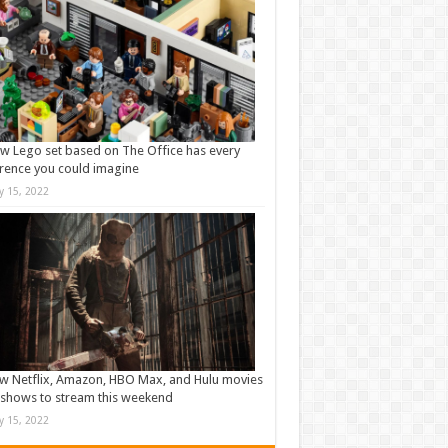
w Lego set based on The Office has every
rence you could imagine
ly 15, 2022
w Netflix, Amazon, HBO Max, and Hulu movies
shows to stream this weekend
ly 15, 2022