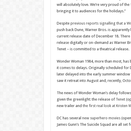
will absolutely love. We’re very proud of the
bringing it to audiences for the holidays.”
Despite
previous reports signalling that a
push back Dune, Warner Bros. is apparently k
current release date of December 18. There a
release digitally or on-demand as Warner Br
Tenet – is committed to a theatrical release.
Wonder Woman 1984, more than most, has b
it comes to delays. Originally scheduled fo
later delayed into the early summer window 
saw it retreat into August and, recently, Oct
The news of Wonder Woman’s delay follows o
given the greenlight: the release of
Tenet
(op
new trailer and
the first real look at Kristen 
DC has several
new superhero movies
(opens
James Gunn’s The Suicide Squad are all set f