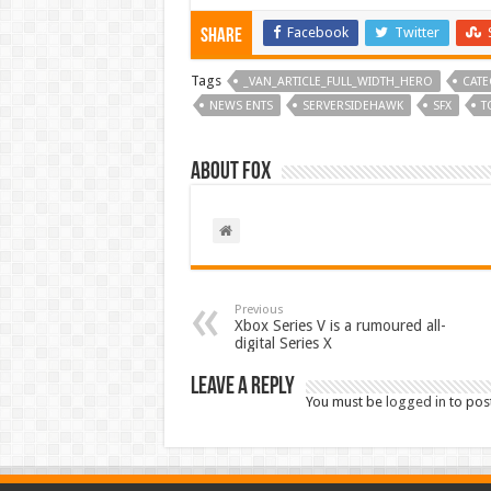
Facebook
Twitter
Share
Tags
_VAN_ARTICLE_FULL_WIDTH_HERO
CATE
NEWS ENTS
SERVERSIDEHAWK
SFX
T
About Fox
Previous
Xbox Series V is a rumoured all-
digital Series X
Leave a Reply
You must be
logged in
to pos