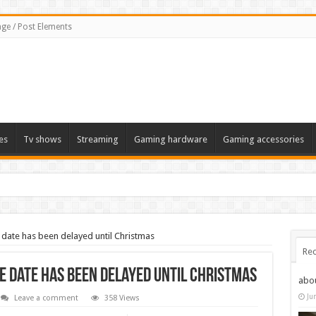
ge / Post Elements
es
Tv shows
Streaming
Gaming hardware
Gaming accessories
ate has been delayed until Christmas
Rec
 date has been delayed until Christmas
abo
Ju
Leave a comment
358 Views