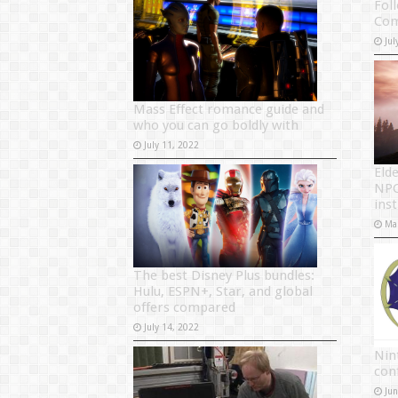
Foll
Com
Jul
Mass Effect romance guide and
who you can go boldly with
July 11, 2022
Elde
NPC
ins
Ma
The best Disney Plus bundles:
Hulu, ESPN+, Star, and global
offers compared
July 14, 2022
Nin
con
Ju