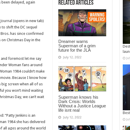
Related Articles
s been delayed, again
 Journal
(opens in new tab)
 to shift the DC sequel
 Bros. has since confirmed
on Christmas Day in the
Dreamer warns
Superman of a grim
Dest
future for the JLA
laun
July 12, 2022
st and foremost let me say
Ju
Wonder Woman fans around
 Woman 1984 couldn’t make
e movie. Because I know how
a big screen when all of us
ful you won’t mind waiting
Christmas Day, we can’t wait
Superman knows his
Dark Crisis: Worlds
Without a Justice League
life isnt real
Best
 “Patty Jenkins is an
July 12, 2022
Ju
man 1984 she has delivered
of all ages around the world