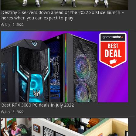
Destiny 2 servers down ahead of the 2022 Solstice launch –
heres when you can expect to play
July 19, 2022
Best RTX 3080 PC deals in July 2022
July 15, 2022