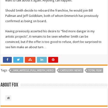
want to talk about it again. Anything can happen.”
Should Smith decide to reboard the franchise, he would join Bill
Pullman and Jeff Goldblum, both of whom Emmerich has previously
confirmed as being on board.
Having previously asserted his desire to “find more danger in my
artistic projects”, it remains to be seen whether Smith can be
convinced, but if the
offer is too good to refuse, don’t be surprised to
see him make an about turn…
Tags
_VAN_ARTICLE_FULL_WIDTH_HERO
CATEGORY: NEWS
TOTAL FILM
About Fox