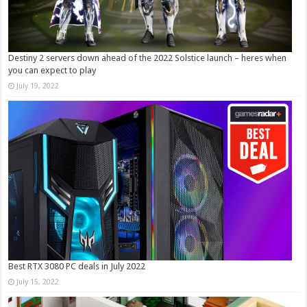
Destiny 2 servers down ahead of the 2022 Solstice launch – heres when
you can expect to play
July 19, 2022
Best RTX 3080 PC deals in July 2022
July 15, 2022