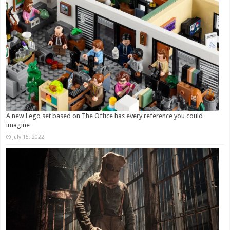
A new Lego set based on The Office has every reference you could
imagine
July 15, 2022