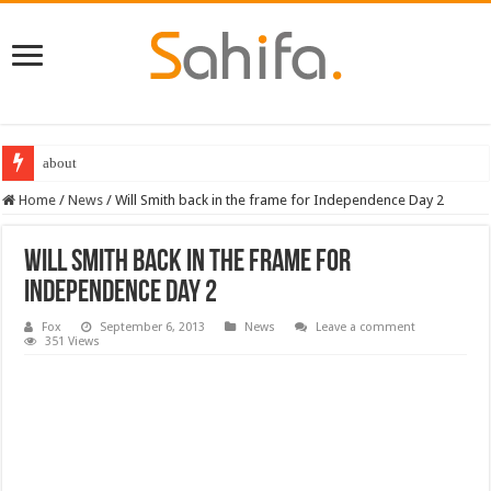
about
Home
/
News
/
Will Smith back in the frame for Independence Day 2
Will Smith back in the frame for
Independence Day 2
Fox
September 6, 2013
News
Leave a comment
351 Views