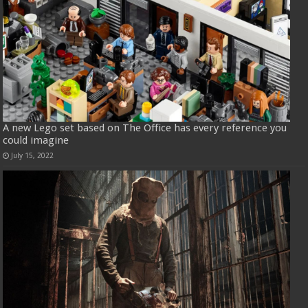
A new Lego set based on The Office has every reference you
could imagine
July 15, 2022