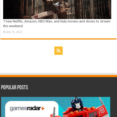
7 new Netflix, Amazon, HBO Max, and Hulu movies and shows to stream
this weekend
July 15, 2022
Popular Posts