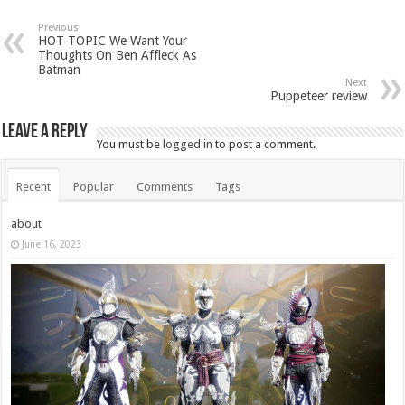
Previous
HOT TOPIC We Want Your
Thoughts On Ben Affleck As
Batman
Next
Puppeteer review
Leave a Reply
You must be
logged in
to post a comment.
Recent
Popular
Comments
Tags
about
June 16, 2023