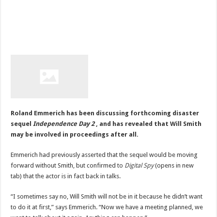
Roland Emmerich has been discussing forthcoming disaster
sequel
Independence Day 2
, and has revealed that Will Smith
may be involved in proceedings after all.
Emmerich had previously asserted that the sequel would be moving
forward without Smith, but confirmed to
Digital Spy
(opens in new
tab) that the actor is in fact back in talks.
“I sometimes say no, Will Smith will not be in it because he didn’t want
to do it at first,” says Emmerich. “Now we have a meeting planned, we