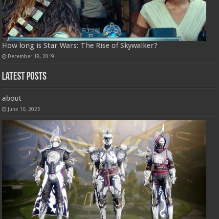
How long is Star Wars: The Rise of Skywalker?
December 18, 2019
Latest Posts
about
June 16, 2023