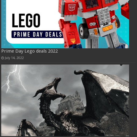
Prime Day Lego deals 2022
July 14, 2022