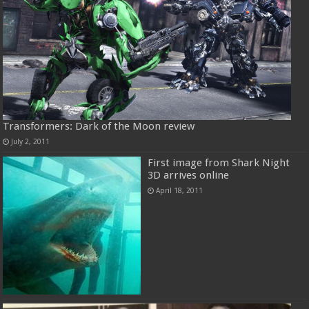
Transformers: Dark of the Moon review
July 2, 2011
First image from Shark Night
3D arrives online
April 18, 2011