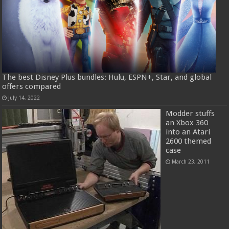
The best Disney Plus bundles: Hulu, ESPN+, Star, and global
offers compared
July 14, 2022
Modder stuffs
an Xbox 360
into an Atari
2600 themed
case
March 23, 2011