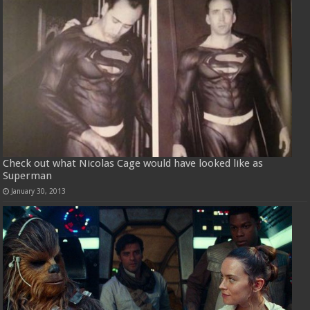
Check out what Nicolas Cage would have looked like as
Superman
January 30, 2013