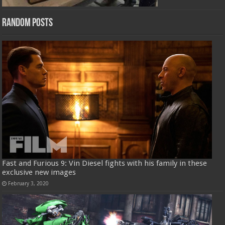
Random Posts
Fast and Furious 9: Vin Diesel fights with his family in these
exclusive new images
February 3, 2020