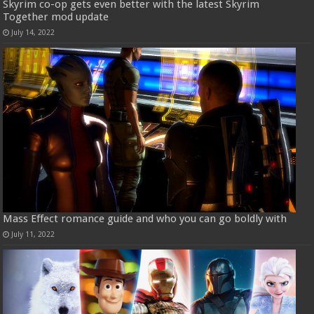
Skyrim co-op gets even better with the latest Skyrim
Together mod update
July 14, 2022
Mass Effect romance guide and who you can go boldly with
July 11, 2022