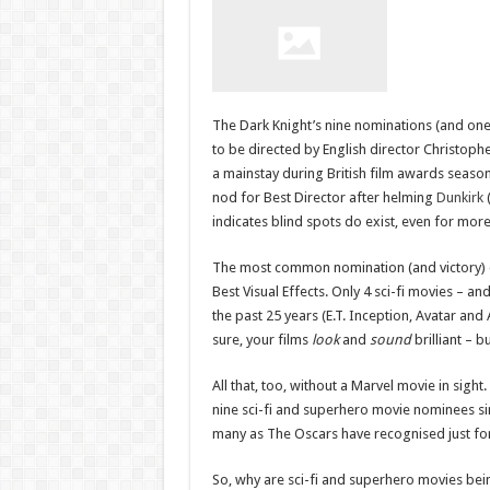
The Dark Knight’s nine nominations (and one w
to be directed by English director Christop
a mainstay during British film awards seaso
nod for Best Director after helming
Dunkirk
(
indicates blind spots do exist, even for mor
The most common nomination (and victory) c
Best Visual Effects. Only 4 sci-fi movies – 
the past 25 years (E.T. Inception, Avatar and 
sure, your films
look
and
sound
brilliant – b
All that, too, without a Marvel movie in sigh
nine sci-fi and superhero movie nominees sinc
many as The Oscars have recognised just for
So, why are sci-fi and superhero movies be