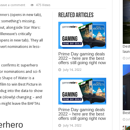
Leave a comment
475 Views
Related Articles
inners
(opens in new tab),
t something’s missing.
put, alongside
Star Wars:
leneuve’s critically
pens in new tab). They all
Dest
ert nominations in less-
laun
Prime Day gaming deals
2022 – here are the best
Ju
offers still going right now
 confirms it: superhero
July 14, 2022
or nominations and sci-fi
e Shape of Water
is a
ilm to win Best Picture in
dug into the data to show
re (slowly) changing – and
 might leave the BAFTAs
Prime Day gaming deals
Best
2022 – here are the best
offers still going right now
Ju
erhero
July 14, 2022