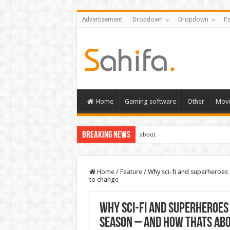
Advertisement
Dropdown
Dropdown
Pa
Home
Gaming software
Other
Movi
Breaking News
about
Home
/
Feature
/
Why sci-fi and superheroes
to change
Why sci-fi and superheroes
season – and how thats ab