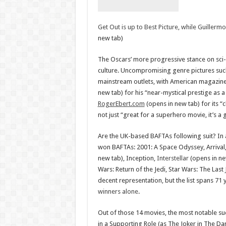
Get Out is up to Best Picture, while Guiller
new tab)
The Oscars’ more progressive stance on sci-f
culture. Uncompromising genre pictures suc
mainstream outlets, with American magazin
new tab) for his “near-mystical prestige as a
RogerEbert.com
(opens in new tab) for its “
not just “great for a superhero movie, it’s a
Are the UK-based BAFTAs following suit? In 
won BAFTAs: 2001: A Space Odyssey, Arrival
new tab), Inception,
Interstellar
(opens in ne
Wars: Return of the Jedi, Star Wars: The Last 
decent representation, but the list spans 71 
winners alone
.
Out of those 14 movies, the most notable s
in a Supporting Role (as The Joker in The Da