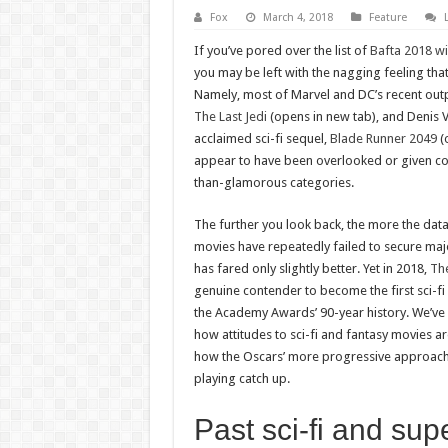
Fox
March 4, 2018
Feature
If you’ve pored over the list of
Bafta 2018 w
you may be left with the nagging feeling tha
Namely, most of Marvel and DC’s recent out
The Last Jedi
(opens in new tab), and Denis Vil
acclaimed sci-fi sequel,
Blade Runner 2049
(o
appear to have been overlooked or given cov
than-glamorous categories.
The further you look back, the more the data
movies have repeatedly failed to secure maj
has fared only slightly better. Yet in 2018,
Th
genuine contender to become the first sci-fi f
the Academy Awards’ 90-year history. We’ve 
how attitudes to sci-fi and fantasy movies a
how the Oscars’ more progressive approach
playing catch up.
Past sci-fi and sup