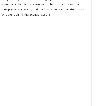
unusual, since the film was nominated for the same award in
tions process; at worst, that the film is being nominated for two
r for other behind-the-scenes reasons.