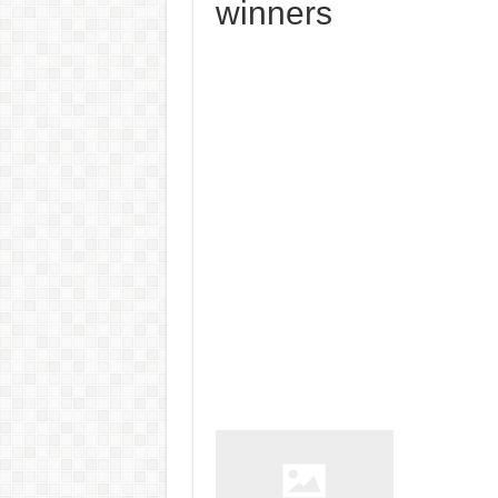
winners