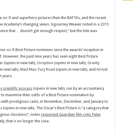
 sci-fi and superhero pictures than the BAFTAs, and the recent
 the Academy’s changing views. Sigourney Weaver noted
in a 2015
a genre that… doesn’t get enough respect,” but the tide was
ee sci-fi Best Picture nominees since the awards’ inception in
. However, the past nine years has seen eight Best Picture
ar
(opens in new tab),
Inception
(opens in new tab),
Gravity
in new tab),
Mad Max: Fury Road
(opens in new tab), and
Arrival
t years.
ly scientific process
(opens in new tab), run by an accountancy
 to maximise their odds of a Best Picture nomination by
en with prestigious casts, in November, December, and January to
es
(opens in new tab). The Oscar’s Best Picture is “a category that
gious classiness”, notes
respected Guardian film critic Peter
ly, that is no longer the case.