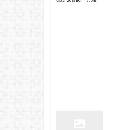
Oscar 2018 nominations