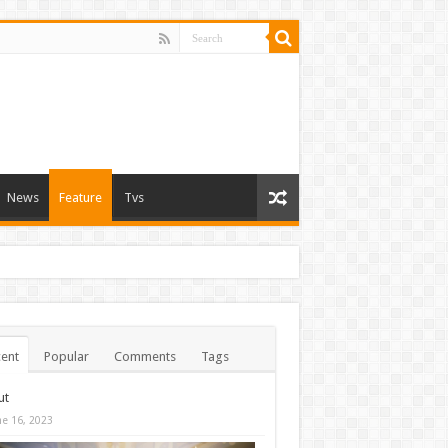
News
Feature
Tvs
ent
Popular
Comments
Tags
ut
ne 16, 2023