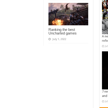
Ranking the best
Uncharted games
A ne
July 1, 2022
refe
Ju
7 ne
and 
Ju