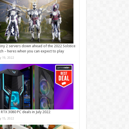
iny 2 servers down ahead of the 2022 Solstice
ch – heres when you can expect to play
ly 19, 2022
 RTX 3080 PC deals in July 2022
ly 15, 2022