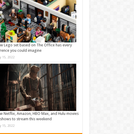
w Lego set based on The Office has every
rence you could imagine
ly 15, 2022
w Netflix, Amazon, HBO Max, and Hulu movies
shows to stream this weekend
ly 15, 2022