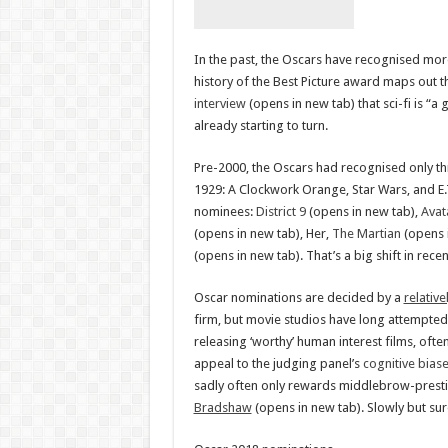
In the past, the Oscars have recognised more
history of the Best Picture award maps out
interview
(opens in new tab) that sci-fi is “
already starting to turn.
Pre-2000, the Oscars had recognised only thr
1929: A Clockwork Orange, Star Wars, and E.T
nominees:
District 9
(opens in new tab),
Avat
(opens in new tab), Her,
The Martian
(opens 
(opens in new tab). That’s a big shift in recen
Oscar nominations are decided by a
relative
firm, but movie studios have long attempted
releasing ‘worthy’ human interest films, oft
appeal to the judging panel’s
cognitive bias
sadly often only rewards middlebrow-presti
Bradshaw
(opens in new tab). Slowly but sure