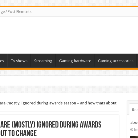
ge / Post Elements
es
Tv shows
Streaming
Gaming hardware
Gaming accessories
 are (mostly) ignored during awards season – and how thats about
Rec
abo
 are (mostly) ignored during awards
Ju
out to change