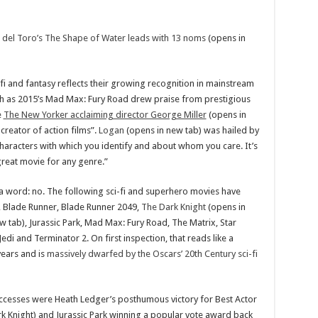
mo del Toro’s The Shape of Water leads with 13 noms
(opens in
i and fantasy reflects their growing recognition in mainstream
h as 2015’s Mad Max: Fury Road drew praise from prestigious
e
The New Yorker acclaiming director George Miller
(opens in
 creator of action films”.
Logan
(opens in new tab) was hailed by
characters with which you identify and about whom you care. It’s
 great movie for any genre.”
a word: no. The following sci-fi and superhero movies have
, Blade Runner, Blade Runner 2049,
The Dark Knight
(opens in
w tab), Jurassic Park, Mad Max: Fury Road, The Matrix, Star
Jedi and Terminator 2. On first inspection, that reads like a
years and is
massively dwarfed by the Oscars’ 20th Century sci-fi
uccesses were Heath Ledger’s posthumous victory for Best Actor
rk Knight) and Jurassic Park winning a popular vote award back