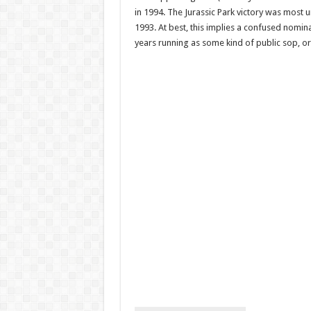
in 1994. The Jurassic Park victory was most 
1993. At best, this implies a confused nomina
years running as some kind of public sop, o