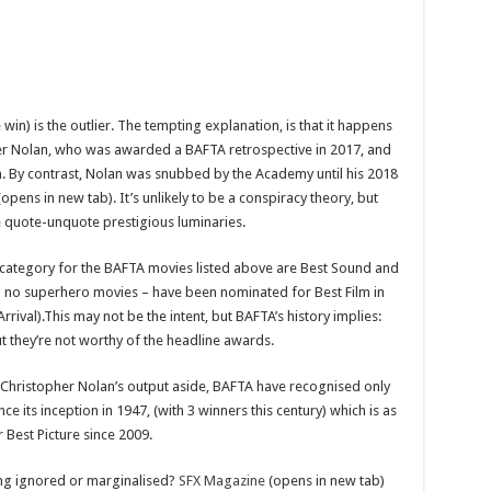
in) is the outlier. The tempting explanation, is that it happens
her Nolan, who was awarded a BAFTA retrospective in 2017, and
n. By contrast, Nolan was snubbed by the Academy until his 2018
opens in new tab). It’s unlikely to be a conspiracy theory, but
e quote-unquote prestigious luminaries.
ategory for the BAFTA movies listed above are Best Sound and
and no superhero movies – have been nominated for Best Film in
Arrival).This may not be the intent, but BAFTA’s history implies:
ut they’re not worthy of the headline awards.
t. Christopher Nolan’s output aside, BAFTA have recognised only
e its inception in 1947, (with 3 winners this century) which is as
 Best Picture since 2009.
ing ignored or marginalised?
SFX Magazine
(opens in new tab)