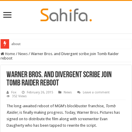
about
Home
/
News
/
Warner Bros. and Divergent scribe join Tomb Raider
reboot
Warner Bros. and Divergent scribe join
Tomb Raider reboot
Fox
February 26, 2015
News
Leave a comment
352 Views
The long-awaited reboot of MGM’s blockbuster franchise,
Tomb
Raider
, is finally making progress. Today, Warner Bros. Pictures has
signed on to distribute the film along with screenwriter Evan
Daugherty who has been tapped to rewrite the script.