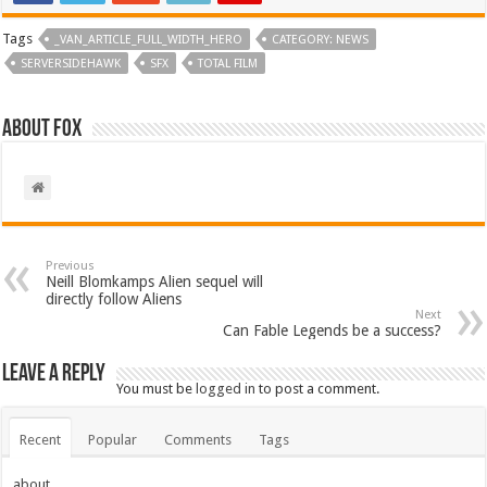
Tags
_VAN_ARTICLE_FULL_WIDTH_HERO
CATEGORY: NEWS
SERVERSIDEHAWK
SFX
TOTAL FILM
About Fox
Previous
Neill Blomkamps Alien sequel will
directly follow Aliens
Next
Can Fable Legends be a success?
Leave a Reply
You must be
logged in
to post a comment.
Recent
Popular
Comments
Tags
about