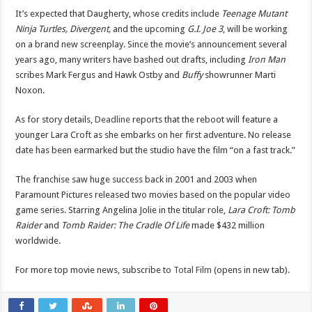
It’s expected that Daugherty, whose credits include
Teenage Mutant
Ninja Turtles, Divergent,
and the upcoming
G.I. Joe 3
, will be working
on a brand new screenplay. Since the movie’s announcement several
years ago, many writers have bashed out drafts, including
Iron Man
scribes Mark Fergus and Hawk Ostby and
Buffy
showrunner Marti
Noxon.
As for story details,
Deadline
reports that the reboot will feature a
younger Lara Croft as she embarks on her first adventure. No release
date has been earmarked but the studio have the film “on a fast track.”
The franchise saw huge success back in 2001 and 2003 when
Paramount Pictures released two movies based on the popular video
game series. Starring Angelina Jolie in the titular role,
Lara Croft: Tomb
Raider
and
Tomb Raider: The Cradle Of Life
made $432 million
worldwide.
For more top movie news, subscribe to
Total Film
(opens in new tab).