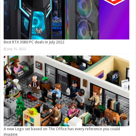
Best RTX 3080 PC deals in July 2022
July 15, 2022
A new Lego set based on The Office has every reference you could
imagine