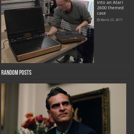
into an Atari
2600 themed
case
March 23, 2011
Random Posts