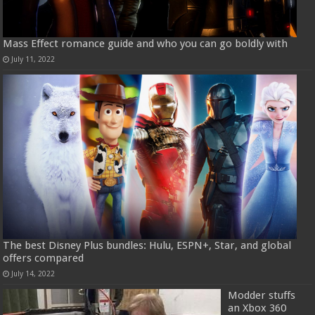
Mass Effect romance guide and who you can go boldly with
July 11, 2022
The best Disney Plus bundles: Hulu, ESPN+, Star, and global
offers compared
July 14, 2022
Modder stuffs
an Xbox 360