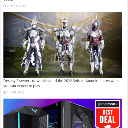
June 16, 2023
Destiny 2 servers down ahead of the 2022 Solstice launch – heres when
you can expect to play
July 19, 2022