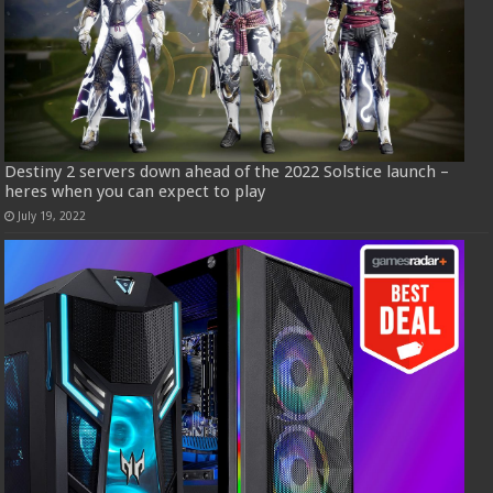
Destiny 2 servers down ahead of the 2022 Solstice launch –
heres when you can expect to play
July 19, 2022