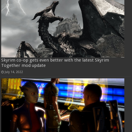
Skyrim co-op gets even better with the latest Skyrim
Together mod update
July 14, 2022