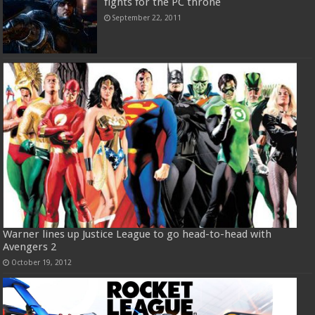
fights for the PC throne
September 22, 2011
Warner lines up Justice League to go head-to-head with
Avengers 2
October 19, 2012