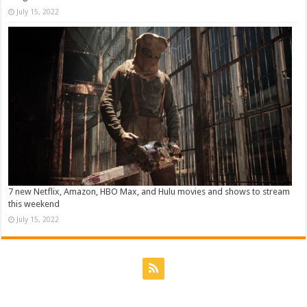
July 15, 2022
7 new Netflix, Amazon, HBO Max, and Hulu movies and shows to stream
this weekend
July 15, 2022