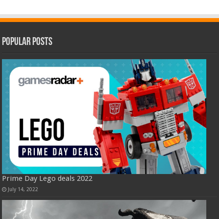
Popular Posts
Prime Day Lego deals 2022
July 14, 2022