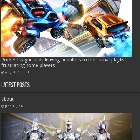
Rocket League adds leaving penalties to the casual playlist,
frustrating some players
August 11, 2021
Latest Posts
about
June 16, 2023