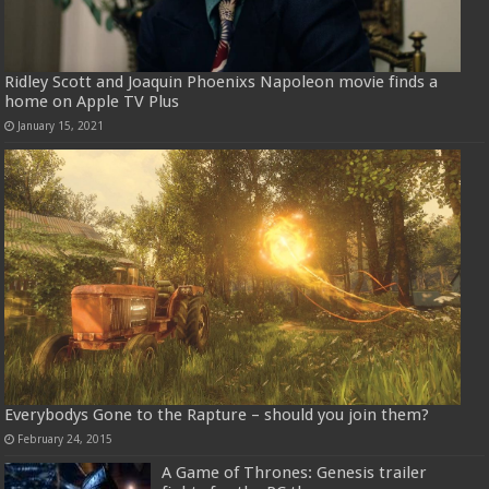
Ridley Scott and Joaquin Phoenixs Napoleon movie finds a
home on Apple TV Plus
January 15, 2021
Everybodys Gone to the Rapture – should you join them?
February 24, 2015
A Game of Thrones: Genesis trailer