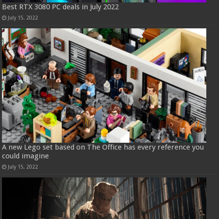
Best RTX 3080 PC deals in July 2022
July 15, 2022
A new Lego set based on The Office has every reference you
could imagine
July 15, 2022